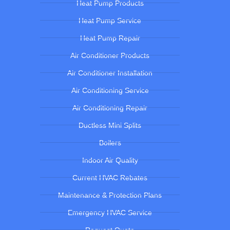
Heat Pump Products
Heat Pump Service
Heat Pump Repair
Air Conditioner Products
Air Conditioner Installation
Air Conditioning Service
Air Conditioning Repair
Ductless Mini Splits
Boilers
Indoor Air Quality
Current HVAC Rebates
Maintenance & Protection Plans
Emergency HVAC Service
Request Quote