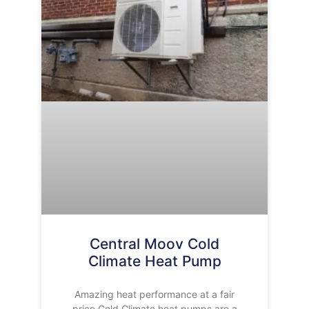
Central Moov Cold
Climate Heat Pump
Amazing heat performance at a fair
price Cold Climate heat pumps are a