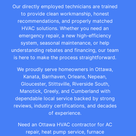
Our directly employed technicians are trained
to provide clean workmanship, honest
recommendations, and properly matched
HVAC solutions. Whether you need an
emergency repair, a new high-efficiency
system, seasonal maintenance, or help
understanding rebates and financing, our team
is here to make the process straightforward.
We proudly serve homeowners in Ottawa,
Kanata, Barrhaven, Orleans, Nepean,
Gloucester, Stittsville, Riverside South,
Manotick, Greely, and Cumberland with
dependable local service backed by strong
reviews, industry certifications, and decades
of experience.
Need an Ottawa HVAC contractor for AC
repair, heat pump service, furnace