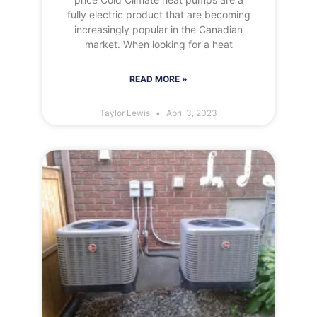
fully electric product that are becoming
increasingly popular in the Canadian
market. When looking for a heat
READ MORE »
Taylor Lewis
April 3, 2023