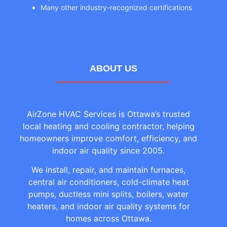
Many other industry-recognized certifications
ABOUT US
AirZone HVAC Services is Ottawa’s trusted
local heating and cooling contractor, helping
homeowners improve comfort, efficiency, and
indoor air quality since 2005.
We install, repair, and maintain furnaces,
central air conditioners, cold-climate heat
pumps, ductless mini splits, boilers, water
heaters, and indoor air quality systems for
homes across Ottawa.