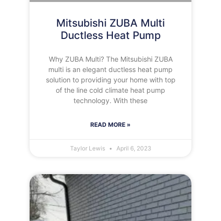
Mitsubishi ZUBA Multi
Ductless Heat Pump
Why ZUBA Multi? The Mitsubishi ZUBA
multi is an elegant ductless heat pump
solution to providing your home with top
of the line cold climate heat pump
technology. With these
READ MORE »
Taylor Lewis
April 6, 2023