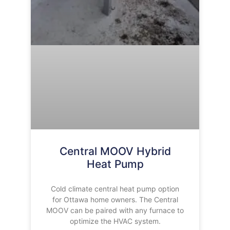
Central MOOV Hybrid
Heat Pump
Cold climate central heat pump option
for Ottawa home owners. The Central
MOOV can be paired with any furnace to
optimize the HVAC system.