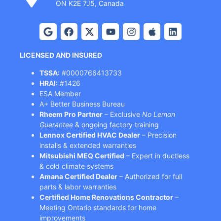
ON K2E 7J5, Canada
LICENSED AND INSURED
TSSA:
#0000766413733
HRAI:
#1426
ESA Member
A+ Better Business Bureau
Rheem Pro Partner
– Exclusive
No Lemon
Guarantee
& ongoing factory training
Lennox Certified HVAC Dealer
– Precision
installs & extended warranties
Mitsubishi MEQ Certified
– Expert in ductless
& cold climate systems
Amana Certified Dealer
– Authorized for full
parts & labor warranties
Certified Home Renovations Contractor
–
Meeting Ontario standards for home
improvements