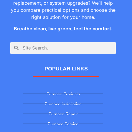
replacement, or system upgrades? We’ll help
you compare practical options and choose the
right solution for your home.
Breathe clean, live green, feel the comfort.
POPULAR LINKS
Furnace Products
Furnace Installation
Furnace Repair
Furnace Service