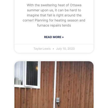
With the sweltering heat of Ottawa
summer upon us, it can be hard to
imagine that fall is right around the
corner! Planning for heating season and
furnace repairs tends
READ MORE »
Taylor Lewis
July 10, 2023