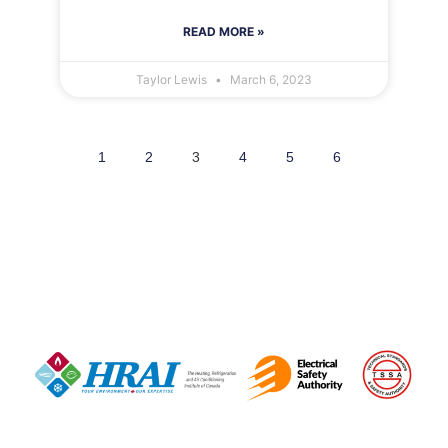
READ MORE »
Taylor Lewis
March 6, 2023
1
2
3
4
5
6