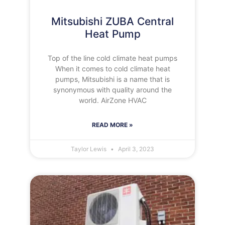
Mitsubishi ZUBA Central
Heat Pump
Top of the line cold climate heat pumps
When it comes to cold climate heat
pumps, Mitsubishi is a name that is
synonymous with quality around the
world. AirZone HVAC
READ MORE »
Taylor Lewis
April 3, 2023