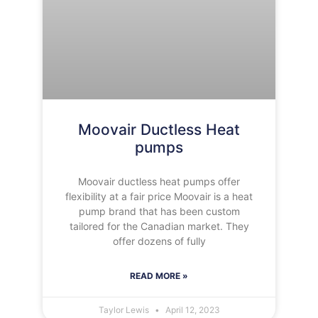
Moovair Ductless Heat
pumps
Moovair ductless heat pumps offer
flexibility at a fair price Moovair is a heat
pump brand that has been custom
tailored for the Canadian market. They
offer dozens of fully
READ MORE »
Taylor Lewis
April 12, 2023