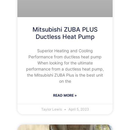
Mitsubishi ZUBA PLUS
Ductless Heat Pump
Superior Heating and Cooling
Performance from ductless heat pump
When looking for the ultimate
performance from a ductless heat pump,
the Mitsubishi ZUBA Plus is the best unit
on the
READ MORE »
Taylor Lewis
April 5, 2023