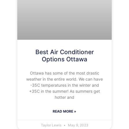
Best Air Conditioner
Options Ottawa
Ottawa has some of the most drastic
weather in the entire world. We can have
-35C temperatures in the winter and
+35C in the summer! As summers get
hotter and
READ MORE »
Taylor Lewis
May 9, 2023