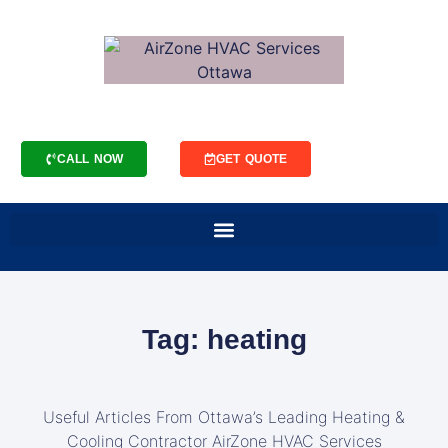
CALL NOW
GET QUOTE
Tag: heating
Useful Articles From Ottawa’s Leading Heating &
Cooling Contractor AirZone HVAC Services