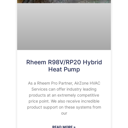
Rheem R98V/RP20 Hybrid
Heat Pump
As a Rheem Pro Partner, AirZone HVAC
Services can offer industry leading
products at an extremely competitive
price point. We also receive incredible
product support on these systems from
our
READ MORE »