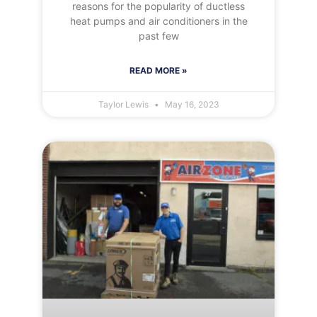
reasons for the popularity of ductless
heat pumps and air conditioners in the
past few
READ MORE »
Taylor Lewis
May 16, 2023