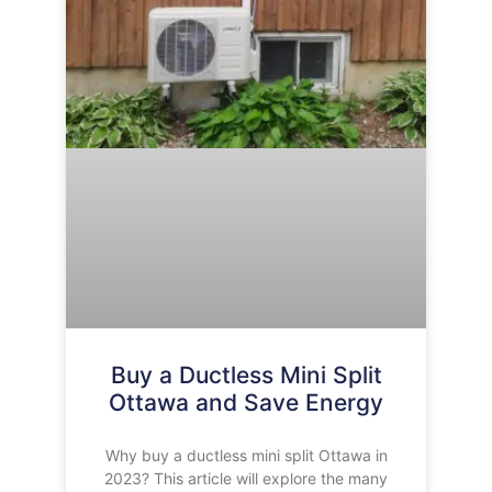
Buy a Ductless Mini Split
Ottawa and Save Energy
Why buy a ductless mini split Ottawa in
2023? This article will explore the many