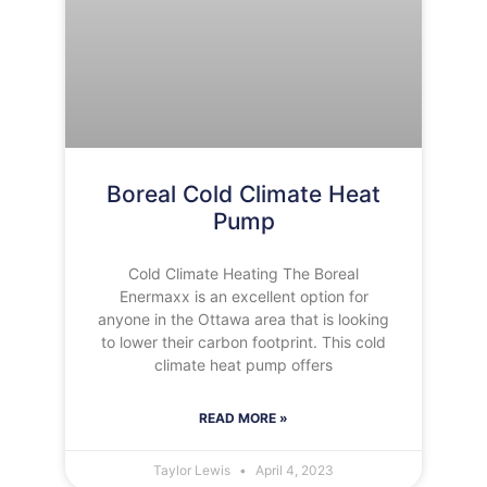
Boreal Cold Climate Heat
Pump
Cold Climate Heating The Boreal
Enermaxx is an excellent option for
anyone in the Ottawa area that is looking
to lower their carbon footprint. This cold
climate heat pump offers
READ MORE »
Taylor Lewis
April 4, 2023