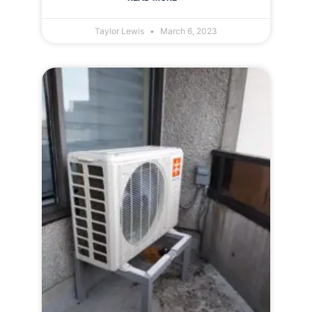
Taylor Lewis
March 6, 2023