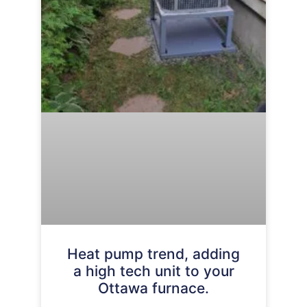
Heat pump trend, adding
a high tech unit to your
Ottawa furnace.