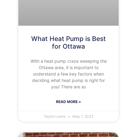
What Heat Pump is Best
for Ottawa
With a heat pump craze sweeping the
Ottawa area, it is important to
understand a few key factors when
deciding what heat pump is right for
you! There are so
READ MORE »
Taylor Lewis
May 1, 2023