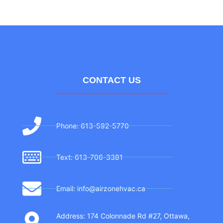
CONTACT US
Phone: 613-592-5770
Text: 613-706-3381
Email: info@airzonehvac.ca
Address: 174 Colonnade Rd #27, Ottawa,