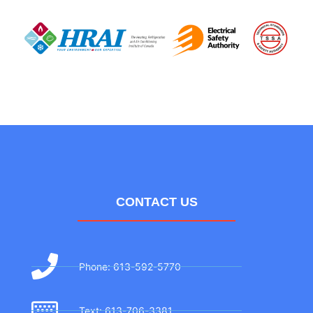
CONTACT US
Phone: 613-592-5770
Text: 613-706-3381