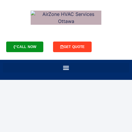
CALL NOW
GET QUOTE