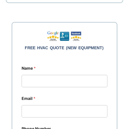
FREE HVAC QUOTE (NEW EQUIPMENT)
Name
*
Email
*
Phone Number