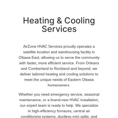
Heating & Cooling
Services
AirZone HVAC Services proudly operates a
satellite location and warehousing facility in
Ottawa East, allowing us to serve the community
with faster, more efficient service. From Orleans
and Cumberland to Rockland and beyond, we
deliver tailored heating and cooling solutions to
meet the unique needs of Eastern Ottawa
homeowners.
Whether you need emergency service, seasonal
maintenance, or a brand-new HVAC installation,
our expert team is ready to help. We specialize
in high-efficiency furnaces, central air
conditioning systems, ductless mini splits, and