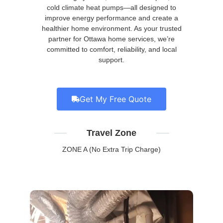
cold climate heat pumps—all designed to
improve energy performance and create a
healthier home environment. As your trusted
partner for Ottawa home services, we’re
committed to comfort, reliability, and local
support.
Get My Free Quote
Travel Zone
ZONE A (No Extra Trip Charge)