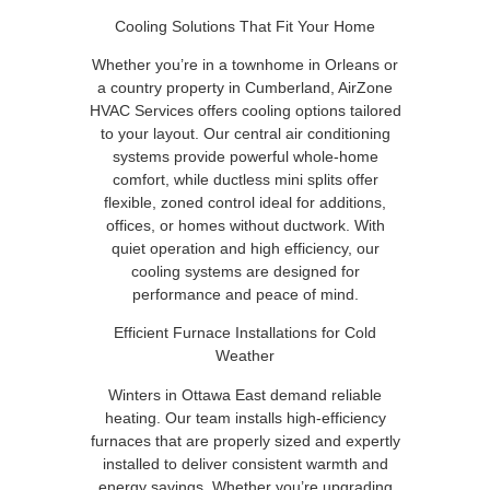
Cooling Solutions That Fit Your Home
Whether you’re in a townhome in Orleans or
a country property in Cumberland, AirZone
HVAC Services offers cooling options tailored
to your layout. Our central air conditioning
systems provide powerful whole-home
comfort, while ductless mini splits offer
flexible, zoned control ideal for additions,
offices, or homes without ductwork. With
quiet operation and high efficiency, our
cooling systems are designed for
performance and peace of mind.
Efficient Furnace Installations for Cold
Weather
Winters in Ottawa East demand reliable
heating. Our team installs high-efficiency
furnaces that are properly sized and expertly
installed to deliver consistent warmth and
energy savings. Whether you’re upgrading