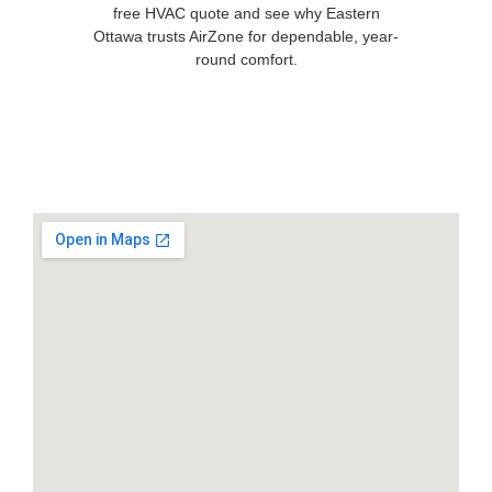
free HVAC quote and see why Eastern
Ottawa trusts AirZone for dependable, year-
round comfort.