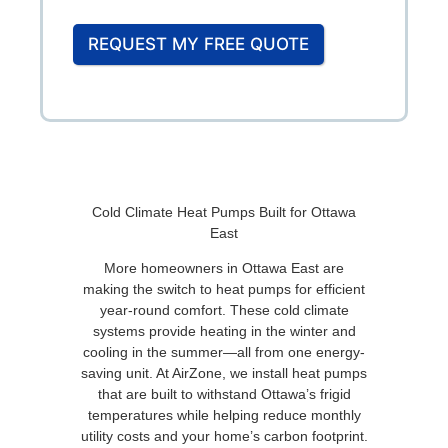
REQUEST MY FREE QUOTE
Cold Climate Heat Pumps Built for Ottawa
East
More homeowners in Ottawa East are
making the switch to heat pumps for efficient
year-round comfort. These cold climate
systems provide heating in the winter and
cooling in the summer—all from one energy-
saving unit. At AirZone, we install heat pumps
that are built to withstand Ottawa’s frigid
temperatures while helping reduce monthly
utility costs and your home’s carbon footprint.