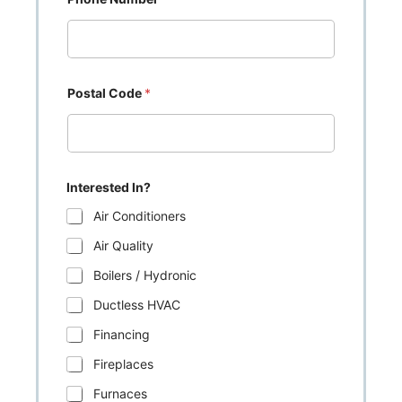
Postal Code
*
Interested In?
Air Conditioners
Air Quality
Boilers / Hydronic
Ductless HVAC
Financing
Fireplaces
Furnaces