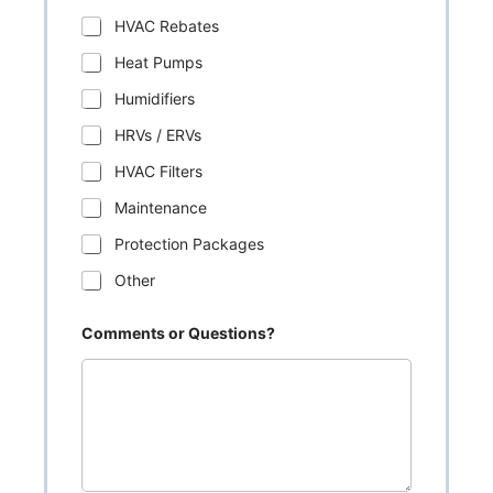
HVAC Rebates
Heat Pumps
Humidifiers
HRVs / ERVs
HVAC Filters
Maintenance
Protection Packages
Other
Comments or Questions?