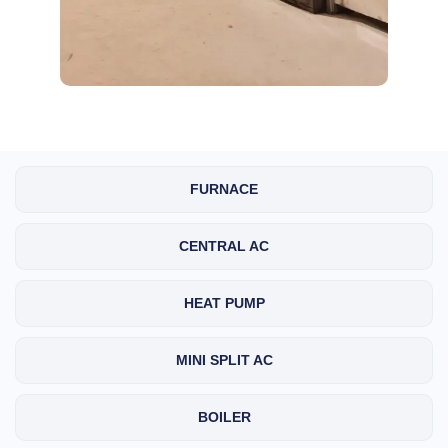
FURNACE
CENTRAL AC
HEAT PUMP
MINI SPLIT AC
BOILER