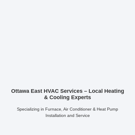
Ottawa East HVAC Services – Local Heating
& Cooling Experts
Specializing in Furnace, Air Conditioner & Heat Pump
Installation and Service