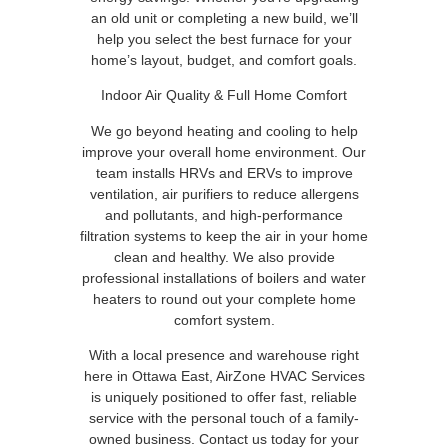
an old unit or completing a new build, we’ll
help you select the best furnace for your
home’s layout, budget, and comfort goals.
Indoor Air Quality & Full Home Comfort
We go beyond heating and cooling to help
improve your overall home environment. Our
team installs HRVs and ERVs to improve
ventilation, air purifiers to reduce allergens
and pollutants, and high-performance
filtration systems to keep the air in your home
clean and healthy. We also provide
professional installations of boilers and water
heaters to round out your complete home
comfort system.
With a local presence and warehouse right
here in Ottawa East, AirZone HVAC Services
is uniquely positioned to offer fast, reliable
service with the personal touch of a family-
owned business. Contact us today for your