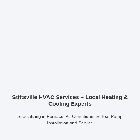
Stittsville HVAC Services – Local Heating &
Cooling Experts
Specializing in Furnace, Air Conditioner & Heat Pump
Installation and Service