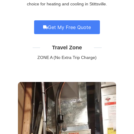
choice for heating and cooling in Stittsville.
Get My Free Quote
Travel Zone
ZONE A (No Extra Trip Charge)