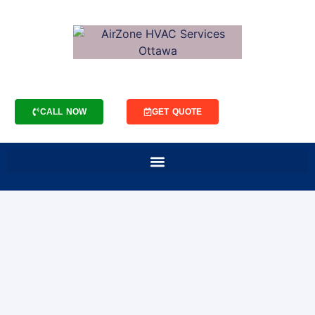
CALL NOW
GET QUOTE