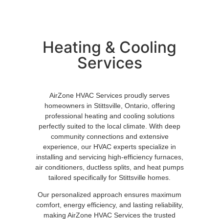
Heating & Cooling
Services
AirZone HVAC Services proudly serves
homeowners in Stittsville, Ontario, offering
professional heating and cooling solutions
perfectly suited to the local climate. With deep
community connections and extensive
experience, our HVAC experts specialize in
installing and servicing high-efficiency furnaces,
air conditioners, ductless splits, and heat pumps
tailored specifically for Stittsville homes.
Our personalized approach ensures maximum
comfort, energy efficiency, and lasting reliability,
making AirZone HVAC Services the trusted