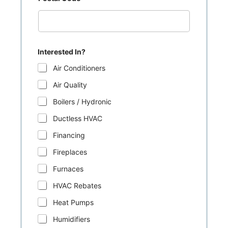
Interested In?
Air Conditioners
Air Quality
Boilers / Hydronic
Ductless HVAC
Financing
Fireplaces
Furnaces
HVAC Rebates
Heat Pumps
Humidifiers