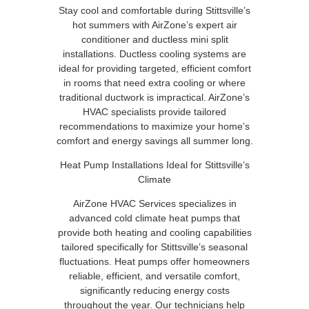
Stay cool and comfortable during Stittsville’s
hot summers with AirZone’s expert air
conditioner and ductless mini split
installations. Ductless cooling systems are
ideal for providing targeted, efficient comfort
in rooms that need extra cooling or where
traditional ductwork is impractical. AirZone’s
HVAC specialists provide tailored
recommendations to maximize your home’s
comfort and energy savings all summer long.
Heat Pump Installations Ideal for Stittsville’s
Climate
AirZone HVAC Services specializes in
advanced cold climate heat pumps that
provide both heating and cooling capabilities
tailored specifically for Stittsville’s seasonal
fluctuations. Heat pumps offer homeowners
reliable, efficient, and versatile comfort,
significantly reducing energy costs
throughout the year. Our technicians help