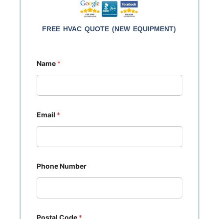
FREE HVAC QUOTE (NEW EQUIPMENT)
Name
*
Email
*
Phone Number
Postal Code
*