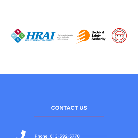
CONTACT US
Phone: 613-592-5770