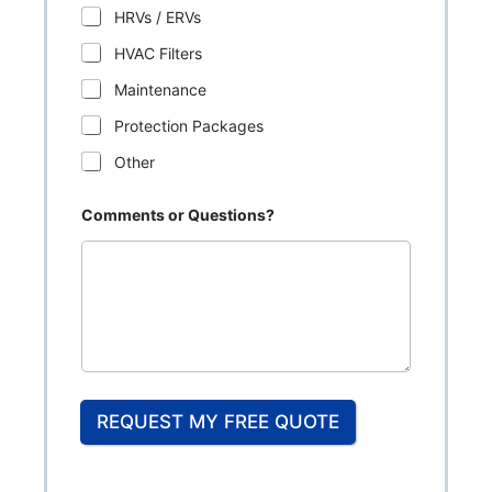
HRVs / ERVs
HVAC Filters
Maintenance
Protection Packages
Other
Comments or Questions?
REQUEST MY FREE QUOTE