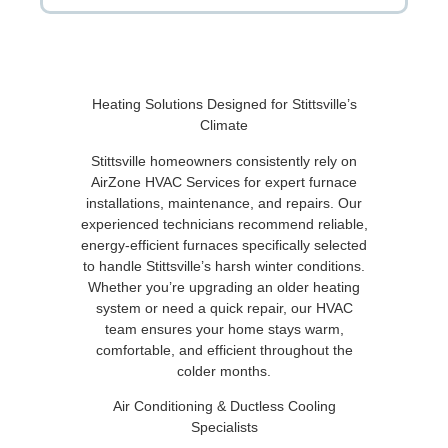
Heating Solutions Designed for Stittsville’s
Climate
Stittsville homeowners consistently rely on
AirZone HVAC Services for expert furnace
installations, maintenance, and repairs. Our
experienced technicians recommend reliable,
energy-efficient furnaces specifically selected
to handle Stittsville’s harsh winter conditions.
Whether you’re upgrading an older heating
system or need a quick repair, our HVAC
team ensures your home stays warm,
comfortable, and efficient throughout the
colder months.
Air Conditioning & Ductless Cooling
Specialists