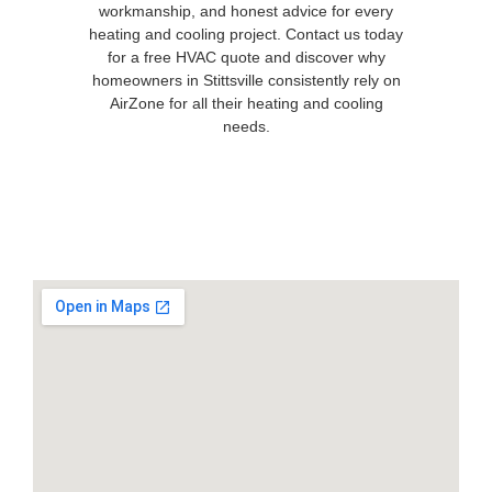
workmanship, and honest advice for every
heating and cooling project. Contact us today
for a free HVAC quote and discover why
homeowners in Stittsville consistently rely on
AirZone for all their heating and cooling
needs.