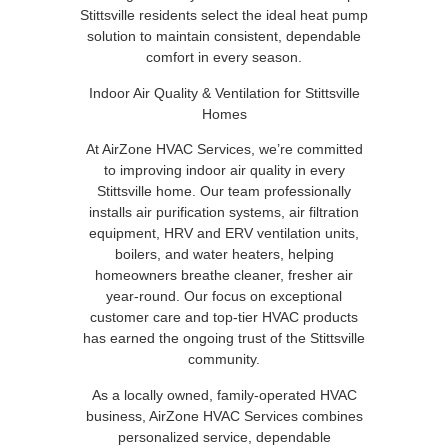
Stittsville residents select the ideal heat pump
solution to maintain consistent, dependable
comfort in every season.
Indoor Air Quality & Ventilation for Stittsville
Homes
At AirZone HVAC Services, we’re committed
to improving indoor air quality in every
Stittsville home. Our team professionally
installs air purification systems, air filtration
equipment, HRV and ERV ventilation units,
boilers, and water heaters, helping
homeowners breathe cleaner, fresher air
year-round. Our focus on exceptional
customer care and top-tier HVAC products
has earned the ongoing trust of the Stittsville
community.
As a locally owned, family-operated HVAC
business, AirZone HVAC Services combines
personalized service, dependable