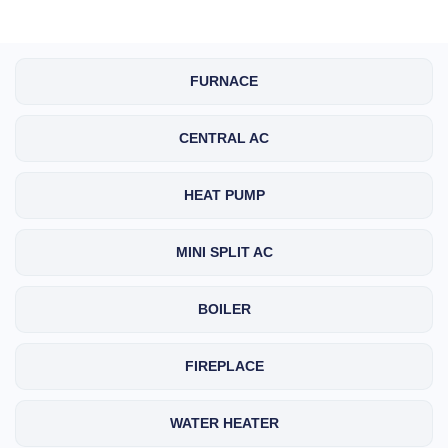
FURNACE
CENTRAL AC
HEAT PUMP
MINI SPLIT AC
BOILER
FIREPLACE
WATER HEATER