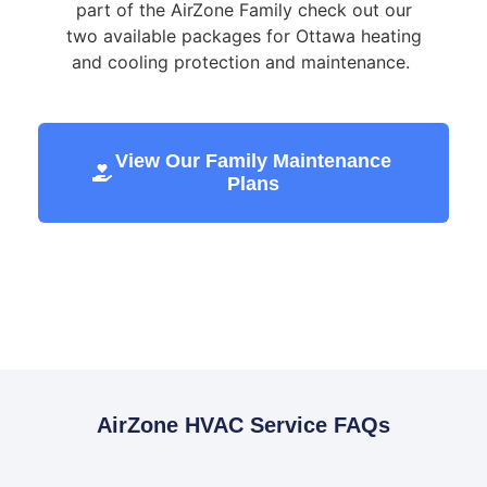
part of the AirZone Family check out our
two available packages for Ottawa heating
and cooling protection and maintenance.
View Our Family Maintenance
Plans
AirZone HVAC Service FAQs