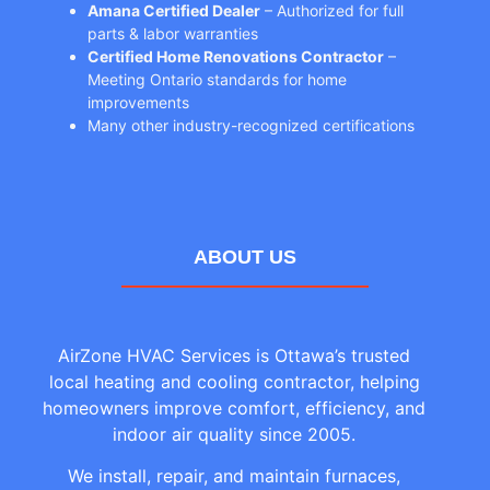
Amana Certified Dealer
– Authorized for full
parts & labor warranties
Certified Home Renovations Contractor
–
Meeting Ontario standards for home
improvements
Many other industry-recognized certifications
ABOUT US
AirZone HVAC Services is Ottawa’s trusted
local heating and cooling contractor, helping
homeowners improve comfort, efficiency, and
indoor air quality since 2005.
We install, repair, and maintain furnaces,