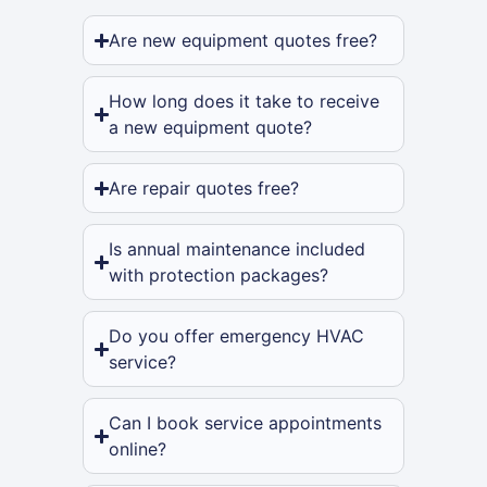
Are new equipment quotes free?
How long does it take to receive
a new equipment quote?
Are repair quotes free?
Is annual maintenance included
with protection packages?
Do you offer emergency HVAC
service?
Can I book service appointments
online?