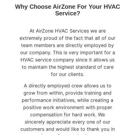
Why Choose AirZone For Your HVAC
Service?
At AirZone HVAC Services we are
extremely proud of the fact that all of our
team members are directly employed by
our company. This is very important for a
HVAC service company since it allows us
to maintain the highest standard of care
for our clients.
A directly employed crew allows us to
grow from within, provide training and
performance initiatives, while creating a
positive work environment with proper
compensation for hard work. We
sincerely appreciate every one of our
customers and would like to thank you in