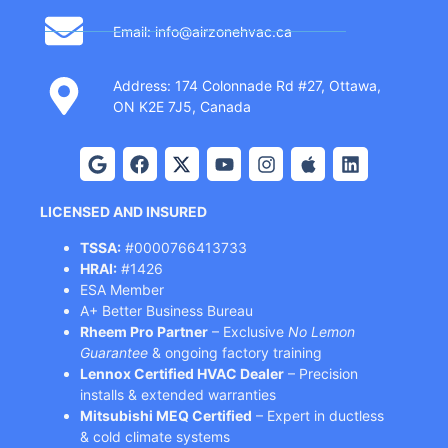
Email: info@airzonehvac.ca
Address: 174 Colonnade Rd #27, Ottawa,
ON K2E 7J5, Canada
LICENSED AND INSURED
TSSA:
#0000766413733
HRAI:
#1426
ESA Member
A+ Better Business Bureau
Rheem Pro Partner
– Exclusive
No Lemon
Guarantee
& ongoing factory training
Lennox Certified HVAC Dealer
– Precision
installs & extended warranties
Mitsubishi MEQ Certified
– Expert in ductless
& cold climate systems