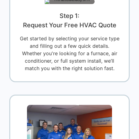
Step 1:
Request Your Free HVAC Quote
Get started by selecting your service type
and filling out a few quick details.
Whether you're looking for a furnace, air
conditioner, or full system install, we’ll
match you with the right solution fast.