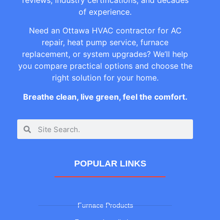
of experience.
Need an Ottawa HVAC contractor for AC
repair, heat pump service, furnace
replacement, or system upgrades? We’ll help
you compare practical options and choose the
right solution for your home.
Breathe clean, live green, feel the comfort.
POPULAR LINKS
Furnace Products