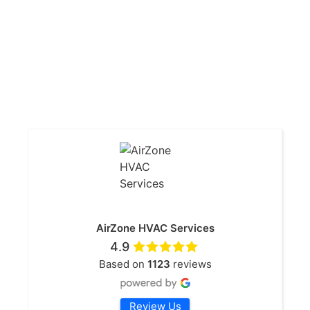
AirZone HVAC Services
4.9
Based on
1123
reviews
Review Us