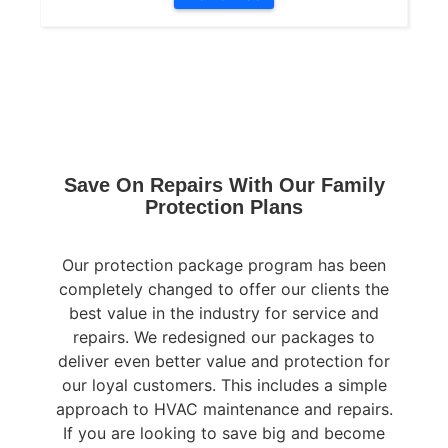
Save On Repairs With Our Family
Protection Plans
Our protection package program has been
completely changed to offer our clients the
best value in the industry for service and
repairs. We redesigned our packages to
deliver even better value and protection for
our loyal customers. This includes a simple
approach to HVAC maintenance and repairs.
If you are looking to save big and become