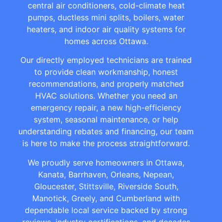
central air conditioners, cold-climate heat
pumps, ductless mini splits, boilers, water
heaters, and indoor air quality systems for
homes across Ottawa.
Our directly employed technicians are trained
to provide clean workmanship, honest
recommendations, and properly matched
HVAC solutions. Whether you need an
emergency repair, a new high-efficiency
system, seasonal maintenance, or help
understanding rebates and financing, our team
is here to make the process straightforward.
We proudly serve homeowners in Ottawa,
Kanata, Barrhaven, Orleans, Nepean,
Gloucester, Stittsville, Riverside South,
Manotick, Greely, and Cumberland with
dependable local service backed by strong
reviews, industry certifications, and decades