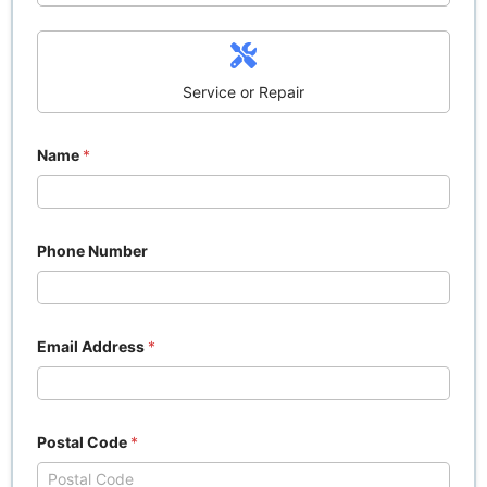
Service or Repair
Name
*
Phone Number
Email Address
*
Postal Code
*