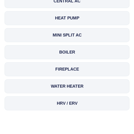
CENTRAL AC
HEAT PUMP
MINI SPLIT AC
BOILER
FIREPLACE
WATER HEATER
HRV / ERV