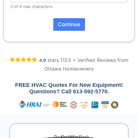
0 of 8 max characters.
Continue
A
lt
e
r
n
stars
1123
+ Verified Reviews from
4.9
a
ti
Ottawa Homeowners
v
e
:
FREE HVAC Quotes For New Equipment!
Questions? Call
613-592-5770
.