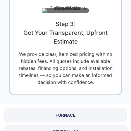
Step 3:
Get Your Transparent, Upfront
Estimate
We provide clear, itemized pricing with no
hidden fees. All quotes include available
rebates, financing options, and installation
timelines — so you can make an informed
decision with confidence.
FURNACE