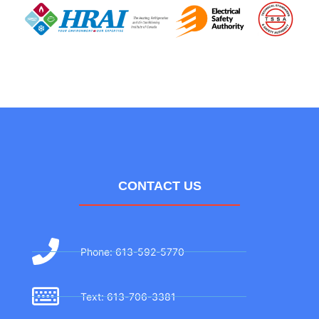
CONTACT US
Phone: 613-592-5770
Text: 613-706-3381