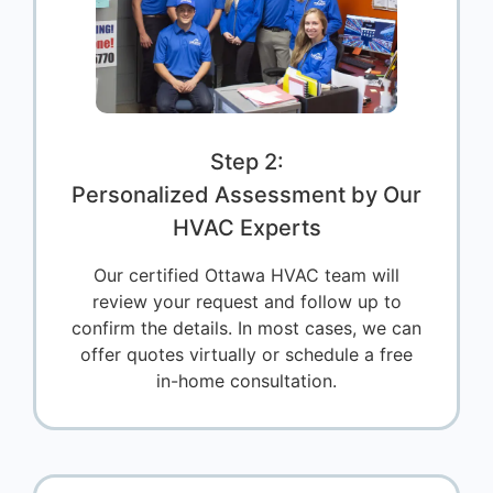
Step 2:
Personalized Assessment by Our
HVAC Experts
Our certified Ottawa HVAC team will
review your request and follow up to
confirm the details. In most cases, we can
offer quotes virtually or schedule a free
in-home consultation.