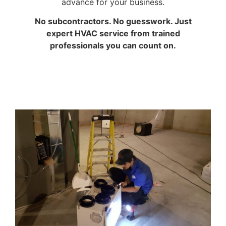
advance for your business.
No subcontractors. No guesswork. Just
expert HVAC service from trained
professionals you can count on.