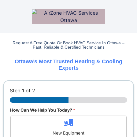
Request A Free Quote Or Book HVAC Service In Ottawa –
Fast, Reliable & Certified Technicians
Ottawa’s Most Trusted Heating & Cooling
Experts
Step
1
of 2
How Can We Help You Today?
*
New Equipment