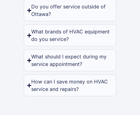
Do you offer service outside of
Ottawa?
What brands of HVAC equipment
do you service?
What should I expect during my
service appointment?
How can I save money on HVAC
service and repairs?