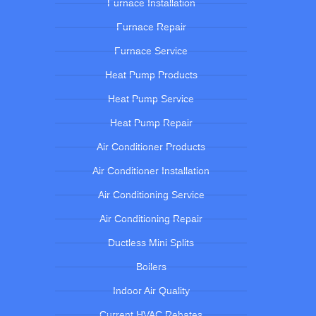
Furnace Installation
Furnace Repair
Furnace Service
Heat Pump Products
Heat Pump Service
Heat Pump Repair
Air Conditioner Products
Air Conditioner Installation
Air Conditioning Service
Air Conditioning Repair
Ductless Mini Splits
Boilers
Indoor Air Quality
Current HVAC Rebates