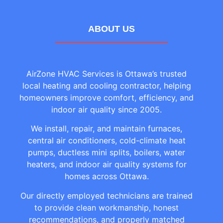
ABOUT US
AirZone HVAC Services is Ottawa’s trusted
local heating and cooling contractor, helping
homeowners improve comfort, efficiency, and
indoor air quality since 2005.
We install, repair, and maintain furnaces,
central air conditioners, cold-climate heat
pumps, ductless mini splits, boilers, water
heaters, and indoor air quality systems for
homes across Ottawa.
Our directly employed technicians are trained
to provide clean workmanship, honest
recommendations, and properly matched