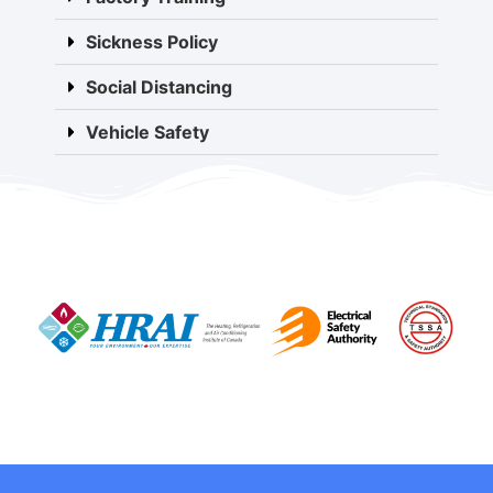
Sickness Policy
Social Distancing
Vehicle Safety