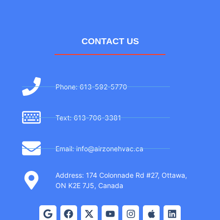
CONTACT US
Phone: 613-592-5770
Text: 613-706-3381
Email: info@airzonehvac.ca
Address: 174 Colonnade Rd #27, Ottawa,
ON K2E 7J5, Canada