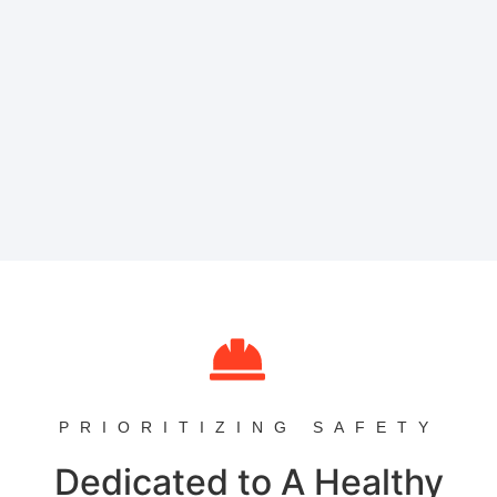
PRIORITIZING SAFETY
Dedicated to A Healthy