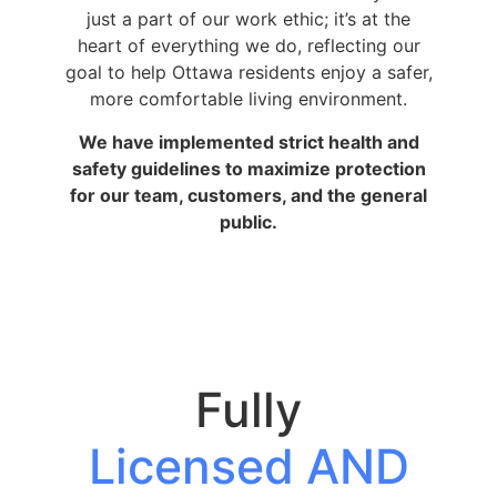
just a part of our work ethic; it’s at the
heart of everything we do, reflecting our
goal to help Ottawa residents enjoy a safer,
more comfortable living environment.
We have implemented strict health and
safety guidelines to maximize protection
for our team, customers, and the general
public.
Fully
Licensed AND