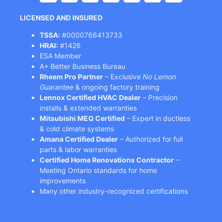
LICENSED AND INSURED
TSSA:
#0000766413733
HRAI:
#1426
ESA Member
A+ Better Business Bureau
Rheem Pro Partner
– Exclusive
No Lemon
Guarantee
& ongoing factory training
Lennox Certified HVAC Dealer
– Precision
installs & extended warranties
Mitsubishi MEQ Certified
– Expert in ductless
& cold climate systems
Amana Certified Dealer
– Authorized for full
parts & labor warranties
Certified Home Renovations Contractor
–
Meeting Ontario standards for home
improvements
Many other industry-recognized certifications