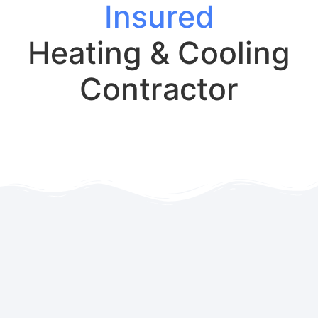
Insured
Heating & Cooling
Contractor