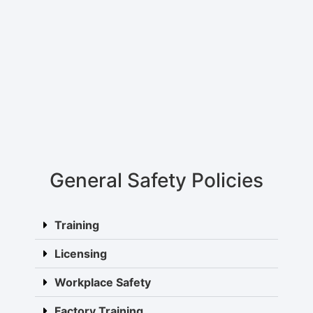
General Safety Policies
Training
Licensing
Workplace Safety
Factory Training