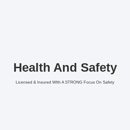
Health And Safety
Licensed & Insured WIth A STRONG Focus On Safety