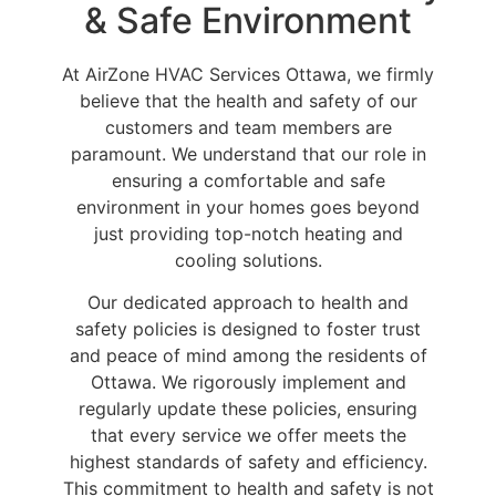
& Safe Environment
At AirZone HVAC Services Ottawa, we firmly
believe that the health and safety of our
customers and team members are
paramount. We understand that our role in
ensuring a comfortable and safe
environment in your homes goes beyond
just providing top-notch heating and
cooling solutions.
Our dedicated approach to health and
safety policies is designed to foster trust
and peace of mind among the residents of
Ottawa. We rigorously implement and
regularly update these policies, ensuring
that every service we offer meets the
highest standards of safety and efficiency.
This commitment to health and safety is not