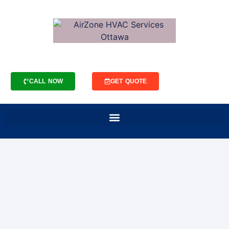
CALL NOW
GET QUOTE