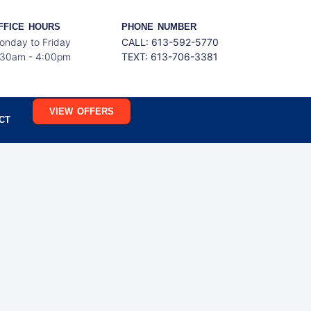
FFICE HOURS
PHONE NUMBER
onday to Friday
CALL: 613-592-5770
:30am - 4:00pm
TEXT:
613-706-3381
VIEW OFFERS
CT