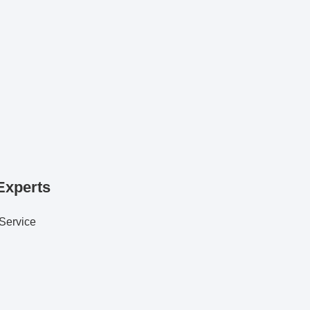
Experts
 Service