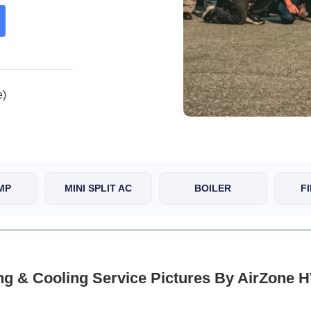
e)
MP
MINI SPLIT AC
BOILER
F
ng & Cooling Service Pictures By AirZone 