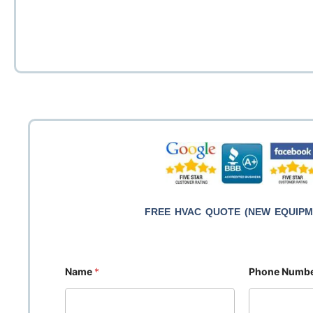
Hot wate
Energy-
Innovat
AirZo
Otta
Gas 
Co
Ot
Re
FREE HVAC QUOTE (NEW EQUIPM
Name
*
Phone Numb