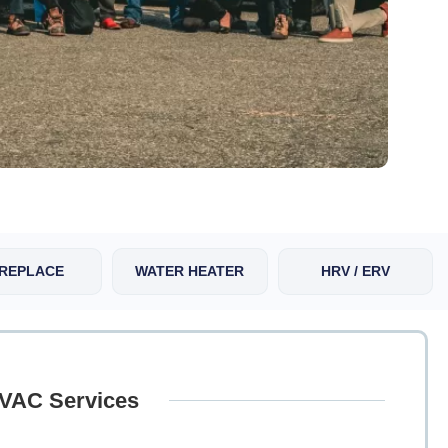
IREPLACE
WATER HEATER
HRV / ERV
HVAC Services