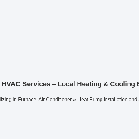
 HVAC Services – Local Heating & Cooling 
izing in Furnace, Air Conditioner & Heat Pump Installation and