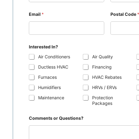
Email
*
Postal Code
Interested In?
Air Conditioners
Air Quality
Ductless HVAC
Financing
Furnaces
HVAC Rebates
Humidifiers
HRVs / ERVs
Maintenance
Protection
Packages
Comments or Questions?