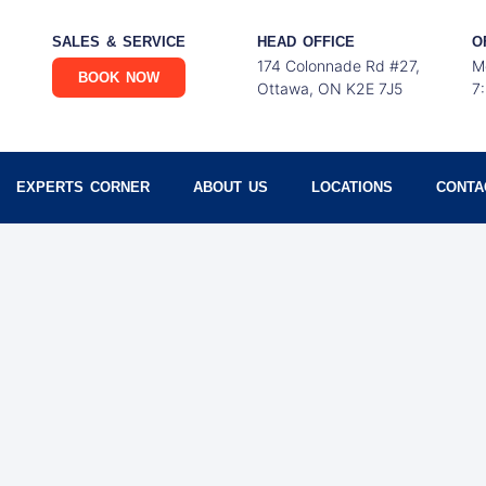
SALES & SERVICE
HEAD OFFICE
O
174 Colonnade Rd #27,
M
BOOK NOW
Ottawa, ON K2E 7J5
7
EXPERTS CORNER
ABOUT US
LOCATIONS
CONTA