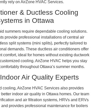
ently rely on AirZone HVAC Services.
tioner & Ductless Cooling
ystems in Ottawa
id summers require dependable cooling solutions.
 provide professional installations of central air
ess split systems (mini splits), perfectly tailored to
nal demands. These ductless air conditioners offer
ent comfort, ideal for homes without existing ductwork
 customized cooling. AirZone HVAC helps you stay
d comfortably throughout Ottawa’s summer months.
Indoor Air Quality Experts
 cooling, AirZone HVAC Services also provides
 better indoor air quality in Ottawa homes. Our team
urification and air filtration systems, HRVs and ERVs
n, and provides professional maintenance for boilers