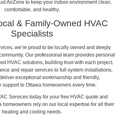
ust AirZone to keep your indoor environment clean,
comfortable, and healthy.
Local & Family-Owned HVAC
Specialists
ices, we’re proud to be locally owned and deeply
 community. Our professional team provides personal
ed HVAC solutions, building trust with each project.
ce and repair services to full-system installations,
deliver exceptional workmanship and friendly,
 support to Ottawa homeowners every time.
AC Services today for your free HVAC quote and
homeowners rely on our local expertise for all their
heating and cooling needs.