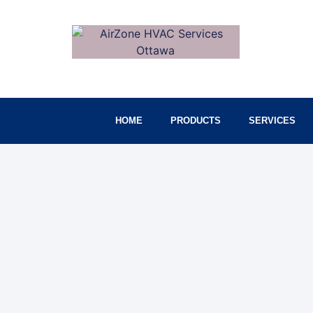
HOME
PRODUCTS
SERVICES