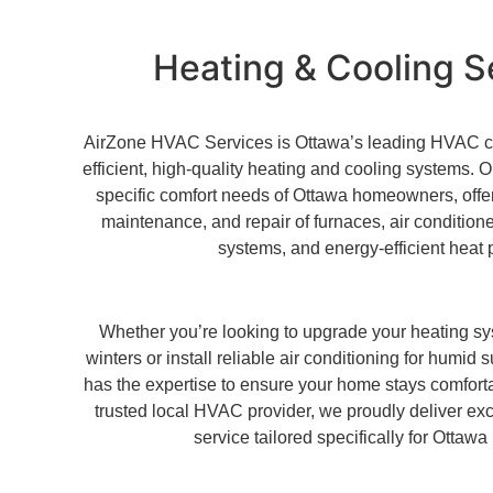
Heating & Cooling S
AirZone HVAC Services is Ottawa’s leading HVAC con
efficient, high-quality heating and cooling systems.
specific comfort needs of Ottawa homeowners, offeri
maintenance, and repair of furnaces, air conditione
systems, and energy-efficient heat
Whether you’re looking to upgrade your heating sy
winters or install reliable air conditioning for hum
has the expertise to ensure your home stays comfort
trusted local HVAC provider, we proudly deliver ex
service tailored specifically for Ottawa