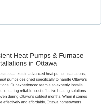
 Ontario.
sionals.
 living.
ehold.
ters.
ttawa
es.
em.
io.
.
icient Heat Pumps & Furnace
tallations in Ottawa
 specializes in advanced heat pump installations,
 heat pumps designed specifically to handle Ottawa’s
tions. Our experienced team also expertly installs
s, ensuring reliable, cost-effective heating solutions
even during Ottawa’s coldest months. When it comes
e effectively and affordably, Ottawa homeowners