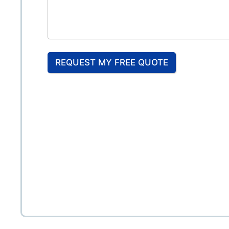
REQUEST MY FREE QUOTE