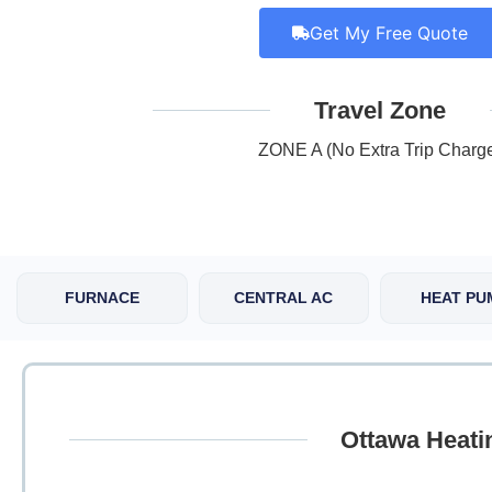
Get My Free Quote
Travel Zone
ZONE A (No Extra Trip Charg
FURNACE
CENTRAL AC
HEAT PU
Ottawa Heati