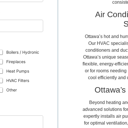
consist
Air Condi
*
S
Ottawa’s hot and hum
Our HVAC specialists
conditioners and ductl
Boilers / Hydronic
Ottawa’s unique seaso
Fireplaces
flexible, energy-effici
or for rooms needing
Heat Pumps
cool efficiently an
HVAC Filters
Ottawa’s 
Other
Beyond heating and
advanced solutions for
expertly installs air p
for optimal ventilatio