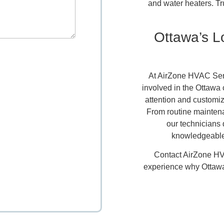
and water heaters. Tr
Ottawa’s 
At AirZone HVAC Serv
involved in the Ottawa
attention and customiz
From routine maintenan
our technicians 
knowledgeable
Contact AirZone HV
experience why Ottawa 