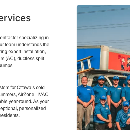
ervices
tractor specializing in
 Our team understands the
ng expert installation,
rs (AC), ductless split
 pumps.
stem for Ottawa’s cold
id summers, AirZone HVAC
able year-round. As your
ceptional, personalized
 residents.