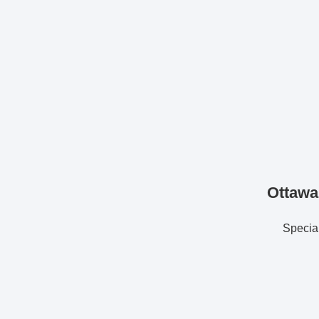
Ottawa
Special