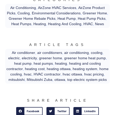
Air Conditioning
,
AirZone HVAC Services
,
AirZone Product
Picks
,
Cooling
,
Environmental Considerations
,
Greener Home
,
Greener Home Rebate Picks
,
Heat Pump
,
Heat Pump Picks
,
Heat Pumps
,
Heating
,
Heating And Cooling
,
HVAC
,
News
ARTICLE TAGS
Air conditioner
,
air conditioners
,
air conditioning
,
cooling
,
electric
,
electricity
,
greener home
,
greener home heat pump
,
heat pump
,
heat pumps
,
heating
,
heating and cooling
contractor
,
heating cost
,
heating ottawa
,
heating system
,
home
cooling
,
hvac
,
HVAC contractor
,
hvac ottawa
,
hvac pricing
,
mitsubishi
,
Mitsubishi Zuba
,
ottawa
,
top electric system picks
SHARE ARTICLE
Facebook
Twitter
LinkedIn