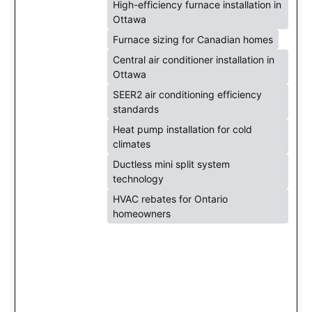
High-efficiency furnace installation in
Ottawa
Furnace sizing for Canadian homes
Central air conditioner installation in
Ottawa
SEER2 air conditioning efficiency
standards
Heat pump installation for cold
climates
Ductless mini split system
technology
HVAC rebates for Ontario
homeowners