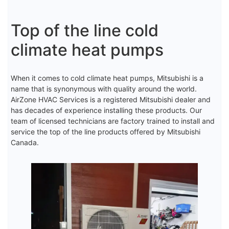
Top of the line cold
climate heat pumps
When it comes to cold climate heat pumps, Mitsubishi is a
name that is synonymous with quality around the world.
AirZone HVAC Services is a registered Mitsubishi dealer and
has decades of experience installing these products. Our
team of licensed technicians are factory trained to install and
service the top of the line products offered by Mitsubishi
Canada.