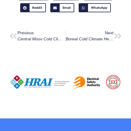
Reddit
Email
WhatsApp
Previous
Next
Central Moov Cold Climate Heat Pump
Boreal Cold Climate Heat Pump