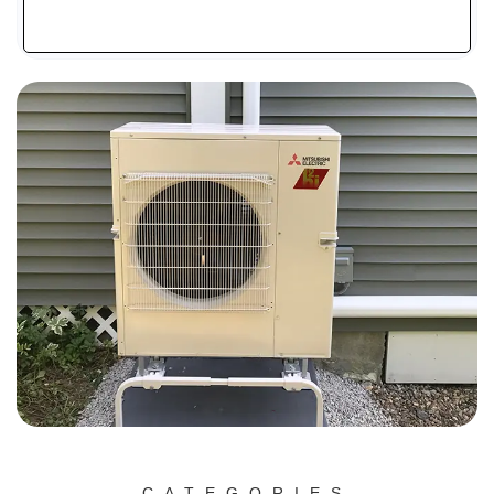
CATEGORIES