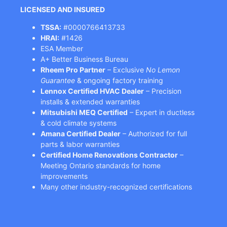
LICENSED AND INSURED
TSSA:
#0000766413733
HRAI:
#1426
ESA Member
A+ Better Business Bureau
Rheem Pro Partner
– Exclusive
No Lemon
Guarantee
& ongoing factory training
Lennox Certified HVAC Dealer
– Precision
installs & extended warranties
Mitsubishi MEQ Certified
– Expert in ductless
& cold climate systems
Amana Certified Dealer
– Authorized for full
parts & labor warranties
Certified Home Renovations Contractor
–
Meeting Ontario standards for home
improvements
Many other industry-recognized certifications