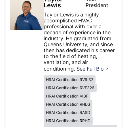
Lewis
President
Taylor Lewis is a highly
accomplished HVAC
professional with over a
decade of experience in the
industry. He graduated from
Queens University, and since
then has dedicated his career
to the field of heating,
ventilation, and air
conditioning.
See Full Bio
HRAI Certification RV9.32
HRAI Certification RVF326
HRAI Certification VIBF
HRAI Certification RHLG
HRAI Certification RASD
HRAI Certification RRHD