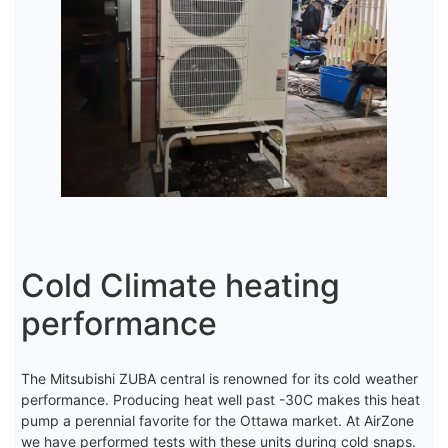
Cold Climate heating
performance
The Mitsubishi ZUBA central is renowned for its cold weather
performance. Producing heat well past -30C makes this heat
pump a perennial favorite for the Ottawa market. At AirZone
we have performed tests with these units during cold snaps.