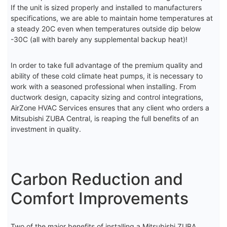
If the unit is sized properly and installed to manufacturers
specifications, we are able to maintain home temperatures at
a steady 20C even when temperatures outside dip below
-30C (all with barely any supplemental backup heat)!
In order to take full advantage of the premium quality and
ability of these cold climate heat pumps, it is necessary to
work with a seasoned professional when installing. From
ductwork design, capacity sizing and control integrations,
AirZone HVAC Services ensures that any client who orders a
Mitsubishi ZUBA Central, is reaping the full benefits of an
investment in quality.
Carbon Reduction and
Comfort Improvements
Two of the major benefits of installing a Mitsubishi ZUBA