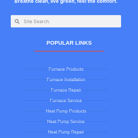
Breathe clean, live green, feel the comfort.
POPULAR LINKS
Furnace Products
Furnace Installation
Furnace Repair
Furnace Service
Heat Pump Products
Heat Pump Service
Heat Pump Repair