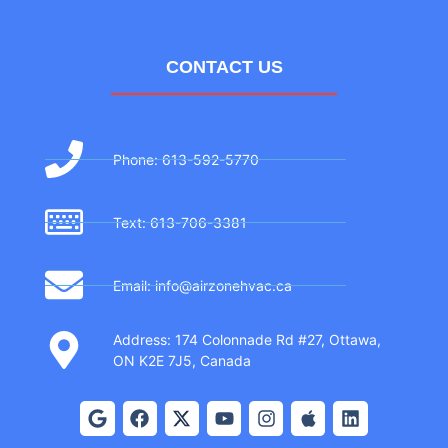
CONTACT US
Phone: 613-592-5770
Text: 613-706-3381
Email: info@airzonehvac.ca
Address: 174 Colonnade Rd #27, Ottawa,
ON K2E 7J5, Canada