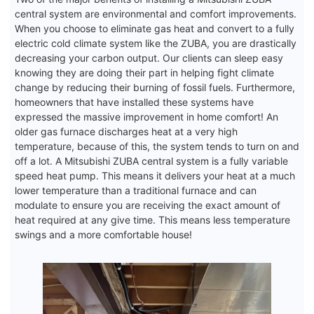
central system are environmental and comfort improvements.
When you choose to eliminate gas heat and convert to a fully
electric cold climate system like the ZUBA, you are drastically
decreasing your carbon output. Our clients can sleep easy
knowing they are doing their part in helping fight climate
change by reducing their burning of fossil fuels. Furthermore,
homeowners that have installed these systems have
expressed the massive improvement in home comfort! An
older gas furnace discharges heat at a very high
temperature, because of this, the system tends to turn on and
off a lot. A Mitsubishi ZUBA central system is a fully variable
speed heat pump. This means it delivers your heat at a much
lower temperature than a traditional furnace and can
modulate to ensure you are receiving the exact amount of
heat required at any give time. This means less temperature
swings and a more comfortable house!