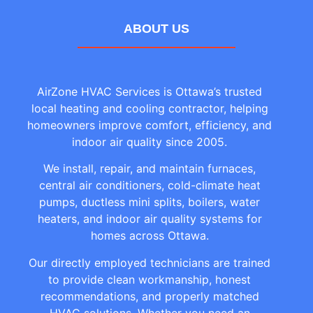
ABOUT US
AirZone HVAC Services is Ottawa’s trusted
local heating and cooling contractor, helping
homeowners improve comfort, efficiency, and
indoor air quality since 2005.
We install, repair, and maintain furnaces,
central air conditioners, cold-climate heat
pumps, ductless mini splits, boilers, water
heaters, and indoor air quality systems for
homes across Ottawa.
Our directly employed technicians are trained
to provide clean workmanship, honest
recommendations, and properly matched
HVAC solutions. Whether you need an