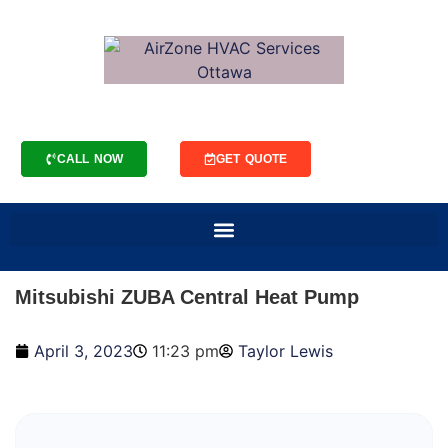
CALL NOW
GET QUOTE
Mitsubishi ZUBA Central Heat Pump
April 3, 2023
11:23 pm
Taylor Lewis