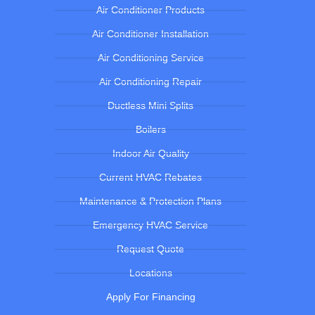
Air Conditioner Products
Air Conditioner Installation
Air Conditioning Service
Air Conditioning Repair
Ductless Mini Splits
Boilers
Indoor Air Quality
Current HVAC Rebates
Maintenance & Protection Plans
Emergency HVAC Service
Request Quote
Locations
Apply For Financing