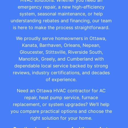
emergency repair, a new high-efficiency
system, seasonal maintenance, or help
understanding rebates and financing, our team
is here to make the process straightforward.
We proudly serve homeowners in Ottawa,
Kanata, Barrhaven, Orleans, Nepean,
Gloucester, Stittsville, Riverside South,
Manotick, Greely, and Cumberland with
dependable local service backed by strong
reviews, industry certifications, and decades
of experience.
Need an Ottawa HVAC contractor for AC
repair, heat pump service, furnace
replacement, or system upgrades? We’ll help
you compare practical options and choose the
right solution for your home.