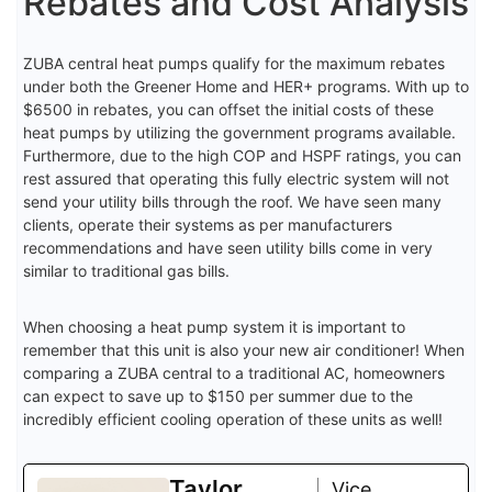
Rebates and Cost Analysis
ZUBA central heat pumps qualify for the maximum rebates
under both the Greener Home and HER+ programs. With up to
$6500 in rebates, you can offset the initial costs of these
heat pumps by utilizing the government programs available.
Furthermore, due to the high COP and HSPF ratings, you can
rest assured that operating this fully electric system will not
send your utility bills through the roof. We have seen many
clients, operate their systems as per manufacturers
recommendations and have seen utility bills come in very
similar to traditional gas bills.
When choosing a heat pump system it is important to
remember that this unit is also your new air conditioner! When
comparing a ZUBA central to a traditional AC, homeowners
can expect to save up to $150 per summer due to the
incredibly efficient cooling operation of these units as well!
Taylor
Vice