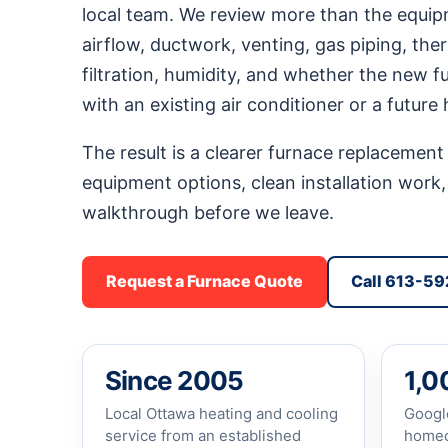
local team. We review more than the equip
airflow, ductwork, venting, gas piping, the
filtration, humidity, and whether the new 
with an existing air conditioner or a future
The result is a clearer furnace replacement 
equipment options, clean installation work,
walkthrough before we leave.
Request a Furnace Quote
Call 613-5
Since 2005
1,0
Local Ottawa heating and cooling
Googl
service from an established
homeo