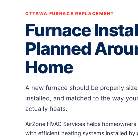
OTTAWA FURNACE REPLACEMENT
Furnace Instal
Planned Arou
Home
A new furnace should be properly sized
installed, and matched to the way yo
actually heats.
AirZone HVAC Services helps homeowners r
with efficient heating systems installed by