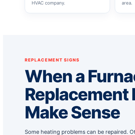
HVAC company.
area.
REPLACEMENT SIGNS
When a Furna
Replacement
Make Sense
Some heating problems can be repaired. Ot