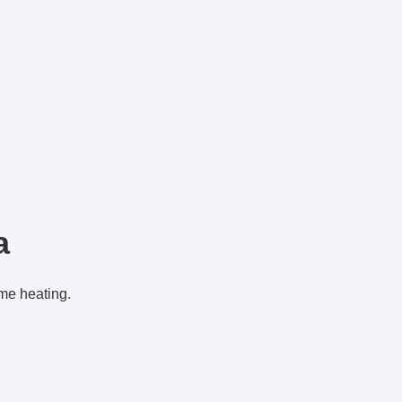
a
ome heating.