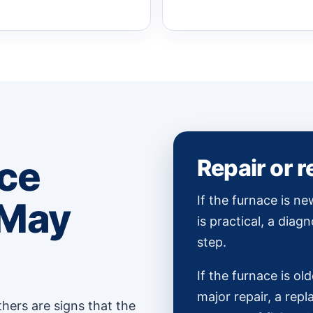
ce
Repair or 
If the furnace is ne
 May
is practical, a diagn
step.
If the furnace is old
major repair, a re
hers are signs that the