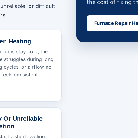
the cost of fixing t
nreliable, or difficult
rs.
Furnace Repair H
en Heating
ooms stay cold, the
e struggles during long
g cycles, or airflow no
 feels consistent.
y Or Unreliable
ation
tarts, short cycling,