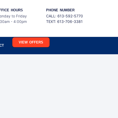
FFICE HOURS
PHONE NUMBER
onday to Friday
CALL: 613-592-5770
:30am - 4:00pm
TEXT:
613-706-3381
VIEW OFFERS
CT