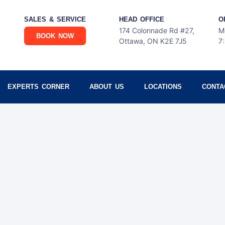
SALES & SERVICE
HEAD OFFICE
O
174 Colonnade Rd #27,
M
BOOK NOW
Ottawa, ON K2E 7J5
7
EXPERTS CORNER
ABOUT US
LOCATIONS
CONTA