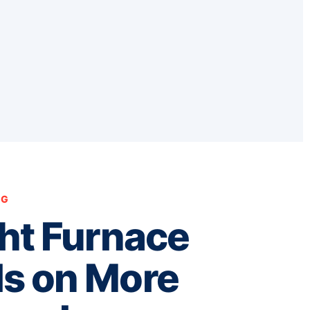
NG
ht Furnace
s on More