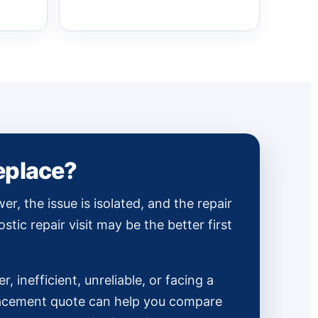
replace?
wer, the issue is isolated, and the repair
ostic repair visit may be the better first
er, inefficient, unreliable, or facing a
placement quote can help you compare