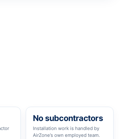
No subcontractors
actor
Installation work is handled by
AirZone’s own employed team.