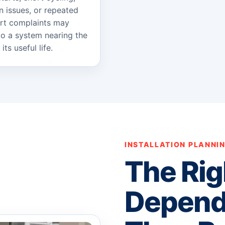
on issues, or repeated
rt complaints may
to a system nearing the
its useful life.
INSTALLATION PLANNI
The Rig
Depend