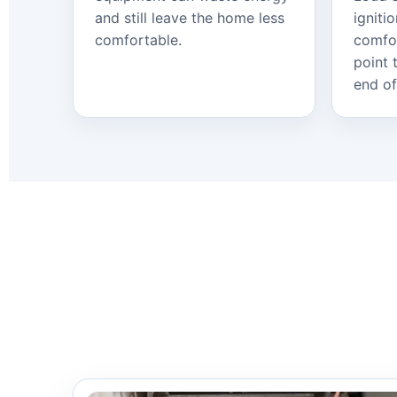
and still leave the home less
igniti
comfortable.
comfo
point 
end of 