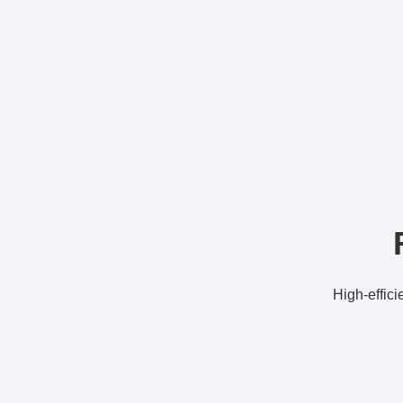
High-effici