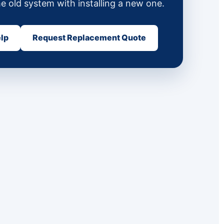
he old system with installing a new one.
elp
Request Replacement Quote