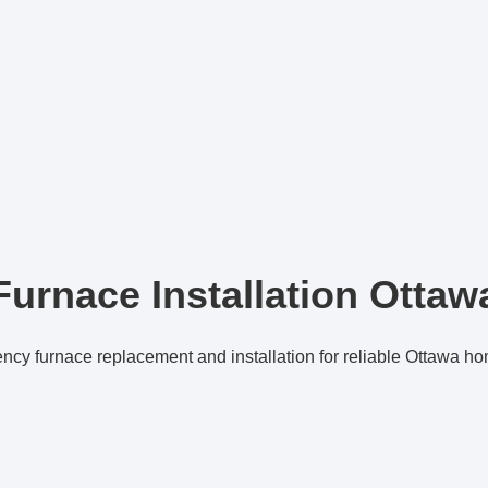
Furnace Installation Ottaw
ency furnace replacement and installation for reliable Ottawa h