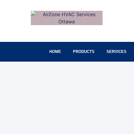
HOME
PRODUCTS
SERVICES