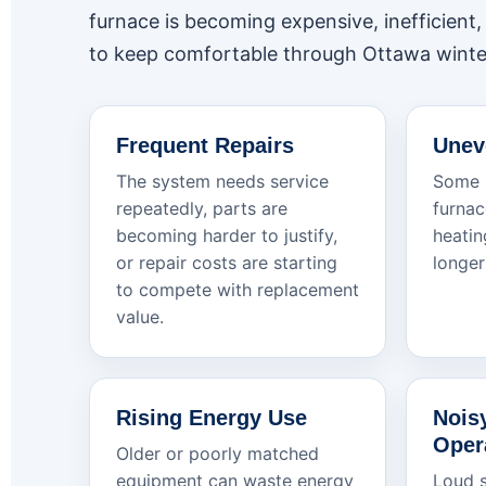
furnace is becoming expensive, inefficient, u
to keep comfortable through Ottawa winte
Frequent Repairs
Unev
The system needs service
Some r
repeatedly, parts are
furnac
becoming harder to justify,
heatin
or repair costs are starting
longer
to compete with replacement
value.
Rising Energy Use
Nois
Oper
Older or poorly matched
equipment can waste energy
Loud s