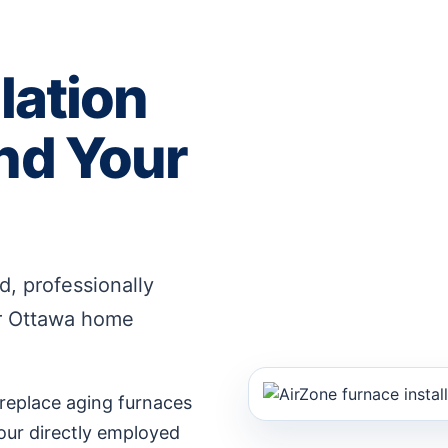
lation
nd Your
, professionally
ur Ottawa home
eplace aging furnaces
 our directly employed