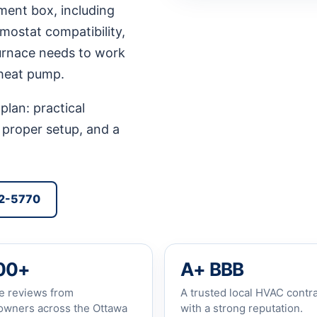
ment box, including
rmostat compatibility,
furnace needs to work
 heat pump.
plan: practical
 proper setup, and a
92-5770
00+
A+ BBB
e reviews from
A trusted local HVAC contr
wners across the Ottawa
with a strong reputation.