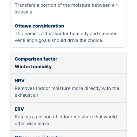
Transfers a portion of the moisture between air
streams
The home’s actual winter humidity and summer
ventilation goals should drive the choice.
Winter humidity
Removes indoor moisture more directly with the
exhaust air
Retains a portion of indoor moisture that would
otherwise leave