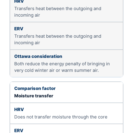
Transfers heat between the outgoing and
incoming air
Transfers heat between the outgoing and
incoming air
Both reduce the energy penalty of bringing in
very cold winter air or warm summer air.
Moisture transfer
Does not transfer moisture through the core