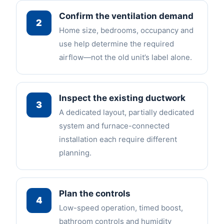
Confirm the ventilation demand
2
Home size, bedrooms, occupancy and
use help determine the required
airflow—not the old unit’s label alone.
Inspect the existing ductwork
3
A dedicated layout, partially dedicated
system and furnace-connected
installation each require different
planning.
Plan the controls
4
Low-speed operation, timed boost,
bathroom controls and humidity