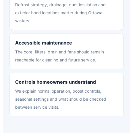
Defrost strategy, drainage, duct insulation and
exterior hood locations matter during Ottawa
winters.
Accessible maintenance
The core, filters, drain and fans should remain
reachable for cleaning and future service.
Controls homeowners understand
We explain normal operation, boost controls,
seasonal settings and what should be checked
between service visits.