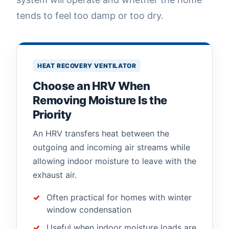
tends to feel too damp or too dry.
HEAT RECOVERY VENTILATOR
Choose an HRV When
Removing Moisture Is the
Priority
An HRV transfers heat between the
outgoing and incoming air streams while
allowing indoor moisture to leave with the
exhaust air.
Often practical for homes with winter
window condensation
Useful when indoor moisture loads are