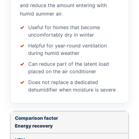
and reduce the amount entering with
humid summer air.
Useful for homes that become
uncomfortably dry in winter
Helpful for year-round ventilation
during humid weather
Can reduce part of the latent load
placed on the air conditioner
Does not replace a dedicated
dehumidifier when moisture is severe
Comparison factor
HRV
ERV
What matters i
Energy recovery