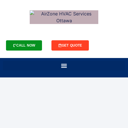
CALL NOW
GET QUOTE