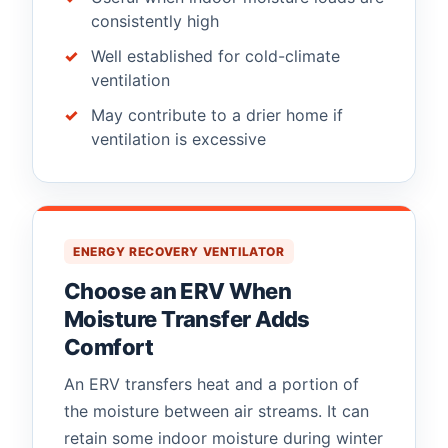
consistently high
Well established for cold-climate
ventilation
May contribute to a drier home if
ventilation is excessive
ENERGY RECOVERY VENTILATOR
Choose an ERV When
Moisture Transfer Adds
Comfort
An ERV transfers heat and a portion of
the moisture between air streams. It can
retain some indoor moisture during winter