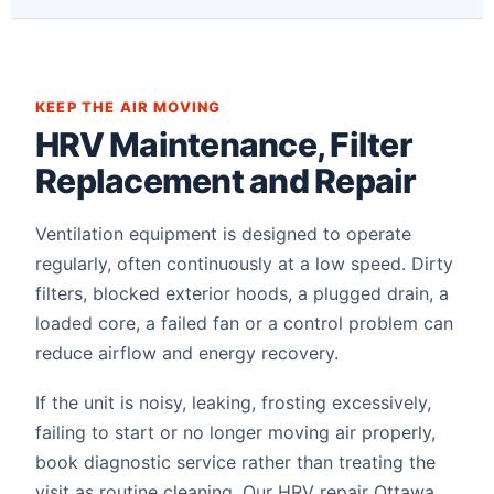
KEEP THE AIR MOVING
HRV Maintenance, Filter
Replacement and Repair
Ventilation equipment is designed to operate
regularly, often continuously at a low speed. Dirty
filters, blocked exterior hoods, a plugged drain, a
loaded core, a failed fan or a control problem can
reduce airflow and energy recovery.
If the unit is noisy, leaking, frosting excessively,
failing to start or no longer moving air properly,
book diagnostic service rather than treating the
visit as routine cleaning. Our HRV repair Ottawa