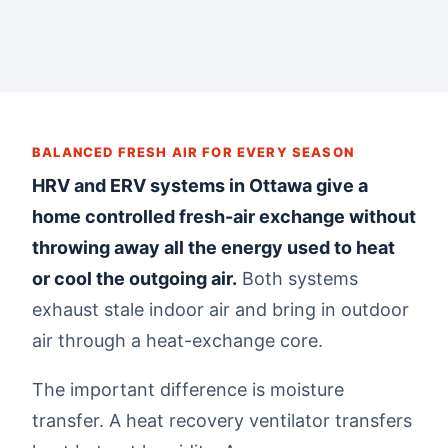
BALANCED FRESH AIR FOR EVERY SEASON
HRV and ERV systems in Ottawa give a
home controlled fresh-air exchange without
throwing away all the energy used to heat
or cool the outgoing air.
Both systems
exhaust stale indoor air and bring in outdoor
air through a heat-exchange core.
The important difference is moisture
transfer. A heat recovery ventilator transfers