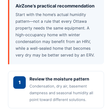
AirZone’s practical recommendation
Start with the home’s actual humidity
pattern—not a rule that every Ottawa
property needs the same equipment. A
high-occupancy home with winter
condensation may benefit from an HRV,
while a well-sealed home that becomes
very dry may be better served by an ERV.
Review the moisture pattern
1
Condensation, dry air, basement
dampness and seasonal humidity all
point toward different solutions.