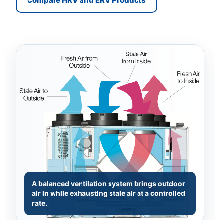
Compare HRV and ERV Products
A balanced ventilation system brings outdoor
air in while exhausting stale air at a controlled
rate.