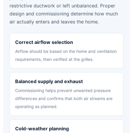
restrictive ductwork or left unbalanced. Proper
design and commissioning determine how much
air actually enters and leaves the home.
Correct airflow selection
Airflow should be based on the home and ventilation
requirements, then verified at the grilles.
Balanced supply and exhaust
Commissioning helps prevent unwanted pressure
differences and confirms that both air streams are
operating as planned.
Cold-weather planning