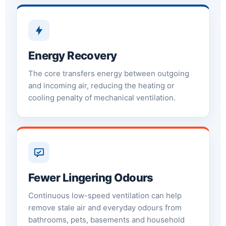
Energy Recovery
The core transfers energy between outgoing
and incoming air, reducing the heating or
cooling penalty of mechanical ventilation.
Fewer Lingering Odours
Continuous low-speed ventilation can help
remove stale air and everyday odours from
bathrooms, pets, basements and household