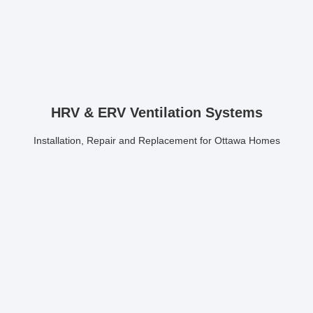
HRV & ERV Ventilation Systems
Installation, Repair and Replacement for Ottawa Homes