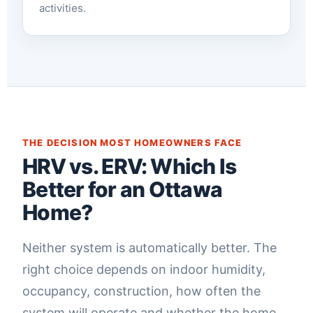
activities.
THE DECISION MOST HOMEOWNERS FACE
HRV vs. ERV: Which Is
Better for an Ottawa
Home?
Neither system is automatically better. The
right choice depends on indoor humidity,
occupancy, construction, how often the
system will operate and whether the home