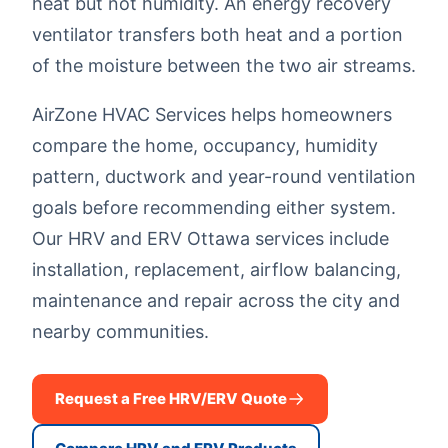
heat but not humidity. An energy recovery
ventilator transfers both heat and a portion
of the moisture between the two air streams.
AirZone HVAC Services helps homeowners
compare the home, occupancy, humidity
pattern, ductwork and year-round ventilation
goals before recommending either system.
Our HRV and ERV Ottawa services include
installation, replacement, airflow balancing,
maintenance and repair across the city and
nearby communities.
Request a Free HRV/ERV Quote