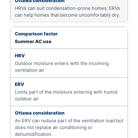
HRVs can suit condensation-prone homes; ERVs
can help homes that become uncomfortably dry.
Summer AC use
Outdoor moisture enters with the incoming
ventilation air
Limits part of the moisture entering with humid
outdoor air
An ERV can reduce part of the ventilation load but
does not replace air conditioning or
dehumidification.