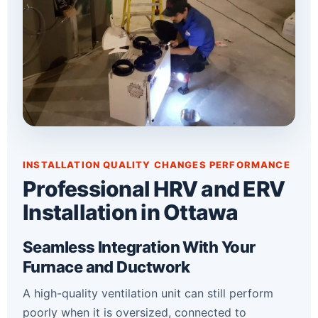
INSTALLATION QUALITY CHANGES PERFORMANCE
Professional HRV and ERV
Installation in Ottawa
Seamless Integration With Your
Furnace and Ductwork
A high-quality ventilation unit can still perform
poorly when it is oversized, connected to