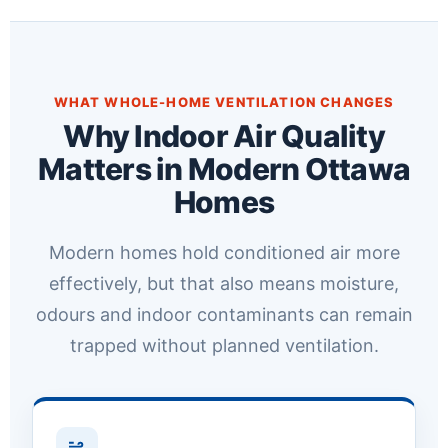
WHAT WHOLE-HOME VENTILATION CHANGES
Why Indoor Air Quality
Matters in Modern Ottawa
Homes
Modern homes hold conditioned air more
effectively, but that also means moisture,
odours and indoor contaminants can remain
trapped without planned ventilation.