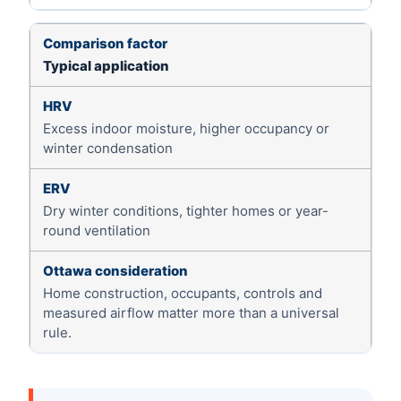
Typical application
Excess indoor moisture, higher occupancy or
winter condensation
Dry winter conditions, tighter homes or year-
round ventilation
Home construction, occupants, controls and
measured airflow matter more than a universal
rule.