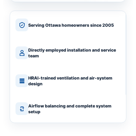
Serving Ottawa homeowners since 2005
Directly employed installation and service
team
HRAI-trained ventilation and air-system
design
Airflow balancing and complete system
setup