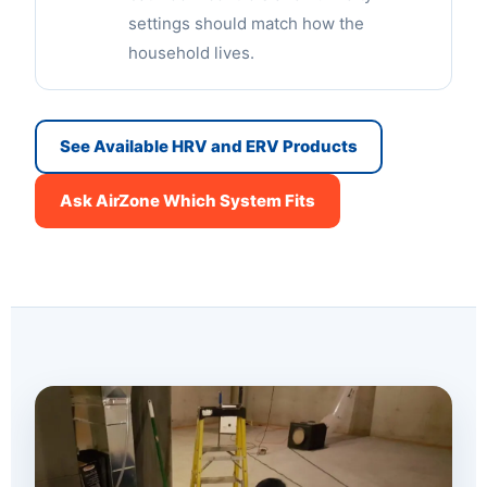
settings should match how the
household lives.
See Available HRV and ERV Products
Ask AirZone Which System Fits