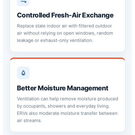
Controlled Fresh-Air Exchange
Replace stale indoor air with filtered outdoor
air without relying on open windows, random
leakage or exhaust-only ventilation.
Better Moisture Management
Ventilation can help remove moisture produced
by occupants, showers and everyday living.
ERVs also moderate moisture transfer between
air streams.