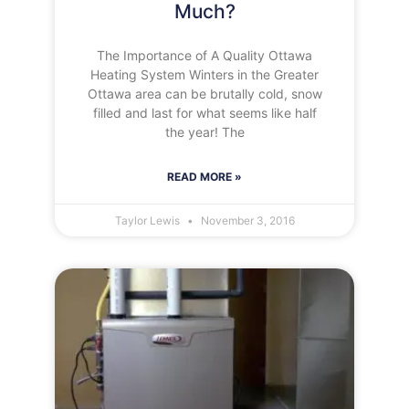
Much?
The Importance of A Quality Ottawa
Heating System Winters in the Greater
Ottawa area can be brutally cold, snow
filled and last for what seems like half
the year! The
READ MORE »
Taylor Lewis
November 3, 2016