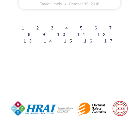
Taylor Lewis
October 30, 2016
1
2
3
4
5
6
7
8
9
10
11
12
13
14
15
16
17