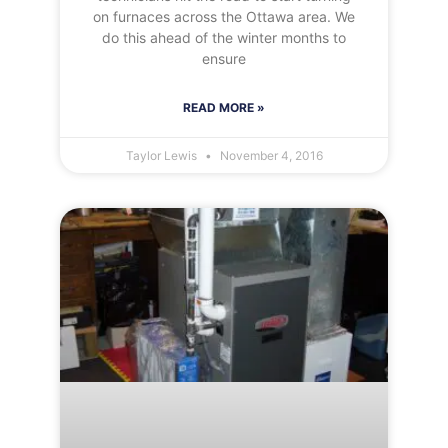
on furnaces across the Ottawa area. We
do this ahead of the winter months to
ensure
READ MORE »
Taylor Lewis
November 4, 2016