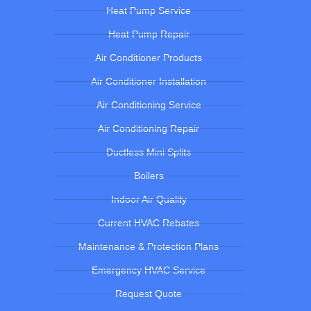
Heat Pump Service
Heat Pump Repair
Air Conditioner Products
Air Conditioner Installation
Air Conditioning Service
Air Conditioning Repair
Ductless Mini Splits
Boilers
Indoor Air Quality
Current HVAC Rebates
Maintenance & Protection Plans
Emergency HVAC Service
Request Quote