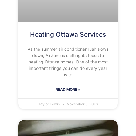
Heating Ottawa Services
As the summer air conditioner rush slows
down, AirZone is shifting its focus to
heating Ottawa homes. One of the most
important things you can do every year
is to
READ MORE »
Taylor Lewis
November 5, 2016