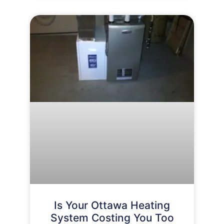
Is Your Ottawa Heating
System Costing You Too