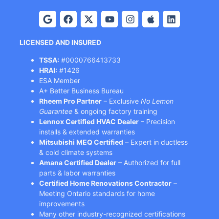
LICENSED AND INSURED
TSSA:
#0000766413733
HRAI:
#1426
ESA Member
A+ Better Business Bureau
Rheem Pro Partner
– Exclusive
No Lemon
Guarantee
& ongoing factory training
Lennox Certified HVAC Dealer
– Precision
installs & extended warranties
Mitsubishi MEQ Certified
– Expert in ductless
& cold climate systems
Amana Certified Dealer
– Authorized for full
parts & labor warranties
Certified Home Renovations Contractor
–
Meeting Ontario standards for home
improvements
Many other industry-recognized certifications