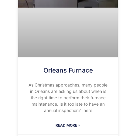
Orleans Furnace
As Christmas approaches, many people
in Orleans are asking us about when is
the right time to perform their furnace
maintenance. Is it too late to have an
annual inspection?There
READ MORE »