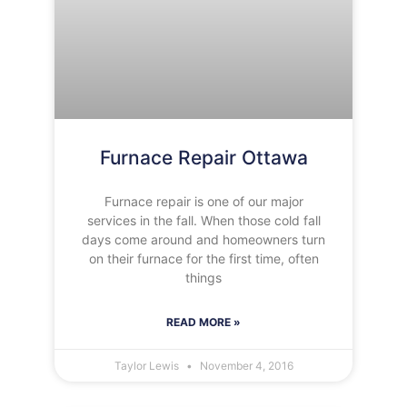
Furnace Repair Ottawa
Furnace repair is one of our major
services in the fall. When those cold fall
days come around and homeowners turn
on their furnace for the first time, often
things
READ MORE »
Taylor Lewis
November 4, 2016