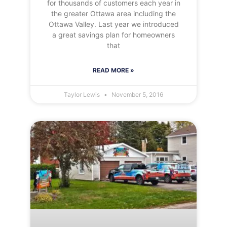
for thousands of customers each year in
the greater Ottawa area including the
Ottawa Valley. Last year we introduced
a great savings plan for homeowners
that
READ MORE »
Taylor Lewis
November 5, 2016