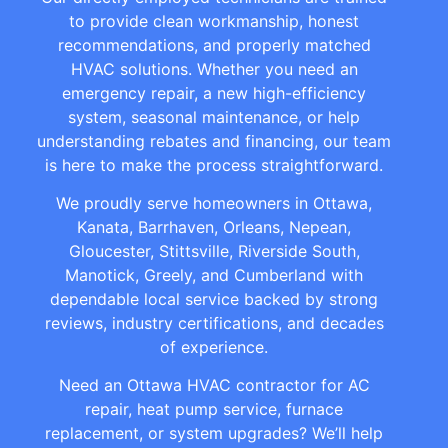
to provide clean workmanship, honest
recommendations, and properly matched
HVAC solutions. Whether you need an
emergency repair, a new high-efficiency
system, seasonal maintenance, or help
understanding rebates and financing, our team
is here to make the process straightforward.
We proudly serve homeowners in Ottawa,
Kanata, Barrhaven, Orleans, Nepean,
Gloucester, Stittsville, Riverside South,
Manotick, Greely, and Cumberland with
dependable local service backed by strong
reviews, industry certifications, and decades
of experience.
Need an Ottawa HVAC contractor for AC
repair, heat pump service, furnace
replacement, or system upgrades? We’ll help