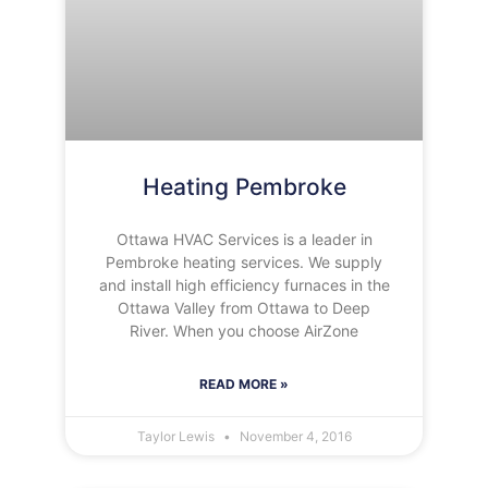
Heating Pembroke
Ottawa HVAC Services is a leader in
Pembroke heating services. We supply
and install high efficiency furnaces in the
Ottawa Valley from Ottawa to Deep
River. When you choose AirZone
READ MORE »
Taylor Lewis
November 4, 2016