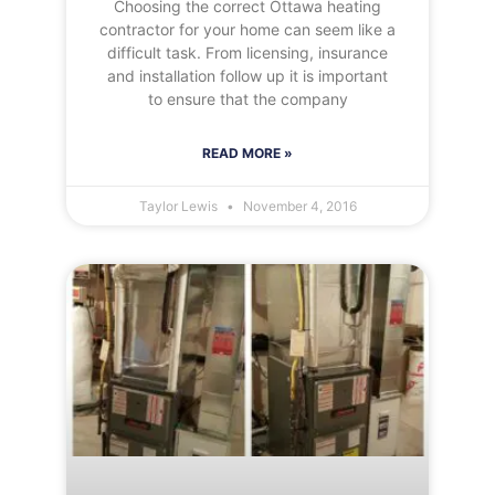
Choosing the correct Ottawa heating
contractor for your home can seem like a
difficult task. From licensing, insurance
and installation follow up it is important
to ensure that the company
READ MORE »
Taylor Lewis
November 4, 2016