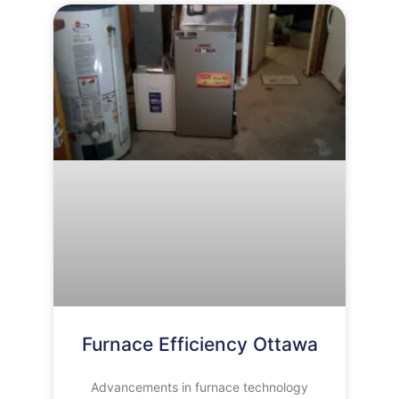
Furnace Efficiency Ottawa
Advancements in furnace technology