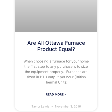
Are All Ottawa Furnace
Product Equal?
When choosing a furnace for your home
the first step to any purchase is to size
the equipment properly. Furnaces are
sized in BTU output per hour (British
Thermal Units).
READ MORE »
Taylor Lewis
November 3, 2016