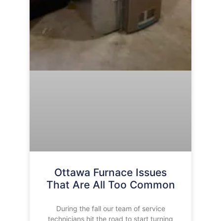
Ottawa Furnace Issues
That Are All Too Common
During the fall our team of service
technicians hit the road to start turning