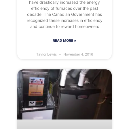
have drastically increased the energy
efficiency of furnaces over the past
decade. The Canadian Government has
recognized these increases in efficiency
and continue to reward homeowners
READ MORE »
Taylor Lewis
November 4, 2016