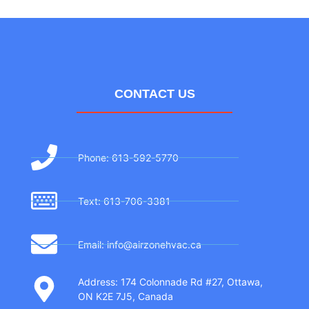
CONTACT US
Phone: 613-592-5770
Text: 613-706-3381
Email: info@airzonehvac.ca
Address: 174 Colonnade Rd #27, Ottawa,
ON K2E 7J5, Canada