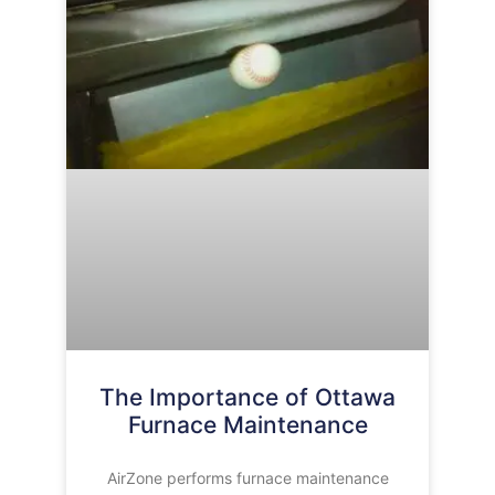
The Importance of Ottawa
Furnace Maintenance
AirZone performs furnace maintenance