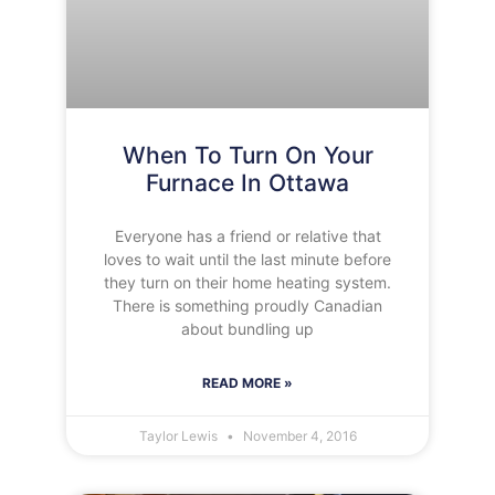
When To Turn On Your
Furnace In Ottawa
Everyone has a friend or relative that
loves to wait until the last minute before
they turn on their home heating system.
There is something proudly Canadian
about bundling up
READ MORE »
Taylor Lewis
November 4, 2016