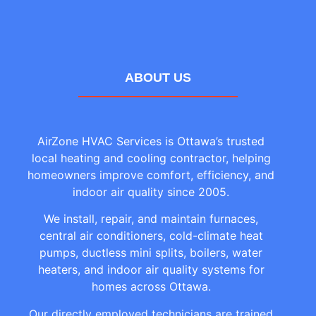
ABOUT US
AirZone HVAC Services is Ottawa’s trusted
local heating and cooling contractor, helping
homeowners improve comfort, efficiency, and
indoor air quality since 2005.
We install, repair, and maintain furnaces,
central air conditioners, cold-climate heat
pumps, ductless mini splits, boilers, water
heaters, and indoor air quality systems for
homes across Ottawa.
Our directly employed technicians are trained