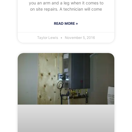
you an arm and a leg when it comes to
on site repairs. A technician will come
READ MORE »
Taylor Lewis
November 5, 2016