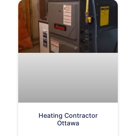
Heating Contractor
Ottawa