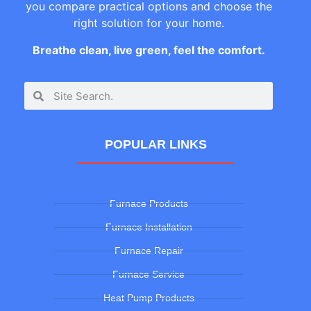
you compare practical options and choose the
right solution for your home.
Breathe clean, live green, feel the comfort.
POPULAR LINKS
Furnace Products
Furnace Installation
Furnace Repair
Furnace Service
Heat Pump Products