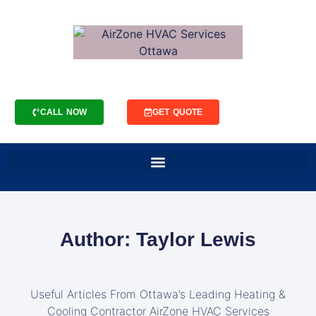
CALL NOW
GET QUOTE
Author:
Taylor Lewis
Useful Articles From Ottawa’s Leading Heating &
Cooling Contractor AirZone HVAC Services