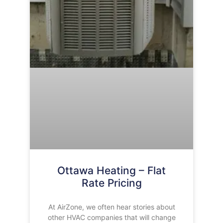
Ottawa Heating – Flat
Rate Pricing
At AirZone, we often hear stories about
other HVAC companies that will change