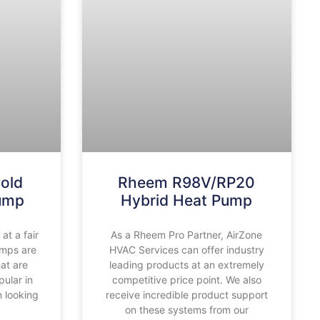
old
Rheem R98V/RP20
Pump
Hybrid Heat Pump
t a fair
As a Rheem Pro Partner, AirZone
umps are
HVAC Services can offer industry
hat are
leading products at an extremely
ular in
competitive price point. We also
 looking
receive incredible product support
on these systems from our