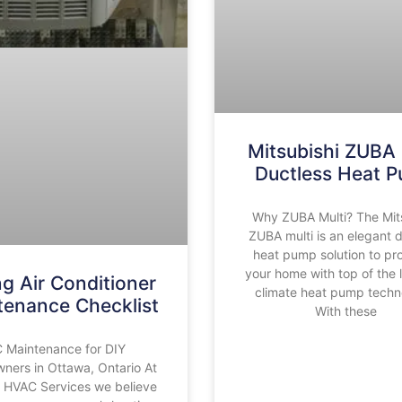
Mitsubishi ZUBA 
Ductless Heat 
Why ZUBA Multi? The Mit
ZUBA multi is an elegant 
heat pump solution to pr
your home with top of the l
ng Air Conditioner
climate heat pump techn
tenance Checklist
With these
 Maintenance for DIY
ers in Ottawa, Ontario At
 HVAC Services we believe