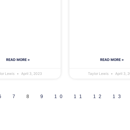
READ MORE »
READ MORE »
lor Lewis
April 3, 2023
Taylor Lewis
April 3, 
6
7
8
9
10
11
12
13