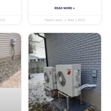
READ MORE »
2023
Taylor Lewis
May 1, 2023