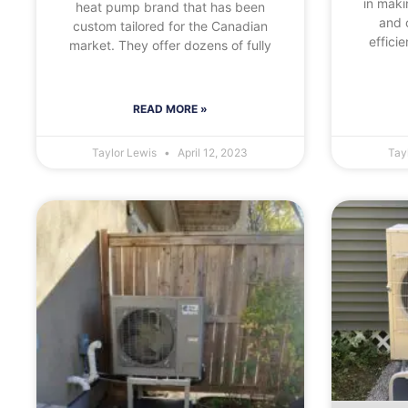
in maki
heat pump brand that has been
and 
custom tailored for the Canadian
effici
market. They offer dozens of fully
READ MORE »
Taylor Lewis
April 12, 2023
Tay