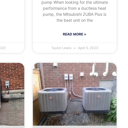
pump When looking for the ultimate
performance from a ductless heat
pump, the Mitsubishi ZUBA Plus is
the best unit on the
READ MORE »
2023
Taylor Lewis
April 5, 2023