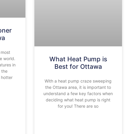
oner
wa
 most
What Heat Pump is
re world.
tures in
Best for Ottawa
 the
hotter
With a heat pump craze sweeping
the Ottawa area, it is important to
understand a few key factors when
deciding what heat pump is right
for you! There are so