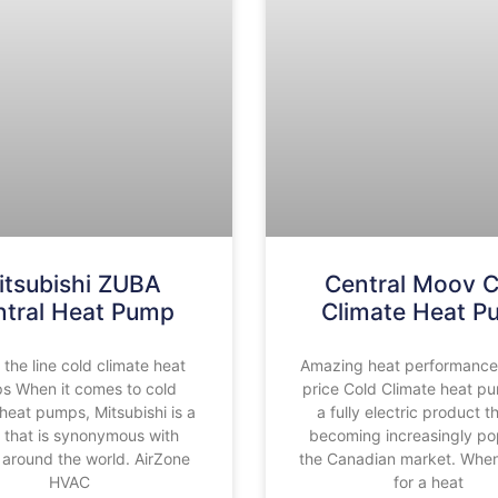
itsubishi ZUBA
Central Moov C
ntral Heat Pump
Climate Heat 
 the line cold climate heat
Amazing heat performance a
s When it comes to cold
price Cold Climate heat p
 heat pumps, Mitsubishi is a
a fully electric product t
that is synonymous with
becoming increasingly pop
 around the world. AirZone
the Canadian market. When
HVAC
for a heat