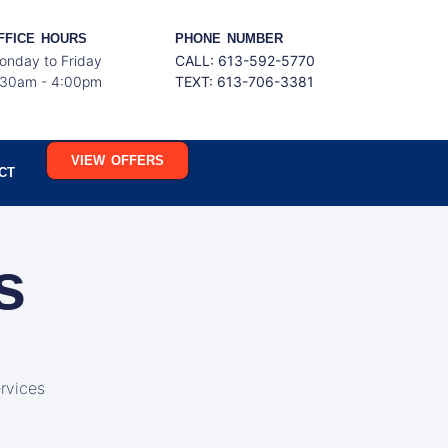
FFICE HOURS
PHONE NUMBER
onday to Friday
CALL: 613-592-5770
:30am - 4:00pm
TEXT:
613-706-3381
VIEW OFFERS
CT
s
rvices