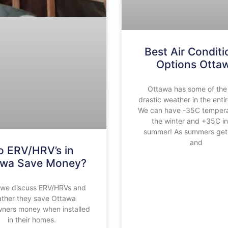
Best Air Conditi
Options Otta
Ottawa has some of the
drastic weather in the enti
We can have -35C tempera
the winter and +35C in
summer! As summers get 
and
o ERV/HRV’s in
awa Save Money?
we discuss ERV/HRVs and
ther they save Ottawa
ers money when installed
in their homes.