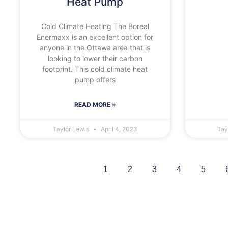
Heat Pump
Cold Climate Heating The Boreal
Enermaxx is an excellent option for
anyone in the Ottawa area that is
looking to lower their carbon
footprint. This cold climate heat
pump offers
READ MORE »
Taylor Lewis
April 4, 2023
Tay
1
2
3
4
5