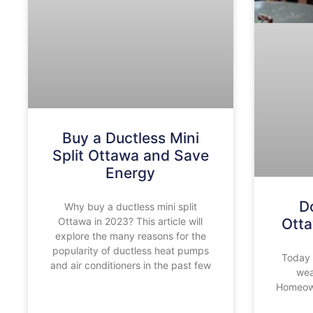
Buy a Ductless Mini
Split Ottawa and Save
Energy
D
Why buy a ductless mini split
Ottawa in 2023? This article will
Ott
explore the many reasons for the
popularity of ductless heat pumps
Today 
and air conditioners in the past few
wea
Homeown