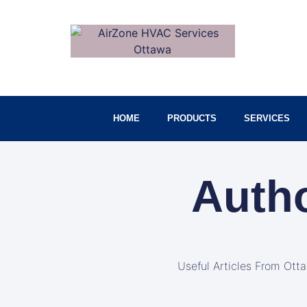
HOME
PRODUCTS
SERVICES
Auth
Useful Articles From Ott