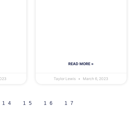
READ MORE »
2023
Taylor Lewis
March 6, 2023
14
15
16
17