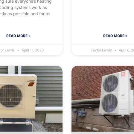
ng sure everyone’s heating
cooling systems work as
ently as possible and for as
READ MORE »
READ MORE »
lor Lewis
April 11, 2023
Taylor Lewis
April 6, 