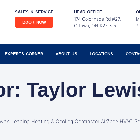
SALES & SERVICE
HEAD OFFICE
O
174 Colonnade Rd #27,
M
BOOK NOW
Ottawa, ON K2E 7J5
7
EXPERTS CORNER
ABOUT US
LOCATIONS
CONTA
or:
Taylor Lewi
awa’s Leading Heating & Cooling Contractor AirZone HVAC Se