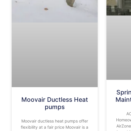
Spri
Moovair Ductless Heat
Main
pumps
AC
Homeown
Moovair ductless heat pumps offer
AirZone
flexibility at a fair price Moovair is a