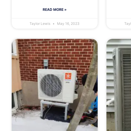
READ MORE »
Taylor Lewis
May 16, 2023
Tay