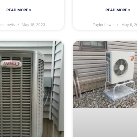
READ MORE »
READ MORE »
lor Lewis
May 15, 2023
Taylor Lewis
May 9, 