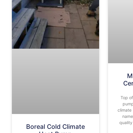
M
Ce
Top of
pump
climate
name 
quality
Boreal Cold Climate