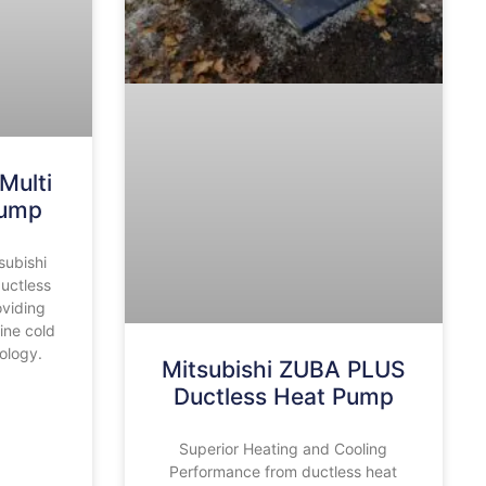
Multi
Pump
subishi
ductless
oviding
ine cold
ology.
Mitsubishi ZUBA PLUS
Ductless Heat Pump
Superior Heating and Cooling
Performance from ductless heat