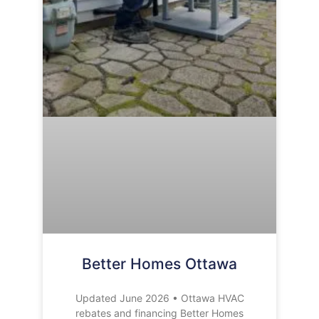
Better Homes Ottawa
Updated June 2026 • Ottawa HVAC
rebates and financing Better Homes