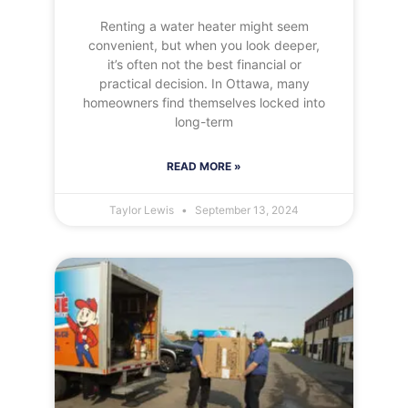
Renting a water heater might seem
convenient, but when you look deeper,
it’s often not the best financial or
practical decision. In Ottawa, many
homeowners find themselves locked into
long-term
READ MORE »
Taylor Lewis
September 13, 2024