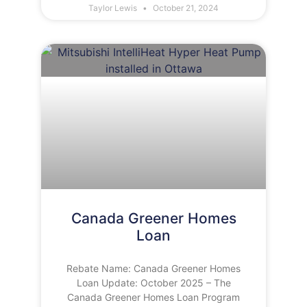
Taylor Lewis
October 21, 2024
Canada Greener Homes
Loan
Rebate Name: Canada Greener Homes
Loan Update: October 2025 – The
Canada Greener Homes Loan Program