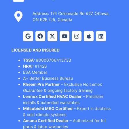
Address: 174 Colonnade Rd #27, Ottawa,
ON K2E 7J5, Canada
LICENSED AND INSURED
TSSA:
#0000766413733
HRAI:
#1426
ESA Member
A+ Better Business Bureau
Rheem Pro Partner
– Exclusive
No Lemon
Guarantee
& ongoing factory training
Lennox Certified HVAC Dealer
– Precision
installs & extended warranties
Mitsubishi MEQ Certified
– Expert in ductless
& cold climate systems
Amana Certified Dealer
– Authorized for full
parts & labor warranties