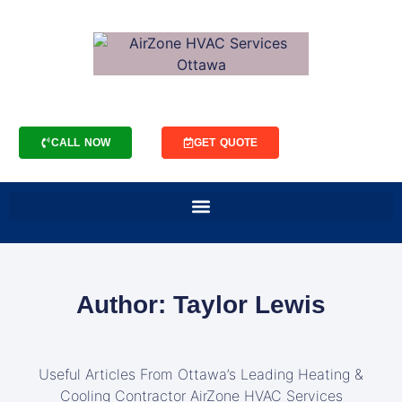
CALL NOW
GET QUOTE
Author:
Taylor Lewis
Useful Articles From Ottawa’s Leading Heating &
Cooling Contractor AirZone HVAC Services