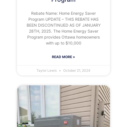
Rebate Name: Home Energy Saver
Program UPDATE – THIS REBATE HAS
BEEN DISCONTINUED AS OF JANUARY
28TH, 2025. The Home Energy Saver
Program provides Ottawa homeowners
with up to $10,000
READ MORE »
Taylor Lewis
October 21, 2024