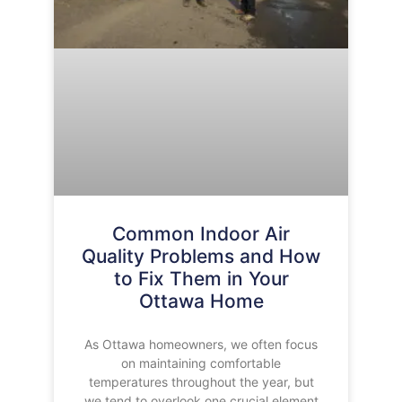
Common Indoor Air
Quality Problems and How
to Fix Them in Your
Ottawa Home
As Ottawa homeowners, we often focus
on maintaining comfortable
temperatures throughout the year, but
we tend to overlook one crucial element