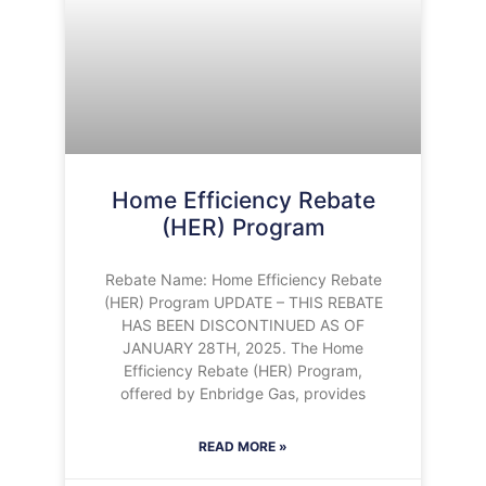
Home Efficiency Rebate
(HER) Program
Rebate Name: Home Efficiency Rebate
(HER) Program UPDATE – THIS REBATE
HAS BEEN DISCONTINUED AS OF
JANUARY 28TH, 2025. The Home
Efficiency Rebate (HER) Program,
offered by Enbridge Gas, provides
READ MORE »