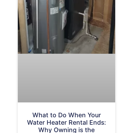
What to Do When Your
Water Heater Rental Ends:
Why Owning is the