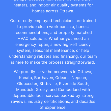
heaters, and indoor air quality systems for
homes across Ottawa.
Our directly employed technicians are trained
to provide clean workmanship, honest
recommendations, and properly matched
HVAC solutions. Whether you need an
emergency repair, a new high-efficiency
system, seasonal maintenance, or help
understanding rebates and financing, our team
is here to make the process straightforward.
We proudly serve homeowners in Ottawa,
Kanata, Barrhaven, Orleans, Nepean,
Gloucester, Stittsville, Riverside South,
Manotick, Greely, and Cumberland with
dependable local service backed by strong
reviews, industry certifications, and decades
of experience.