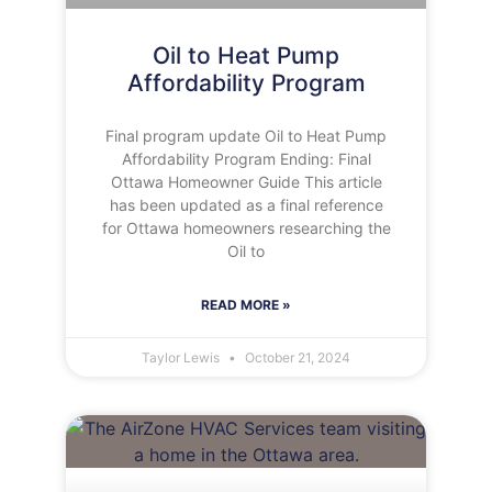
Oil to Heat Pump
Affordability Program
Final program update Oil to Heat Pump
Affordability Program Ending: Final
Ottawa Homeowner Guide This article
has been updated as a final reference
for Ottawa homeowners researching the
Oil to
READ MORE »
Taylor Lewis
October 21, 2024