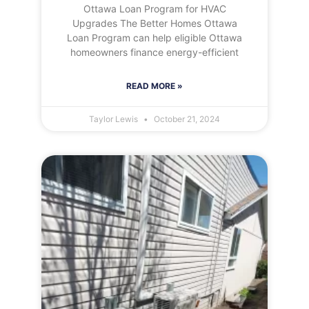
Ottawa Loan Program for HVAC
Upgrades The Better Homes Ottawa
Loan Program can help eligible Ottawa
homeowners finance energy-efficient
READ MORE »
Taylor Lewis
October 21, 2024