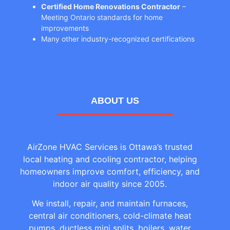
Certified Home Renovations Contractor
–
Meeting Ontario standards for home
improvements
Many other industry-recognized certifications
ABOUT US
AirZone HVAC Services is Ottawa’s trusted
local heating and cooling contractor, helping
homeowners improve comfort, efficiency, and
indoor air quality since 2005.
We install, repair, and maintain furnaces,
central air conditioners, cold-climate heat
pumps, ductless mini splits, boilers, water