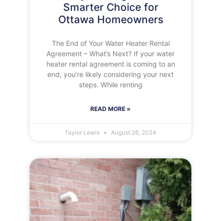
Smarter Choice for
Ottawa Homeowners
The End of Your Water Heater Rental
Agreement – What’s Next? If your water
heater rental agreement is coming to an
end, you’re likely considering your next
steps. While renting
READ MORE »
Taylor Lewis
August 26, 2024