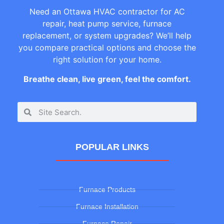
Need an Ottawa HVAC contractor for AC
repair, heat pump service, furnace
replacement, or system upgrades? We’ll help
you compare practical options and choose the
right solution for your home.
Breathe clean, live green, feel the comfort.
POPULAR LINKS
Furnace Products
Furnace Installation
Furnace Repair