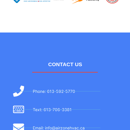
CONTACT US
Phone: 613-592-5770
Text: 613-706-3381
Email: info@airzonehvac.ca