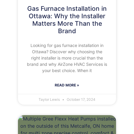
Gas Furnace Installation in
Ottawa: Why the Installer
Matters More Than the
Brand
Looking for gas furnace installation in
Ottawa? Discover why choosing the
right installer is more crucial than the
brand and why AirZone HVAC Services is
your best choice. When it
READ MORE »
Taylor Lewis
October 17, 2024