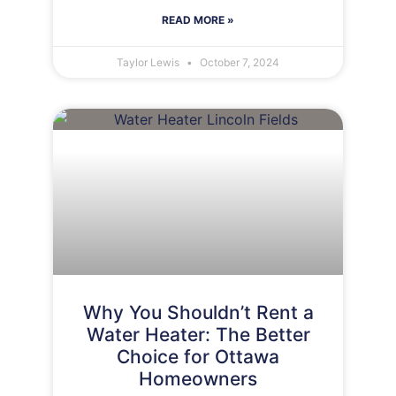
READ MORE »
Taylor Lewis
October 7, 2024
Why You Shouldn’t Rent a
Water Heater: The Better
Choice for Ottawa
Homeowners