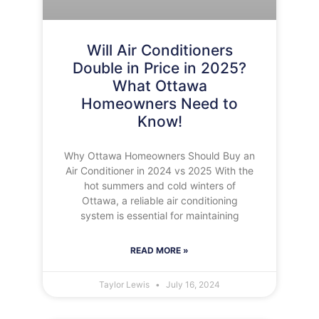
Will Air Conditioners
Double in Price in 2025?
What Ottawa
Homeowners Need to
Know!
Why Ottawa Homeowners Should Buy an
Air Conditioner in 2024 vs 2025 With the
hot summers and cold winters of
Ottawa, a reliable air conditioning
system is essential for maintaining
READ MORE »
Taylor Lewis
July 16, 2024