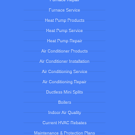
Furnace Service
Heat Pump Products
Heat Pump Service
Heat Pump Repair
Air Conditioner Products
Air Conditioner Installation
Air Conditioning Service
Air Conditioning Repair
Ductless Mini Splits
Boilers
Indoor Air Quality
Current HVAC Rebates
Maintenance & Protection Plans