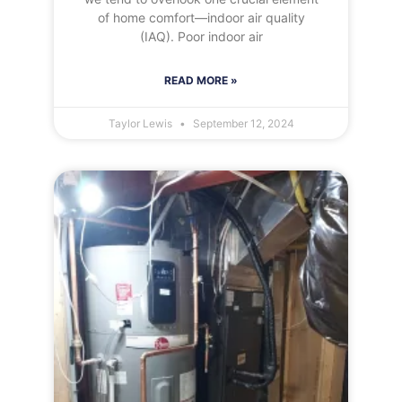
of home comfort—indoor air quality
(IAQ). Poor indoor air
READ MORE »
Taylor Lewis
September 12, 2024