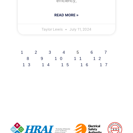
efficiency,
READ MORE »
Taylor Lewis
July 11, 2024
1
2
3
4
5
6
7
8
9
10
11
12
13
14
15
16
17