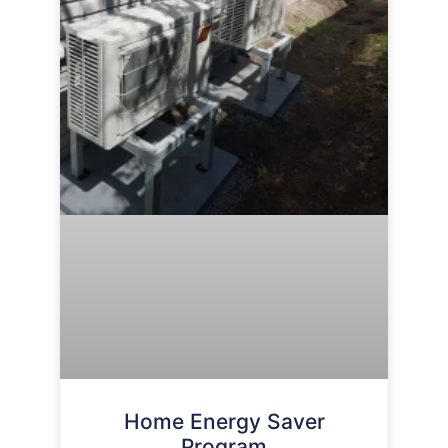
Home Energy Saver
Program