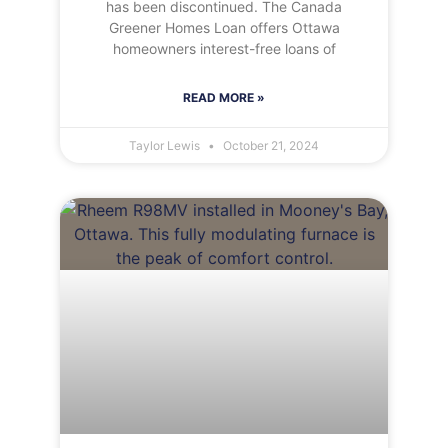
has been discontinued. The Canada
Greener Homes Loan offers Ottawa
homeowners interest-free loans of
READ MORE »
Taylor Lewis
October 21, 2024