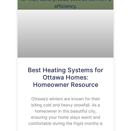
Best Heating Systems for
Ottawa Homes:
Homeowner Resource
Ottawa’s winters are known for their
biting cold and heavy snowfall. As a
homeowner in this beautiful city,
ensuring your home stays warm and
comfortable during the frigid months is