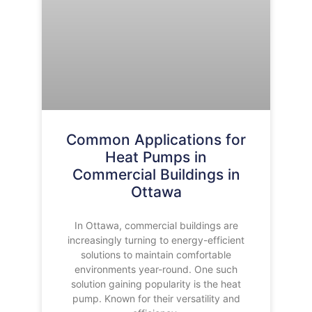
Common Applications for
Heat Pumps in
Commercial Buildings in
Ottawa
In Ottawa, commercial buildings are
increasingly turning to energy-efficient
solutions to maintain comfortable
environments year-round. One such
solution gaining popularity is the heat
pump. Known for their versatility and