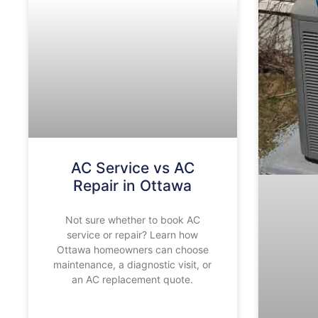
AC Service vs AC
Repair in Ottawa
Not sure whether to book AC
service or repair? Learn how
Ottawa homeowners can choose
maintenance, a diagnostic visit, or
an AC replacement quote.