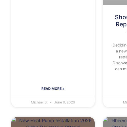
Shou
Rep
Decidin
a new
repa
Discov
can ma
READ MORE »
Michael S.
June 9, 2026
Mi