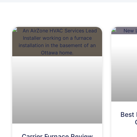
Best 
Carrier Furnace Review