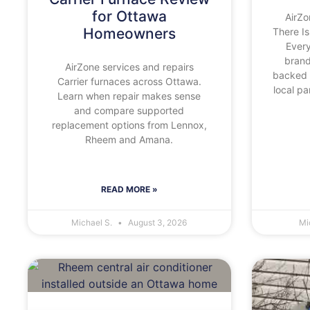
for Ottawa
AirZo
Homeowners
There Is
Ever
brand
AirZone services and repairs
backed 
Carrier furnaces across Ottawa.
local p
Learn when repair makes sense
and compare supported
replacement options from Lennox,
Rheem and Amana.
READ MORE »
Michael S.
August 3, 2026
Mi