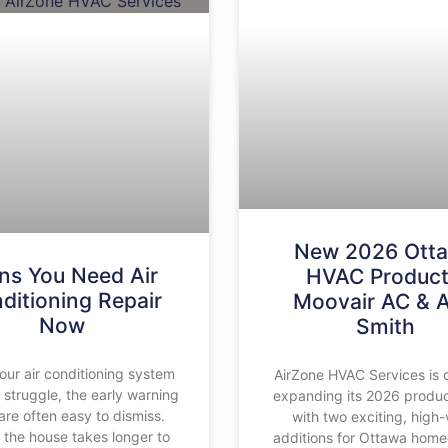
New 2026 Ott
ns You Need Air
HVAC Product
ditioning Repair
Moovair AC & A
Now
Smith
ur air conditioning system
AirZone HVAC Services is of
o struggle, the early warning
expanding its 2026 produc
are often easy to dismiss.
with two exciting, high-
the house takes longer to
additions for Ottawa hom