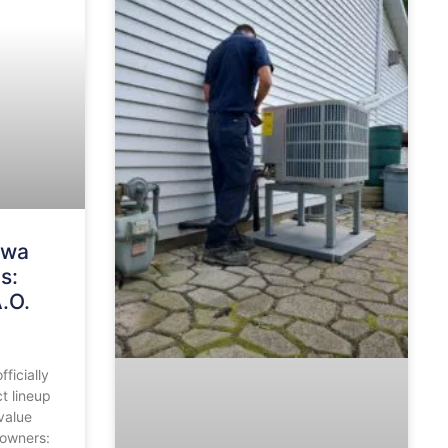
awa
s:
.O.
ficially
t lineup
value
eowners: