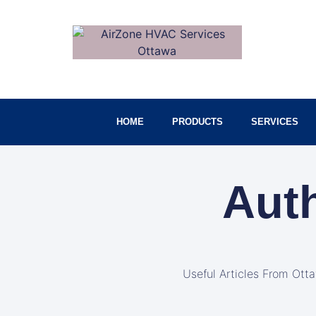
HOME
PRODUCTS
SERVICES
Aut
Useful Articles From Ott