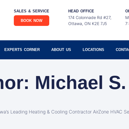
SALES & SERVICE
HEAD OFFICE
O
174 Colonnade Rd #27,
M
BOOK NOW
Ottawa, ON K2E 7J5
7
EXPERTS CORNER
ABOUT US
LOCATIONS
CONTA
hor:
Michael S.
awa’s Leading Heating & Cooling Contractor AirZone HVAC Se