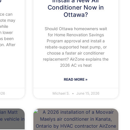
p
Install a New Air
Conditioner Now in
Ottawa?
ace can
uote may
while
Should Ottawa homeowners wait
 lower
for Home Renovation Savings
as been
Program approval and install a
on. After
rebate-supported heat pump, or
choose a faster air conditioner
replacement? AirZone explains the
2026 AC vs heat
READ MORE »
026
Michael S.
June 15, 2026