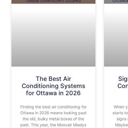
The Best Air
Sig
Conditioning Systems
Con
for Ottawa in 2026
Finding the best air conditioning for
When yo
Ottawa in 2026 means looking past
starts t
the old, bulky metal boxes of the
signs 
past. This year, the Moovair Maelys
Maybe 