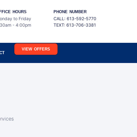
FFICE HOURS
PHONE NUMBER
onday to Friday
CALL: 613-592-5770
:30am - 4:00pm
TEXT:
613-706-3381
VIEW OFFERS
CT
rvices