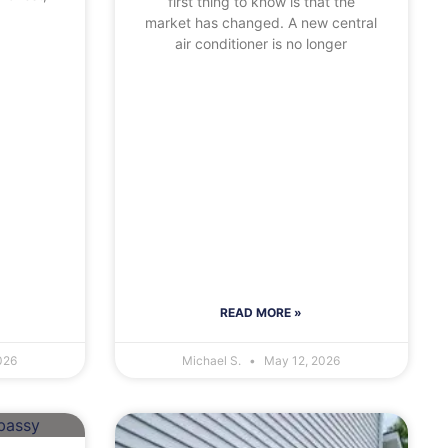
first thing to know is that the
market has changed. A new central
air conditioner is no longer
READ MORE »
026
Michael S.
May 12, 2026