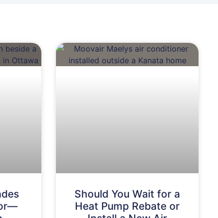
ades
Should You Wait for a
For—
Heat Pump Rebate or