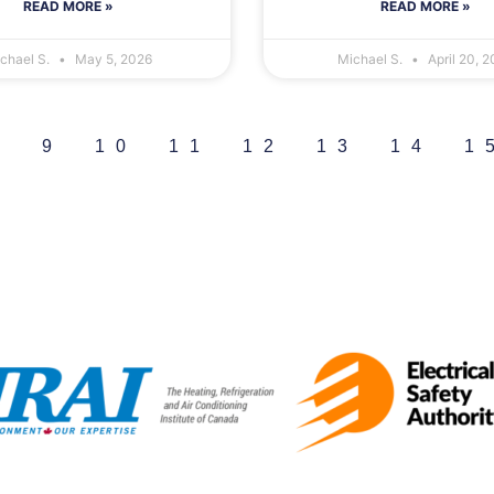
READ MORE »
READ MORE »
chael S.
May 5, 2026
Michael S.
April 20, 
8
9
10
11
12
13
14
1