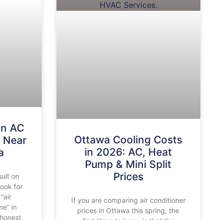
an AC
Ottawa Cooling Costs
 Near
in 2026: AC, Heat
a
Pump & Mini Split
Prices
sult on
look for
“air
If you are comparing air conditioner
me” in
prices in Ottawa this spring, the
honest,