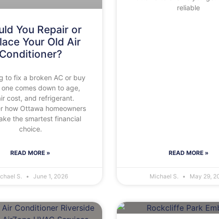
reliable
ld You Repair or
lace Your Old Air
Conditioner?
g to fix a broken AC or buy
 one comes down to age,
ir cost, and refrigerant.
er how Ottawa homeowners
ke the smartest financial
choice.
READ MORE »
READ MORE »
chael S.
June 1, 2026
Michael S.
May 29, 2