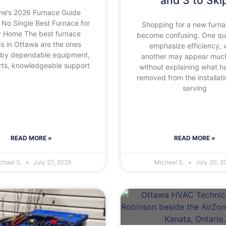
and 3 to Ski
ne’s 2026 Furnace Guide
 No Single Best Furnace for
Shopping for a new furn
y Home The best furnace
become confusing. One q
s in Ottawa are the ones
emphasize efficiency, 
by dependable equipment,
another may appear much
arts, knowledgeable support
without explaining what h
removed from the installati
serving
READ MORE »
READ MORE »
chael S.
July 27, 2026
Michael S.
July 20, 2