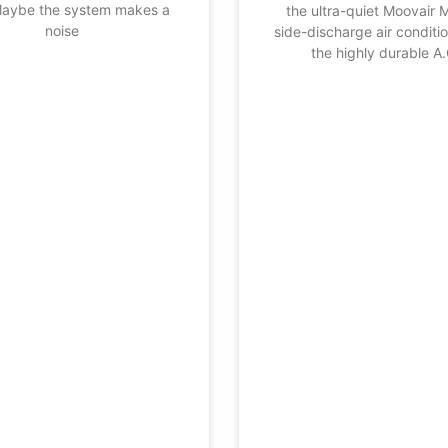
Maybe the system makes a
the ultra-quiet Moovair 
noise
side-discharge air conditi
the highly durable A.