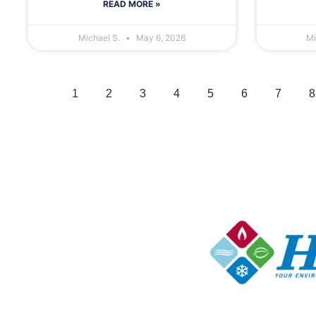
READ MORE »
Michael S.
May 6, 2026
Mi
1
2
3
4
5
6
7