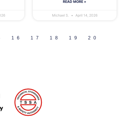
READ MORE »
2026
Michael S.
April 14, 2026
5
16
17
18
19
20