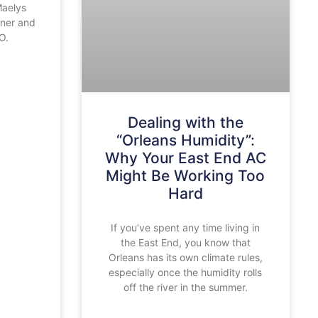
Maelys
oner and
O.
Dealing with the
“Orleans Humidity”:
Why Your East End AC
Might Be Working Too
Hard
If you’ve spent any time living in
the East End, you know that
Orleans has its own climate rules,
especially once the humidity rolls
off the river in the summer.