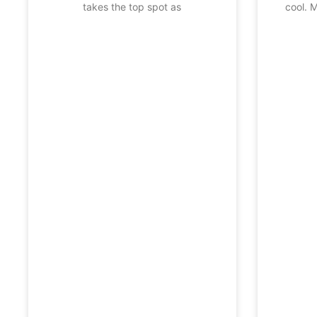
takes the top spot as
cool. 