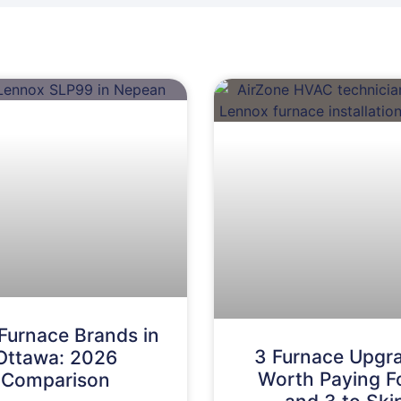
Furnace Brands in
3 Furnace Upgr
Ottawa: 2026
Worth Paying 
Comparison