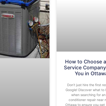
How to Choose 
Service Company
You in Ottaw
Don’t just hire the first re
Google! Discover what to 
when searching for an 
conditioner repair near 
Ottawa to ensure you get 