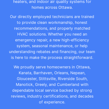
heaters, and indoor air quality systems for
homes across Ottawa.
Our directly employed technicians are trained
to provide clean workmanship, honest
recommendations, and properly matched
HVAC solutions. Whether you need an
emergency repair, a new high-efficiency
system, seasonal maintenance, or help
understanding rebates and financing, our team
is here to make the process straightforward.
We proudly serve homeowners in Ottawa,
Kanata, Barrhaven, Orleans, Nepean,
Gloucester, Stittsville, Riverside South,
Manotick, Greely, and Cumberland with
dependable local service backed by strong
reviews, industry certifications, and decades
of experience.