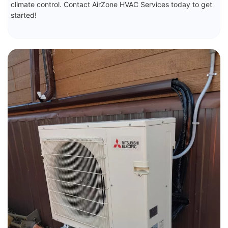
climate control. Contact AirZone HVAC Services today to get
started!