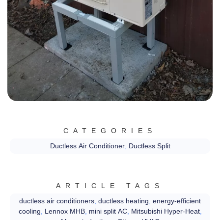
CATEGORIES
Ductless Air Conditioner
,
Ductless Split
ARTICLE TAGS
ductless air conditioners
,
ductless heating
,
energy-efficient
cooling
,
Lennox MHB
,
mini split AC
,
Mitsubishi Hyper-Heat
,