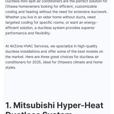
Ductless mini-split air conditioners are the perfect solution for
Ottawa homeowners looking for efficient, customizable
cooling and heating without the need for extensive ductwork.
Whether you live in an older home without ducts, need
targeted cooling for specific rooms, or want an energy-
efficient solution, a ductless system provides superior
performance and flexibility.
At AirZone HVAC Services, we specialize in high-quality
ductless installations and offer some of the best models on
the market. Here are three great choices for ductless air
conditioners for 2025, ideal for Ottawa’s climate and home
styles.
1. Mitsubishi Hyper-Heat