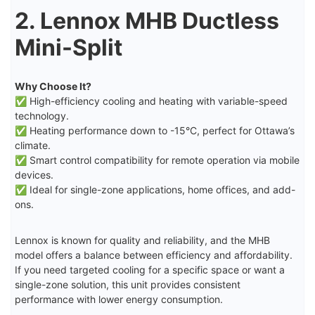
2. Lennox MHB Ductless
Mini-Split
Why Choose It?
✅ High-efficiency cooling and heating with variable-speed
technology.
✅ Heating performance down to -15°C, perfect for Ottawa’s
climate.
✅ Smart control compatibility for remote operation via mobile
devices.
✅ Ideal for single-zone applications, home offices, and add-
ons.
Lennox is known for quality and reliability, and the MHB
model offers a balance between efficiency and affordability.
If you need targeted cooling for a specific space or want a
single-zone solution, this unit provides consistent
performance with lower energy consumption.