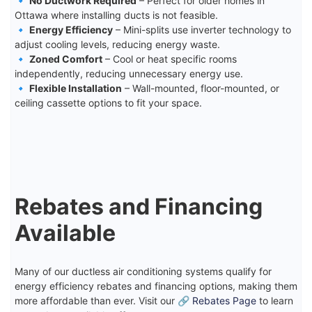
🔹
No Ductwork Required
– Perfect for older homes in
Ottawa where installing ducts is not feasible.
🔹
Energy Efficiency
– Mini-splits use inverter technology to
adjust cooling levels, reducing energy waste.
🔹
Zoned Comfort
– Cool or heat specific rooms
independently, reducing unnecessary energy use.
🔹
Flexible Installation
– Wall-mounted, floor-mounted, or
ceiling cassette options to fit your space.
Rebates and Financing
Available
Many of our ductless air conditioning systems qualify for
energy efficiency rebates and financing options, making them
more affordable than ever. Visit our 🔗
Rebates Page
to learn