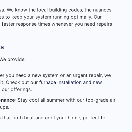
awa. We know the local building codes, the nuances
ices to keep your system running optimally. Our
s faster response times whenever you need repairs
es
 We provide:
er you need a new system or an urgent repair, we
 it. Check out our
furnace installation and new
our offerings.
tenance
: Stay cool all summer with our top-grade air
ups.
ns that both heat and cool your home, perfect for