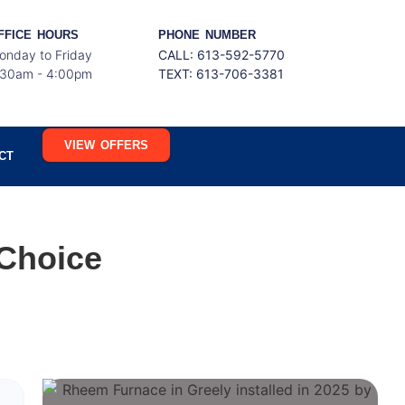
FFICE HOURS
PHONE NUMBER
onday to Friday
CALL: 613-592-5770
:30am - 4:00pm
TEXT:
613-706-3381
VIEW OFFERS
CT
Choice