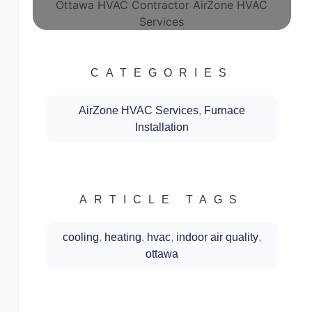
CATEGORIES
AirZone HVAC Services
,
Furnace
Installation
ARTICLE TAGS
cooling
,
heating
,
hvac
,
indoor air quality
,
ottawa