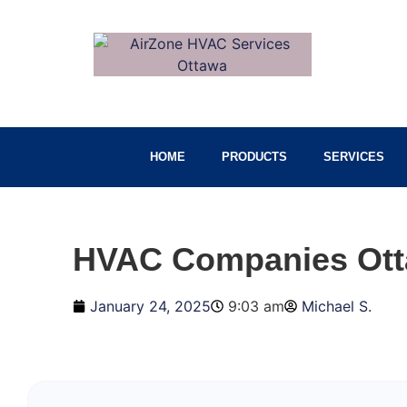
HOME
PRODUCTS
SERVICES
HVAC Companies Otta
January 24, 2025
9:03 am
Michael S.