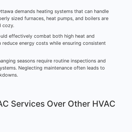
 Ottawa demands heating systems that can handle
erly sized furnaces, heat pumps, and boilers are
d cozy.
hould effectively combat both high heat and
 reduce energy costs while ensuring consistent
changing seasons require routine inspections and
systems. Neglecting maintenance often leads to
eakdowns.
C Services Over Other HVAC