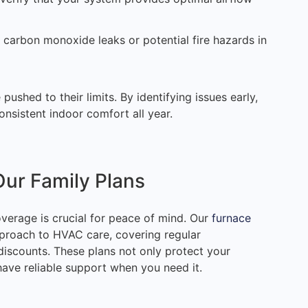
 carbon monoxide leaks or potential fire hazards in
ushed to their limits. By identifying issues early,
onsistent indoor comfort all year.
Our Family Plans
overage is crucial for peace of mind. Our
furnace
proach to HVAC care, covering regular
discounts. These plans not only protect your
ave reliable support when you need it.