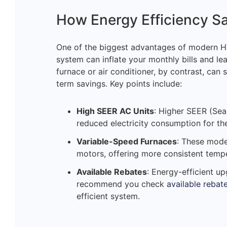
How Energy Efficiency S
One of the biggest advantages of modern HV
system can inflate your monthly bills and lea
furnace or air conditioner, by contrast, can s
term savings. Key points include:
High SEER AC Units
: Higher SEER (Sea
reduced electricity consumption for th
Variable-Speed Furnaces
: These mode
motors, offering more consistent tempe
Available Rebates
: Energy-efficient u
recommend you check
available rebat
efficient system.