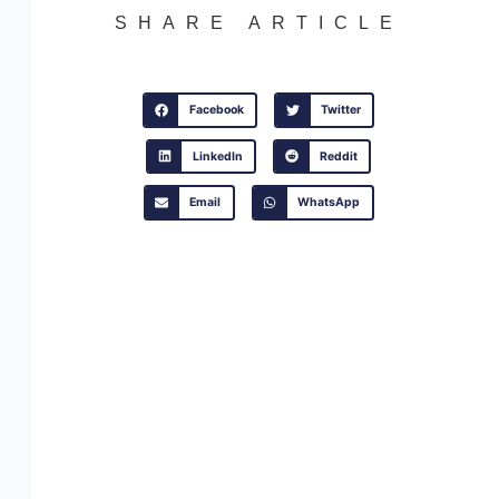
SHARE ARTICLE
Facebook
Twitter
LinkedIn
Reddit
Email
WhatsApp