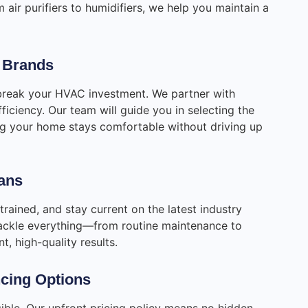
m air purifiers to humidifiers, we help you maintain a
r Brands
break your HVAC investment. We partner with
ficiency. Our team will guide you in selecting the
ing your home stays comfortable without driving up
ians
-trained, and stay current on the latest industry
 tackle everything—from routine maintenance to
, high-quality results.
ncing Options