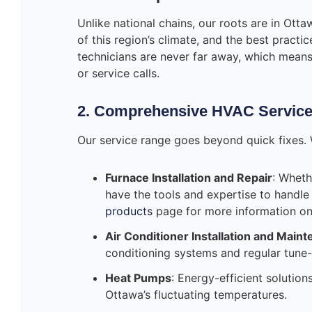
Unlike national chains, our roots are in Ott
of this region’s climate, and the best pract
technicians are never far away, which mean
or service calls.
2. Comprehensive HVAC Servic
Our service range goes beyond quick fixes.
Furnace Installation and Repair
: Wheth
have the tools and expertise to handle
products
page for more information on 
Air Conditioner Installation and Main
conditioning systems and regular tune-
Heat Pumps
: Energy-efficient solutio
Ottawa’s fluctuating temperatures.