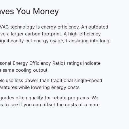
aves You Money
AC technology is energy efficiency. An outdated
ve a larger carbon footprint. A high-efficiency
ignificantly cut energy usage, translating into long-
sonal Energy Efficiency Ratio) ratings indicate
e same cooling output.
ls use less power than traditional single-speed
ratures while lowering energy costs.
pgrades often qualify for rebate programs. We
es
to see if you can offset the costs of a more