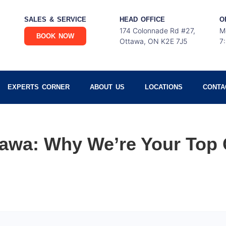
SALES & SERVICE
HEAD OFFICE
O
174 Colonnade Rd #27,
M
BOOK NOW
Ottawa, ON K2E 7J5
7
EXPERTS CORNER
ABOUT US
LOCATIONS
CONTA
wa: Why We’re Your Top 