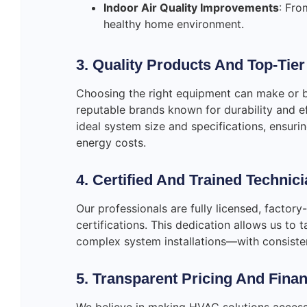
Indoor Air Quality Improvements
: Fro
healthy home environment.
3. Quality Products And Top-Tie
Choosing the right equipment can make or 
reputable brands known for durability and ef
ideal system size and specifications, ensur
energy costs.
4. Certified And Trained Technic
Our professionals are fully licensed, factory
certifications. This dedication allows us to
complex system installations—with consistent
5. Transparent Pricing And Fina