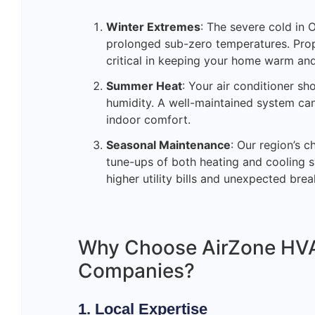
Winter Extremes
: The severe cold in
prolonged sub-zero temperatures. Prop
critical in keeping your home warm an
Summer Heat
: Your air conditioner s
humidity. A well-maintained system can
indoor comfort.
Seasonal Maintenance
: Our region’s 
tune-ups of both heating and cooling 
higher utility bills and unexpected br
Why Choose AirZone HVA
Companies?
1. Local Expertise