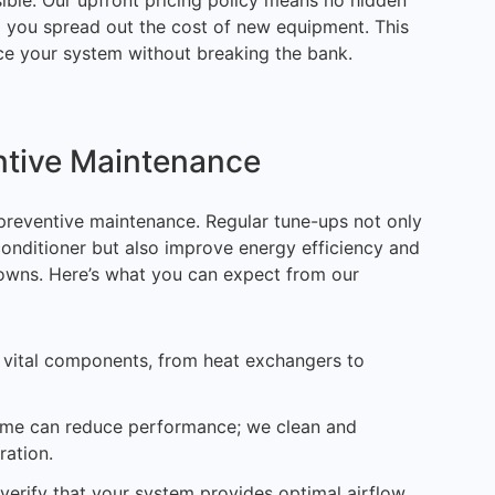
ble. Our upfront pricing policy means no hidden
lp you spread out the cost of new equipment. This
e your system without breaking the bank.
ntive Maintenance
reventive maintenance. Regular tune-ups not only
conditioner but also improve energy efficiency and
owns. Here’s what you can expect from our
l vital components, from heat exchangers to
rime can reduce performance; we clean and
ration.
 verify that your system provides optimal airflow