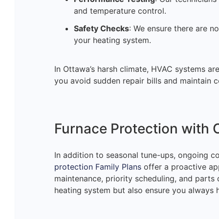
and temperature control.
Safety Checks
: We ensure there are no
your heating system.
In Ottawa’s harsh climate, HVAC systems are p
you avoid sudden repair bills and maintain c
Furnace Protection with 
In addition to seasonal tune-ups, ongoing c
protection Family Plans
offer a proactive ap
maintenance, priority scheduling, and parts 
heating system but also ensure you always h