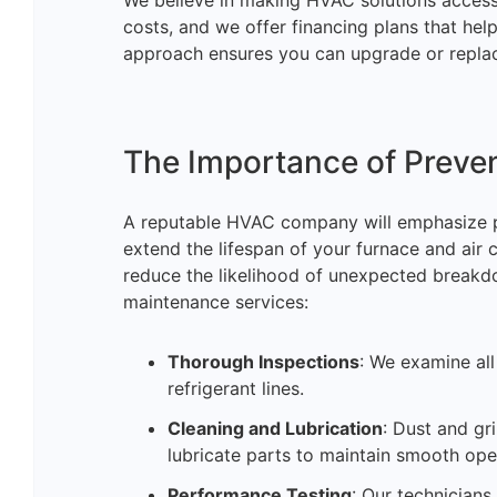
We believe in making HVAC solutions accessi
costs, and we offer financing plans that he
approach ensures you can upgrade or replac
The Importance of Preve
A reputable HVAC company will emphasize p
extend the lifespan of your furnace and air 
reduce the likelihood of unexpected breakd
maintenance services:
Thorough Inspections
: We examine al
refrigerant lines.
Cleaning and Lubrication
: Dust and g
lubricate parts to maintain smooth ope
Performance Testing
: Our technicians