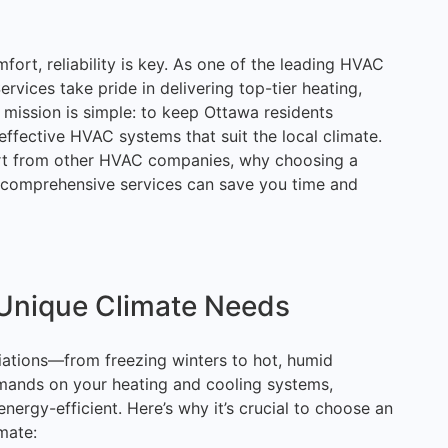
rt, reliability is key. As one of the leading HVAC
vices take pride in delivering top-tier heating,
r mission is simple: to keep Ottawa residents
effective HVAC systems that suit the local climate.
apart from other HVAC companies, why choosing a
 comprehensive services can save you time and
Unique Climate Needs
iations—from freezing winters to hot, humid
mands on your heating and cooling systems,
energy-efficient. Here’s why it’s crucial to choose an
mate: