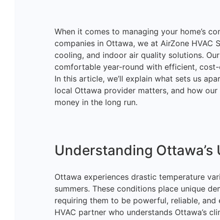
When it comes to managing your home’s comfo
companies in Ottawa, we at AirZone HVAC Ser
cooling, and indoor air quality solutions. Ou
comfortable year-round with efficient, cost-
In this article, we’ll explain what sets us 
local Ottawa provider matters, and how our
money in the long run.
Understanding Ottawa’s 
Ottawa experiences drastic temperature var
summers. These conditions place unique de
requiring them to be powerful, reliable, and 
HVAC partner who understands Ottawa’s cli