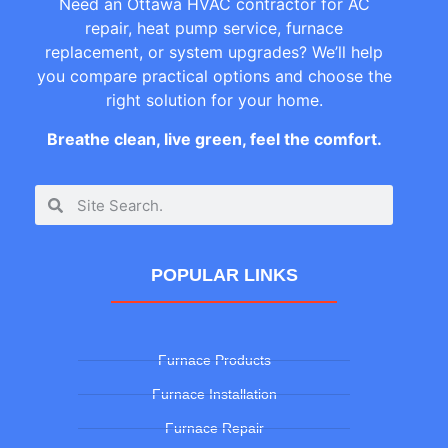
Need an Ottawa HVAC contractor for AC
repair, heat pump service, furnace
replacement, or system upgrades? We’ll help
you compare practical options and choose the
right solution for your home.
Breathe clean, live green, feel the comfort.
POPULAR LINKS
Furnace Products
Furnace Installation
Furnace Repair