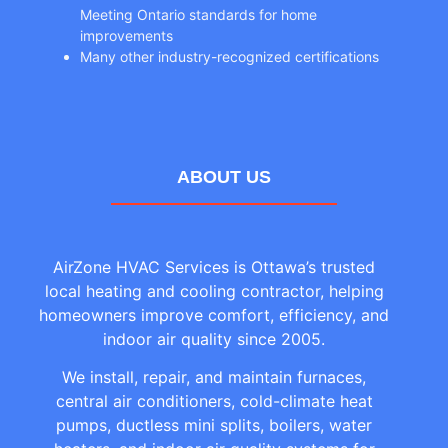
Meeting Ontario standards for home
improvements
Many other industry-recognized certifications
ABOUT US
AirZone HVAC Services is Ottawa’s trusted
local heating and cooling contractor, helping
homeowners improve comfort, efficiency, and
indoor air quality since 2005.
We install, repair, and maintain furnaces,
central air conditioners, cold-climate heat
pumps, ductless mini splits, boilers, water