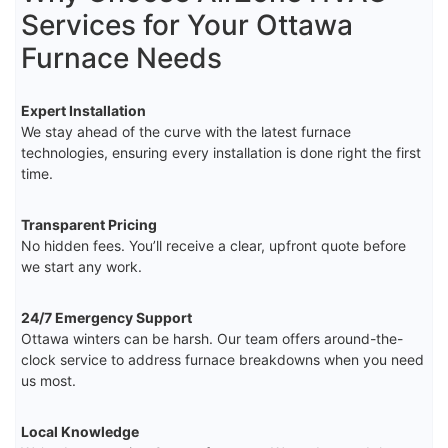
Services for Your Ottawa
Furnace Needs
Expert Installation
We stay ahead of the curve with the latest furnace
technologies, ensuring every installation is done right the first
time.
Transparent Pricing
No hidden fees. You’ll receive a clear, upfront quote before
we start any work.
24/7 Emergency Support
Ottawa winters can be harsh. Our team offers around-the-
clock service to address furnace breakdowns when you need
us most.
Local Knowledge