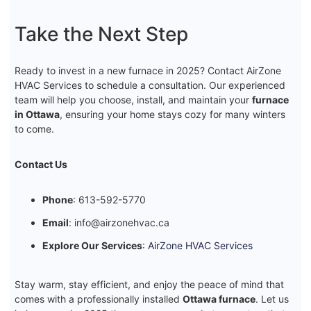
Take the Next Step
Ready to invest in a new furnace in 2025? Contact AirZone
HVAC Services to schedule a consultation. Our experienced
team will help you choose, install, and maintain your
furnace
in Ottawa
, ensuring your home stays cozy for many winters
to come.
Contact Us
Phone
: 613-592-5770
Email
: info@airzonehvac.ca
Explore Our Services
:
AirZone HVAC Services
Stay warm, stay efficient, and enjoy the peace of mind that
comes with a professionally installed
Ottawa furnace
. Let us