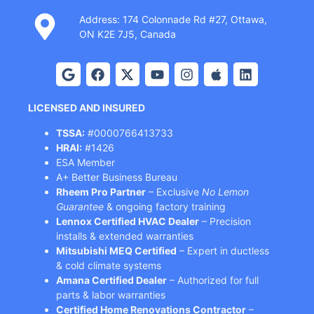
Address: 174 Colonnade Rd #27, Ottawa,
ON K2E 7J5, Canada
LICENSED AND INSURED
TSSA:
#0000766413733
HRAI:
#1426
ESA Member
A+ Better Business Bureau
Rheem Pro Partner
– Exclusive
No Lemon
Guarantee
& ongoing factory training
Lennox Certified HVAC Dealer
– Precision
installs & extended warranties
Mitsubishi MEQ Certified
– Expert in ductless
& cold climate systems
Amana Certified Dealer
– Authorized for full
parts & labor warranties
Certified Home Renovations Contractor
–