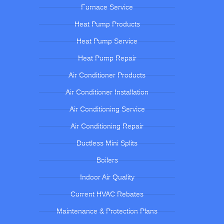
Furnace Service
Heat Pump Products
Heat Pump Service
Heat Pump Repair
Air Conditioner Products
Air Conditioner Installation
Air Conditioning Service
Air Conditioning Repair
Ductless Mini Splits
Boilers
Indoor Air Quality
Current HVAC Rebates
Maintenance & Protection Plans