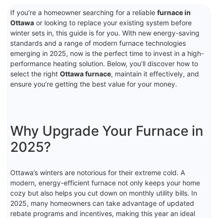
If you’re a homeowner searching for a reliable
furnace in
Ottawa
or looking to replace your existing system before
winter sets in, this guide is for you. With new energy-saving
standards and a range of modern furnace technologies
emerging in 2025, now is the perfect time to invest in a high-
performance heating solution. Below, you’ll discover how to
select the right
Ottawa furnace
, maintain it effectively, and
ensure you’re getting the best value for your money.
Why Upgrade Your Furnace in
2025?
Ottawa’s winters are notorious for their extreme cold. A
modern, energy-efficient furnace not only keeps your home
cozy but also helps you cut down on monthly utility bills. In
2025, many homeowners can take advantage of updated
rebate programs and incentives, making this year an ideal