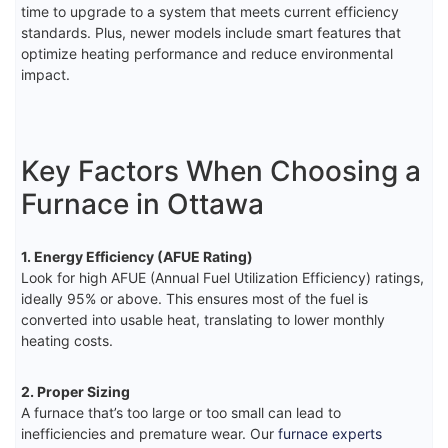
time to upgrade to a system that meets current efficiency
standards. Plus, newer models include smart features that
optimize heating performance and reduce environmental
impact.
Key Factors When Choosing a
Furnace in Ottawa
1. Energy Efficiency (AFUE Rating)
Look for high AFUE (Annual Fuel Utilization Efficiency) ratings,
ideally 95% or above. This ensures most of the fuel is
converted into usable heat, translating to lower monthly
heating costs.
2. Proper Sizing
A furnace that’s too large or too small can lead to
inefficiencies and premature wear. Our
furnace experts