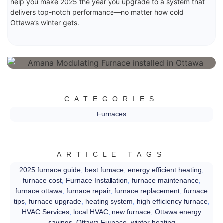
help you make 2025 the year you upgrade to a system that
delivers top-notch performance—no matter how cold
Ottawa’s winter gets.
CATEGORIES
Furnaces
ARTICLE TAGS
2025 furnace guide
,
best furnace
,
energy efficient heating
,
furnace cost
,
Furnace Installation
,
furnace maintenance
,
furnace ottawa
,
furnace repair
,
furnace replacement
,
furnace
tips
,
furnace upgrade
,
heating system
,
high efficiency furnace
,
HVAC Services
,
local HVAC
,
new furnace
,
Ottawa energy
savings
,
Ottawa Furnace
,
winter heating