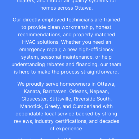
heaters, and indoor air quality systems for
homes across Ottawa.
Our directly employed technicians are trained
to provide clean workmanship, honest
recommendations, and properly matched
HVAC solutions. Whether you need an
emergency repair, a new high-efficiency
system, seasonal maintenance, or help
understanding rebates and financing, our team
is here to make the process straightforward.
We proudly serve homeowners in Ottawa,
Kanata, Barrhaven, Orleans, Nepean,
Gloucester, Stittsville, Riverside South,
Manotick, Greely, and Cumberland with
dependable local service backed by strong
reviews, industry certifications, and decades
of experience.