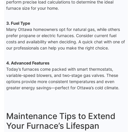
perform precise load calculations to determine the ideal
furnace size for your home.
3. Fuel Type
Many Ottawa homeowners opt for natural gas, while others
prefer propane or electric furnaces. Consider current fuel
costs and availability when deciding. A quick chat with one of
our professionals can help you make the right choice.
4. Advanced Features
Today’s furnaces come packed with smart thermostats,
variable-speed blowers, and two-stage gas valves. These
options provide more consistent temperatures and even
greater energy savings—perfect for Ottawa’s cold climate.
Maintenance Tips to Extend
Your Furnace’s Lifespan