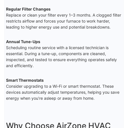
Regular Filter Changes
Replace or clean your filter every 1–3 months. A clogged filter
restricts airflow and forces your furnace to work harder,
leading to higher energy use and potential breakdowns.
Annual Tune-Ups
Scheduling routine service with a licensed technician is
essential. During a tune-up, components are cleaned,
inspected, and tested to ensure everything operates safely
and efficiently.
Smart Thermostats
Consider upgrading to a Wi-Fi or smart thermostat. These
devices automatically adjust temperatures, helping you save
energy when you’re asleep or away from home.
Why Choose AirZone HVAC