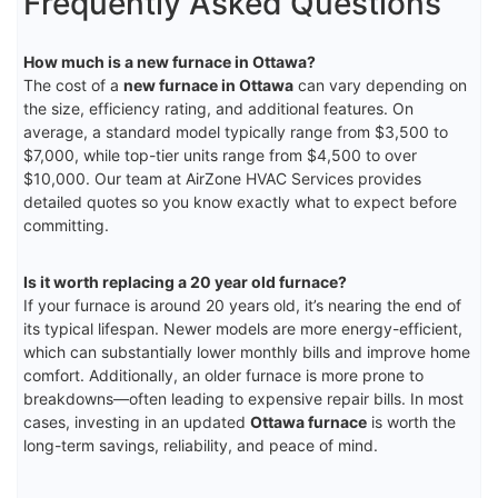
Frequently Asked Questions
How much is a new furnace in Ottawa?
The cost of a
new furnace in Ottawa
can vary depending on
the size, efficiency rating, and additional features. On
average, a standard model typically range from $3,500 to
$7,000, while top-tier units range from $4,500 to over
$10,000. Our team at AirZone HVAC Services provides
detailed quotes so you know exactly what to expect before
committing.
Is it worth replacing a 20 year old furnace?
If your furnace is around 20 years old, it’s nearing the end of
its typical lifespan. Newer models are more energy-efficient,
which can substantially lower monthly bills and improve home
comfort. Additionally, an older furnace is more prone to
breakdowns—often leading to expensive repair bills. In most
cases, investing in an updated
Ottawa furnace
is worth the
long-term savings, reliability, and peace of mind.