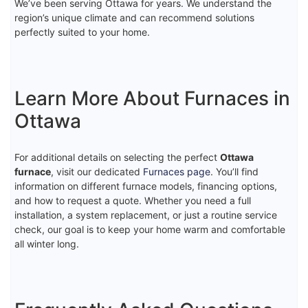
We’ve been serving Ottawa for years. We understand the
region’s unique climate and can recommend solutions
perfectly suited to your home.
Learn More About Furnaces in
Ottawa
For additional details on selecting the perfect
Ottawa
furnace
, visit our dedicated
Furnaces page
. You’ll find
information on different furnace models, financing options,
and how to request a quote. Whether you need a full
installation, a system replacement, or just a routine service
check, our goal is to keep your home warm and comfortable
all winter long.