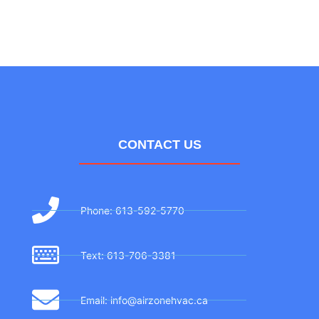
CONTACT US
Phone: 613-592-5770
Text: 613-706-3381
Email: info@airzonehvac.ca