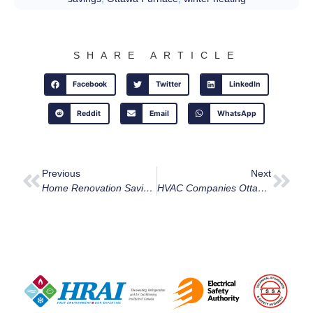
SHARE ARTICLE
Facebook
Twitter
LinkedIn
Reddit
Email
WhatsApp
Previous
Next
Home Renovation Savings Program
HVAC Companies Ottawa: Why We’re Your Top Choice