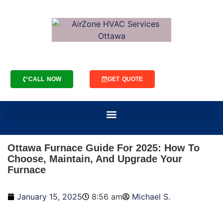
CALL NOW
GET QUOTE
Ottawa Furnace Guide For 2025: How To
Choose, Maintain, And Upgrade Your
Furnace
January 15, 2025
8:56 am
Michael S.