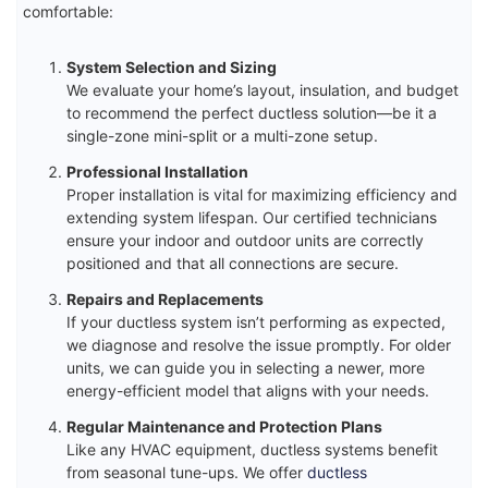
comfortable:
System Selection and Sizing
We evaluate your home’s layout, insulation, and budget
to recommend the perfect ductless solution—be it a
single-zone mini-split or a multi-zone setup.
Professional Installation
Proper installation is vital for maximizing efficiency and
extending system lifespan. Our certified technicians
ensure your indoor and outdoor units are correctly
positioned and that all connections are secure.
Repairs and Replacements
If your ductless system isn’t performing as expected,
we diagnose and resolve the issue promptly. For older
units, we can guide you in selecting a newer, more
energy-efficient model that aligns with your needs.
Regular Maintenance and Protection Plans
Like any HVAC equipment, ductless systems benefit
from seasonal tune-ups. We offer
ductless