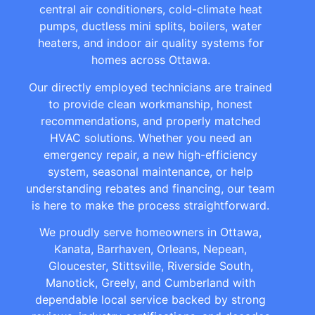
central air conditioners, cold-climate heat
pumps, ductless mini splits, boilers, water
heaters, and indoor air quality systems for
homes across Ottawa.
Our directly employed technicians are trained
to provide clean workmanship, honest
recommendations, and properly matched
HVAC solutions. Whether you need an
emergency repair, a new high-efficiency
system, seasonal maintenance, or help
understanding rebates and financing, our team
is here to make the process straightforward.
We proudly serve homeowners in Ottawa,
Kanata, Barrhaven, Orleans, Nepean,
Gloucester, Stittsville, Riverside South,
Manotick, Greely, and Cumberland with
dependable local service backed by strong