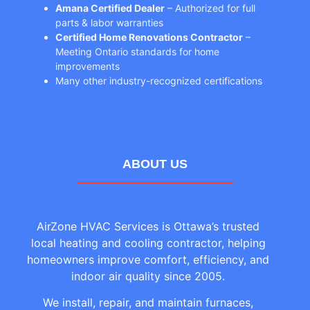
Amana Certified Dealer
– Authorized for full
parts & labor warranties
Certified Home Renovations Contractor
–
Meeting Ontario standards for home
improvements
Many other industry-recognized certifications
ABOUT US
AirZone HVAC Services is Ottawa’s trusted
local heating and cooling contractor, helping
homeowners improve comfort, efficiency, and
indoor air quality since 2005.
We install, repair, and maintain furnaces,