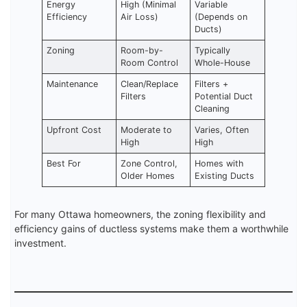
Energy
High (Minimal
Variable
Efficiency
Air Loss)
(Depends on
Ducts)
Zoning
Room-by-
Typically
Room Control
Whole-House
Maintenance
Clean/Replace
Filters +
Filters
Potential Duct
Cleaning
Upfront Cost
Moderate to
Varies, Often
High
High
Best For
Zone Control,
Homes with
Older Homes
Existing Ducts
For many Ottawa homeowners, the zoning flexibility and
efficiency gains of ductless systems make them a worthwhile
investment.