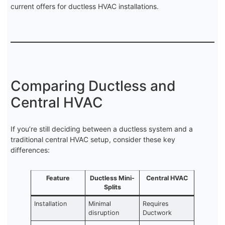
current offers for ductless HVAC installations.
Comparing Ductless and
Central HVAC
If you’re still deciding between a ductless system and a
traditional central HVAC setup, consider these key
differences:
Feature
Ductless Mini-
Central HVAC
Splits
Installation
Minimal
Requires
disruption
Ductwork