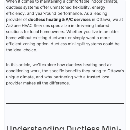
When it comes to maintaining a comfortable indoor climate,
ductless systems offer unmatched flexibility, energy
efficiency, and year-round performance. As a leading
provider of
ductless heating & A/C services
in Ottawa, we at
AirZone HVAC Services specialize in delivering tailored
solutions for local homeowners. Whether you live in an older
home without existing ductwork or simply want a more
efficient zoning option, ductless mini-split systems could be
the ideal choice.
In this article, we’ll explore how ductless heating and air
conditioning work, the specific benefits they bring to Ottawa’s
unique climate, and why partnering with a trusted local
provider makes all the difference.
Understanding Ductless Mini-