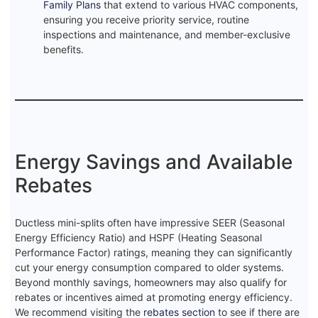
Family Plans
that extend to various HVAC components,
ensuring you receive priority service, routine
inspections and maintenance, and member-exclusive
benefits.
Energy Savings and Available
Rebates
Ductless mini-splits often have impressive SEER (Seasonal
Energy Efficiency Ratio) and HSPF (Heating Seasonal
Performance Factor) ratings, meaning they can significantly
cut your energy consumption compared to older systems.
Beyond monthly savings, homeowners may also qualify for
rebates or incentives aimed at promoting energy efficiency.
We recommend visiting the
rebates section
to see if there are