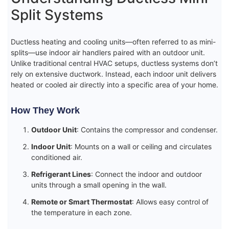
Split Systems
Ductless heating and cooling units—often referred to as mini-
splits—use indoor air handlers paired with an outdoor unit.
Unlike traditional central HVAC setups, ductless systems don’t
rely on extensive ductwork. Instead, each indoor unit delivers
heated or cooled air directly into a specific area of your home.
How They Work
Outdoor Unit
: Contains the compressor and condenser.
Indoor Unit
: Mounts on a wall or ceiling and circulates
conditioned air.
Refrigerant Lines
: Connect the indoor and outdoor
units through a small opening in the wall.
Remote or Smart Thermostat
: Allows easy control of
the temperature in each zone.