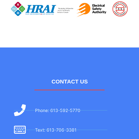
CONTACT US
Phone: 613-592-5770
Text: 613-706-3381