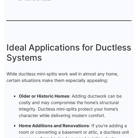
Ideal Applications for Ductless
Systems
While ductless mini-splits work well in almost any home,
certain situations make them especially appealing:
Older or Historic Homes
: Adding ductwork can be
costly and may compromise the home’s structural
integrity. Ductless mini-splits protect your home’s
character while delivering modern comfort.
Home Additions and Renovations
: If you’re adding a
room or converting a basement or attic, a ductless unit