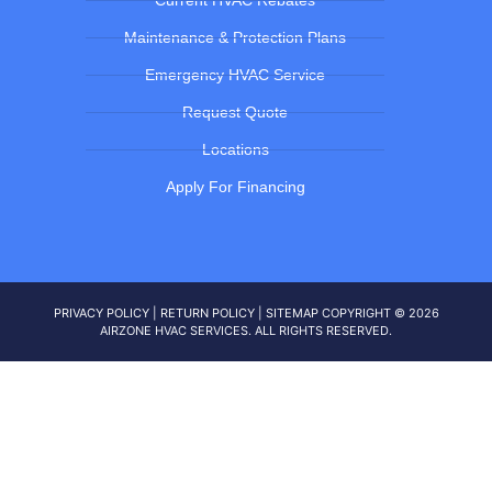
Current HVAC Rebates
Maintenance & Protection Plans
Emergency HVAC Service
Request Quote
Locations
Apply For Financing
PRIVACY POLICY
|
RETURN POLICY
|
SITEMAP
COPYRIGHT © 2026
AIRZONE HVAC SERVICES. ALL RIGHTS RESERVED.