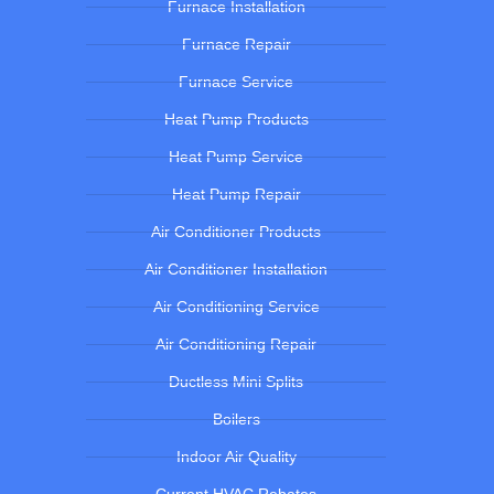
Furnace Installation
Furnace Repair
Furnace Service
Heat Pump Products
Heat Pump Service
Heat Pump Repair
Air Conditioner Products
Air Conditioner Installation
Air Conditioning Service
Air Conditioning Repair
Ductless Mini Splits
Boilers
Indoor Air Quality