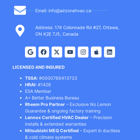
Email: info@airzonehvac.ca
Address: 174 Colonnade Rd #27, Ottawa,
ON K2E 7J5, Canada
LICENSED AND INSURED
TSSA:
#0000766413733
HRAI:
#1426
ESA Member
A+ Better Business Bureau
Rheem Pro Partner
– Exclusive
No Lemon
Guarantee
& ongoing factory training
Lennox Certified HVAC Dealer
– Precision
installs & extended warranties
Mitsubishi MEQ Certified
– Expert in ductless
& cold climate systems