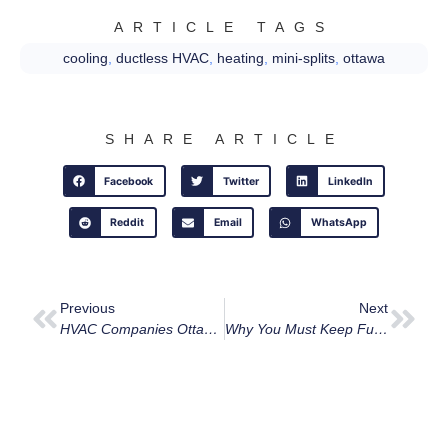
ARTICLE TAGS
cooling
,
ductless HVAC
,
heating
,
mini-splits
,
ottawa
SHARE ARTICLE
Facebook
Twitter
LinkedIn
Reddit
Email
WhatsApp
Previous
Next
HVAC Companies Ottawa: Why We’re Your Top Choice
Why You Must Keep Furnace Vents Clear Of Snow In Ottawa