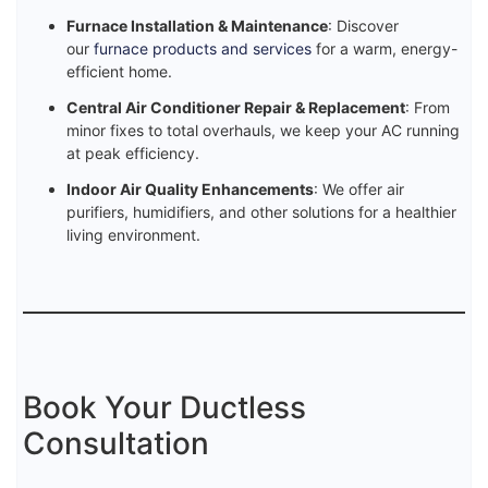
Furnace Installation & Maintenance
: Discover
our
furnace products and services
for a warm, energy-
efficient home.
Central Air Conditioner Repair & Replacement
: From
minor fixes to total overhauls, we keep your AC running
at peak efficiency.
Indoor Air Quality Enhancements
: We offer air
purifiers, humidifiers, and other solutions for a healthier
living environment.
Book Your Ductless
Consultation