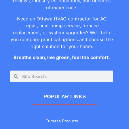
reviews, industry certifications, and decades
of experience.
Need an Ottawa HVAC contractor for AC
repair, heat pump service, furnace
replacement, or system upgrades? We’ll help
you compare practical options and choose the
right solution for your home.
Breathe clean, live green, feel the comfort.
POPULAR LINKS
Furnace Products