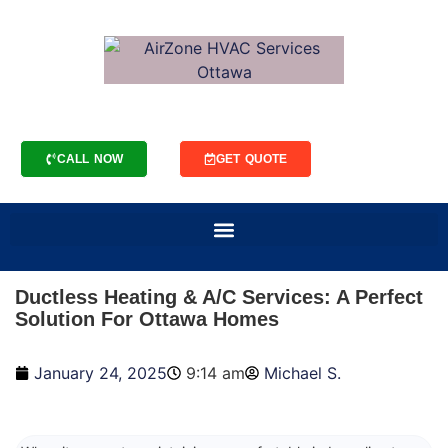
CALL NOW
GET QUOTE
Ductless Heating & A/C Services: A Perfect
Solution For Ottawa Homes
January 24, 2025
9:14 am
Michael S.