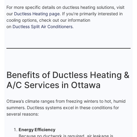
For more specific details on ductless heating solutions, visit
our
Ductless Heating page
. If you’re primarily interested in
cooling options, check out our information
on
Ductless Split Air Conditioners
.
Benefits of Ductless Heating &
A/C Services in Ottawa
Ottawa’s climate ranges from freezing winters to hot, humid
summers. Ductless systems excel in these conditions for
several reasons:
Energy Efficiency
Because no ductwork is required, air leakage is