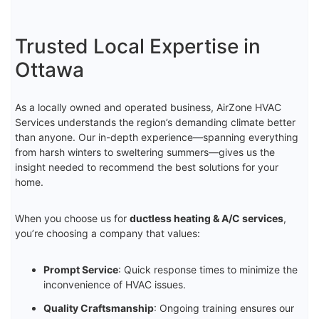
Trusted Local Expertise in
Ottawa
As a locally owned and operated business, AirZone HVAC
Services understands the region’s demanding climate better
than anyone. Our in-depth experience—spanning everything
from harsh winters to sweltering summers—gives us the
insight needed to recommend the best solutions for your
home.
When you choose us for
ductless heating & A/C services
,
you’re choosing a company that values:
Prompt Service
: Quick response times to minimize the
inconvenience of HVAC issues.
Quality Craftsmanship
: Ongoing training ensures our