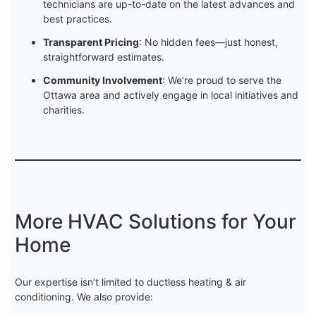
technicians are up-to-date on the latest advances and
best practices.
Transparent Pricing
: No hidden fees—just honest,
straightforward estimates.
Community Involvement
: We’re proud to serve the
Ottawa area and actively engage in local initiatives and
charities.
More HVAC Solutions for Your
Home
Our expertise isn’t limited to ductless heating & air
conditioning. We also provide: