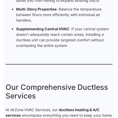
saves you from having to expand existing ducts.
Multi-Story Properties
: Balance the temperature
between floors more efficiently with individual air
handlers.
Supplementing Central HVAC
: If your central system
doesn’t adequately reach certain areas, installing a
ductless unit can provide targeted comfort without
overhauling the entire system.
Our Comprehensive Ductless
Services
At AirZone HVAC Services, our
ductless heating & A/C
services
encompass everything you need to keep your home