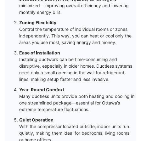
minimized—improving overall efficiency and lowering
monthly energy bills.
Zoning Flexibility
Control the temperature of individual rooms or zones
independently. This way, you can heat or cool only the
areas you use most, saving energy and money.
Ease of Installation
Installing ductwork can be time-consuming and
disruptive, especially in older homes. Ductless systems
need only a small opening in the wall for refrigerant
lines, making setup faster and less invasive.
Year-Round Comfort
Many ductless units provide both heating and cooling in
one streamlined package—essential for Ottawa’s
extreme temperature fluctuations.
Quiet Operation
With the compressor located outside, indoor units run
quietly, making them ideal for bedrooms, living rooms,
or home offices.