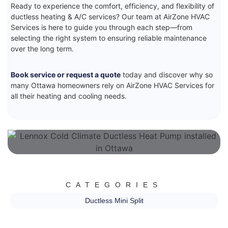
Ready to experience the comfort, efficiency, and flexibility of
ductless heating & A/C services? Our team at AirZone HVAC
Services is here to guide you through each step—from
selecting the right system to ensuring reliable maintenance
over the long term.
Book service or request a quote
today and discover why so
many Ottawa homeowners rely on AirZone HVAC Services for
all their heating and cooling needs.
CATEGORIES
Ductless Mini Split