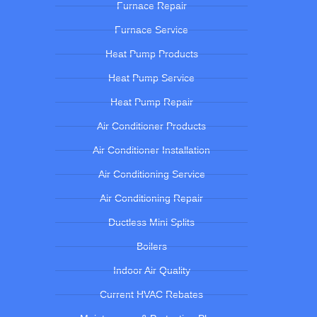
Furnace Repair
Furnace Service
Heat Pump Products
Heat Pump Service
Heat Pump Repair
Air Conditioner Products
Air Conditioner Installation
Air Conditioning Service
Air Conditioning Repair
Ductless Mini Splits
Boilers
Indoor Air Quality
Current HVAC Rebates