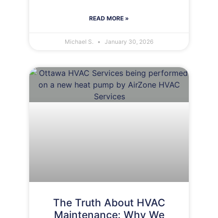
READ MORE »
Michael S.
January 30, 2026
The Truth About HVAC
Maintenance: Why We