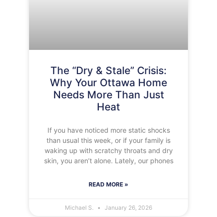
The “Dry & Stale” Crisis:
Why Your Ottawa Home
Needs More Than Just
Heat
If you have noticed more static shocks
than usual this week, or if your family is
waking up with scratchy throats and dry
skin, you aren’t alone. Lately, our phones
READ MORE »
Michael S.
January 26, 2026