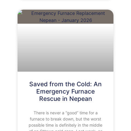
Saved from the Cold: An
Emergency Furnace
Rescue in Nepean
There is never a “good” time for a
furnace to break down, but the worst
possible time is definitely in the middle