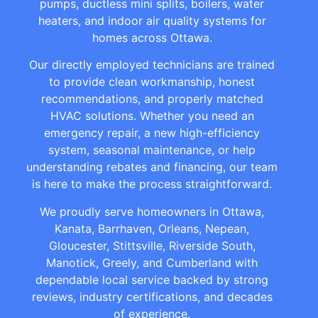
pumps, ductless mini splits, boilers, water
heaters, and indoor air quality systems for
homes across Ottawa.
Our directly employed technicians are trained
to provide clean workmanship, honest
recommendations, and properly matched
HVAC solutions. Whether you need an
emergency repair, a new high-efficiency
system, seasonal maintenance, or help
understanding rebates and financing, our team
is here to make the process straightforward.
We proudly serve homeowners in Ottawa,
Kanata, Barrhaven, Orleans, Nepean,
Gloucester, Stittsville, Riverside South,
Manotick, Greely, and Cumberland with
dependable local service backed by strong
reviews, industry certifications, and decades
of experience.