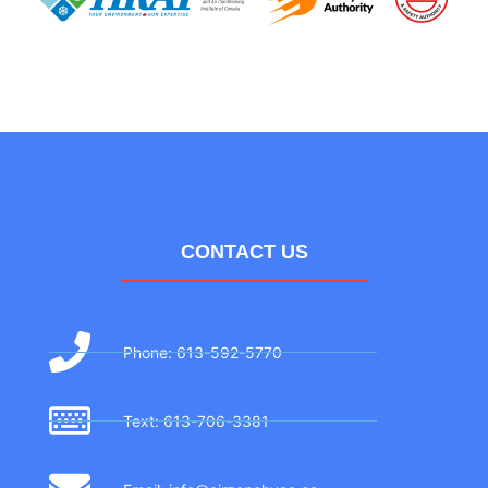
CONTACT US
Phone: 613-592-5770
Text: 613-706-3381