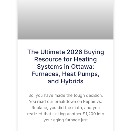
The Ultimate 2026 Buying
Resource for Heating
Systems in Ottawa:
Furnaces, Heat Pumps,
and Hybrids
So, you have made the tough decision.
You read our breakdown on Repair vs.
Replace, you did the math, and you
realized that sinking another $1,200 into
your aging furnace just