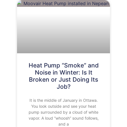
Heat Pump “Smoke” and
Noise in Winter: Is It
Broken or Just Doing Its
Job?
It is the middle of January in Ottawa.
You look outside and see your heat
pump surrounded by a cloud of white
vapor. A loud “whoosh” sound follows,
and a