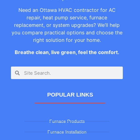
Need an Ottawa HVAC contractor for AC
repair, heat pump service, furnace
replacement, or system upgrades? We’ll help
you compare practical options and choose the
right solution for your home.
Breathe clean, live green, feel the comfort.
POPULAR LINKS
Furnace Products
Furnace Installation