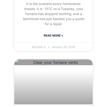
It is the scenario every homeowner
dreads. It is -15°C on a Tuesday, your
furnace has stopped working, and a
technician has just handed you a quote
for a repair.
READ MORE »
Michael S.
January 28, 2026