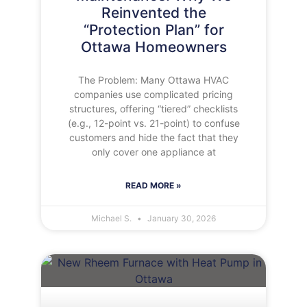
Reinvented the
“Protection Plan” for
Ottawa Homeowners
The Problem: Many Ottawa HVAC
companies use complicated pricing
structures, offering “tiered” checklists
(e.g., 12-point vs. 21-point) to confuse
customers and hide the fact that they
only cover one appliance at
READ MORE »
Michael S.
January 30, 2026