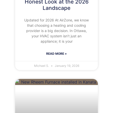
Honest Look at the 2026
Landscape
Updated for 2026 At AirZone, we know
that choosing a heating and cooling
provider is a big decision. In Ottawa,
your HVAC system isn’t just an
appliance; it is your
READ MORE »
Michael S.
January 19, 2026