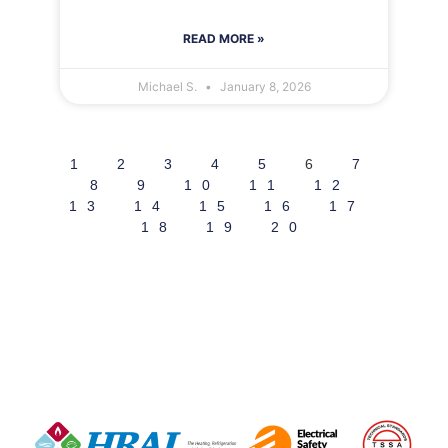
READ MORE »
Michael S.
January 8, 2026
1
2
3
4
5
6
7
8
9
10
11
12
13
14
15
16
17
18
19
20