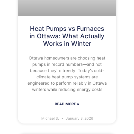
Heat Pumps vs Furnaces
in Ottawa: What Actually
Works in Winter
Ottawa homeowners are choosing heat
pumps in record numbers—and not
because they’re trendy. Today’s cold-
climate heat pump systems are
engineered to perform reliably in Ottawa
winters while reducing energy costs
READ MORE »
Michael S.
January 8, 2026