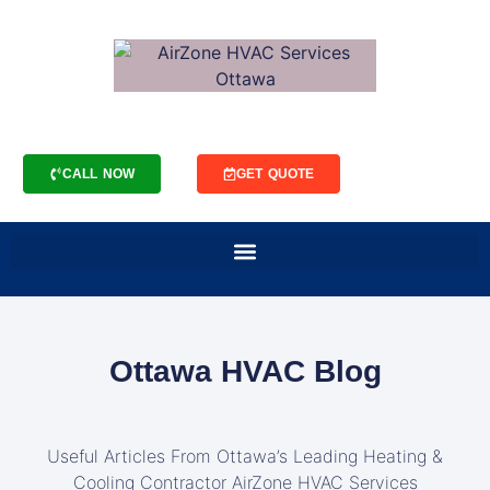
CALL NOW
GET QUOTE
Ottawa HVAC Blog
Useful Articles From Ottawa’s Leading Heating &
Cooling Contractor AirZone HVAC Services