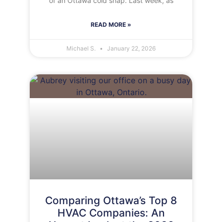
of an Ottawa cold snap. Last week, as
READ MORE »
Michael S.
January 22, 2026
Comparing Ottawa’s Top 8
HVAC Companies: An