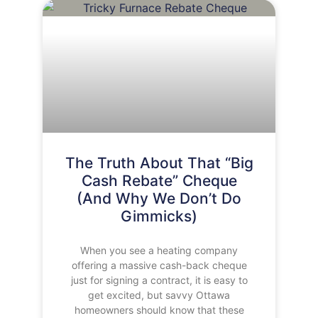
The Truth About That “Big
Cash Rebate” Cheque
(And Why We Don’t Do
Gimmicks)
When you see a heating company
offering a massive cash-back cheque
just for signing a contract, it is easy to
get excited, but savvy Ottawa
homeowners should know that these