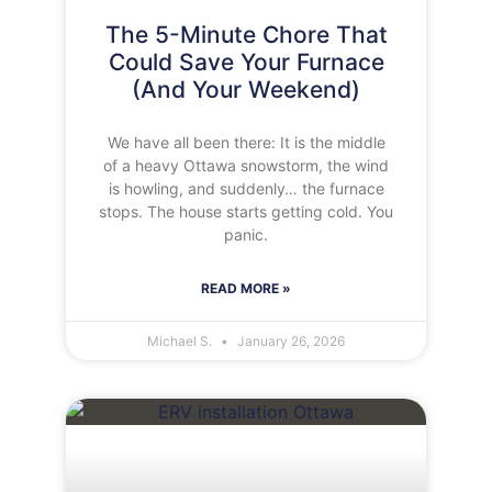
The 5-Minute Chore That
Could Save Your Furnace
(And Your Weekend)
We have all been there: It is the middle
of a heavy Ottawa snowstorm, the wind
is howling, and suddenly… the furnace
stops. The house starts getting cold. You
panic.
READ MORE »
Michael S.
January 26, 2026