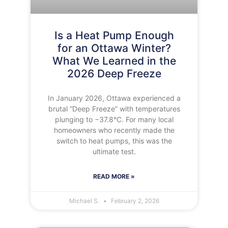
Is a Heat Pump Enough
for an Ottawa Winter?
What We Learned in the
2026 Deep Freeze
In January 2026, Ottawa experienced a
brutal “Deep Freeze” with temperatures
plunging to −37.8°C. For many local
homeowners who recently made the
switch to heat pumps, this was the
ultimate test.
READ MORE »
Michael S.
February 2, 2026