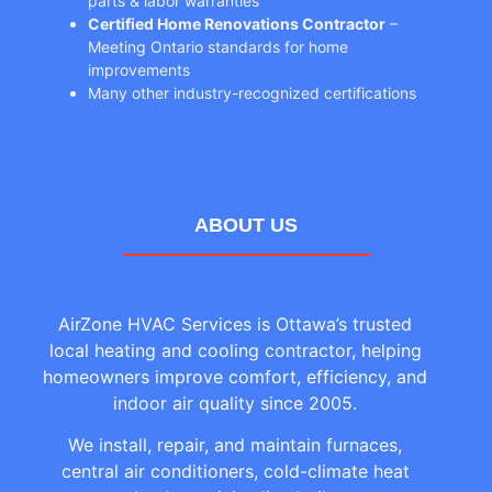
parts & labor warranties
Certified Home Renovations Contractor
–
Meeting Ontario standards for home
improvements
Many other industry-recognized certifications
ABOUT US
AirZone HVAC Services is Ottawa’s trusted
local heating and cooling contractor, helping
homeowners improve comfort, efficiency, and
indoor air quality since 2005.
We install, repair, and maintain furnaces,
central air conditioners, cold-climate heat