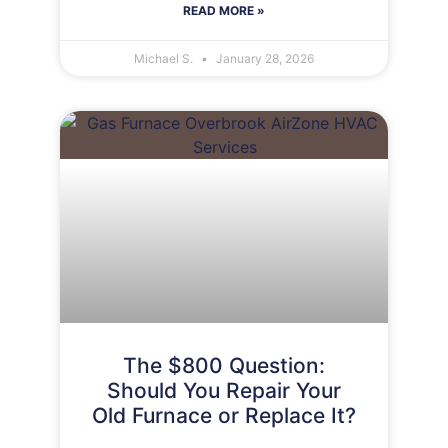
READ MORE »
Michael S.
January 28, 2026
The $800 Question:
Should You Repair Your
Old Furnace or Replace It?