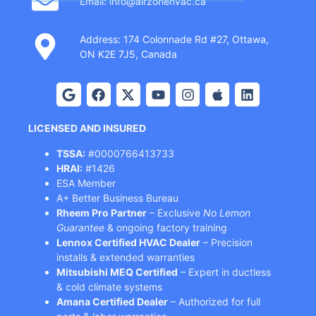
Email: info@airzonehvac.ca
Address: 174 Colonnade Rd #27, Ottawa,
ON K2E 7J5, Canada
LICENSED AND INSURED
TSSA:
#0000766413733
HRAI:
#1426
ESA Member
A+ Better Business Bureau
Rheem Pro Partner
– Exclusive
No Lemon
Guarantee
& ongoing factory training
Lennox Certified HVAC Dealer
– Precision
installs & extended warranties
Mitsubishi MEQ Certified
– Expert in ductless
& cold climate systems
Amana Certified Dealer
– Authorized for full