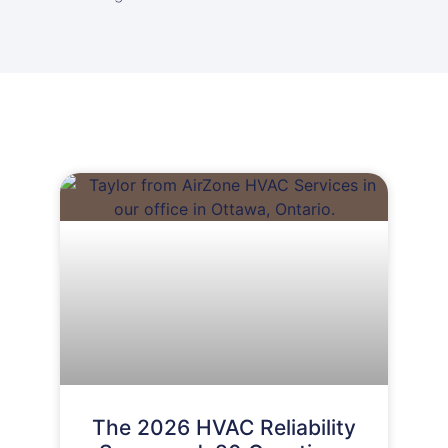
The 2026 HVAC Reliability