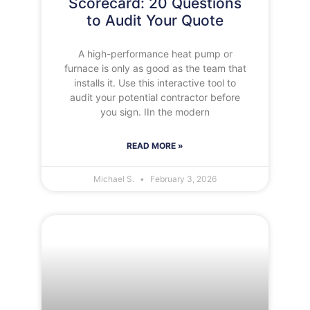
Scorecard: 20 Questions
to Audit Your Quote
A high-performance heat pump or
furnace is only as good as the team that
installs it. Use this interactive tool to
audit your potential contractor before
you sign. IIn the modern
READ MORE »
Michael S.
February 3, 2026