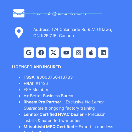
Email: info@airzonehvac.ca
Address: 174 Colonnade Rd #27, Ottawa,
ON K2E 7J5, Canada
LICENSED AND INSURED
TSSA:
#0000766413733
HRAI:
#1426
ESA Member
A+ Better Business Bureau
Rheem Pro Partner
– Exclusive
No Lemon
Guarantee
& ongoing factory training
Lennox Certified HVAC Dealer
– Precision
installs & extended warranties
Mitsubishi MEQ Certified
– Expert in ductless