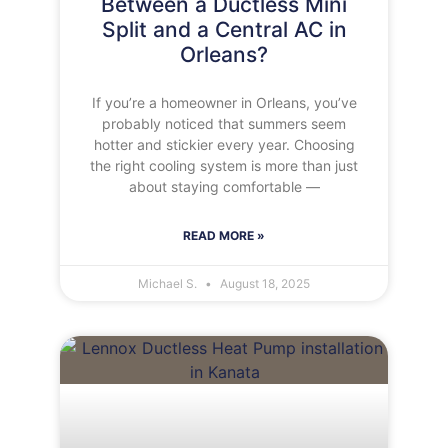
Between a Ductless Mini
Split and a Central AC in
Orleans?
If you’re a homeowner in Orleans, you’ve
probably noticed that summers seem
hotter and stickier every year. Choosing
the right cooling system is more than just
about staying comfortable —
READ MORE »
Michael S.
August 18, 2025