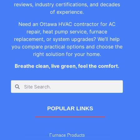
reviews, industry certifications, and decades
of experience.
Need an Ottawa HVAC contractor for AC
repair, heat pump service, furnace
replacement, or system upgrades? We’ll help
you compare practical options and choose the
right solution for your home.
Breathe clean, live green, feel the comfort.
POPULAR LINKS
Furnace Products