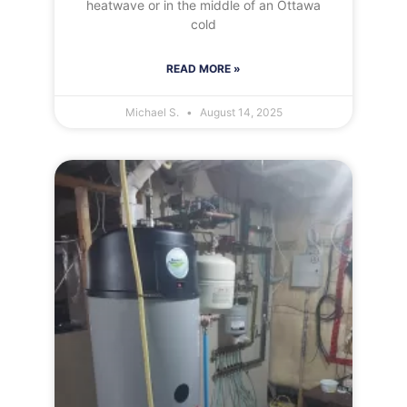
heatwave or in the middle of an Ottawa
cold
READ MORE »
Michael S.
August 14, 2025