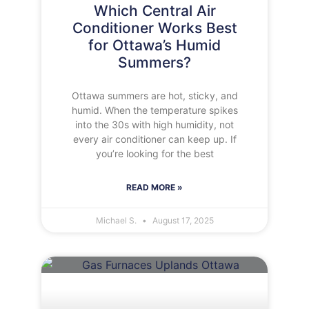
Which Central Air
Conditioner Works Best
for Ottawa’s Humid
Summers?
Ottawa summers are hot, sticky, and
humid. When the temperature spikes
into the 30s with high humidity, not
every air conditioner can keep up. If
you’re looking for the best
READ MORE »
Michael S.
August 17, 2025