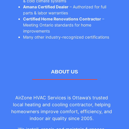
& cold climate systems
Amana Certified Dealer
– Authorized for full
parts & labor warranties
Certified Home Renovations Contractor
–
Meeting Ontario standards for home
improvements
Many other industry-recognized certifications
ABOUT US
AirZone HVAC Services is Ottawa’s trusted
local heating and cooling contractor, helping
homeowners improve comfort, efficiency, and
indoor air quality since 2005.