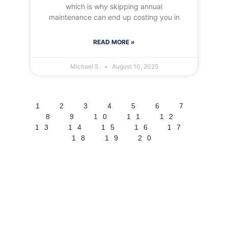
which is why skipping annual
maintenance can end up costing you in
READ MORE »
Michael S.
August 10, 2025
1
2
3
4
5
6
7
8
9
10
11
12
13
14
15
16
17
18
19
20