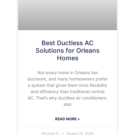
Best Ductless AC
Solutions for Orleans
Homes
Not every home in Orleans has
ductwork, and many homeowners prefer
a system that gives them more flexibility
and efficiency than traditional central
AC. That’s why ductless air conditioners,
also
READ MORE »
Michael S.
August 18, 2025