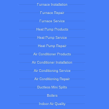
Furnace Installation
Furnace Repair
Furnace Service
Heat Pump Products
Heat Pump Service
Heat Pump Repair
Air Conditioner Products
Air Conditioner Installation
Air Conditioning Service
Air Conditioning Repair
Ductless Mini Splits
Boilers
Indoor Air Quality