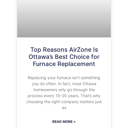
Top Reasons AirZone Is
Ottawa’s Best Choice for
Furnace Replacement
Replacing your furnace isn’t something
you do often. In fact, most Ottawa
homeowners only go through the
process every 15–20 years. That’s why
choosing the right company matters just
as
READ MORE »