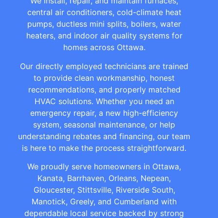
We install, repair, and maintain furnaces,
central air conditioners, cold-climate heat
pumps, ductless mini splits, boilers, water
heaters, and indoor air quality systems for
homes across Ottawa.
Our directly employed technicians are trained
to provide clean workmanship, honest
recommendations, and properly matched
HVAC solutions. Whether you need an
emergency repair, a new high-efficiency
system, seasonal maintenance, or help
understanding rebates and financing, our team
is here to make the process straightforward.
We proudly serve homeowners in Ottawa,
Kanata, Barrhaven, Orleans, Nepean,
Gloucester, Stittsville, Riverside South,
Manotick, Greely, and Cumberland with
dependable local service backed by strong