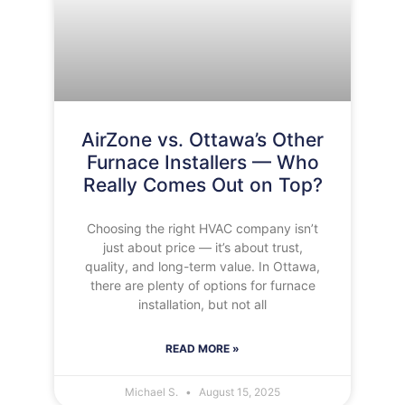
AirZone vs. Ottawa’s Other
Furnace Installers — Who
Really Comes Out on Top?
Choosing the right HVAC company isn’t
just about price — it’s about trust,
quality, and long-term value. In Ottawa,
there are plenty of options for furnace
installation, but not all
READ MORE »
Michael S.
August 15, 2025