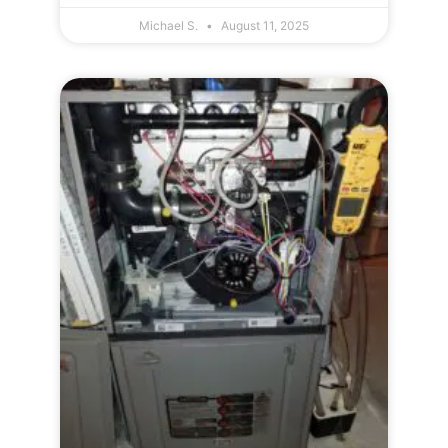
Michael S.
August 11, 2025