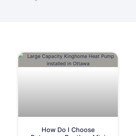
How Do I Choose