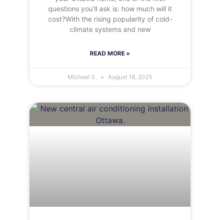
questions you’ll ask is: how much will it
cost?With the rising popularity of cold-
climate systems and new
READ MORE »
Michael S.
August 18, 2025