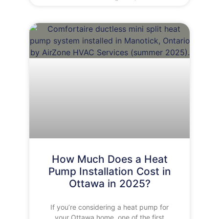
How Much Does a Heat
Pump Installation Cost in
Ottawa in 2025?
If you’re considering a heat pump for
your Ottawa home, one of the first