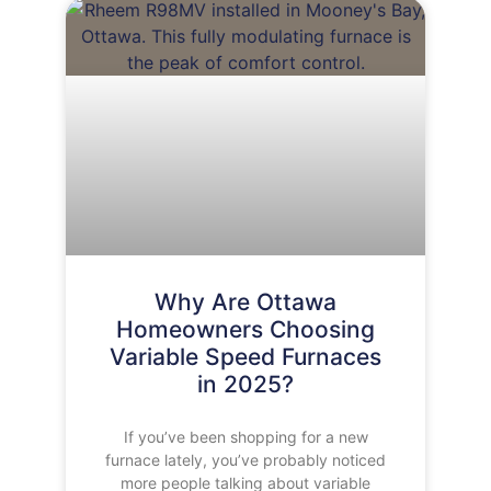
Why Are Ottawa
Homeowners Choosing
Variable Speed Furnaces
in 2025?
If you’ve been shopping for a new
furnace lately, you’ve probably noticed
more people talking about variable