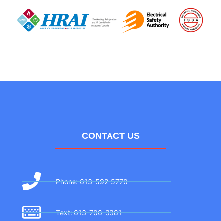
CONTACT US
Phone: 613-592-5770
Text: 613-706-3381