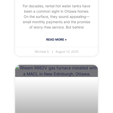
For decades, rental hot water tanks have
been a common sight in Ottawa homes.
On the surface, they sound appealing—
small monthly payments and the promise
of worry-free service. But behind
READ MORE »
Michael S.
August 14, 2025