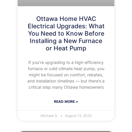
Ottawa Home HVAC
Electrical Upgrades: What
You Need to Know Before
Installing a New Furnace
or Heat Pump
If you’re upgrading to a high-efficiency
furnace or cold-climate heat pump, you
might be focused on comfort, rebates,
and installation timelines — but there’s a
critical step many Ottawa homeowners
READ MORE »
Michael S.
August 13, 2025