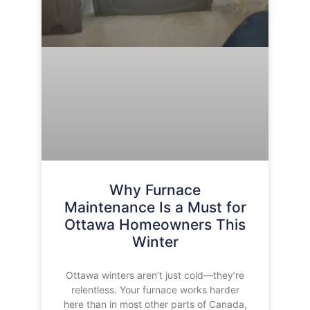
Why Furnace
Maintenance Is a Must for
Ottawa Homeowners This
Winter
Ottawa winters aren’t just cold—they’re
relentless. Your furnace works harder
here than in most other parts of Canada,