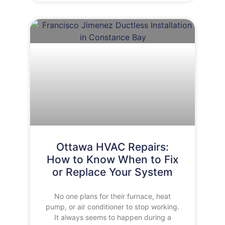
Ottawa HVAC Repairs:
How to Know When to Fix
or Replace Your System
No one plans for their furnace, heat
pump, or air conditioner to stop working.
It always seems to happen during a