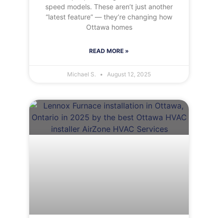
speed models. These aren’t just another
“latest feature” — they’re changing how
Ottawa homes
READ MORE »
Michael S.
August 12, 2025