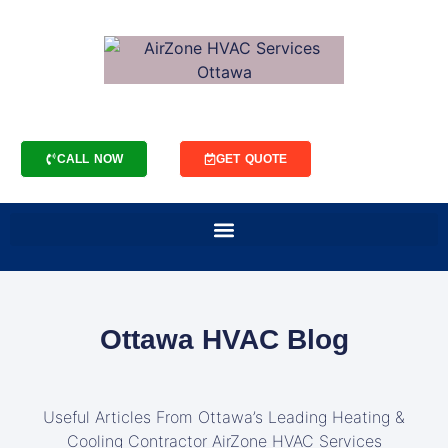
CALL NOW
GET QUOTE
Ottawa HVAC Blog
Useful Articles From Ottawa’s Leading Heating &
Cooling Contractor AirZone HVAC Services