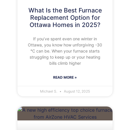
What Is the Best Furnace
Replacement Option for
Ottawa Homes in 2025?
If you’ve spent even one winter in
Ottawa, you know how unforgiving -30
°C can be. When your furnace starts
struggling to keep up or your heating
bills climb higher
READ MORE »
Michael S.
August 12, 2025