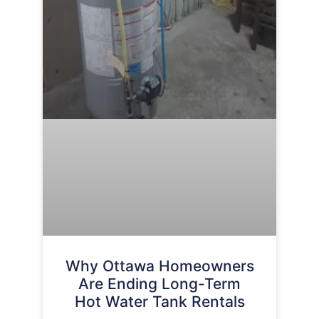
Why Ottawa Homeowners
Are Ending Long-Term
Hot Water Tank Rentals