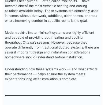
Ductless heat pumps — often called mini-splits — have
become one of the most versatile heating and cooling
solutions available today. These systems are commonly used
in homes without ductwork, additions, older homes, or areas
where improving comfort in specific rooms is the goal.
Modern cold-climate mini-split systems are highly efficient
and capable of providing both heating and cooling
throughout Ottawa’s seasons. However, because they
operate differently from traditional ducted systems, there are
several important design and installation considerations
homeowners should understand before installation.
Understanding how these systems work — and what affects
their performance — helps ensure the system meets
expectations long after installation is complete.