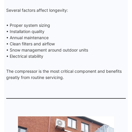
Several factors affect longevity:
• Proper system sizing
• Installation quality
• Annual maintenance
• Clean filters and airflow
• Snow management around outdoor units
• Electrical stability
The compressor is the most critical component and benefits
greatly from routine servicing.