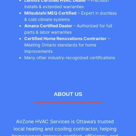
Lennox Certified HVAC Dealer
– Precision
installs & extended warranties
Mitsubishi MEQ Certified
– Expert in ductless
& cold climate systems
Amana Certified Dealer
– Authorized for full
parts & labor warranties
Certified Home Renovations Contractor
–
Meeting Ontario standards for home
improvements
Many other industry-recognized certifications
ABOUT US
AirZone HVAC Services is Ottawa’s trusted
local heating and cooling contractor, helping