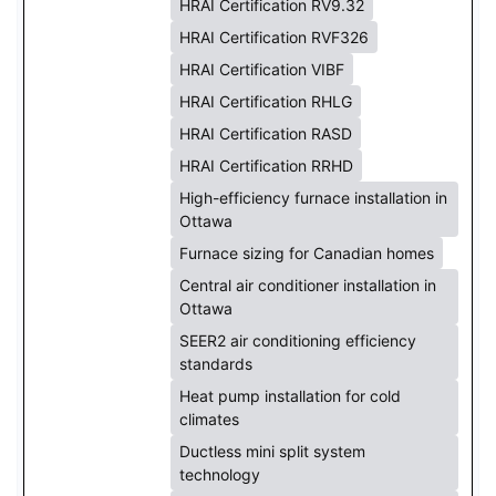
HRAI Certification RV9.32
HRAI Certification RVF326
HRAI Certification VIBF
HRAI Certification RHLG
HRAI Certification RASD
HRAI Certification RRHD
High-efficiency furnace installation in
Ottawa
Furnace sizing for Canadian homes
Central air conditioner installation in
Ottawa
SEER2 air conditioning efficiency
standards
Heat pump installation for cold
climates
Ductless mini split system
technology