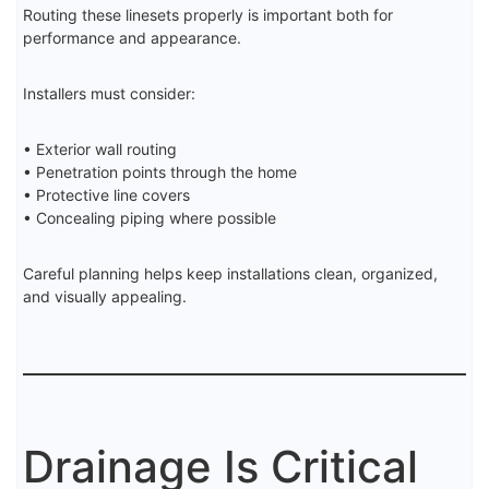
Routing these linesets properly is important both for
performance and appearance.
Installers must consider:
• Exterior wall routing
• Penetration points through the home
• Protective line covers
• Concealing piping where possible
Careful planning helps keep installations clean, organized,
and visually appealing.
Drainage Is Critical