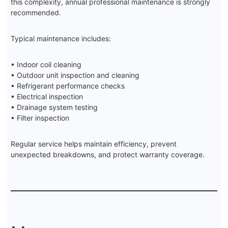
this complexity, annual professional maintenance is strongly
recommended.
Typical maintenance includes:
• Indoor coil cleaning
• Outdoor unit inspection and cleaning
• Refrigerant performance checks
• Electrical inspection
• Drainage system testing
• Filter inspection
Regular service helps maintain efficiency, prevent
unexpected breakdowns, and protect warranty coverage.