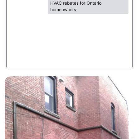
HVAC rebates for Ontario
homeowners