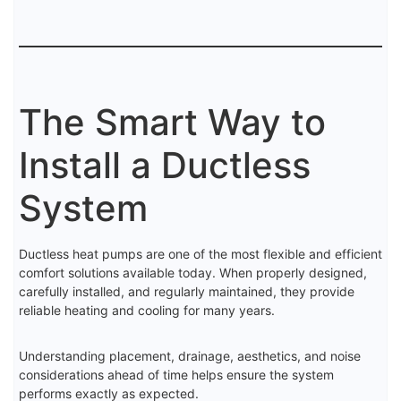
The Smart Way to
Install a Ductless
System
Ductless heat pumps are one of the most flexible and efficient
comfort solutions available today. When properly designed,
carefully installed, and regularly maintained, they provide
reliable heating and cooling for many years.
Understanding placement, drainage, aesthetics, and noise
considerations ahead of time helps ensure the system
performs exactly as expected.