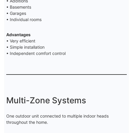
• Additions
• Basements
• Garages
• Individual rooms
Advantages
• Very efficient
• Simple installation
• Independent comfort control
Multi-Zone Systems
One outdoor unit connected to multiple indoor heads
throughout the home.