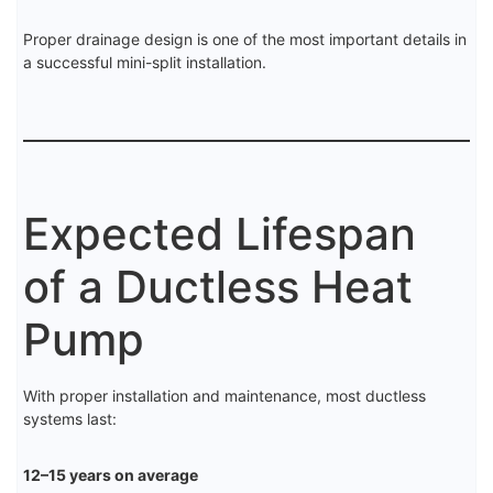
Proper drainage design is one of the most important details in
a successful mini-split installation.
Expected Lifespan
of a Ductless Heat
Pump
With proper installation and maintenance, most ductless
systems last:
12–15 years on average