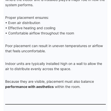
system performs.
Proper placement ensures:
• Even air distribution
• Effective heating and cooling
• Comfortable airflow throughout the room
Poor placement can result in uneven temperatures or airflow
that feels uncomfortable.
Indoor units are typically installed high on a wall to allow the
air to distribute evenly across the space.
Because they are visible, placement must also balance
performance with aesthetics
within the room.