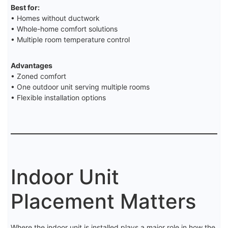
Best for:
• Homes without ductwork
• Whole-home comfort solutions
• Multiple room temperature control
Advantages
• Zoned comfort
• One outdoor unit serving multiple rooms
• Flexible installation options
Indoor Unit
Placement Matters
Where the indoor unit is installed plays a major role in how the