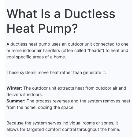
What Is a Ductless
Heat Pump?
A ductless heat pump uses an outdoor unit connected to one
or more indoor air handlers (often called “heads”) to heat and
cool specific areas of a home.
These systems move heat rather than generate it.
Winter:
The outdoor unit extracts heat from outdoor air and
delivers it indoors.
Summer:
The process reverses and the system removes heat
from the home, cooling the space.
Because the system serves individual rooms or zones, it
allows for targeted comfort control throughout the home.