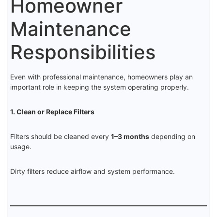
Homeowner
Maintenance
Responsibilities
Even with professional maintenance, homeowners play an
important role in keeping the system operating properly.
1. Clean or Replace Filters
Filters should be cleaned every
1–3 months
depending on
usage.
Dirty filters reduce airflow and system performance.