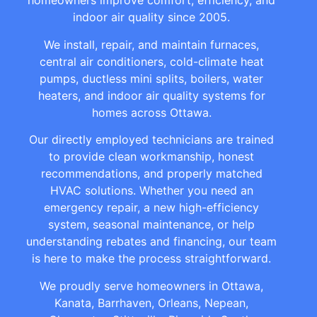
homeowners improve comfort, efficiency, and
indoor air quality since 2005.
We install, repair, and maintain furnaces,
central air conditioners, cold-climate heat
pumps, ductless mini splits, boilers, water
heaters, and indoor air quality systems for
homes across Ottawa.
Our directly employed technicians are trained
to provide clean workmanship, honest
recommendations, and properly matched
HVAC solutions. Whether you need an
emergency repair, a new high-efficiency
system, seasonal maintenance, or help
understanding rebates and financing, our team
is here to make the process straightforward.
We proudly serve homeowners in Ottawa,
Kanata, Barrhaven, Orleans, Nepean,