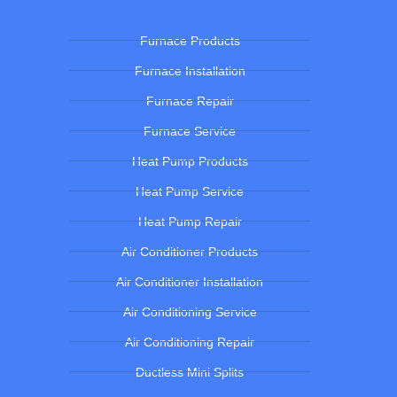
Furnace Products
Furnace Installation
Furnace Repair
Furnace Service
Heat Pump Products
Heat Pump Service
Heat Pump Repair
Air Conditioner Products
Air Conditioner Installation
Air Conditioning Service
Air Conditioning Repair
Ductless Mini Splits