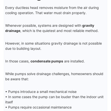
Every ductless head removes moisture from the air during
cooling operation. That water must drain properly.
Whenever possible, systems are designed with
gravity
drainage
, which is the quietest and most reliable method.
However, in some situations gravity drainage is not possible
due to building layout.
In those cases,
condensate pumps
are installed.
While pumps solve drainage challenges, homeowners should
be aware that:
• Pumps introduce a small mechanical noise
• In some cases the pump can be louder than the indoor unit
itself
• Pumps require occasional maintenance