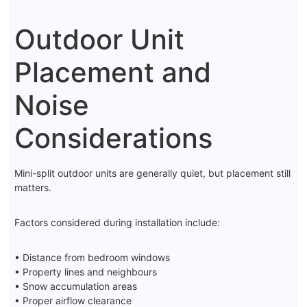
Outdoor Unit
Placement and
Noise
Considerations
Mini-split outdoor units are generally quiet, but placement still
matters.
Factors considered during installation include:
• Distance from bedroom windows
• Property lines and neighbours
• Snow accumulation areas
• Proper airflow clearance