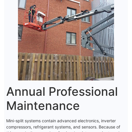
Annual Professional
Maintenance
Mini-split systems contain advanced electronics, inverter
compressors, refrigerant systems, and sensors. Because of