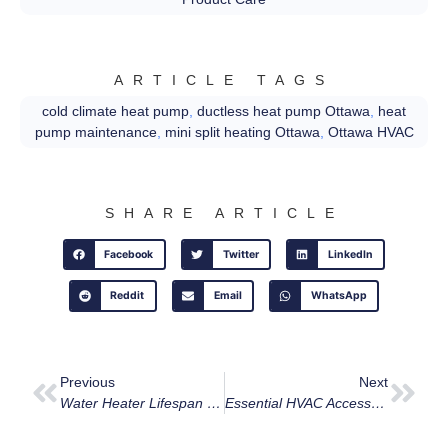
ARTICLE TAGS
cold climate heat pump
,
ductless heat pump Ottawa
,
heat
pump maintenance
,
mini split heating Ottawa
,
Ottawa HVAC
SHARE ARTICLE
Facebook
Twitter
LinkedIn
Reddit
Email
WhatsApp
Previous
Next
Water Heater Lifespan & Maintenance Guide For Ottawa
Essential HVAC Accessories: Enhancing Home Comfort