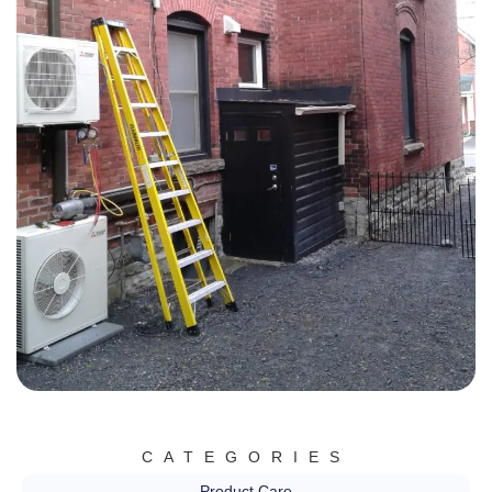
CATEGORIES
Product Care