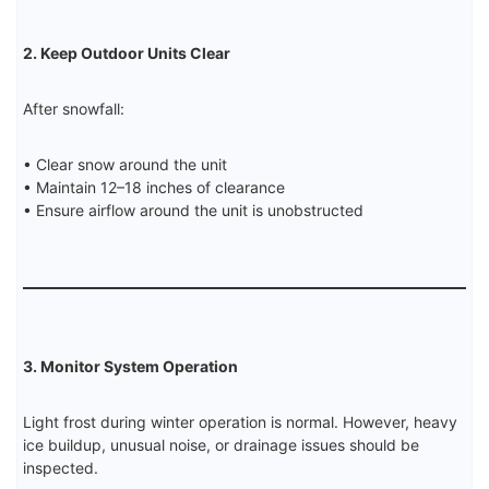
2. Keep Outdoor Units Clear
After snowfall:
• Clear snow around the unit
• Maintain 12–18 inches of clearance
• Ensure airflow around the unit is unobstructed
3. Monitor System Operation
Light frost during winter operation is normal. However, heavy
ice buildup, unusual noise, or drainage issues should be
inspected.