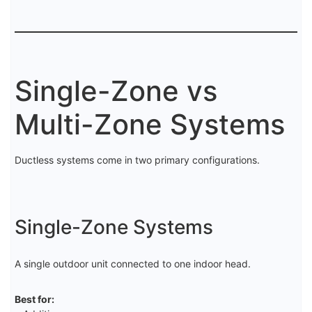
Single-Zone vs
Multi-Zone Systems
Ductless systems come in two primary configurations.
Single-Zone Systems
A single outdoor unit connected to one indoor head.
Best for: