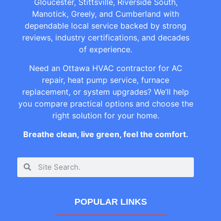
Gloucester, Stittsville, Riverside South,
Manotick, Greely, and Cumberland with
dependable local service backed by strong
reviews, industry certifications, and decades
of experience.
Need an Ottawa HVAC contractor for AC
repair, heat pump service, furnace
replacement, or system upgrades? We’ll help
you compare practical options and choose the
right solution for your home.
Breathe clean, live green, feel the comfort.
POPULAR LINKS