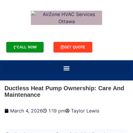
CALL NOW
GET QUOTE
Ductless Heat Pump Ownership: Care And
Maintenance
March 4, 2026
1:19 pm
Taylor Lewis