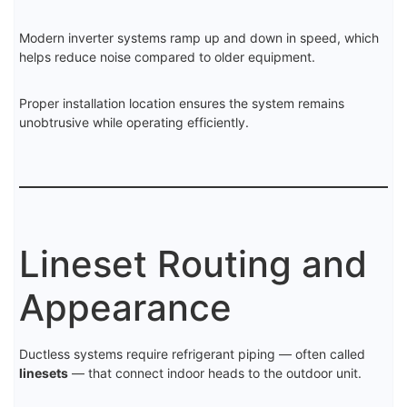
Modern inverter systems ramp up and down in speed, which
helps reduce noise compared to older equipment.
Proper installation location ensures the system remains
unobtrusive while operating efficiently.
Lineset Routing and
Appearance
Ductless systems require refrigerant piping — often called
linesets
— that connect indoor heads to the outdoor unit.