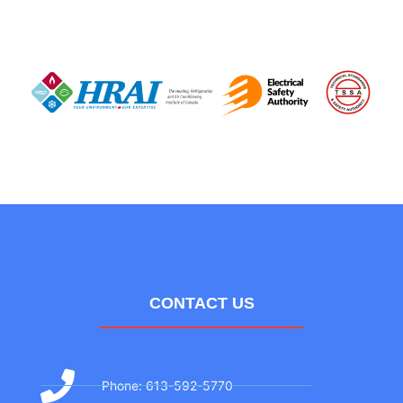
CONTACT US
Phone: 613-592-5770