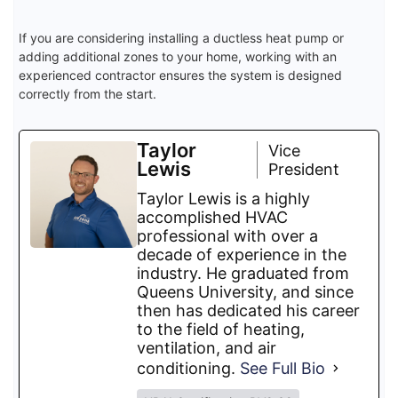
If you are considering installing a ductless heat pump or
adding additional zones to your home, working with an
experienced contractor ensures the system is designed
correctly from the start.
Taylor
Vice
Lewis
President
Taylor Lewis is a highly
accomplished HVAC
professional with over a
decade of experience in the
industry. He graduated from
Queens University, and since
then has dedicated his career
to the field of heating,
ventilation, and air
conditioning.
See Full Bio