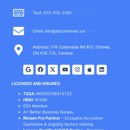
Text: 613-706-3381
Email: info@airzonehvac.ca
Address: 174 Colonnade Rd #27, Ottawa,
ON K2E 7J5, Canada
LICENSED AND INSURED
TSSA:
#0000766413733
HRAI:
#1426
ESA Member
A+ Better Business Bureau
Rheem Pro Partner
– Exclusive
No Lemon
Guarantee
& ongoing factory training