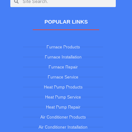
POPULAR LINKS
Furnace Products
Furnace Installation
Furnace Repair
Furnace Service
Heat Pump Products
Heat Pump Service
Heat Pump Repair
Air Conditioner Products
Air Conditioner Installation