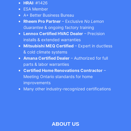
HRAI:
#1426
ESA Member
A+ Better Business Bureau
Rheem Pro Partner
– Exclusive
No Lemon
Guarantee
& ongoing factory training
Lennox Certified HVAC Dealer
– Precision
installs & extended warranties
Mitsubishi MEQ Certified
– Expert in ductless
& cold climate systems
Amana Certified Dealer
– Authorized for full
parts & labor warranties
Certified Home Renovations Contractor
–
Meeting Ontario standards for home
improvements
Many other industry-recognized certifications
ABOUT US