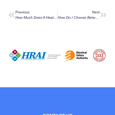
Previous
Next
How Much Does A Heat Pump Installation Cost In Ottawa In 2025?
How Do I Choose Between A Ductless Mini Split And A Central AC In Orleans?