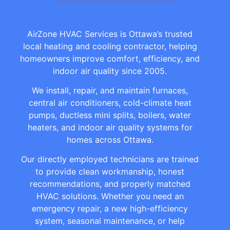
AirZone HVAC Services is Ottawa’s trusted
local heating and cooling contractor, helping
homeowners improve comfort, efficiency, and
indoor air quality since 2005.
We install, repair, and maintain furnaces,
central air conditioners, cold-climate heat
pumps, ductless mini splits, boilers, water
heaters, and indoor air quality systems for
homes across Ottawa.
Our directly employed technicians are trained
to provide clean workmanship, honest
recommendations, and properly matched
HVAC solutions. Whether you need an
emergency repair, a new high-efficiency
system, seasonal maintenance, or help