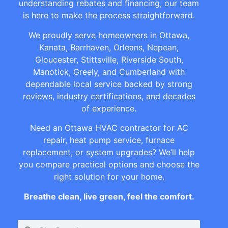
understanding rebates and financing, our team
is here to make the process straightforward.
We proudly serve homeowners in Ottawa,
Kanata, Barrhaven, Orleans, Nepean,
Gloucester, Stittsville, Riverside South,
Manotick, Greely, and Cumberland with
dependable local service backed by strong
reviews, industry certifications, and decades
of experience.
Need an Ottawa HVAC contractor for AC
repair, heat pump service, furnace
replacement, or system upgrades? We’ll help
you compare practical options and choose the
right solution for your home.
Breathe clean, live green, feel the comfort.