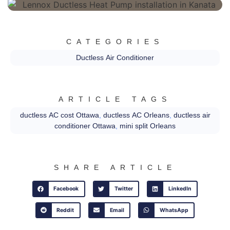
CATEGORIES
Ductless Air Conditioner
ARTICLE TAGS
ductless AC cost Ottawa
,
ductless AC Orleans
,
ductless air
conditioner Ottawa
,
mini split Orleans
SHARE ARTICLE
Facebook
Twitter
LinkedIn
Reddit
Email
WhatsApp