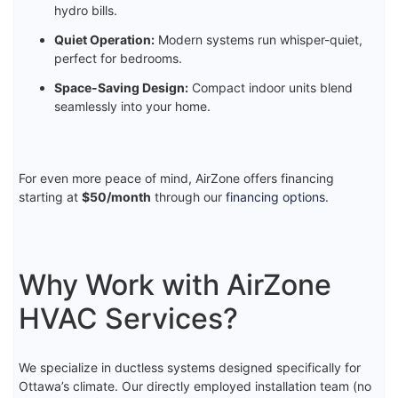
hydro bills.
Quiet Operation:
Modern systems run whisper-quiet,
perfect for bedrooms.
Space-Saving Design:
Compact indoor units blend
seamlessly into your home.
For even more peace of mind, AirZone offers financing
starting at
$50/month
through our
financing options
.
Why Work with AirZone
HVAC Services?
We specialize in ductless systems designed specifically for
Ottawa’s climate. Our directly employed installation team (no