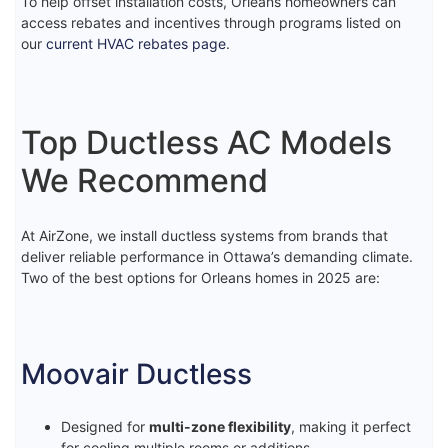
To help offset installation costs, Orleans homeowners can
access rebates and incentives through programs listed on
our
current HVAC rebates page
.
Top Ductless AC Models
We Recommend
At AirZone, we install ductless systems from brands that
deliver reliable performance in Ottawa’s demanding climate.
Two of the best options for Orleans homes in 2025 are:
Moovair Ductless
Designed for
multi-zone flexibility
, making it perfect
for cooling multiple rooms or additions.