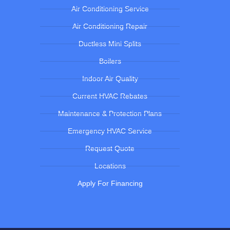
Air Conditioning Service
Air Conditioning Repair
Ductless Mini Splits
Boilers
Indoor Air Quality
Current HVAC Rebates
Maintenance & Protection Plans
Emergency HVAC Service
Request Quote
Locations
Apply For Financing