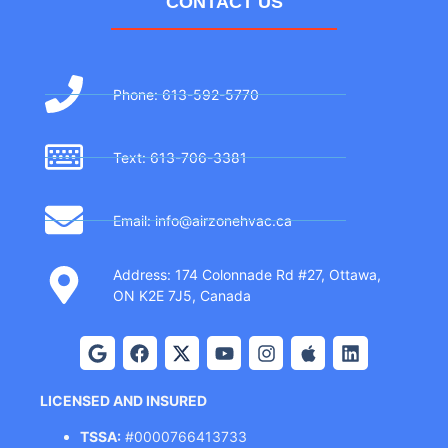
CONTACT US
Phone: 613-592-5770
Text: 613-706-3381
Email: info@airzonehvac.ca
Address: 174 Colonnade Rd #27, Ottawa,
ON K2E 7J5, Canada
LICENSED AND INSURED
TSSA:
#0000766413733