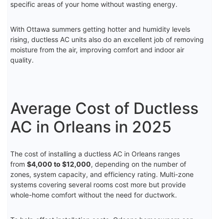
specific areas of your home without wasting energy.
With Ottawa summers getting hotter and humidity levels
rising, ductless AC units also do an excellent job of removing
moisture from the air, improving comfort and indoor air
quality.
Average Cost of Ductless
AC in Orleans in 2025
The cost of installing a ductless AC in Orleans ranges
from
$4,000 to $12,000
, depending on the number of
zones, system capacity, and efficiency rating. Multi-zone
systems covering several rooms cost more but provide
whole-home comfort without the need for ductwork.