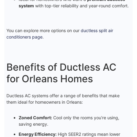
system
with top-tier reliability and year-round comfort.
You can explore more options on our
ductless split air
conditioners page
.
Benefits of Ductless AC
for Orleans Homes
Ductless AC systems offer a range of benefits that make
them ideal for homeowners in Orleans:
Zoned Comfort:
Cool only the rooms you’re using,
saving energy.
Energy Efficiency:
High SEER2 ratings mean lower