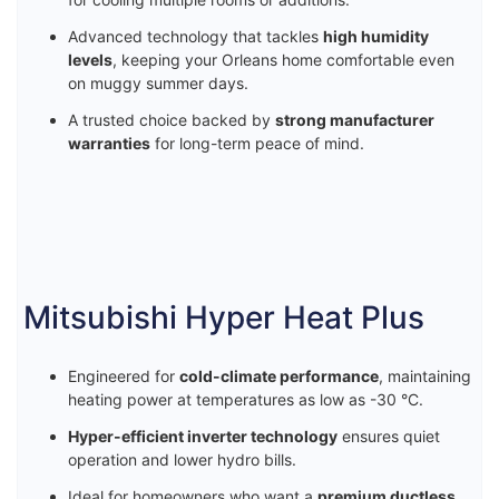
Advanced technology that tackles
high humidity
levels
, keeping your Orleans home comfortable even
on muggy summer days.
A trusted choice backed by
strong manufacturer
warranties
for long-term peace of mind.
Mitsubishi Hyper Heat Plus
Engineered for
cold-climate performance
, maintaining
heating power at temperatures as low as -30 °C.
Hyper-efficient inverter technology
ensures quiet
operation and lower hydro bills.
Ideal for homeowners who want a
premium ductless