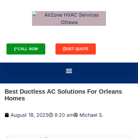
CALL NOW
GET QUOTE
Best Ductless AC Solutions For Orleans
Homes
August 18, 2025
8:20 am
Michael S.