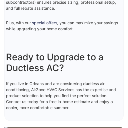
subcontractors) ensures precise sizing, professional setup,
and full rebate assistance.
Plus, with our
special offers
, you can maximize your savings
while upgrading your home comfort.
Ready to Upgrade to a
Ductless AC?
If you live in Orleans and are considering ductless air
conditioning, AirZone HVAC Services has the expertise and
product selection to help you find the perfect solution.
Contact us today for a free in-home estimate and enjoy a
cooler, more comfortable summer.