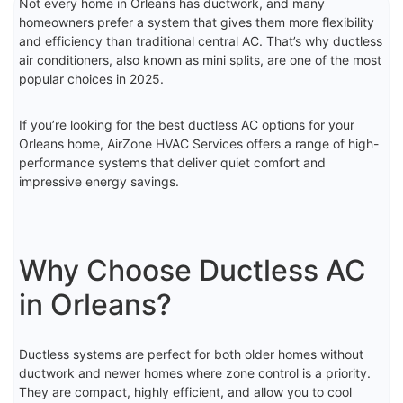
Not every home in Orleans has ductwork, and many
homeowners prefer a system that gives them more flexibility
and efficiency than traditional central AC. That’s why ductless
air conditioners, also known as mini splits, are one of the most
popular choices in 2025.
If you’re looking for the best ductless AC options for your
Orleans home, AirZone HVAC Services offers a range of high-
performance systems that deliver quiet comfort and
impressive energy savings.
Why Choose Ductless AC
in Orleans?
Ductless systems are perfect for both older homes without
ductwork and newer homes where zone control is a priority.
They are compact, highly efficient, and allow you to cool