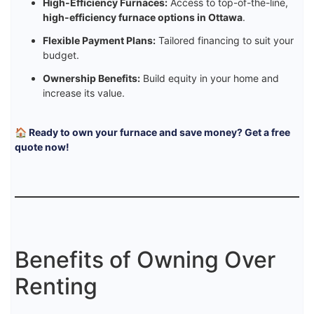
High-Efficiency Furnaces:
Access to top-of-the-line,
high-efficiency furnace options in Ottawa
.
Flexible Payment Plans:
Tailored financing to suit your
budget.
Ownership Benefits:
Build equity in your home and
increase its value.
🏠 Ready to own your furnace and save money? Get a free
quote now!
Benefits of Owning Over
Renting