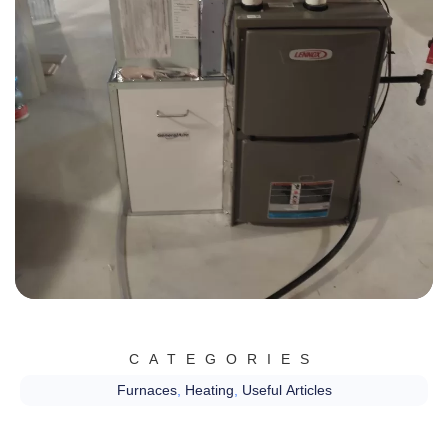
CATEGORIES
Furnaces
,
Heating
,
Useful Articles