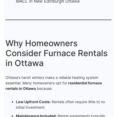
MACL in New Edinburgh Ottawa
Why Homeowners
Consider Furnace Rentals
in Ottawa
Ottawa’s harsh winters make a reliable heating system
essential. Many homeowners opt for
residential furnace
rentals in Ottawa
because:
Low Upfront Costs:
Rentals often require little to no
initial investment.
Maintenance Included:
Rental agreements typically