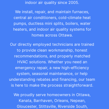
indoor air quality since 2005.
We install, repair, and maintain furnaces,
central air conditioners, cold-climate heat
pumps, ductless mini splits, boilers, water
heaters, and indoor air quality systems for
homes across Ottawa.
Our directly employed technicians are trained
to provide clean workmanship, honest
recommendations, and properly matched
HVAC solutions. Whether you need an
emergency repair, a new high-efficiency
system, seasonal maintenance, or help
understanding rebates and financing, our team
is here to make the process straightforward.
We proudly serve homeowners in Ottawa,
Kanata, Barrhaven, Orleans, Nepean,
Gloucester, Stittsville, Riverside South,