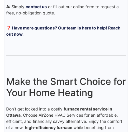
A:
Simply
contact us
or fill out our online form to request a
free, no-obligation quote.
❓ Have more questions? Our team is here to help! Reach
out now.
Make the Smart Choice for
Your Home Heating
Don’t get locked into a costly
furnace rental service in
Ottawa
. Choose AirZone HVAC Services for an affordable,
efficient, and financially savvy alternative. Enjoy the comfort
of a new,
high-efficiency furnace
while benefiting from