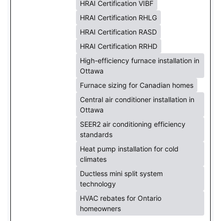
HRAI Certification VIBF
HRAI Certification RHLG
HRAI Certification RASD
HRAI Certification RRHD
High-efficiency furnace installation in
Ottawa
Furnace sizing for Canadian homes
Central air conditioner installation in
Ottawa
SEER2 air conditioning efficiency
standards
Heat pump installation for cold
climates
Ductless mini split system
technology
HVAC rebates for Ontario
homeowners