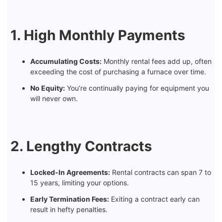
1. High Monthly Payments
Accumulating Costs:
Monthly rental fees add up, often
exceeding the cost of purchasing a furnace over time.
No Equity:
You’re continually paying for equipment you
will never own.
2. Lengthy Contracts
Locked-In Agreements:
Rental contracts can span 7 to
15 years, limiting your options.
Early Termination Fees:
Exiting a contract early can
result in hefty penalties.