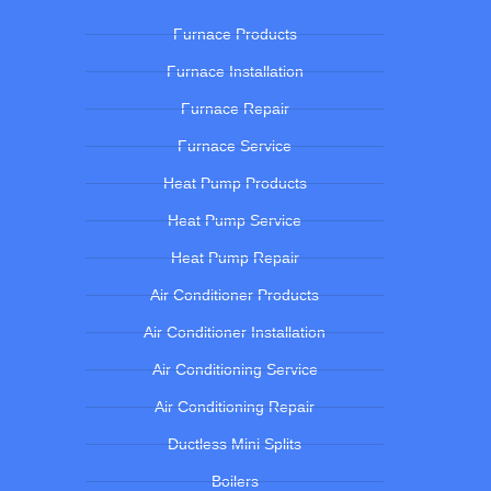
Furnace Products
Furnace Installation
Furnace Repair
Furnace Service
Heat Pump Products
Heat Pump Service
Heat Pump Repair
Air Conditioner Products
Air Conditioner Installation
Air Conditioning Service
Air Conditioning Repair
Ductless Mini Splits
Boilers