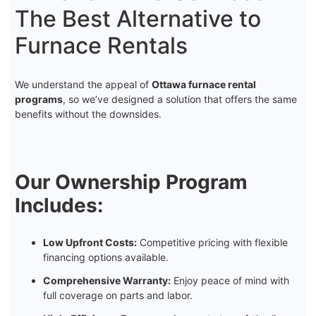
The Best Alternative to
Furnace Rentals
We understand the appeal of
Ottawa furnace rental
programs
, so we’ve designed a solution that offers the same
benefits without the downsides.
Our Ownership Program
Includes:
Low Upfront Costs:
Competitive pricing with flexible
financing options available.
Comprehensive Warranty:
Enjoy peace of mind with
full coverage on parts and labor.