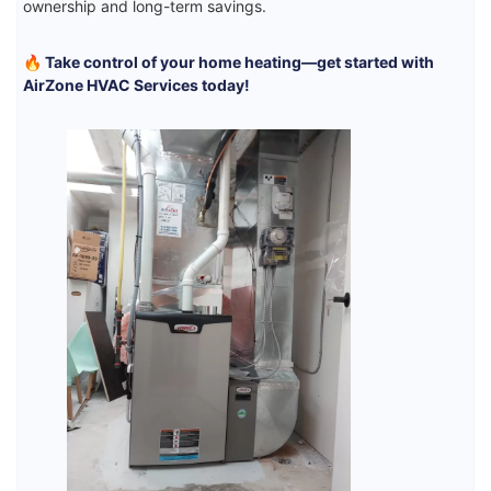
ownership and long-term savings.
🔥 Take control of your home heating—get started with
AirZone HVAC Services today!