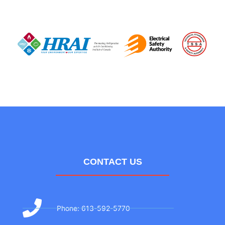
CONTACT US
Phone: 613-592-5770