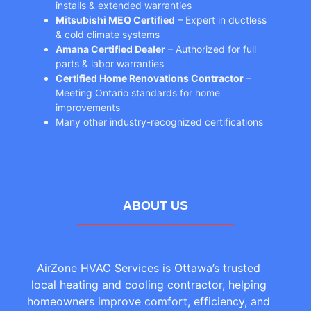
installs & extended warranties
Mitsubishi MEQ Certified
– Expert in ductless
& cold climate systems
Amana Certified Dealer
– Authorized for full
parts & labor warranties
Certified Home Renovations Contractor
–
Meeting Ontario standards for home
improvements
Many other industry-recognized certifications
ABOUT US
AirZone HVAC Services is Ottawa’s trusted
local heating and cooling contractor, helping
homeowners improve comfort, efficiency, and