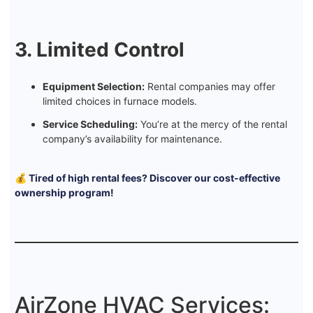
3. Limited Control
Equipment Selection:
Rental companies may offer
limited choices in furnace models.
Service Scheduling:
You’re at the mercy of the rental
company’s availability for maintenance.
💰 Tired of high rental fees? Discover our cost-effective
ownership program!
AirZone HVAC Services: