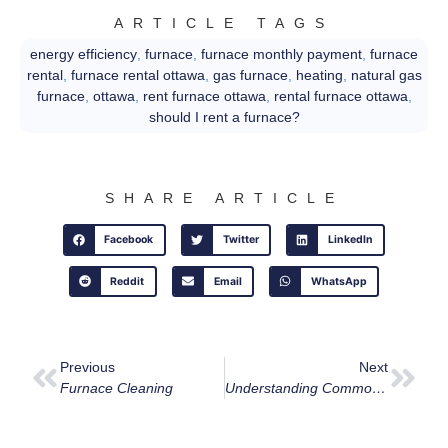
ARTICLE TAGS
energy efficiency
,
furnace
,
furnace monthly payment
,
furnace
rental
,
furnace rental ottawa
,
gas furnace
,
heating
,
natural gas
furnace
,
ottawa
,
rent furnace ottawa
,
rental furnace ottawa
,
should I rent a furnace?
SHARE ARTICLE
Facebook
Twitter
LinkedIn
Reddit
Email
WhatsApp
Previous
Next
Furnace Cleaning
Understanding Common Boiler Error Codes: Keep Your Ottawa Home Warm And Safe