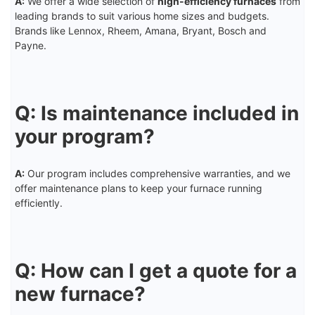
A:
We offer a wide selection of
high-efficiency furnaces
from
leading brands to suit various home sizes and budgets.
Brands like Lennox, Rheem, Amana, Bryant, Bosch and
Payne.
Q: Is maintenance included in
your program?
A:
Our program includes comprehensive warranties, and we
offer maintenance plans to keep your furnace running
efficiently.
Q: How can I get a quote for a
new furnace?