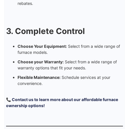
rebates.
3. Complete Control
Choose Your Equipment:
Select from a wide range of
furnace models.
Choose your Warranty:
Select from a wide range of
warranty options that fit your needs.
Flexible Maintenance:
Schedule services at your
convenience.
📞 Contact us to learn more about our affordable furnace
ownership options!