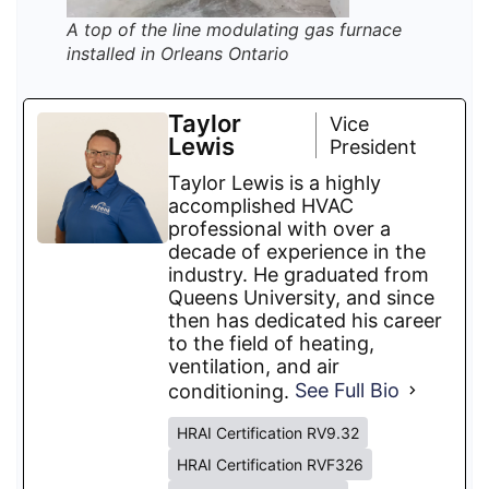
A top of the line modulating gas furnace
installed in Orleans Ontario
Taylor
Vice
Lewis
President
Taylor Lewis is a highly
accomplished HVAC
professional with over a
decade of experience in the
industry. He graduated from
Queens University, and since
then has dedicated his career
to the field of heating,
ventilation, and air
conditioning.
See Full Bio
HRAI Certification RV9.32
HRAI Certification RVF326