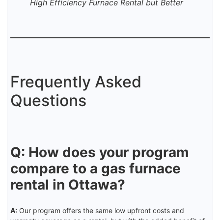
High Efficiency Furnace Rental but Better
Frequently Asked
Questions
Q: How does your program
compare to a gas furnace
rental in Ottawa?
A:
Our program offers the same low upfront costs and