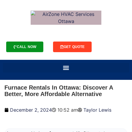
CALL NOW
GET QUOTE
Furnace Rentals In Ottawa: Discover A
Better, More Affordable Alternative
December 2, 2024
10:52 am
Taylor Lewis