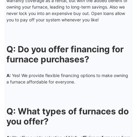
warranty coverage as a rental, but with the added benefit of
owning your furnace, leading to long-term savings. Also we
never lock you into an expensive buy out. Open loans allow
you to pay off your system whenever you like!
Q: Do you offer financing for
furnace purchases?
A:
Yes! We provide flexible financing options to make owning
a furnace affordable for everyone.
Q: What types of furnaces do
you offer?