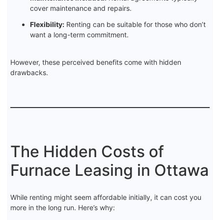
cover maintenance and repairs.
Flexibility:
Renting can be suitable for those who don’t
want a long-term commitment.
However, these perceived benefits come with hidden
drawbacks.
The Hidden Costs of
Furnace Leasing in Ottawa
While renting might seem affordable initially, it can cost you
more in the long run. Here’s why: