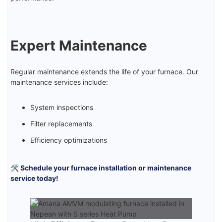
Expert Maintenance
Regular maintenance extends the life of your furnace. Our
maintenance services include:
System inspections
Filter replacements
Efficiency optimizations
🛠️ Schedule your furnace installation or maintenance
service today!