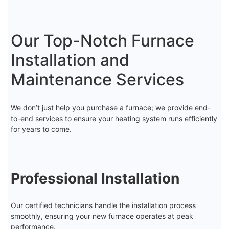
Our Top-Notch Furnace
Installation and
Maintenance Services
We don’t just help you purchase a furnace; we provide end-
to-end services to ensure your heating system runs efficiently
for years to come.
Professional Installation
Our certified technicians handle the installation process
smoothly, ensuring your new furnace operates at peak
performance.