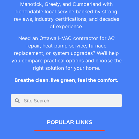
Manotick, Greely, and Cumberland with
dependable local service backed by strong
reviews, industry certifications, and decades
of experience.
Need an Ottawa HVAC contractor for AC
repair, heat pump service, furnace
replacement, or system upgrades? We’ll help
you compare practical options and choose the
right solution for your home.
Breathe clean, live green, feel the comfort.
POPULAR LINKS