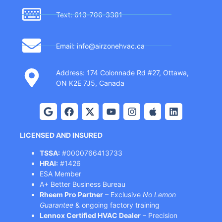
Text: 613-706-3381
Email: info@airzonehvac.ca
Address: 174 Colonnade Rd #27, Ottawa,
ON K2E 7J5, Canada
LICENSED AND INSURED
TSSA:
#0000766413733
HRAI:
#1426
ESA Member
A+ Better Business Bureau
Rheem Pro Partner
– Exclusive
No Lemon
Guarantee
& ongoing factory training
Lennox Certified HVAC Dealer
– Precision