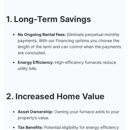
1. Long-Term Savings
No Ongoing Rental Fees:
Eliminate perpetual monthly
payments. With our Financing options you choose the
length of the term and can control when the payments
are concluded.
Energy Efficiency:
High-efficiency furnaces reduce
utility bills.
2. Increased Home Value
Asset Ownership:
Owning your furnace adds to your
property’s value.
Tax Benefits:
Potential eligibility for energy efficiency