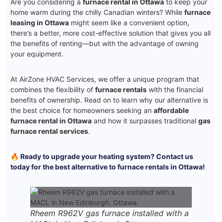
Are you considering a
furnace rental in Ottawa
to keep your
home warm during the chilly Canadian winters? While
furnace
leasing in Ottawa
might seem like a convenient option,
there’s a better, more cost-effective solution that gives you all
the benefits of renting—but with the advantage of owning
your equipment.
At AirZone HVAC Services, we offer a unique program that
combines the flexibility of
furnace rentals
with the financial
benefits of ownership. Read on to learn why our alternative is
the best choice for homeowners seeking an
affordable
furnace rental in Ottawa
and how it surpasses traditional
gas
furnace rental services
.
🔥 Ready to upgrade your heating system? Contact us
today for the best alternative to furnace rentals in Ottawa!
Rheem R962V gas furnace installed with a