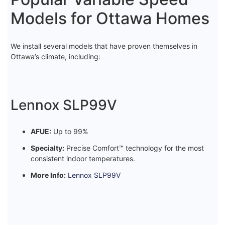
Models for Ottawa Homes
We install several models that have proven themselves in
Ottawa’s climate, including:
Lennox SLP99V
AFUE:
Up to 99%
Specialty:
Precise Comfort™ technology for the most
consistent indoor temperatures.
More Info:
Lennox SLP99V