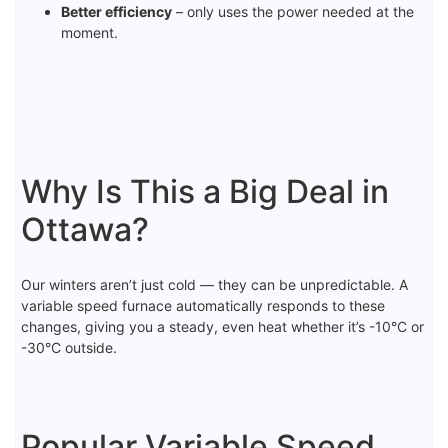
Better efficiency
– only uses the power needed at the
moment.
Why Is This a Big Deal in
Ottawa?
Our winters aren’t just cold — they can be unpredictable. A
variable speed furnace automatically responds to these
changes, giving you a steady, even heat whether it’s -10°C or
-30°C outside.
Popular Variable Speed