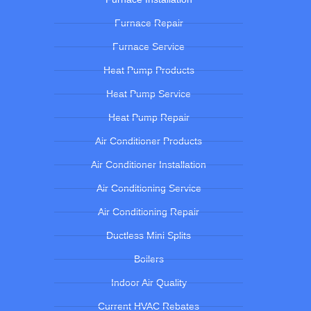
Furnace Repair
Furnace Service
Heat Pump Products
Heat Pump Service
Heat Pump Repair
Air Conditioner Products
Air Conditioner Installation
Air Conditioning Service
Air Conditioning Repair
Ductless Mini Splits
Boilers
Indoor Air Quality
Current HVAC Rebates