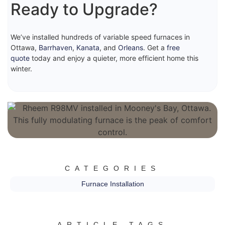
Ready to Upgrade?
We’ve installed hundreds of variable speed furnaces in
Ottawa,
Barrhaven
,
Kanata
, and
Orleans
. Get a
free
quote
today and enjoy a quieter, more efficient home this
winter.
CATEGORIES
Furnace Installation
ARTICLE TAGS