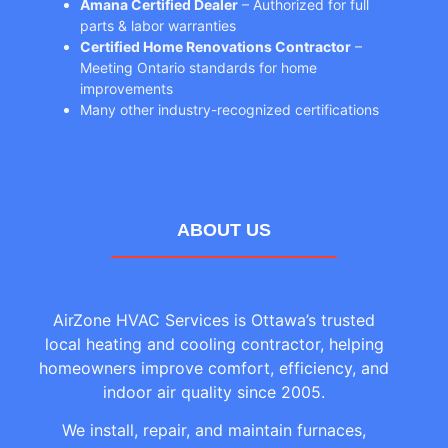
Amana Certified Dealer
– Authorized for full
parts & labor warranties
Certified Home Renovations Contractor
–
Meeting Ontario standards for home
improvements
Many other industry-recognized certifications
ABOUT US
AirZone HVAC Services is Ottawa’s trusted
local heating and cooling contractor, helping
homeowners improve comfort, efficiency, and
indoor air quality since 2005.
We install, repair, and maintain furnaces,