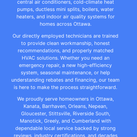
central air conditioners, cold-climate heat
pumps, ductless mini splits, boilers, water
heaters, and indoor air quality systems for
homes across Ottawa.
Our directly employed technicians are trained
to provide clean workmanship, honest
recommendations, and properly matched
HVAC solutions. Whether you need an
emergency repair, a new high-efficiency
system, seasonal maintenance, or help
understanding rebates and financing, our team
is here to make the process straightforward.
We proudly serve homeowners in Ottawa,
Kanata, Barrhaven, Orleans, Nepean,
Gloucester, Stittsville, Riverside South,
Manotick, Greely, and Cumberland with
dependable local service backed by strong
reviews, industry certifications, and decades