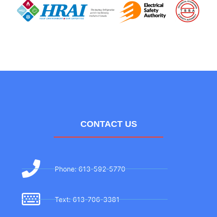
CONTACT US
Phone: 613-592-5770
Text: 613-706-3381