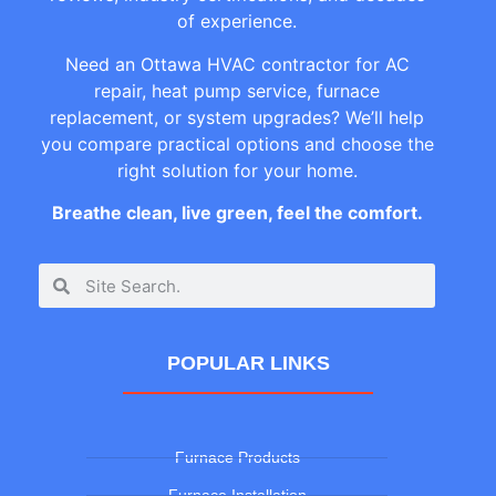
of experience.
Need an Ottawa HVAC contractor for AC
repair, heat pump service, furnace
replacement, or system upgrades? We’ll help
you compare practical options and choose the
right solution for your home.
Breathe clean, live green, feel the comfort.
POPULAR LINKS
Furnace Products
Furnace Installation