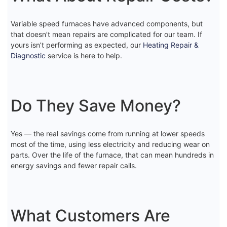
Variable speed furnaces have advanced components, but
that doesn’t mean repairs are complicated for our team. If
yours isn’t performing as expected, our
Heating Repair &
Diagnostic
service is here to help.
Do They Save Money?
Yes — the real savings come from running at lower speeds
most of the time, using less electricity and reducing wear on
parts. Over the life of the furnace, that can mean hundreds in
energy savings and fewer repair calls.
What Customers Are