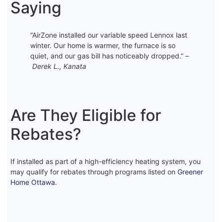
Saying
“AirZone installed our variable speed Lennox last
winter. Our home is warmer, the furnace is so
quiet, and our gas bill has noticeably dropped.” –
Derek L., Kanata
Are They Eligible for
Rebates?
If installed as part of a high-efficiency heating system, you
may qualify for rebates through programs listed on
Greener
Home Ottawa
.