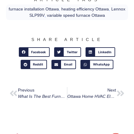
furnace installation Ottawa
,
heating efficiency Ottawa
,
Lennox
SLP99V
,
variable speed furnace Ottawa
SHARE ARTICLE
Facebook
Twitter
LinkedIn
Reddit
Email
WhatsApp
Previous
Next
What Is The Best Furnace Replacement Option For Ottawa Homes In 2025?
Ottawa Home HVAC Electrical Upgrades: What You Need To Know Before Installing A New Furnace Or Heat Pump