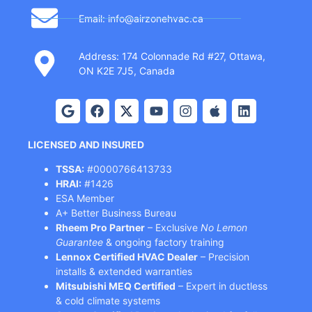
Email: info@airzonehvac.ca
Address: 174 Colonnade Rd #27, Ottawa,
ON K2E 7J5, Canada
LICENSED AND INSURED
TSSA:
#0000766413733
HRAI:
#1426
ESA Member
A+ Better Business Bureau
Rheem Pro Partner
– Exclusive
No Lemon
Guarantee
& ongoing factory training
Lennox Certified HVAC Dealer
– Precision
installs & extended warranties
Mitsubishi MEQ Certified
– Expert in ductless
& cold climate systems