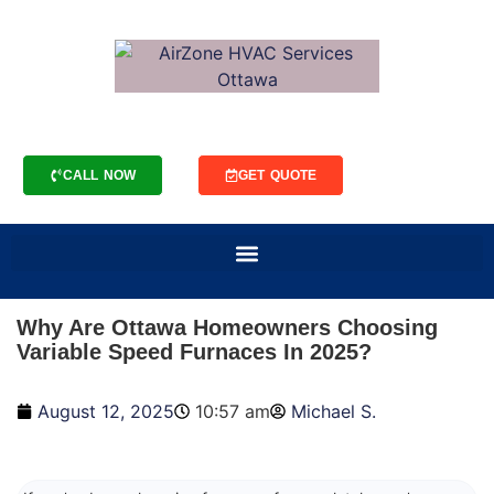
CALL NOW
GET QUOTE
Why Are Ottawa Homeowners Choosing
Variable Speed Furnaces In 2025?
August 12, 2025
10:57 am
Michael S.