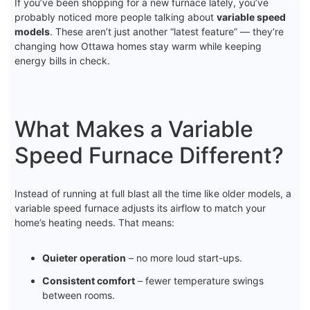
If you’ve been shopping for a new furnace lately, you’ve
probably noticed more people talking about
variable speed
models
. These aren’t just another “latest feature” — they’re
changing how Ottawa homes stay warm while keeping
energy bills in check.
What Makes a Variable
Speed Furnace Different?
Instead of running at full blast all the time like older models, a
variable speed furnace adjusts its airflow to match your
home’s heating needs. That means:
Quieter operation
– no more loud start-ups.
Consistent comfort
– fewer temperature swings
between rooms.