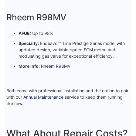
Rheem R98MV
AFUE:
Up to 98%
Specialty:
Endeavor™ Line Prestige Series model with
updated design, variable-speed ECM motor, and
modulating gas valve for exceptional efficiency.
More Info:
Rheem R98MV
Both come with professional installation and the option to pair
with our
Annual Maintenance
service to keep them running
like new.
What About Repair Costs?