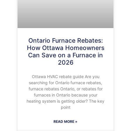
Ontario Furnace Rebates:
How Ottawa Homeowners
Can Save on a Furnace in
2026
Ottawa HVAC rebate guide Are you
searching for Ontario furnace rebates,
furnace rebates Ontario, or rebates for
furnaces in Ontario because your
heating system is getting older? The key
point
READ MORE »