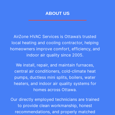
ABOUT US
AirZone HVAC Services is Ottawa’s trusted
local heating and cooling contractor, helping
homeowners improve comfort, efficiency, and
indoor air quality since 2005.
We install, repair, and maintain furnaces,
central air conditioners, cold-climate heat
pumps, ductless mini splits, boilers, water
heaters, and indoor air quality systems for
homes across Ottawa.
Our directly employed technicians are trained
to provide clean workmanship, honest
recommendations, and properly matched