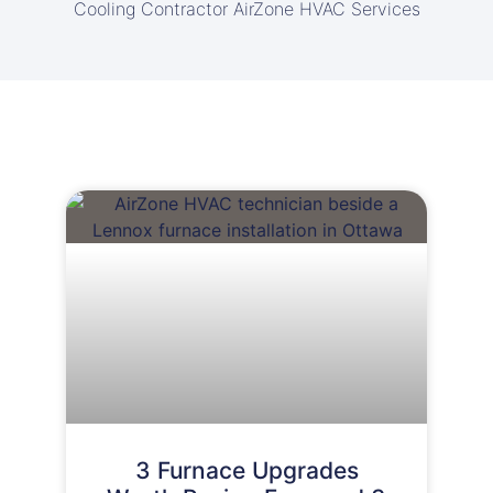
Cooling Contractor AirZone HVAC Services
3 Furnace Upgrades