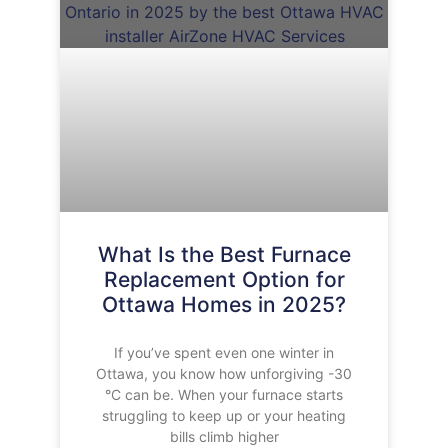
What Is the Best Furnace
Replacement Option for
Ottawa Homes in 2025?
If you’ve spent even one winter in
Ottawa, you know how unforgiving -30
°C can be. When your furnace starts
struggling to keep up or your heating
bills climb higher