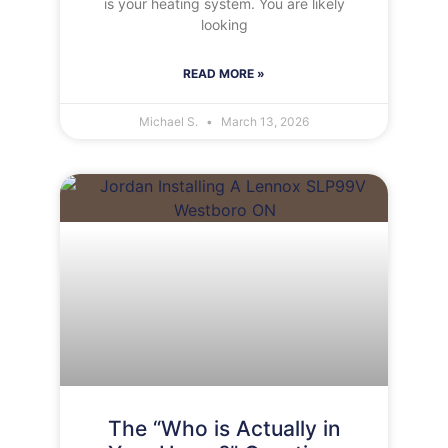
is your heating system. You are likely
looking
READ MORE »
Michael S.
March 13, 2026
The “Who is Actually in