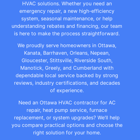
HVAC solutions. Whether you need an
emergency repair, a new high-efficiency
system, seasonal maintenance, or help
understanding rebates and financing, our team
is here to make the process straightforward.
We proudly serve homeowners in Ottawa,
Kanata, Barrhaven, Orleans, Nepean,
Gloucester, Stittsville, Riverside South,
Manotick, Greely, and Cumberland with
dependable local service backed by strong
reviews, industry certifications, and decades
of experience.
Need an Ottawa HVAC contractor for AC
repair, heat pump service, furnace
replacement, or system upgrades? We’ll help
you compare practical options and choose the
right solution for your home.