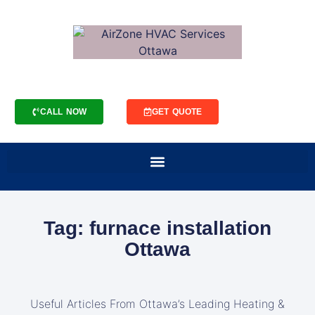
CALL NOW
GET QUOTE
Tag: furnace installation
Ottawa
Useful Articles From Ottawa’s Leading Heating &