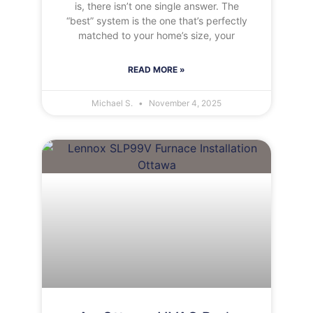
is, there isn’t one single answer. The
“best” system is the one that’s perfectly
matched to your home’s size, your
READ MORE »
Michael S.
November 4, 2025