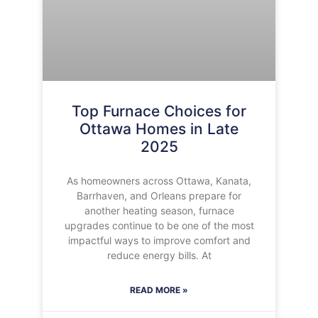
Top Furnace Choices for
Ottawa Homes in Late
2025
As homeowners across Ottawa, Kanata,
Barrhaven, and Orleans prepare for
another heating season, furnace
upgrades continue to be one of the most
impactful ways to improve comfort and
reduce energy bills. At
READ MORE »