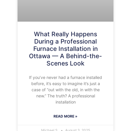
What Really Happens
During a Professional
Furnace Installation in
Ottawa — A Behind-the-
Scenes Look
If you’ve never had a furnace installed
before, it’s easy to imagine it’s just a
case of “out with the old, in with the
new.” The truth? A professional
installation
READ MORE »
Michael S.
August 3, 2025