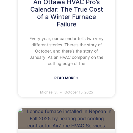
An Ottawa HVAC Pro’s
Calendar: The True Cost
of a Winter Furnace
Failure
Every year, our calendar tells two very
different stories. There’s the story of
October, and there’s the story of
January. As an HVAC company on the
cutting edge of the
READ MORE »
Michael S.
October 15, 2025