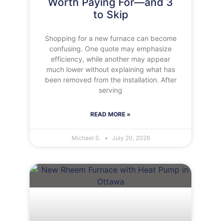
Worth Paying For—and 3
to Skip
Shopping for a new furnace can become
confusing. One quote may emphasize
efficiency, while another may appear
much lower without explaining what has
been removed from the installation. After
serving
READ MORE »
Michael S.
July 20, 2026