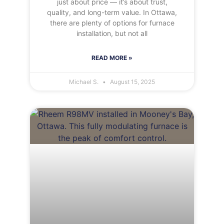
just about price — it’s about trust,
quality, and long-term value. In Ottawa,
there are plenty of options for furnace
installation, but not all
READ MORE »
Michael S.
August 15, 2025