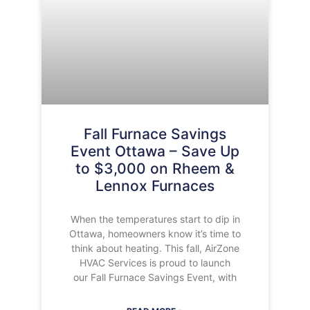
Fall Furnace Savings
Event Ottawa – Save Up
to $3,000 on Rheem &
Lennox Furnaces
When the temperatures start to dip in
Ottawa, homeowners know it’s time to
think about heating. This fall, AirZone
HVAC Services is proud to launch
our Fall Furnace Savings Event, with