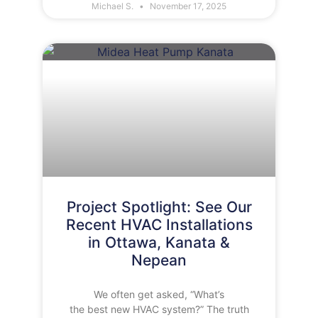
Michael S.
November 17, 2025
Project Spotlight: See Our
Recent HVAC Installations
in Ottawa, Kanata &
Nepean
We often get asked, “What’s
the best new HVAC system?” The truth