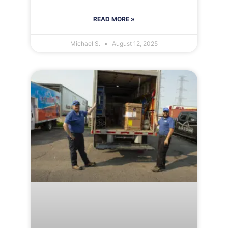
READ MORE »
Michael S.
August 12, 2025