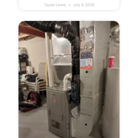
Taylor Lewis
July 6, 2026