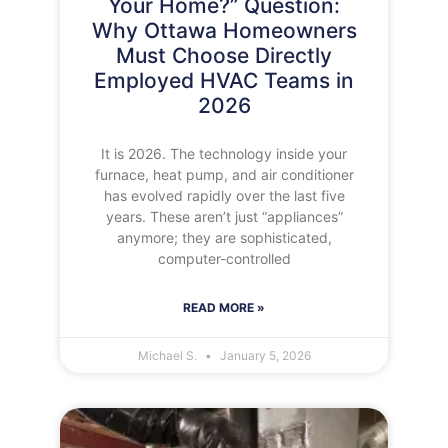
Your Home?” Question:
Why Ottawa Homeowners
Must Choose Directly
Employed HVAC Teams in
2026
It is 2026. The technology inside your
furnace, heat pump, and air conditioner
has evolved rapidly over the last five
years. These aren’t just “appliances”
anymore; they are sophisticated,
computer-controlled
READ MORE »
Michael S.
January 5, 2026