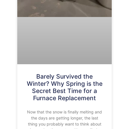
Barely Survived the
Winter? Why Spring is the
Secret Best Time for a
Furnace Replacement
Now that the snow is finally melting and
the days are getting longer, the last
thing you probably want to think about