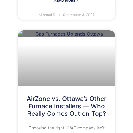
READ MORE »
Michael S.
September 3, 2025
AirZone vs. Ottawa’s Other
Furnace Installers — Who
Really Comes Out on Top?
Choosing the right HVAC company isn’t