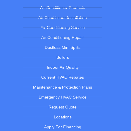
Air Conditioner Products
Air Conditioner Installation
Air Conditioning Service
Air Conditioning Repair
Ductless Mini Splits
Boilers
Indoor Air Quality
Current HVAC Rebates
Maintenance & Protection Plans
Emergency HVAC Service
Request Quote
Locations
Apply For Financing