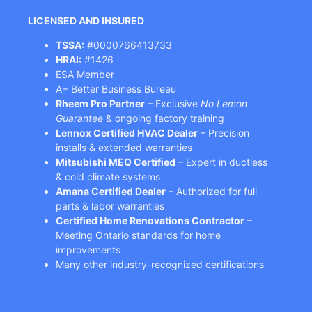
LICENSED AND INSURED
TSSA:
#0000766413733
HRAI:
#1426
ESA Member
A+ Better Business Bureau
Rheem Pro Partner
– Exclusive
No Lemon
Guarantee
& ongoing factory training
Lennox Certified HVAC Dealer
– Precision
installs & extended warranties
Mitsubishi MEQ Certified
– Expert in ductless
& cold climate systems
Amana Certified Dealer
– Authorized for full
parts & labor warranties
Certified Home Renovations Contractor
–
Meeting Ontario standards for home
improvements
Many other industry-recognized certifications