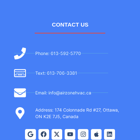
CONTACT US
Phone: 613-592-5770
Text: 613-706-3381
Email: info@airzonehvac.ca
Address: 174 Colonnade Rd #27, Ottawa,
ON K2E 7J5, Canada