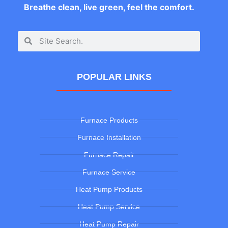
Breathe clean, live green, feel the comfort.
POPULAR LINKS
Furnace Products
Furnace Installation
Furnace Repair
Furnace Service
Heat Pump Products
Heat Pump Service
Heat Pump Repair