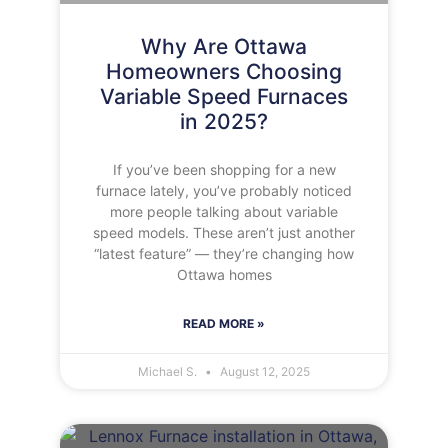
Why Are Ottawa
Homeowners Choosing
Variable Speed Furnaces
in 2025?
If you’ve been shopping for a new
furnace lately, you’ve probably noticed
more people talking about variable
speed models. These aren’t just another
“latest feature” — they’re changing how
Ottawa homes
READ MORE »
Michael S.
August 12, 2025