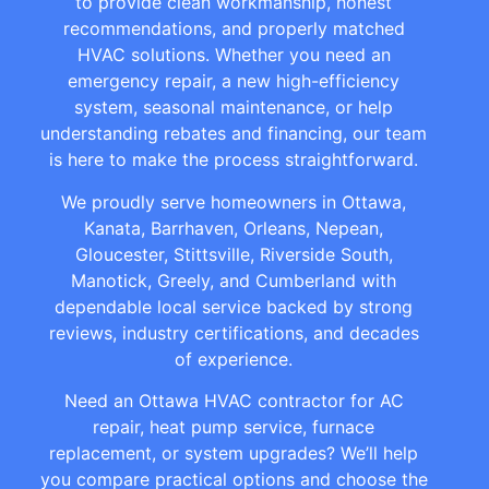
to provide clean workmanship, honest
recommendations, and properly matched
HVAC solutions. Whether you need an
emergency repair, a new high-efficiency
system, seasonal maintenance, or help
understanding rebates and financing, our team
is here to make the process straightforward.
We proudly serve homeowners in Ottawa,
Kanata, Barrhaven, Orleans, Nepean,
Gloucester, Stittsville, Riverside South,
Manotick, Greely, and Cumberland with
dependable local service backed by strong
reviews, industry certifications, and decades
of experience.
Need an Ottawa HVAC contractor for AC
repair, heat pump service, furnace
replacement, or system upgrades? We’ll help
you compare practical options and choose the