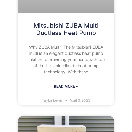
Mitsubishi ZUBA Multi
Ductless Heat Pump
Why ZUBA Multi? The Mitsubishi ZUBA
multi is an elegant ductless heat pump
solution to providing your home with top
of the line cold climate heat pump
technology. With these
READ MORE »
Taylor Lewis
April 6, 2023