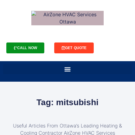
CALL NOW
GET QUOTE
Tag: mitsubishi
Useful Articles From Ottawa’s Leading Heating &
Cooling Contractor AirZone HVAC Services