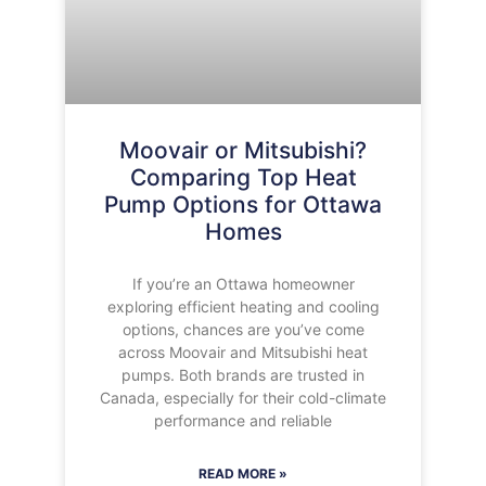
Moovair or Mitsubishi?
Comparing Top Heat
Pump Options for Ottawa
Homes
If you’re an Ottawa homeowner
exploring efficient heating and cooling
options, chances are you’ve come
across Moovair and Mitsubishi heat
pumps. Both brands are trusted in
Canada, especially for their cold-climate
performance and reliable
READ MORE »