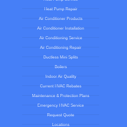
Heat Pump Repair
Air Conditioner Products
Air Conditioner Installation
Air Conditioning Service
Air Conditioning Repair
Ductless Mini Splits
Boilers
Indoor Air Quality
Current HVAC Rebates
Maintenance & Protection Plans
Emergency HVAC Service
Request Quote
Locations