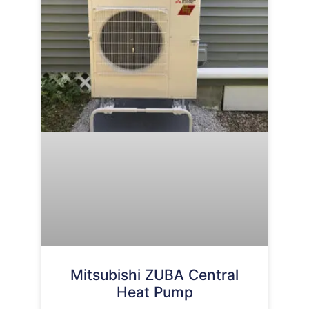
Mitsubishi ZUBA Central
Heat Pump