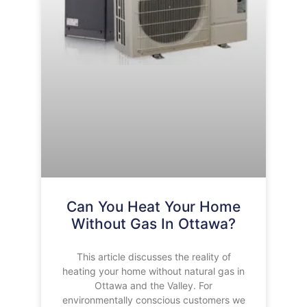
Can You Heat Your Home
Without Gas In Ottawa?
This article discusses the reality of
heating your home without natural gas in
Ottawa and the Valley. For
environmentally conscious customers we