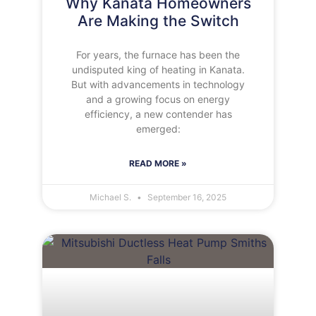
Why Kanata Homeowners
Are Making the Switch
For years, the furnace has been the
undisputed king of heating in Kanata.
But with advancements in technology
and a growing focus on energy
efficiency, a new contender has
emerged:
READ MORE »
Michael S.
September 16, 2025