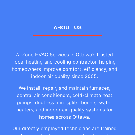
ABOUT US
AirZone HVAC Services is Ottawa’s trusted
local heating and cooling contractor, helping
homeowners improve comfort, efficiency, and
indoor air quality since 2005.
We install, repair, and maintain furnaces,
central air conditioners, cold-climate heat
pumps, ductless mini splits, boilers, water
heaters, and indoor air quality systems for
homes across Ottawa.
Our directly employed technicians are trained