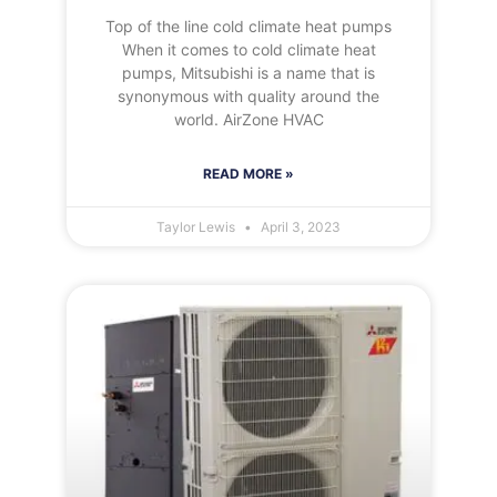
Top of the line cold climate heat pumps
When it comes to cold climate heat
pumps, Mitsubishi is a name that is
synonymous with quality around the
world. AirZone HVAC
READ MORE »
Taylor Lewis
April 3, 2023