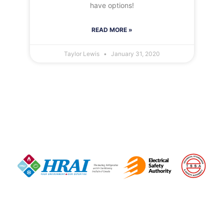
have options!
READ MORE »
Taylor Lewis
January 31, 2020