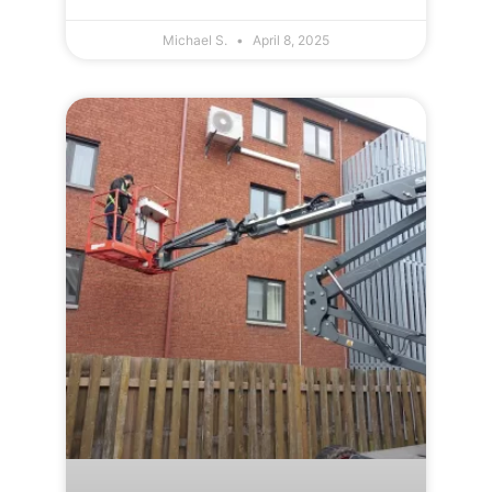
Michael S.
April 8, 2025