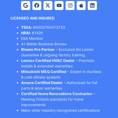
LICENSED AND INSURED
TSSA:
#0000766413733
HRAI:
#1426
ESA Member
A+ Better Business Bureau
Rheem Pro Partner
– Exclusive
No Lemon
Guarantee
& ongoing factory training
Lennox Certified HVAC Dealer
– Precision
installs & extended warranties
Mitsubishi MEQ Certified
– Expert in ductless
& cold climate systems
Amana Certified Dealer
– Authorized for full
parts & labor warranties
Certified Home Renovations Contractor
–
Meeting Ontario standards for home
improvements
Many other industry-recognized certifications