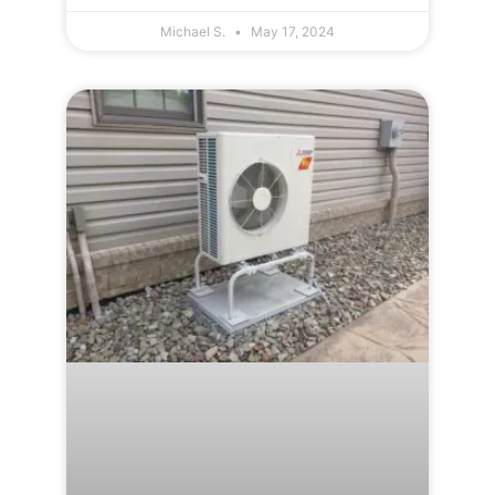
Michael S.
May 17, 2024