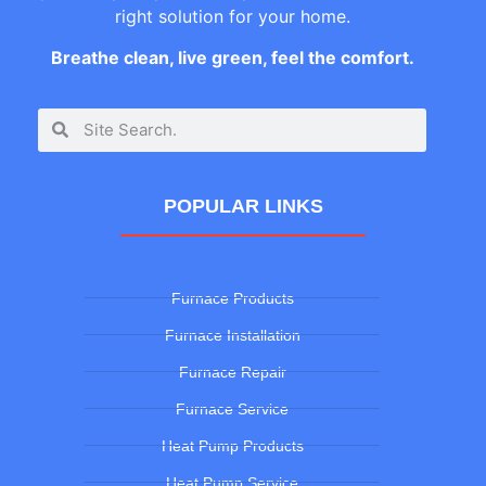
right solution for your home.
Breathe clean, live green, feel the comfort.
POPULAR LINKS
Furnace Products
Furnace Installation
Furnace Repair
Furnace Service
Heat Pump Products
Heat Pump Service