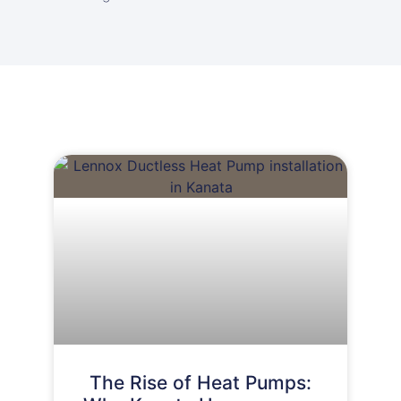
The Rise of Heat Pumps: