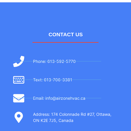
CONTACT US
Phone: 613-592-5770
Text: 613-706-3381
Email: info@airzonehvac.ca
Address: 174 Colonnade Rd #27, Ottawa,
ON K2E 7J5, Canada