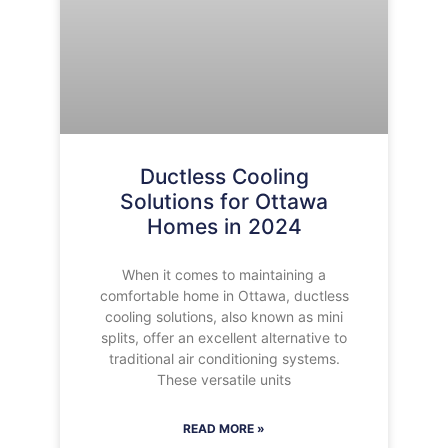
Ductless Cooling
Solutions for Ottawa
Homes in 2024
When it comes to maintaining a
comfortable home in Ottawa, ductless
cooling solutions, also known as mini
splits, offer an excellent alternative to
traditional air conditioning systems.
These versatile units
READ MORE »