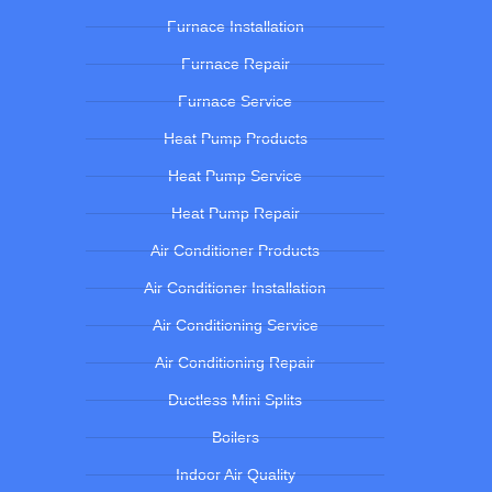
Furnace Installation
Furnace Repair
Furnace Service
Heat Pump Products
Heat Pump Service
Heat Pump Repair
Air Conditioner Products
Air Conditioner Installation
Air Conditioning Service
Air Conditioning Repair
Ductless Mini Splits
Boilers
Indoor Air Quality