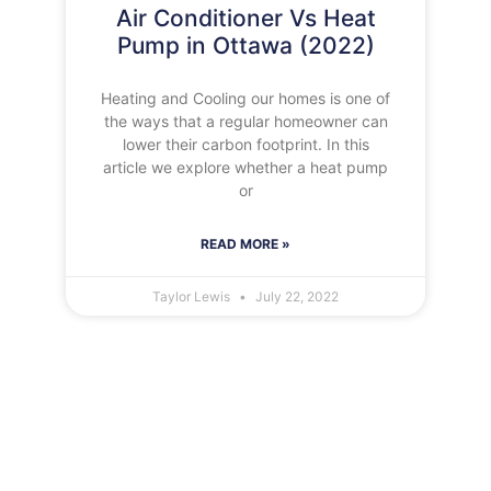
Air Conditioner Vs Heat
Pump in Ottawa (2022)
Heating and Cooling our homes is one of
the ways that a regular homeowner can
lower their carbon footprint. In this
article we explore whether a heat pump
or
READ MORE »
Taylor Lewis
July 22, 2022