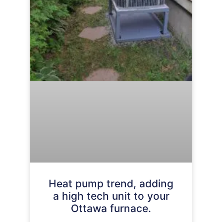
Heat pump trend, adding
a high tech unit to your
Ottawa furnace.