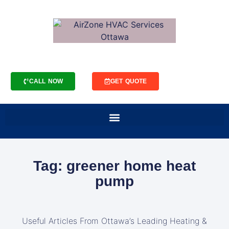
CALL NOW
GET QUOTE
Tag: greener home heat
pump
Useful Articles From Ottawa’s Leading Heating &