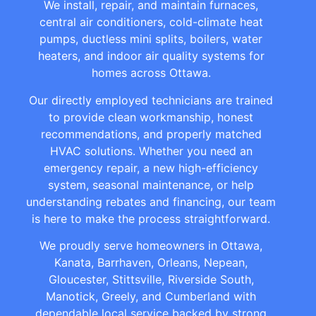
We install, repair, and maintain furnaces,
central air conditioners, cold-climate heat
pumps, ductless mini splits, boilers, water
heaters, and indoor air quality systems for
homes across Ottawa.
Our directly employed technicians are trained
to provide clean workmanship, honest
recommendations, and properly matched
HVAC solutions. Whether you need an
emergency repair, a new high-efficiency
system, seasonal maintenance, or help
understanding rebates and financing, our team
is here to make the process straightforward.
We proudly serve homeowners in Ottawa,
Kanata, Barrhaven, Orleans, Nepean,
Gloucester, Stittsville, Riverside South,
Manotick, Greely, and Cumberland with
dependable local service backed by strong