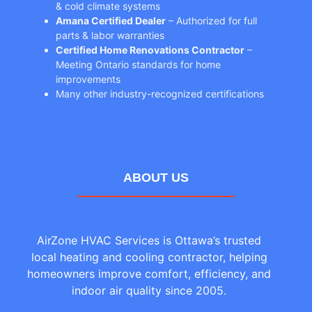
& cold climate systems
Amana Certified Dealer
– Authorized for full
parts & labor warranties
Certified Home Renovations Contractor
–
Meeting Ontario standards for home
improvements
Many other industry-recognized certifications
ABOUT US
AirZone HVAC Services is Ottawa’s trusted
local heating and cooling contractor, helping
homeowners improve comfort, efficiency, and
indoor air quality since 2005.