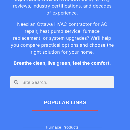
reviews, industry certifications, and decades
of experience.
Need an Ottawa HVAC contractor for AC
repair, heat pump service, furnace
replacement, or system upgrades? We’ll help
you compare practical options and choose the
right solution for your home.
Breathe clean, live green, feel the comfort.
POPULAR LINKS
Furnace Products