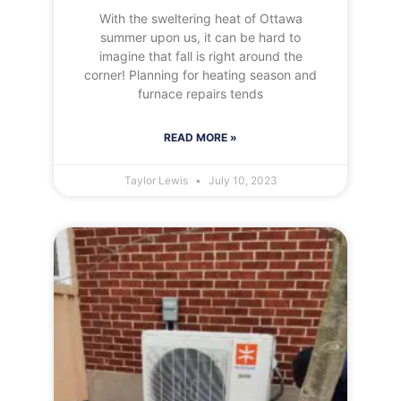
With the sweltering heat of Ottawa
summer upon us, it can be hard to
imagine that fall is right around the
corner! Planning for heating season and
furnace repairs tends
READ MORE »
Taylor Lewis
July 10, 2023