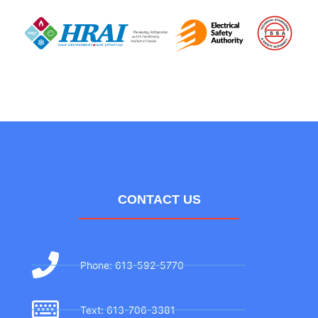
CONTACT US
Phone: 613-592-5770
Text: 613-706-3381