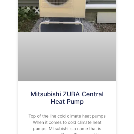
Mitsubishi ZUBA Central
Heat Pump
Top of the line cold climate heat pumps
When it comes to cold climate heat
pumps, Mitsubishi is a name that is