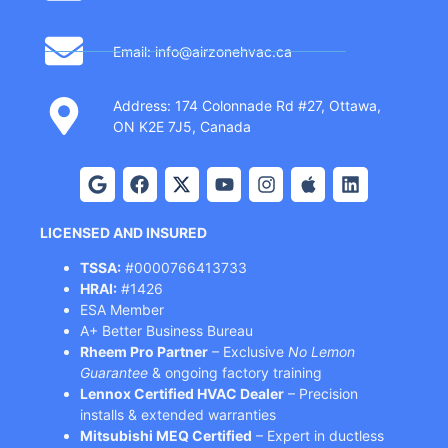
Email: info@airzonehvac.ca
Address: 174 Colonnade Rd #27, Ottawa,
ON K2E 7J5, Canada
LICENSED AND INSURED
TSSA:
#0000766413733
HRAI:
#1426
ESA Member
A+ Better Business Bureau
Rheem Pro Partner
– Exclusive
No Lemon
Guarantee
& ongoing factory training
Lennox Certified HVAC Dealer
– Precision
installs & extended warranties
Mitsubishi MEQ Certified
– Expert in ductless