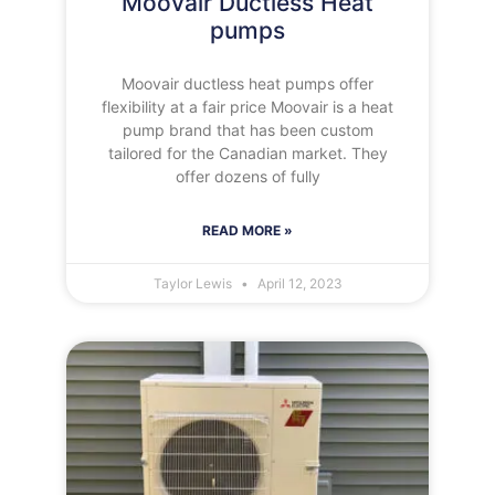
Moovair Ductless Heat
pumps
Moovair ductless heat pumps offer
flexibility at a fair price Moovair is a heat
pump brand that has been custom
tailored for the Canadian market. They
offer dozens of fully
READ MORE »
Taylor Lewis
April 12, 2023