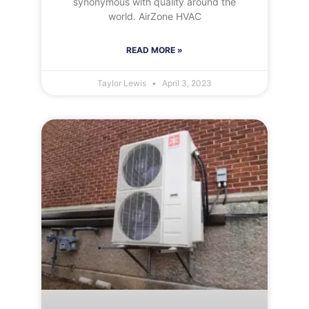
synonymous with quality around the
world. AirZone HVAC
READ MORE »
Taylor Lewis
April 3, 2023