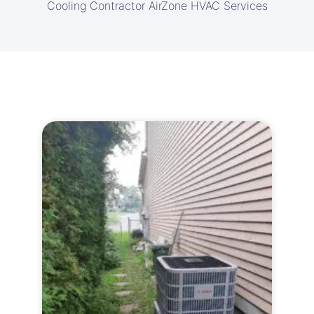
Cooling Contractor AirZone HVAC Services