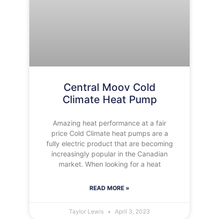
Central Moov Cold
Climate Heat Pump
Amazing heat performance at a fair
price Cold Climate heat pumps are a
fully electric product that are becoming
increasingly popular in the Canadian
market. When looking for a heat
READ MORE »
Taylor Lewis
April 3, 2023