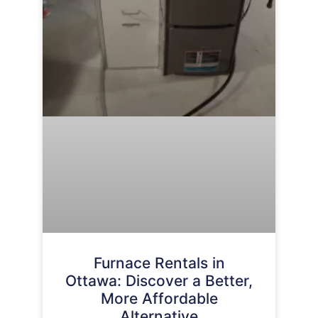
Furnace Rentals in
Ottawa: Discover a Better,
More Affordable
Alternative