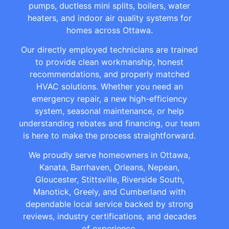
pumps, ductless mini splits, boilers, water
heaters, and indoor air quality systems for
homes across Ottawa.
Our directly employed technicians are trained
to provide clean workmanship, honest
recommendations, and properly matched
HVAC solutions. Whether you need an
emergency repair, a new high-efficiency
system, seasonal maintenance, or help
understanding rebates and financing, our team
is here to make the process straightforward.
We proudly serve homeowners in Ottawa,
Kanata, Barrhaven, Orleans, Nepean,
Gloucester, Stittsville, Riverside South,
Manotick, Greely, and Cumberland with
dependable local service backed by strong
reviews, industry certifications, and decades
of experience.