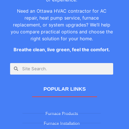
Need an Ottawa HVAC contractor for AC
repair, heat pump service, furnace
replacement, or system upgrades? We’ll help
you compare practical options and choose the
right solution for your home.
Breathe clean, live green, feel the comfort.
POPULAR LINKS
Furnace Products
Furnace Installation