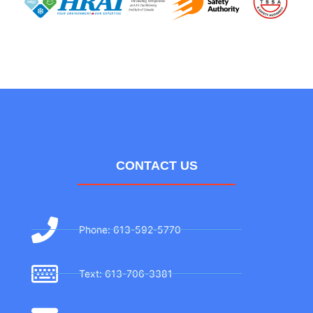
CONTACT US
Phone: 613-592-5770
Text: 613-706-3381