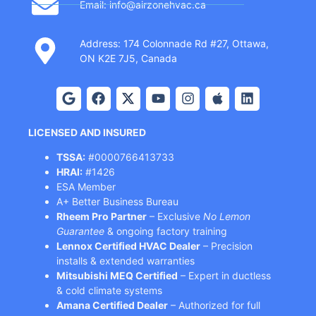
Email: info@airzonehvac.ca
Address: 174 Colonnade Rd #27, Ottawa,
ON K2E 7J5, Canada
LICENSED AND INSURED
TSSA:
#0000766413733
HRAI:
#1426
ESA Member
A+ Better Business Bureau
Rheem Pro Partner
– Exclusive
No Lemon
Guarantee
& ongoing factory training
Lennox Certified HVAC Dealer
– Precision
installs & extended warranties
Mitsubishi MEQ Certified
– Expert in ductless
& cold climate systems
Amana Certified Dealer
– Authorized for full