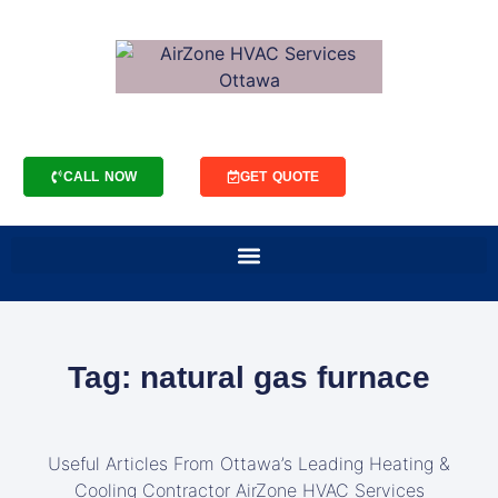
CALL NOW
GET QUOTE
Tag: natural gas furnace
Useful Articles From Ottawa’s Leading Heating &
Cooling Contractor AirZone HVAC Services