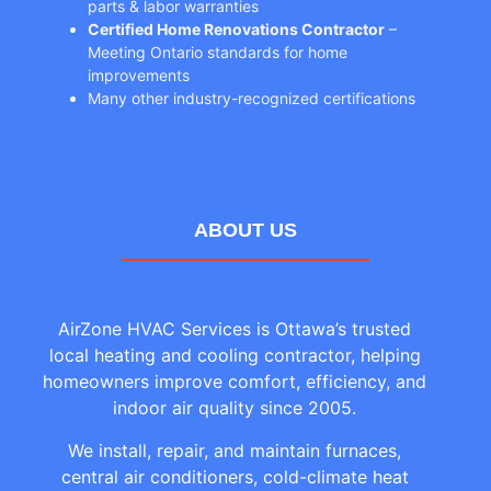
parts & labor warranties
Certified Home Renovations Contractor
–
Meeting Ontario standards for home
improvements
Many other industry-recognized certifications
ABOUT US
AirZone HVAC Services is Ottawa’s trusted
local heating and cooling contractor, helping
homeowners improve comfort, efficiency, and
indoor air quality since 2005.
We install, repair, and maintain furnaces,
central air conditioners, cold-climate heat