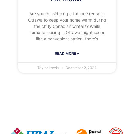
Are you considering a furnace rental in
Ottawa to keep your home warm during
the chilly Canadian winters? While
furnace leasing in Ottawa might seem
like a convenient option, there’s
READ MORE »
Taylor Lewis
December 2, 2024