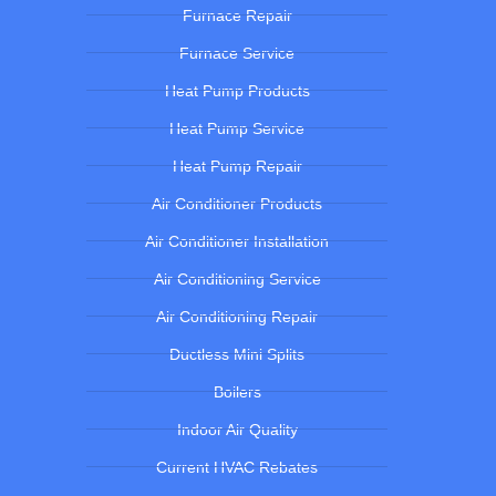
Furnace Repair
Furnace Service
Heat Pump Products
Heat Pump Service
Heat Pump Repair
Air Conditioner Products
Air Conditioner Installation
Air Conditioning Service
Air Conditioning Repair
Ductless Mini Splits
Boilers
Indoor Air Quality
Current HVAC Rebates