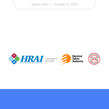
Taylor Lewis
October 21, 2024