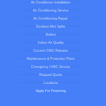
Air Conditioner Installation
Air Conditioning Service
Air Conditioning Repair
Ductless Mini Splits
Boilers
Indoor Air Quality
Current HVAC Rebates
Maintenance & Protection Plans
Emergency HVAC Service
Request Quote
Locations
Apply For Financing