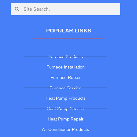
POPULAR LINKS
Furnace Products
Furnace Installation
Furnace Repair
Furnace Service
Heat Pump Products
Heat Pump Service
Heat Pump Repair
Air Conditioner Products