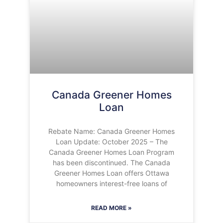
Canada Greener Homes
Loan
Rebate Name: Canada Greener Homes
Loan Update: October 2025 – The
Canada Greener Homes Loan Program
has been discontinued. The Canada
Greener Homes Loan offers Ottawa
homeowners interest-free loans of
READ MORE »