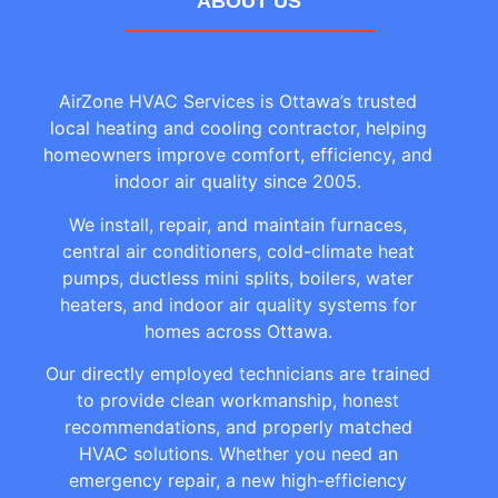
ABOUT US
AirZone HVAC Services is Ottawa’s trusted
local heating and cooling contractor, helping
homeowners improve comfort, efficiency, and
indoor air quality since 2005.
We install, repair, and maintain furnaces,
central air conditioners, cold-climate heat
pumps, ductless mini splits, boilers, water
heaters, and indoor air quality systems for
homes across Ottawa.
Our directly employed technicians are trained
to provide clean workmanship, honest
recommendations, and properly matched
HVAC solutions. Whether you need an
emergency repair, a new high-efficiency