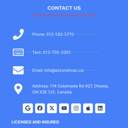
CONTACT US
Phone: 613-592-5770
Text: 613-706-3381
Email: info@airzonehvac.ca
Address: 174 Colonnade Rd #27, Ottawa,
ON K2E 7J5, Canada
LICENSED AND INSURED