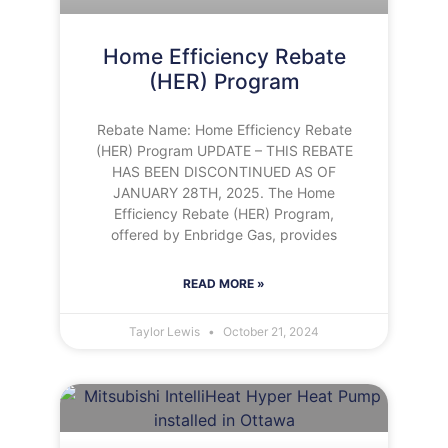
Home Efficiency Rebate
(HER) Program
Rebate Name: Home Efficiency Rebate
(HER) Program UPDATE – THIS REBATE
HAS BEEN DISCONTINUED AS OF
JANUARY 28TH, 2025. The Home
Efficiency Rebate (HER) Program,
offered by Enbridge Gas, provides
READ MORE »
Taylor Lewis
October 21, 2024