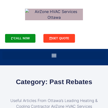
CALL NOW
GET QUOTE
Category: Past Rebates
Useful Articles From Ottawa’s Leading Heating &
Cooling Contractor AirZone HVAC Services