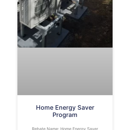
Home Energy Saver
Program
Rebate Name: Home Energy Saver