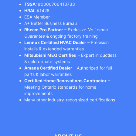
TSSA:
#0000766413733
HRAI:
#1426
ESA Member
A+ Better Business Bureau
Rheem Pro Partner
– Exclusive
No Lemon
Guarantee
& ongoing factory training
Lennox Certified HVAC Dealer
– Precision
installs & extended warranties
Mitsubishi MEQ Certified
– Expert in ductless
& cold climate systems
Amana Certified Dealer
– Authorized for full
parts & labor warranties
Certified Home Renovations Contractor
–
Meeting Ontario standards for home
improvements
Many other industry-recognized certifications