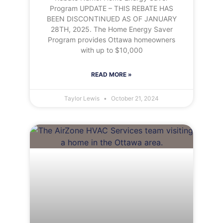
Program UPDATE – THIS REBATE HAS
BEEN DISCONTINUED AS OF JANUARY
28TH, 2025. The Home Energy Saver
Program provides Ottawa homeowners
with up to $10,000
READ MORE »
Taylor Lewis
October 21, 2024