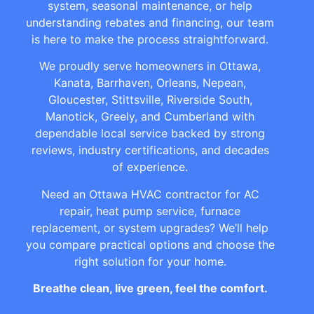
system, seasonal maintenance, or help
understanding rebates and financing, our team
is here to make the process straightforward.
We proudly serve homeowners in Ottawa,
Kanata, Barrhaven, Orleans, Nepean,
Gloucester, Stittsville, Riverside South,
Manotick, Greely, and Cumberland with
dependable local service backed by strong
reviews, industry certifications, and decades
of experience.
Need an Ottawa HVAC contractor for AC
repair, heat pump service, furnace
replacement, or system upgrades? We’ll help
you compare practical options and choose the
right solution for your home.
Breathe clean, live green, feel the comfort.