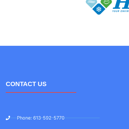
CONTACT US
Phone: 613-592-5770