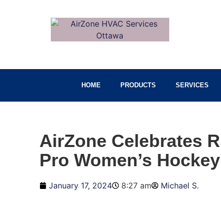
HOME
PRODUCTS
SERVICES
AirZone Celebrates R
Pro Women’s Hockey
January 17, 2024
8:27 am
Michael S.