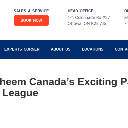
SALES & SERVICE
HEAD OFFICE
O
174 Colonnade Rd #27,
M
BOOK NOW
Ottawa, ON K2E 7J5
7
EXPERTS CORNER
ABOUT US
LOCATIONS
CONTA
heem Canada’s Exciting P
 League