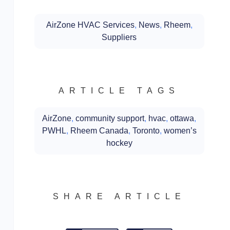
AirZone HVAC Services
,
News
,
Rheem
,
Suppliers
ARTICLE TAGS
AirZone
,
community support
,
hvac
,
ottawa
,
PWHL
,
Rheem Canada
,
Toronto
,
women’s
hockey
SHARE ARTICLE