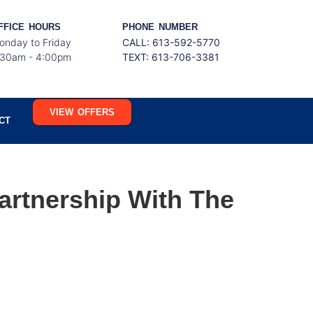
FFICE HOURS
PHONE NUMBER
onday to Friday
CALL: 613-592-5770
:30am - 4:00pm
TEXT:
613-706-3381
VIEW OFFERS
CT
artnership With The