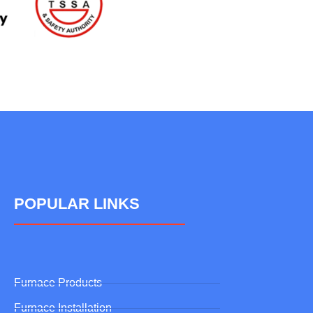
POPULAR LINKS
Furnace Products
Furnace Installation