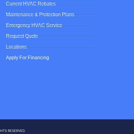
Current HVAC Rebates
Maintenance & Protection Plans
Emergency HVAC Service
Request Quote
Locations
Apply For Financing
GHTS RESERVED.