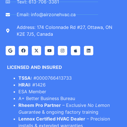
Text: 613-706-3381
Email: info@airzonehvac.ca
Address: 174 Colonnade Rd #27, Ottawa, ON
K2E 7J5, Canada
LICENSED AND INSURED
TSSA:
#0000766413733
HRAI:
#1426
ESA Member
A+ Better Business Bureau
Rheem Pro Partner
– Exclusive
No Lemon
Guarantee
& ongoing factory training
Lennox Certified HVAC Dealer
– Precision
installs & extended warranties