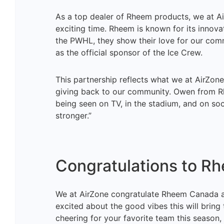
As a top dealer of Rheem products, we at Ai
exciting time. Rheem is known for its innov
the PWHL, they show their love for our comm
as the official sponsor of the Ice Crew.
This partnership reflects what we at AirZon
giving back to our community. Owen from Rh
being seen on TV, in the stadium, and on so
stronger.”
Congratulations to R
We at AirZone congratulate Rheem Canada an
excited about the good vibes this will bring
cheering for your favorite team this season