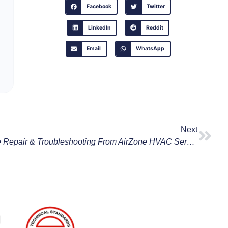
Facebook
Twitter
LinkedIn
Reddit
Email
WhatsApp
Next
Expert Tips On Rheem Furnace Repair & Troubleshooting From AirZone HVAC Services