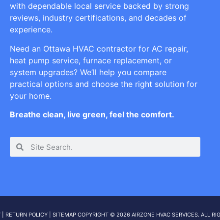
with dependable local service backed by strong
reviews, industry certifications, and decades of
experience.
Need an Ottawa HVAC contractor for AC repair,
heat pump service, furnace replacement, or
system upgrades? We’ll help you compare
practical options and choose the right solution for
your home.
Breathe clean, live green, feel the comfort.
Y
|
RETURN POLICY
|
SITEMAP
COPYRIGHT © 2026 AIRZONE HVAC SERVICES. ALL RI