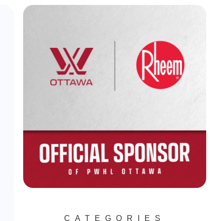
CATEGORIES