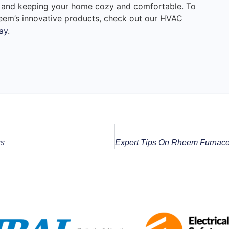
 and keeping your home cozy and comfortable. To
eem’s innovative products, check out our HVAC
ay
.
rs