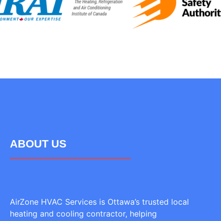
ABOUT US
AirZone HVAC Services is Ottawa’s trusted local
heating and cooling contractor, helping