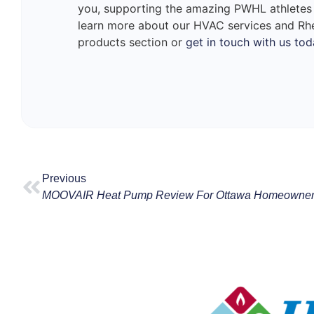
you, supporting the amazing PWHL athletes
learn more about our HVAC services and Rh
products section or
get in touch with us tod
Previous
MOOVAIR Heat Pump Review For Ottawa Homeowne