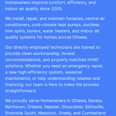
homeowners improve comfort, efficiency, and
indoor air quality since 2005.
We install, repair, and maintain furnaces, central air
conditioners, cold-climate heat pumps, ductless
mini splits, boilers, water heaters, and indoor air
quality systems for homes across Ottawa.
Our directly employed technicians are trained to
provide clean workmanship, honest
recommendations, and properly matched HVAC
solutions. Whether you need an emergency repair,
a new high-efficiency system, seasonal
maintenance, or help understanding rebates and
financing, our team is here to make the process
straightforward.
We proudly serve homeowners in Ottawa, Kanata,
Barrhaven, Orleans, Nepean, Gloucester, Stittsville,
Riverside South, Manotick, Greely, and Cumberland