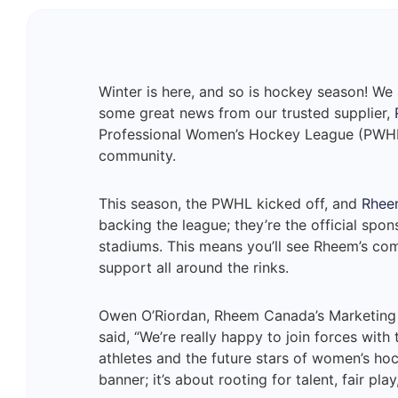
Winter is here, and so is hockey season! We 
some great news from our trusted supplier,
Professional Women’s Hockey League (PWHL)
community.
This season, the PWHL kicked off, and
Rhee
backing the league; they’re the official spo
stadiums. This means you’ll see Rheem’s c
support all around the rinks.
Owen O’Riordan, Rheem Canada’s Marketing M
said, “We’re really happy to join forces with
athletes and the future stars of women’s hoc
banner; it’s about rooting for talent, fair p