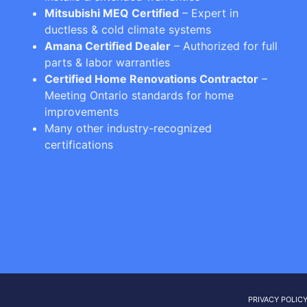
Mitsubishi MEQ Certified
– Expert in
ductless & cold climate systems
Amana Certified Dealer
– Authorized for full
parts & labor warranties
Certified Home Renovations Contractor
–
Meeting Ontario standards for home
improvements
Many other industry-recognized
certifications
PRIVACY POLIC