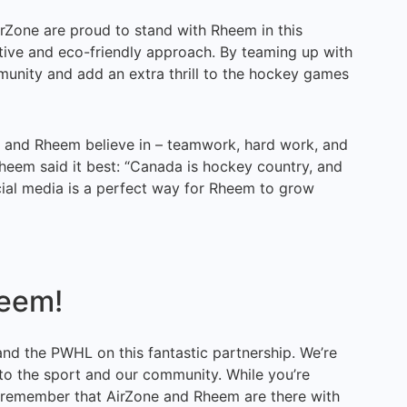
rZone are proud to stand with Rheem in this
ative and eco-friendly approach. By teaming up with
unity and add an extra thrill to the hockey games
e and Rheem believe in – teamwork, hard work, and
eem said it best: “Canada is hockey country, and
cial media is a perfect way for Rheem to grow
heem!
d the PWHL on this fantastic partnership. We’re
 to the sport and our community. While you’re
, remember that AirZone and Rheem are there with