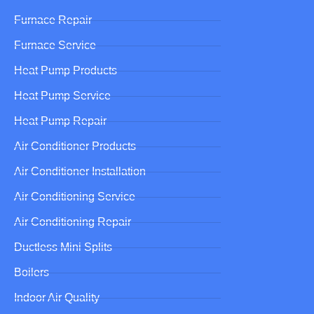
Furnace Repair
Furnace Service
Heat Pump Products
Heat Pump Service
Heat Pump Repair
Air Conditioner Products
Air Conditioner Installation
Air Conditioning Service
Air Conditioning Repair
Ductless Mini Splits
Boilers
Indoor Air Quality