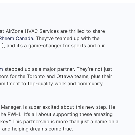
at AirZone HVAC Services are thrilled to share
Rheem Canada
. They’ve teamed up with the
, and it’s a game-changer for sports and our
m
stepped up as a major partner. They’re not just
nsors for the Toronto and Ottawa teams, plus their
ommitment to top-quality work and community
anager, is super excited about this new step. He
 the PWHL. It’s all about supporting these amazing
key.” This partnership is more than just a name on a
lay, and helping dreams come true.