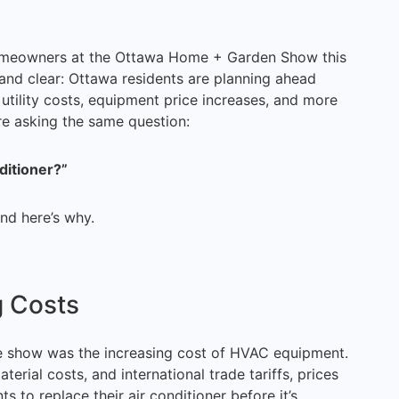
omeowners at the Ottawa Home + Garden Show this
d clear: Ottawa residents are planning ahead
utility costs, equipment price increases, and more
 asking the same question:
ditioner?”
d here’s why.
g Costs
e show was the increasing cost of HVAC equipment.
erial costs, and international trade tariffs, prices
 to replace their air conditioner before it’s