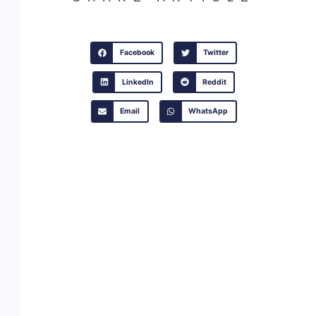
Facebook
Twitter
LinkedIn
Reddit
Email
WhatsApp