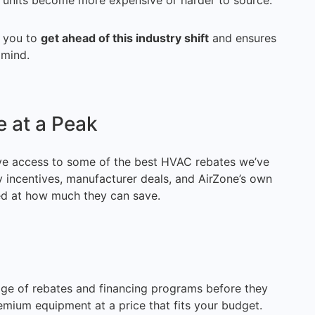
t units become more expensive or harder to source.
s you to
get ahead of this industry shift
and ensures
 mind.
 at a Peak
e access to some of the best HVAC rebates we’ve
y incentives, manufacturer deals, and AirZone’s own
ed at how much they can save.
age of rebates and financing programs before they
remium equipment at a price that fits your budget.