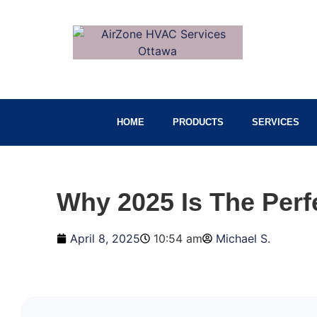
HOME
PRODUCTS
SERVICES
Why 2025 Is The Perf
April 8, 2025
10:54 am
Michael S.