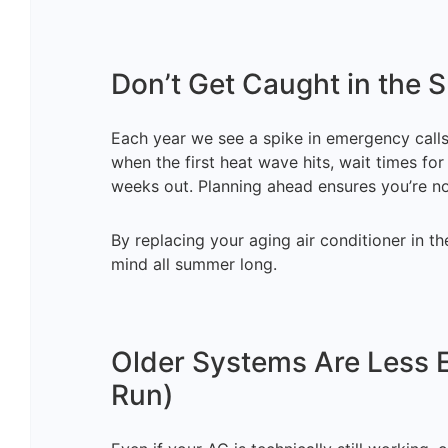
Don’t Get Caught in the
Each year we see a spike in emergency calls
when the first heat wave hits, wait times f
weeks out. Planning ahead ensures you’re not
By replacing your aging air conditioner in th
mind all summer long.
Older Systems Are Less E
Run)