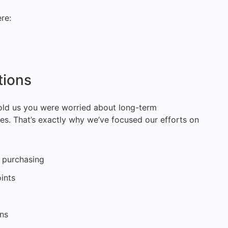
re:
tions
ld us you were worried about long-term
s. That’s exactly why we’ve focused our efforts on
k purchasing
ints
ons