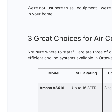
We’re not just here to sell equipment—we’re
in your home.
3 Great Choices for Air C
Not sure where to start? Here are three of 
efficient cooling systems available in Ottawa
Model
SEER Rating
C
Amana ASX16
Up to 16 SEER
Sing