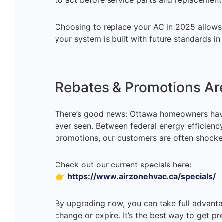
to act before service parts and replacemen
Choosing to replace your AC in 2025 allow
your system is built with future standards in
Rebates & Promotions Are
There’s good news: Ottawa homeowners hav
ever seen. Between federal energy efficienc
promotions, our customers are often shock
Check out our current specials here:
👉
https://www.airzonehvac.ca/specials/
By upgrading now, you can take full advant
change or expire. It’s the best way to get p