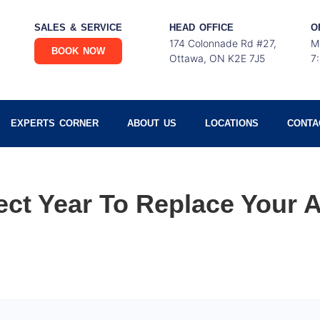
SALES & SERVICE
HEAD OFFICE
O
174 Colonnade Rd #27,
M
BOOK NOW
Ottawa, ON K2E 7J5
7
EXPERTS CORNER
ABOUT US
LOCATIONS
CONTA
ect Year To Replace Your A