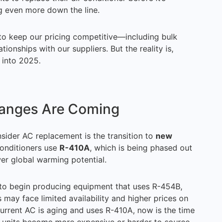
g even more down the line.
 to keep our pricing competitive—including bulk
ionships with our suppliers. But the reality is,
 into 2025.
hanges Are Coming
nsider AC replacement is the transition to
new
 conditioners use
R-410A
, which is being phased out
wer global warming potential.
to begin producing equipment that uses R-454B,
may face limited availability and higher prices on
 current AC is aging and uses R-410A, now is the time