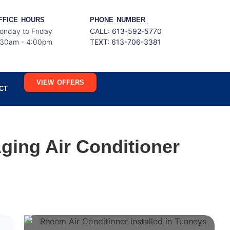
FFICE HOURS
PHONE NUMBER
onday to Friday
CALL: 613-592-5770
:30am - 4:00pm
TEXT:
613-706-3381
VIEW OFFERS
CT
ging Air Conditioner