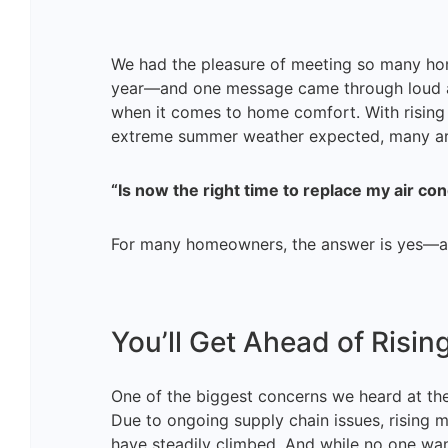
We had the pleasure of meeting so many h
year—and one message came through loud an
when it comes to home comfort. With rising 
extreme summer weather expected, many are
“Is now the right time to replace my air con
For many homeowners, the answer is yes—an
You’ll Get Ahead of Risin
One of the biggest concerns we heard at th
Due to ongoing supply chain issues, rising mat
have steadily climbed. And while no one wants