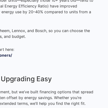
, older units—especially those 10+ years old—tend to
nal Energy Efficiency Ratio) have improved
ur energy use by 20–40% compared to units from a
Rheem, Lennox, and Bosch, so you can choose the
s, and budget.
rt here:
ioners/
s Upgrading Easy
tment, but we’ve built financing options that spread
en offset by energy savings. Whether you’re
extended terms, we’ll help you find the right fit.