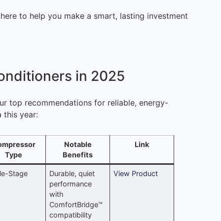
 here to help you make a smart, lasting investment
onditioners in 2025
our top recommendations for reliable, energy-
 this year:
ompressor
Notable
Link
Type
Benefits
le-Stage
Durable, quiet
View Product
performance
with
ComfortBridge™
compatibility