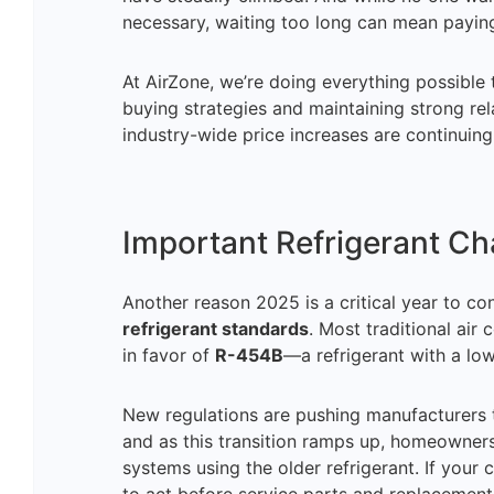
necessary, waiting too long can mean payin
At AirZone, we’re doing everything possible
buying strategies and maintaining strong relat
industry-wide price increases are continuing
Important Refrigerant C
Another reason 2025 is a critical year to co
refrigerant standards
. Most traditional air
in favor of
R-454B
—a refrigerant with a lo
New regulations are pushing manufacturers 
and as this transition ramps up, homeowners 
systems using the older refrigerant. If your