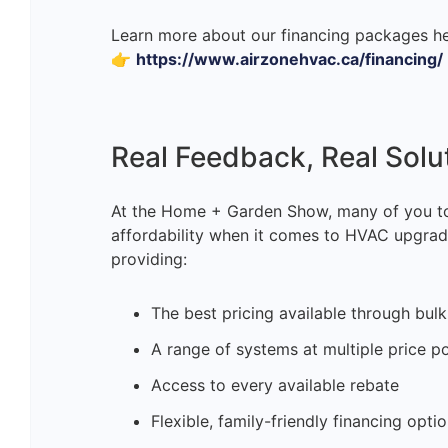
Learn more about our financing packages he
👉
https://www.airzonehvac.ca/financing/
Real Feedback, Real Solu
At the Home + Garden Show, many of you to
affordability when it comes to HVAC upgrade
providing:
The best pricing available through bul
A range of systems at multiple price po
Access to every available rebate
Flexible, family-friendly financing opti