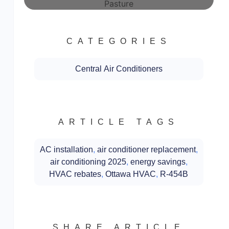
CATEGORIES
Central Air Conditioners
ARTICLE TAGS
AC installation
,
air conditioner replacement
,
air conditioning 2025
,
energy savings
,
HVAC rebates
,
Ottawa HVAC
,
R-454B
SHARE ARTICLE