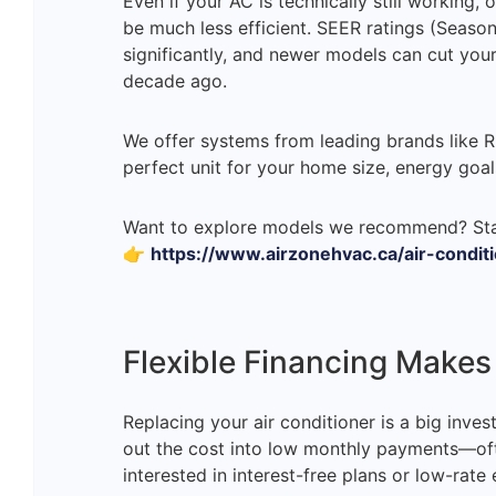
Even if your AC is technically still working
be much less efficient. SEER ratings (Seaso
significantly, and newer models can cut yo
decade ago.
We offer systems from leading brands like 
perfect unit for your home size, energy goal
Want to explore models we recommend? Sta
👉
https://www.airzonehvac.ca/air-condit
Flexible Financing Make
Replacing your air conditioner is a big inves
out the cost into low monthly payments—oft
interested in interest-free plans or low-rate 