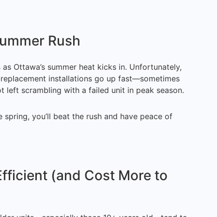
 Summer Rush
 as Ottawa’s summer heat kicks in. Unfortunately,
or replacement installations go up fast—sometimes
 left scrambling with a failed unit in peak season.
e spring, you’ll beat the rush and have peace of
fficient (and Cost More to