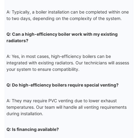
A: Typically, a boiler installation can be completed within one
to two days, depending on the complexity of the system.
Q: Can a high-efficiency boiler work with my existing
radiators?
A: Yes, in most cases, high-efficiency boilers can be
integrated with existing radiators. Our technicians will assess
your system to ensure compatibility.
Q: Do high-efficiency boilers require special venting?
A: They may require PVC venting due to lower exhaust
temperatures. Our team will handle all venting requirements
during installation.
Q: Is financing available?