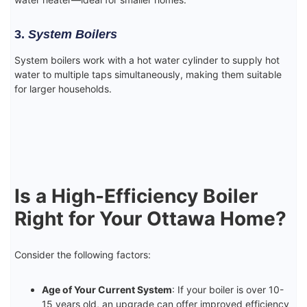
3.
System Boilers
System boilers work with a hot water cylinder to supply hot
water to multiple taps simultaneously, making them suitable
for larger households.
Is a High-Efficiency Boiler
Right for Your Ottawa Home?
Consider the following factors:
Age of Your Current System
: If your boiler is over 10-
15 years old, an upgrade can offer improved efficiency