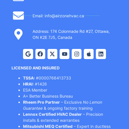
Email: info@airzonehvac.ca
Address: 174 Colonnade Rd #27, Ottawa,
ON K2E 7J5, Canada
LICENSED AND INSURED
TSSA:
#0000766413733
HRAI:
#1426
ESA Member
A+ Better Business Bureau
Rheem Pro Partner
– Exclusive
No Lemon
Guarantee
& ongoing factory training
Lennox Certified HVAC Dealer
– Precision
installs & extended warranties
Mitsubishi MEQ Certified
– Expert in ductless