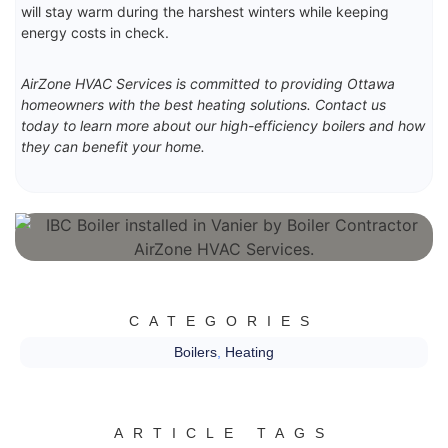
will stay warm during the harshest winters while keeping
energy costs in check.
AirZone HVAC Services is committed to providing Ottawa
homeowners with the best heating solutions. Contact us
today to learn more about our high-efficiency boilers and how
they can benefit your home.
CATEGORIES
Boilers
,
Heating
ARTICLE TAGS