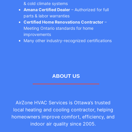
& cold climate systems
Amana Certified Dealer
– Authorized for full
parts & labor warranties
Certified Home Renovations Contractor
–
Meeting Ontario standards for home
improvements
Many other industry-recognized certifications
ABOUT US
AirZone HVAC Services is Ottawa’s trusted
local heating and cooling contractor, helping
homeowners improve comfort, efficiency, and
indoor air quality since 2005.