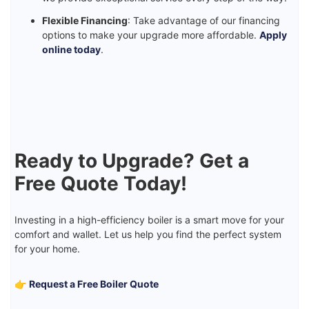
Flexible Financing
: Take advantage of our financing
options to make your upgrade more affordable.
Apply
online today
.
Ready to Upgrade? Get a
Free Quote Today!
Investing in a high-efficiency boiler is a smart move for your
comfort and wallet. Let us help you find the perfect system
for your home.
👉
Request a Free Boiler Quote