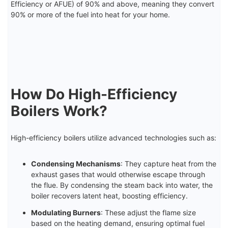
Efficiency or AFUE) of 90% and above, meaning they convert
90% or more of the fuel into heat for your home.
How Do High-Efficiency
Boilers Work?
High-efficiency boilers utilize advanced technologies such as:
Condensing Mechanisms
: They capture heat from the
exhaust gases that would otherwise escape through
the flue. By condensing the steam back into water, the
boiler recovers latent heat, boosting efficiency.
Modulating Burners
: These adjust the flame size
based on the heating demand, ensuring optimal fuel