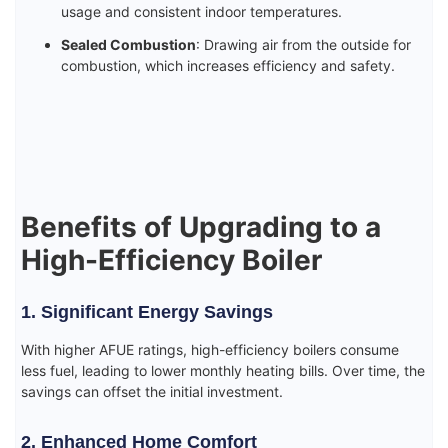
usage and consistent indoor temperatures.
Sealed Combustion
: Drawing air from the outside for
combustion, which increases efficiency and safety.
Benefits of Upgrading to a
High-Efficiency Boiler
1. Significant Energy Savings
With higher AFUE ratings, high-efficiency boilers consume
less fuel, leading to lower monthly heating bills. Over time, the
savings can offset the initial investment.
2. Enhanced Home Comfort