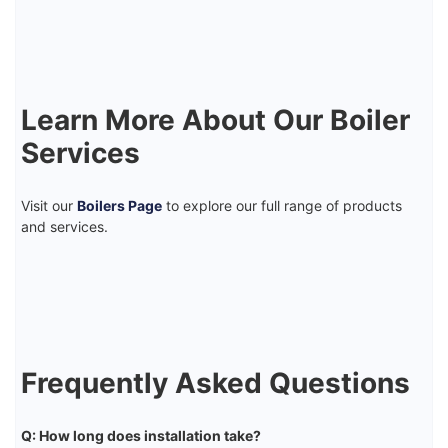
Learn More About Our Boiler
Services
Visit our
Boilers Page
to explore our full range of products
and services.
Frequently Asked Questions
Q: How long does installation take?