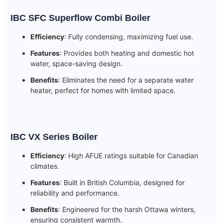
IBC SFC Superflow Combi Boiler
Efficiency
: Fully condensing, maximizing fuel use.
Features
: Provides both heating and domestic hot
water, space-saving design.
Benefits
: Eliminates the need for a separate water
heater, perfect for homes with limited space.
IBC VX Series Boiler
Efficiency
: High AFUE ratings suitable for Canadian
climates.
Features
: Built in British Columbia, designed for
reliability and performance.
Benefits
: Engineered for the harsh Ottawa winters,
ensuring consistent warmth.