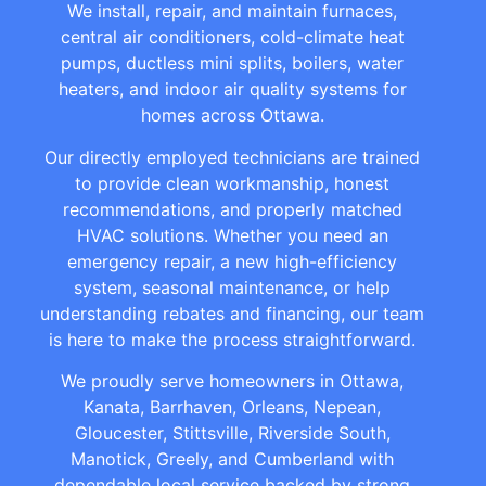
We install, repair, and maintain furnaces,
central air conditioners, cold-climate heat
pumps, ductless mini splits, boilers, water
heaters, and indoor air quality systems for
homes across Ottawa.
Our directly employed technicians are trained
to provide clean workmanship, honest
recommendations, and properly matched
HVAC solutions. Whether you need an
emergency repair, a new high-efficiency
system, seasonal maintenance, or help
understanding rebates and financing, our team
is here to make the process straightforward.
We proudly serve homeowners in Ottawa,
Kanata, Barrhaven, Orleans, Nepean,
Gloucester, Stittsville, Riverside South,
Manotick, Greely, and Cumberland with
dependable local service backed by strong