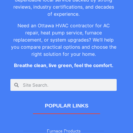
reviews, industry certifications, and decades
of experience.
Need an Ottawa HVAC contractor for AC
repair, heat pump service, furnace
replacement, or system upgrades? We’ll help
you compare practical options and choose the
right solution for your home.
Breathe clean, live green, feel the comfort.
POPULAR LINKS
Furnace Products