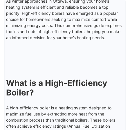
As winter approaches in Ottawa, ensuring your home’s
heating system is efficient and reliable becomes a top
priority. High-efficiency boilers have emerged as a popular
choice for homeowners seeking to maximize comfort while
minimizing energy costs. This comprehensive guide explores
the ins and outs of high-efficiency boilers, helping you make
an informed decision for your home’s heating needs.
What is a High-Efficiency
Boiler?
A high-efficiency boiler is a heating system designed to
maximize fuel use by extracting more heat from the
combustion process than traditional boilers. These boilers
often achieve efficiency ratings (Annual Fuel Utilization