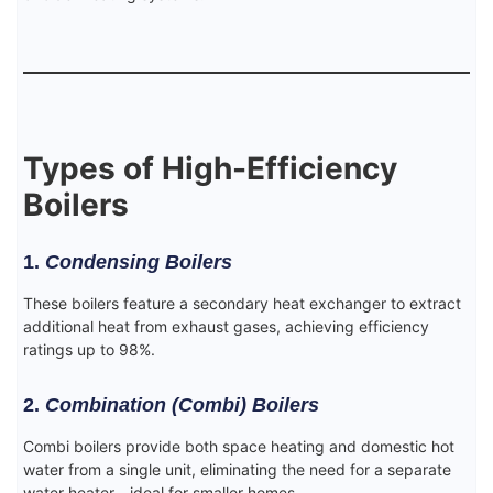
Types of High-Efficiency
Boilers
1.
Condensing Boilers
These boilers feature a secondary heat exchanger to extract
additional heat from exhaust gases, achieving efficiency
ratings up to 98%.
2.
Combination (Combi) Boilers
Combi boilers provide both space heating and domestic hot
water from a single unit, eliminating the need for a separate
water heater—ideal for smaller homes.