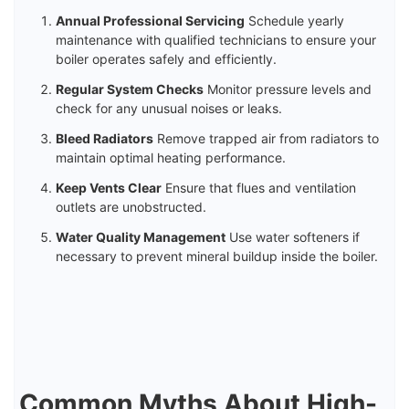
Annual Professional Servicing
Schedule yearly
maintenance with qualified technicians to ensure your
boiler operates safely and efficiently.
Regular System Checks
Monitor pressure levels and
check for any unusual noises or leaks.
Bleed Radiators
Remove trapped air from radiators to
maintain optimal heating performance.
Keep Vents Clear
Ensure that flues and ventilation
outlets are unobstructed.
Water Quality Management
Use water softeners if
necessary to prevent mineral buildup inside the boiler.
Common Myths About High-