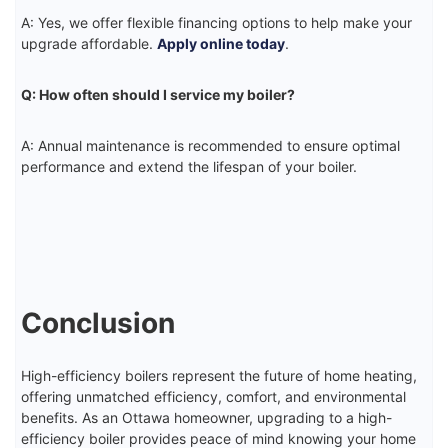
A: Yes, we offer flexible financing options to help make your
upgrade affordable.
Apply online today
.
Q: How often should I service my boiler?
A: Annual maintenance is recommended to ensure optimal
performance and extend the lifespan of your boiler.
Conclusion
High-efficiency boilers represent the future of home heating,
offering unmatched efficiency, comfort, and environmental
benefits. As an Ottawa homeowner, upgrading to a high-
efficiency boiler provides peace of mind knowing your home