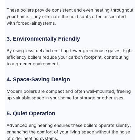
These boilers provide consistent and even heating throughout
your home. They eliminate the cold spots often associated
with forced-air systems.
3. Environmentally Friendly
By using less fuel and emitting fewer greenhouse gases, high-
efficiency boilers reduce your carbon footprint, contributing
to a greener environment.
4. Space-Saving Design
Modern boilers are compact and often wall-mounted, freeing
up valuable space in your home for storage or other uses.
5. Quiet Operation
Advanced engineering ensures these boilers operate silently,
enhancing the comfort of your living space without the noise
of older heating systems.