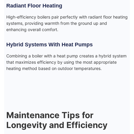
Radiant Floor Heating
High-efficiency boilers pair perfectly with radiant floor heating
systems, providing warmth from the ground up and
enhancing overall comfort.
Hybrid Systems With Heat Pumps
Combining a boiler with a heat pump creates a hybrid system
that maximizes efficiency by using the most appropriate
heating method based on outdoor temperatures.
Maintenance Tips for
Longevity and Efficiency