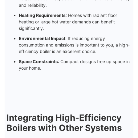
and reliability.
Heating Requirements
: Homes with radiant floor
heating or large hot water demands can benefit
significantly.
Environmental Impact
: If reducing energy
consumption and emissions is important to you, a high-
efficiency boiler is an excellent choice.
Space Constraints
: Compact designs free up space in
your home.
Integrating High-Efficiency
Boilers with Other Systems