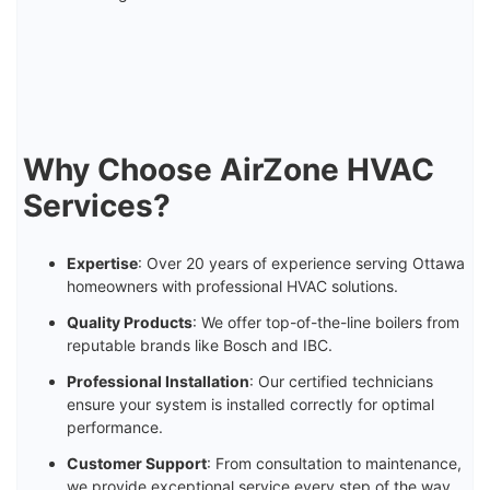
Why Choose AirZone HVAC
Services?
Expertise
: Over 20 years of experience serving Ottawa
homeowners with professional HVAC solutions.
Quality Products
: We offer top-of-the-line boilers from
reputable brands like Bosch and IBC.
Professional Installation
: Our certified technicians
ensure your system is installed correctly for optimal
performance.
Customer Support
: From consultation to maintenance,
we provide exceptional service every step of the way.