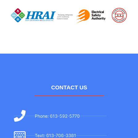
CONTACT US
Phone: 613-592-5770
Text: 613-706-3381