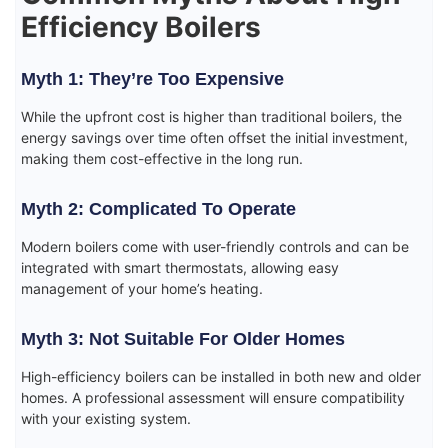
Efficiency Boilers
Myth 1: They’re Too Expensive
While the upfront cost is higher than traditional boilers, the
energy savings over time often offset the initial investment,
making them cost-effective in the long run.
Myth 2: Complicated To Operate
Modern boilers come with user-friendly controls and can be
integrated with smart thermostats, allowing easy
management of your home’s heating.
Myth 3: Not Suitable For Older Homes
High-efficiency boilers can be installed in both new and older
homes. A professional assessment will ensure compatibility
with your existing system.