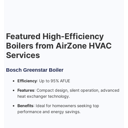
Featured High-Efficiency
Boilers from AirZone HVAC
Services
Bosch Greenstar Boiler
Efficiency
: Up to 95% AFUE
Features
: Compact design, silent operation, advanced
heat exchanger technology.
Benefits
: Ideal for homeowners seeking top
performance and energy savings.