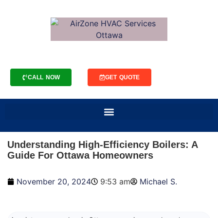
CALL NOW
GET QUOTE
Understanding High-Efficiency Boilers: A
Guide For Ottawa Homeowners
November 20, 2024
9:53 am
Michael S.