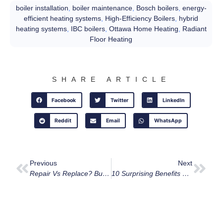
boiler installation
,
boiler maintenance
,
Bosch boilers
,
energy-
efficient heating systems
,
High-Efficiency Boilers
,
hybrid
heating systems
,
IBC boilers
,
Ottawa Home Heating
,
Radiant
Floor Heating
SHARE ARTICLE
Facebook
Twitter
LinkedIn
Reddit
Email
WhatsApp
Previous
Next
Repair Vs Replace? Buy A New Furnace In Ottawa?
10 Surprising Benefits Of HRVs And ERVs Every Ottawa Homeowner Should Know