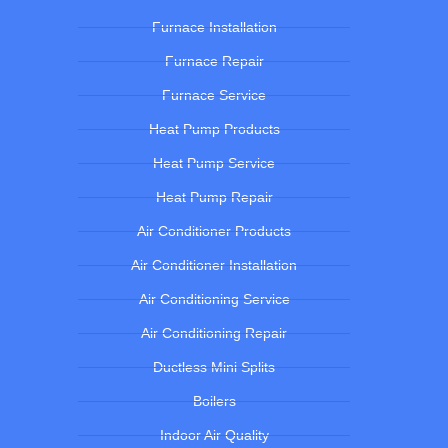
Furnace Installation
Furnace Repair
Furnace Service
Heat Pump Products
Heat Pump Service
Heat Pump Repair
Air Conditioner Products
Air Conditioner Installation
Air Conditioning Service
Air Conditioning Repair
Ductless Mini Splits
Boilers
Indoor Air Quality