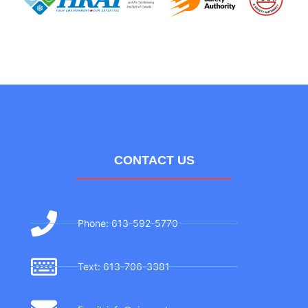
CONTACT US
Phone: 613-592-5770
Text: 613-706-3381