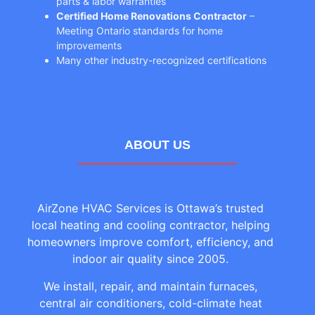
parts & labor warranties
Certified Home Renovations Contractor
–
Meeting Ontario standards for home
improvements
Many other industry-recognized certifications
ABOUT US
AirZone HVAC Services is Ottawa’s trusted
local heating and cooling contractor, helping
homeowners improve comfort, efficiency, and
indoor air quality since 2005.
We install, repair, and maintain furnaces,
central air conditioners, cold-climate heat