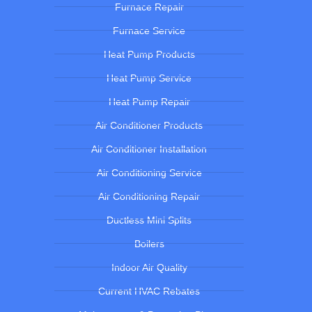
Furnace Repair
Furnace Service
Heat Pump Products
Heat Pump Service
Heat Pump Repair
Air Conditioner Products
Air Conditioner Installation
Air Conditioning Service
Air Conditioning Repair
Ductless Mini Splits
Boilers
Indoor Air Quality
Current HVAC Rebates