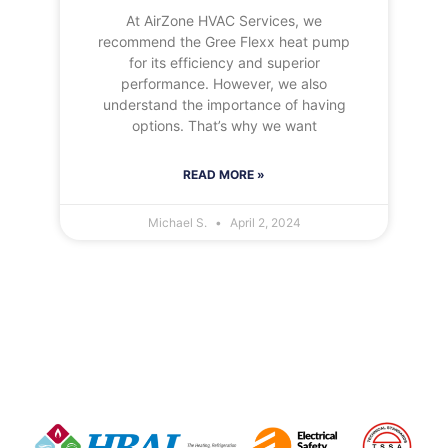
At AirZone HVAC Services, we
recommend the Gree Flexx heat pump
for its efficiency and superior
performance. However, we also
understand the importance of having
options. That’s why we want
READ MORE »
Michael S.
April 2, 2024