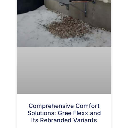
Comprehensive Comfort
Solutions: Gree Flexx and
Its Rebranded Variants