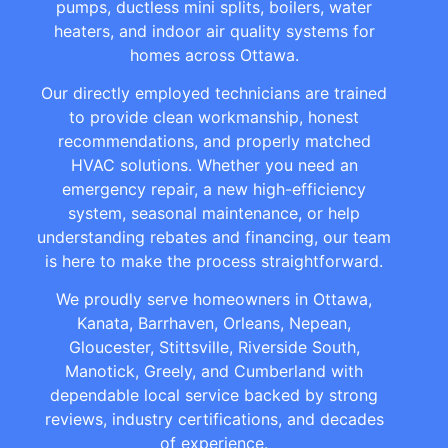
pumps, ductless mini splits, boilers, water
heaters, and indoor air quality systems for
homes across Ottawa.
Our directly employed technicians are trained
to provide clean workmanship, honest
recommendations, and properly matched
HVAC solutions. Whether you need an
emergency repair, a new high-efficiency
system, seasonal maintenance, or help
understanding rebates and financing, our team
is here to make the process straightforward.
We proudly serve homeowners in Ottawa,
Kanata, Barrhaven, Orleans, Nepean,
Gloucester, Stittsville, Riverside South,
Manotick, Greely, and Cumberland with
dependable local service backed by strong
reviews, industry certifications, and decades
of experience.