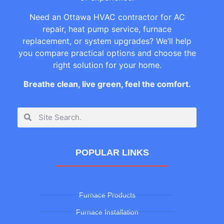
Need an Ottawa HVAC contractor for AC
repair, heat pump service, furnace
replacement, or system upgrades? We’ll help
you compare practical options and choose the
right solution for your home.
Breathe clean, live green, feel the comfort.
POPULAR LINKS
Furnace Products
Furnace Installation