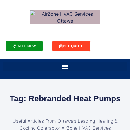
CALL NOW
GET QUOTE
Tag: Rebranded Heat Pumps
Useful Articles From Ottawa’s Leading Heating &
Cooling Contractor AirZone HVAC Services