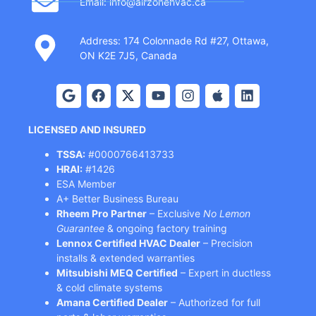
Email: info@airzonehvac.ca
Address: 174 Colonnade Rd #27, Ottawa,
ON K2E 7J5, Canada
LICENSED AND INSURED
TSSA:
#0000766413733
HRAI:
#1426
ESA Member
A+ Better Business Bureau
Rheem Pro Partner
– Exclusive
No Lemon
Guarantee
& ongoing factory training
Lennox Certified HVAC Dealer
– Precision
installs & extended warranties
Mitsubishi MEQ Certified
– Expert in ductless
& cold climate systems
Amana Certified Dealer
– Authorized for full