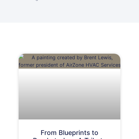
From Blueprints to