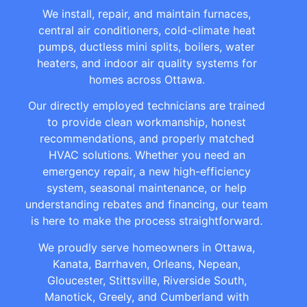
We install, repair, and maintain furnaces,
central air conditioners, cold-climate heat
pumps, ductless mini splits, boilers, water
heaters, and indoor air quality systems for
homes across Ottawa.
Our directly employed technicians are trained
to provide clean workmanship, honest
recommendations, and properly matched
HVAC solutions. Whether you need an
emergency repair, a new high-efficiency
system, seasonal maintenance, or help
understanding rebates and financing, our team
is here to make the process straightforward.
We proudly serve homeowners in Ottawa,
Kanata, Barrhaven, Orleans, Nepean,
Gloucester, Stittsville, Riverside South,
Manotick, Greely, and Cumberland with