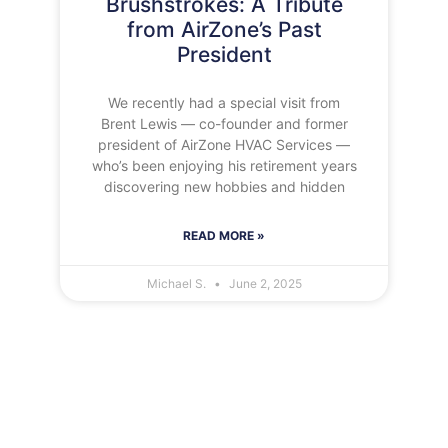
Brushstrokes: A Tribute
from AirZone’s Past
President
We recently had a special visit from
Brent Lewis — co-founder and former
president of AirZone HVAC Services —
who’s been enjoying his retirement years
discovering new hobbies and hidden
READ MORE »
Michael S.
June 2, 2025