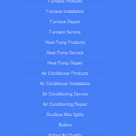
Furnace Products
Furnace Installation
Furnace Repair
Furnace Service
Heat Pump Products
Heat Pump Service
Heat Pump Repair
Air Conditioner Products
Air Conditioner Installation
Air Conditioning Service
Air Conditioning Repair
Ductless Mini Splits
Boilers
Indoor Air Quality