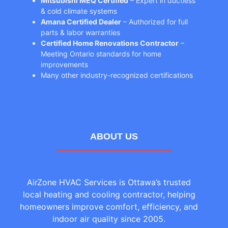
Mitsubishi MEQ Certified
– Expert in ductless
& cold climate systems
Amana Certified Dealer
– Authorized for full
parts & labor warranties
Certified Home Renovations Contractor
–
Meeting Ontario standards for home
improvements
Many other industry-recognized certifications
ABOUT US
AirZone HVAC Services is Ottawa’s trusted
local heating and cooling contractor, helping
homeowners improve comfort, efficiency, and
indoor air quality since 2005.