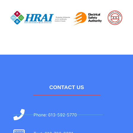
CONTACT US
Phone: 613-592-5770