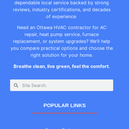
dependable local service backed by strong
reviews, industry certifications, and decades
of experience.
Need an Ottawa HVAC contractor for AC
repair, heat pump service, furnace
replacement, or system upgrades? We’ll help
you compare practical options and choose the
right solution for your home.
Breathe clean, live green, feel the comfort.
POPULAR LINKS