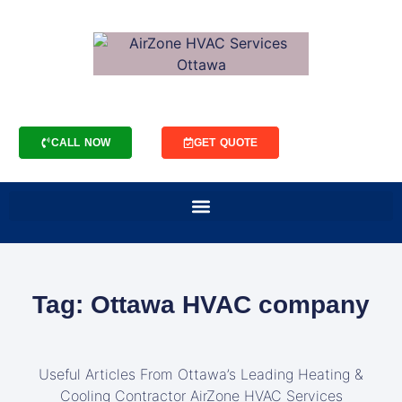
CALL NOW
GET QUOTE
Tag: Ottawa HVAC company
Useful Articles From Ottawa’s Leading Heating &
Cooling Contractor AirZone HVAC Services