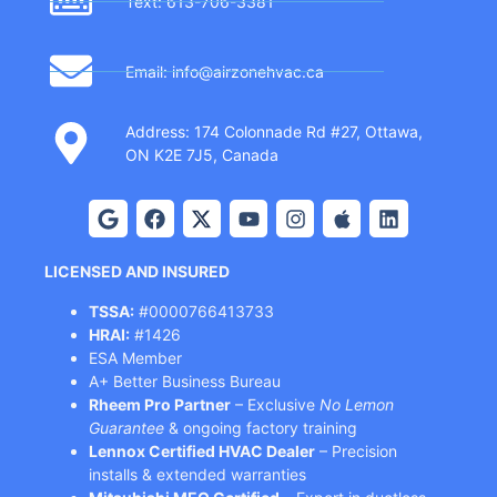
Text: 613-706-3381
Email: info@airzonehvac.ca
Address: 174 Colonnade Rd #27, Ottawa,
ON K2E 7J5, Canada
LICENSED AND INSURED
TSSA:
#0000766413733
HRAI:
#1426
ESA Member
A+ Better Business Bureau
Rheem Pro Partner
– Exclusive
No Lemon
Guarantee
& ongoing factory training
Lennox Certified HVAC Dealer
– Precision
installs & extended warranties