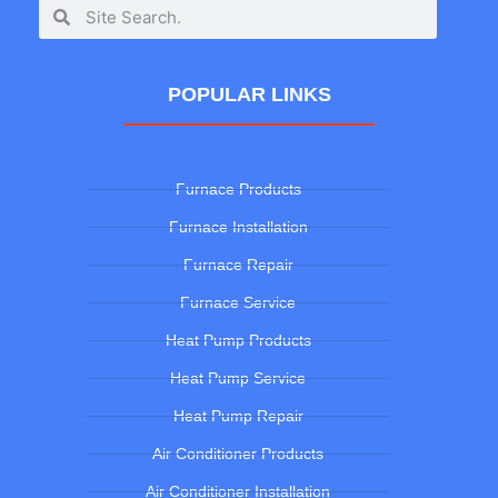
POPULAR LINKS
Furnace Products
Furnace Installation
Furnace Repair
Furnace Service
Heat Pump Products
Heat Pump Service
Heat Pump Repair
Air Conditioner Products
Air Conditioner Installation