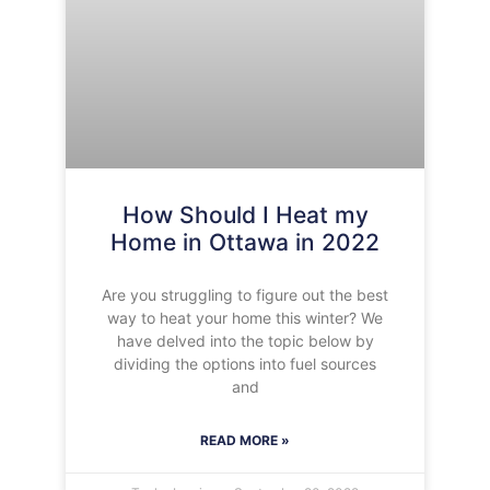
How Should I Heat my
Home in Ottawa in 2022
Are you struggling to figure out the best
way to heat your home this winter? We
have delved into the topic below by
dividing the options into fuel sources
and
READ MORE »