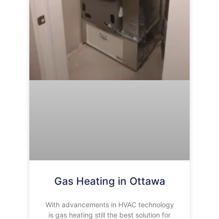
Gas Heating in Ottawa
With advancements in HVAC technology
is gas heating still the best solution for