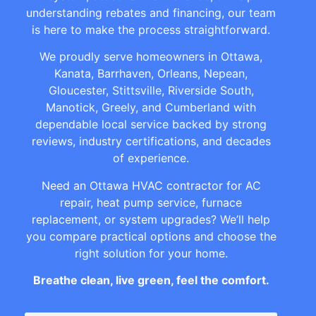
understanding rebates and financing, our team
is here to make the process straightforward.
We proudly serve homeowners in Ottawa,
Kanata, Barrhaven, Orleans, Nepean,
Gloucester, Stittsville, Riverside South,
Manotick, Greely, and Cumberland with
dependable local service backed by strong
reviews, industry certifications, and decades
of experience.
Need an Ottawa HVAC contractor for AC
repair, heat pump service, furnace
replacement, or system upgrades? We’ll help
you compare practical options and choose the
right solution for your home.
Breathe clean, live green, feel the comfort.