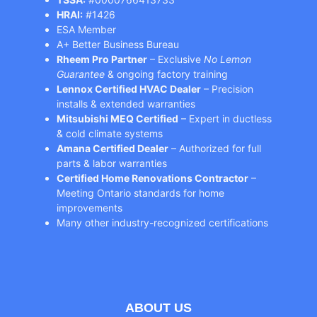
HRAI:
#1426
ESA Member
A+ Better Business Bureau
Rheem Pro Partner
– Exclusive
No Lemon
Guarantee
& ongoing factory training
Lennox Certified HVAC Dealer
– Precision
installs & extended warranties
Mitsubishi MEQ Certified
– Expert in ductless
& cold climate systems
Amana Certified Dealer
– Authorized for full
parts & labor warranties
Certified Home Renovations Contractor
–
Meeting Ontario standards for home
improvements
Many other industry-recognized certifications
ABOUT US