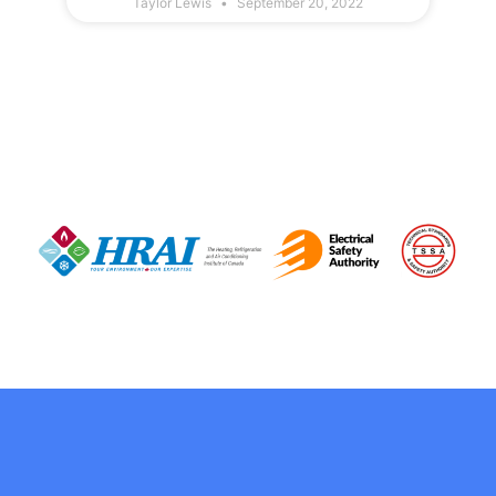
Taylor Lewis
September 20, 2022