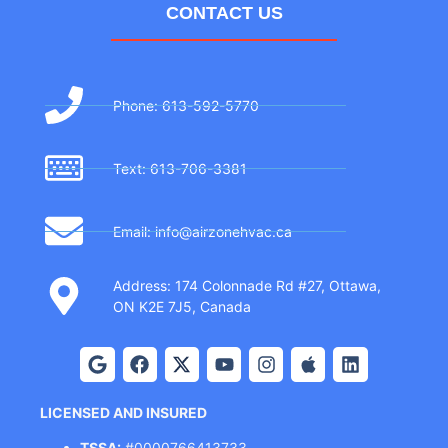
CONTACT US
Phone: 613-592-5770
Text: 613-706-3381
Email: info@airzonehvac.ca
Address: 174 Colonnade Rd #27, Ottawa,
ON K2E 7J5, Canada
LICENSED AND INSURED
TSSA:
#0000766413733