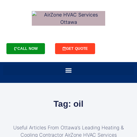
CALL NOW
GET QUOTE
Tag: oil
Useful Articles From Ottawa’s Leading Heating &
Cooling Contractor AirZone HVAC Services