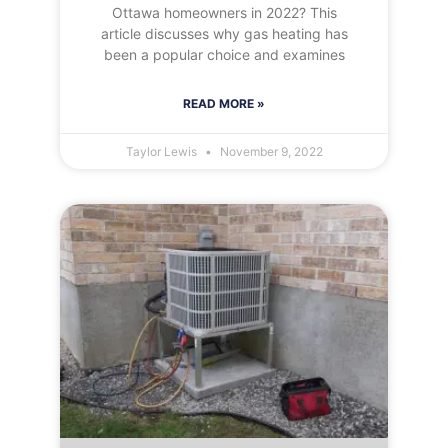
Ottawa homeowners in 2022? This
article discusses why gas heating has
been a popular choice and examines
READ MORE »
Taylor Lewis
November 9, 2022