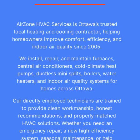
AirZone HVAC Services is Ottawa’s trusted
local heating and cooling contractor, helping
homeowners improve comfort, efficiency, and
indoor air quality since 2005.
We install, repair, and maintain furnaces,
central air conditioners, cold-climate heat
pumps, ductless mini splits, boilers, water
heaters, and indoor air quality systems for
homes across Ottawa.
Our directly employed technicians are trained
to provide clean workmanship, honest
recommendations, and properly matched
HVAC solutions. Whether you need an
emergency repair, a new high-efficiency
system, seasonal maintenance, or help