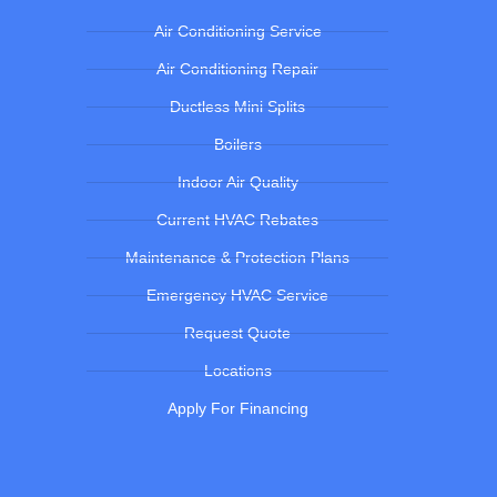
Air Conditioning Service
Air Conditioning Repair
Ductless Mini Splits
Boilers
Indoor Air Quality
Current HVAC Rebates
Maintenance & Protection Plans
Emergency HVAC Service
Request Quote
Locations
Apply For Financing