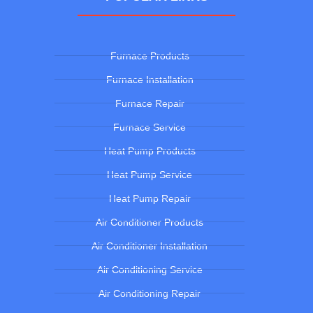
Furnace Products
Furnace Installation
Furnace Repair
Furnace Service
Heat Pump Products
Heat Pump Service
Heat Pump Repair
Air Conditioner Products
Air Conditioner Installation
Air Conditioning Service
Air Conditioning Repair