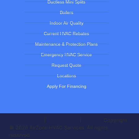
Ductless Mini Splits
Boilers
Indoor Air Quality
Current HVAC Rebates
Maintenance & Protection Plans
Emergency HVAC Service
Request Quote
Locations
Apply For Financing
Privacy Policy
|
Return Policy
|
Sitemap
Copyright
© 2026 AirZone HVAC Services. All rights
reserved.