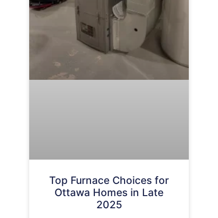
Top Furnace Choices for
Ottawa Homes in Late
2025