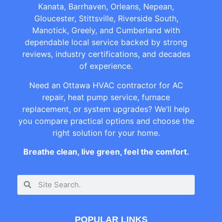
Kanata, Barrhaven, Orleans, Nepean,
Gloucester, Stittsville, Riverside South,
Manotick, Greely, and Cumberland with
dependable local service backed by strong
reviews, industry certifications, and decades
of experience.
Need an Ottawa HVAC contractor for AC
repair, heat pump service, furnace
replacement, or system upgrades? We’ll help
you compare practical options and choose the
right solution for your home.
Breathe clean, live green, feel the comfort.
POPULAR LINKS