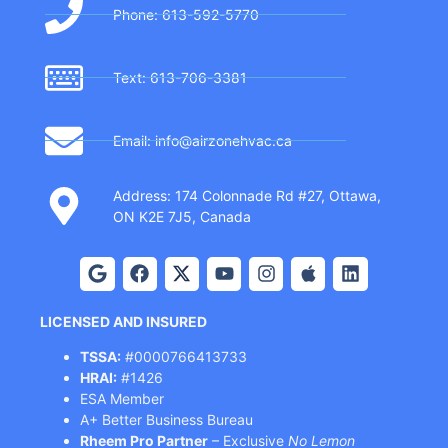
Phone: 613-592-5770
Text: 613-706-3381
Email: info@airzonehvac.ca
Address: 174 Colonnade Rd #27, Ottawa,
ON K2E 7J5, Canada
LICENSED AND INSURED
TSSA:
#0000766413733
HRAI:
#1426
ESA Member
A+ Better Business Bureau
Rheem Pro Partner
– Exclusive
No Lemon