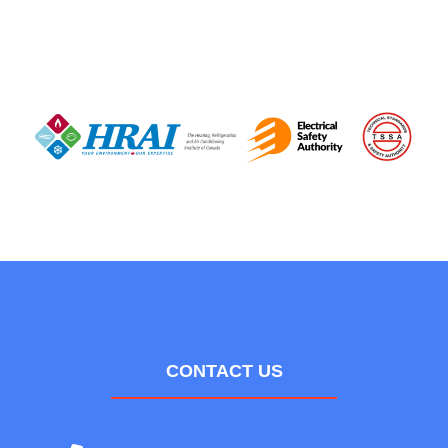
CONTACT US