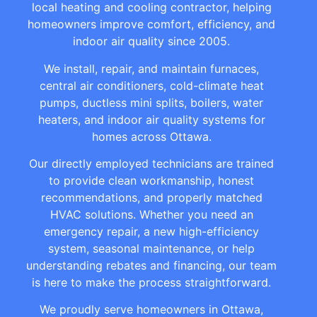
local heating and cooling contractor, helping
homeowners improve comfort, efficiency, and
indoor air quality since 2005.
We install, repair, and maintain furnaces,
central air conditioners, cold-climate heat
pumps, ductless mini splits, boilers, water
heaters, and indoor air quality systems for
homes across Ottawa.
Our directly employed technicians are trained
to provide clean workmanship, honest
recommendations, and properly matched
HVAC solutions. Whether you need an
emergency repair, a new high-efficiency
system, seasonal maintenance, or help
understanding rebates and financing, our team
is here to make the process straightforward.
We proudly serve homeowners in Ottawa,