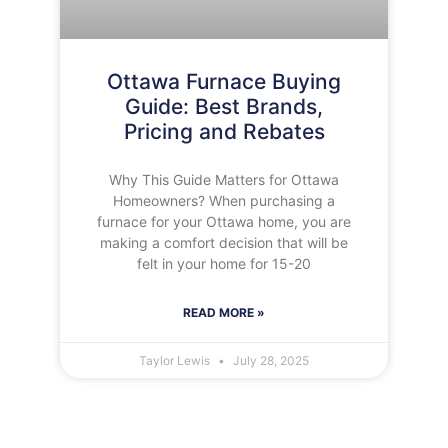
Ottawa Furnace Buying
Guide: Best Brands,
Pricing and Rebates
Why This Guide Matters for Ottawa
Homeowners? When purchasing a
furnace for your Ottawa home, you are
making a comfort decision that will be
felt in your home for 15-20
READ MORE »
Taylor Lewis
July 28, 2025