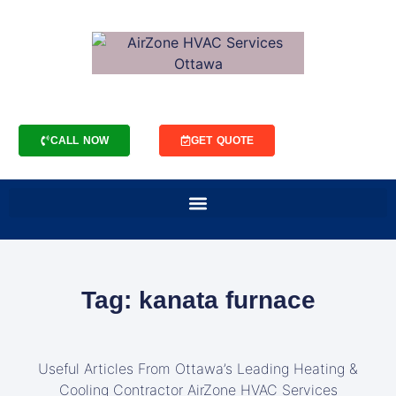
CALL NOW
GET QUOTE
Tag: kanata furnace
Useful Articles From Ottawa’s Leading Heating &
Cooling Contractor AirZone HVAC Services