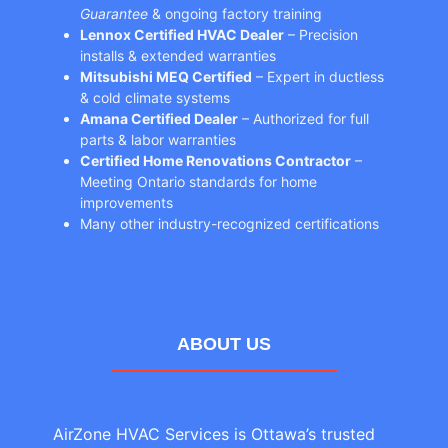
Guarantee
& ongoing factory training
Lennox Certified HVAC Dealer
– Precision
installs & extended warranties
Mitsubishi MEQ Certified
– Expert in ductless
& cold climate systems
Amana Certified Dealer
– Authorized for full
parts & labor warranties
Certified Home Renovations Contractor
–
Meeting Ontario standards for home
improvements
Many other industry-recognized certifications
ABOUT US
AirZone HVAC Services is Ottawa’s trusted