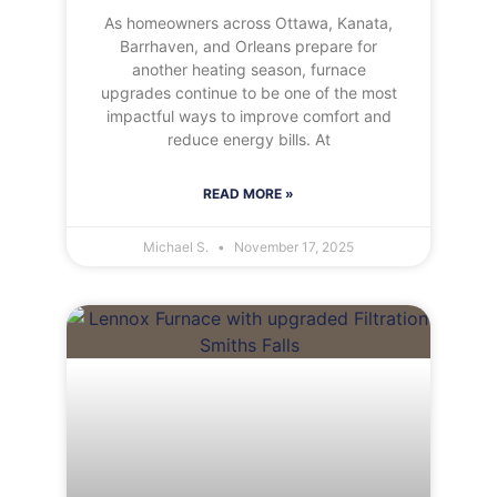
As homeowners across Ottawa, Kanata,
Barrhaven, and Orleans prepare for
another heating season, furnace
upgrades continue to be one of the most
impactful ways to improve comfort and
reduce energy bills. At
READ MORE »
Michael S.
November 17, 2025