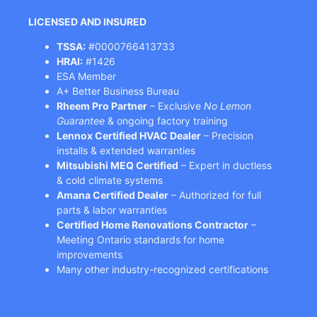
LICENSED AND INSURED
TSSA:
#0000766413733
HRAI:
#1426
ESA Member
A+ Better Business Bureau
Rheem Pro Partner
– Exclusive
No Lemon
Guarantee
& ongoing factory training
Lennox Certified HVAC Dealer
– Precision
installs & extended warranties
Mitsubishi MEQ Certified
– Expert in ductless
& cold climate systems
Amana Certified Dealer
– Authorized for full
parts & labor warranties
Certified Home Renovations Contractor
–
Meeting Ontario standards for home
improvements
Many other industry-recognized certifications