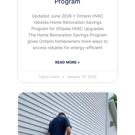
Program
Updated June 2026 • Ontario HVAC
rebates Home Renovation Savings
Program for Ottawa HVAC Upgrades
The Home Renovation Savings Program
gives Ontario homeowners more ways to
access rebates for energy-efficient
READ MORE »
Taylor Lewis
January 10, 2025