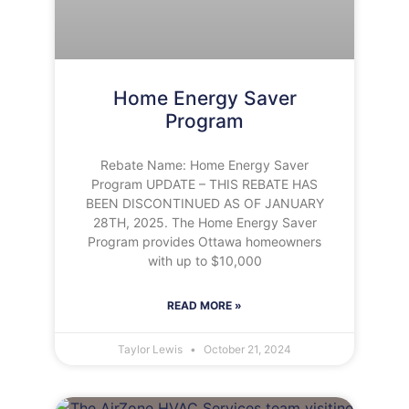
Home Energy Saver
Program
Rebate Name: Home Energy Saver
Program UPDATE – THIS REBATE HAS
BEEN DISCONTINUED AS OF JANUARY
28TH, 2025. The Home Energy Saver
Program provides Ottawa homeowners
with up to $10,000
READ MORE »
Taylor Lewis
October 21, 2024