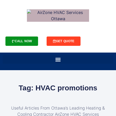
CALL NOW
GET QUOTE
Tag: HVAC promotions
Useful Articles From Ottawa’s Leading Heating &
Cooling Contractor AirZone HVAC Services