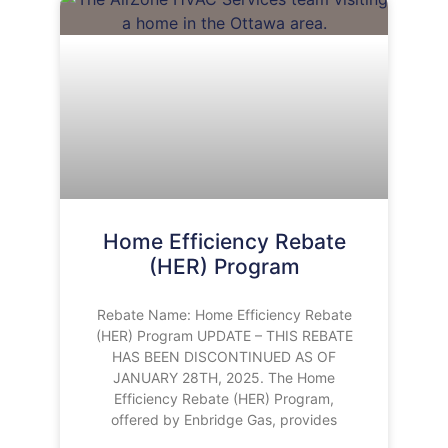
Home Efficiency Rebate
(HER) Program
Rebate Name: Home Efficiency Rebate
(HER) Program UPDATE – THIS REBATE
HAS BEEN DISCONTINUED AS OF
JANUARY 28TH, 2025. The Home
Efficiency Rebate (HER) Program,
offered by Enbridge Gas, provides