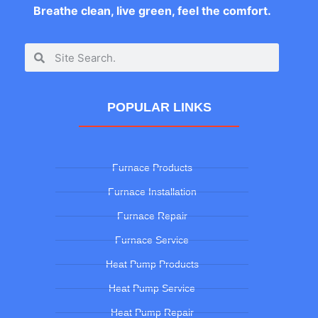
Breathe clean, live green, feel the comfort.
POPULAR LINKS
Furnace Products
Furnace Installation
Furnace Repair
Furnace Service
Heat Pump Products
Heat Pump Service
Heat Pump Repair