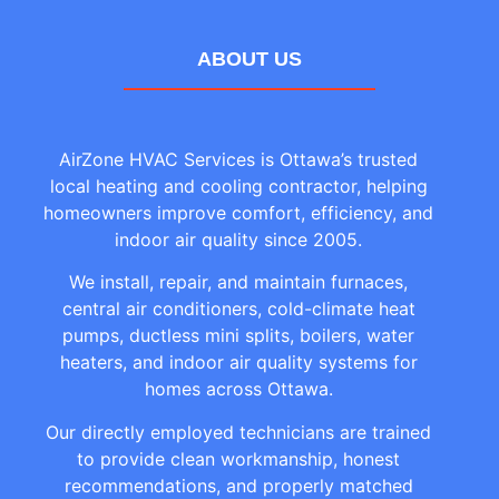
ABOUT US
AirZone HVAC Services is Ottawa’s trusted
local heating and cooling contractor, helping
homeowners improve comfort, efficiency, and
indoor air quality since 2005.
We install, repair, and maintain furnaces,
central air conditioners, cold-climate heat
pumps, ductless mini splits, boilers, water
heaters, and indoor air quality systems for
homes across Ottawa.
Our directly employed technicians are trained
to provide clean workmanship, honest
recommendations, and properly matched