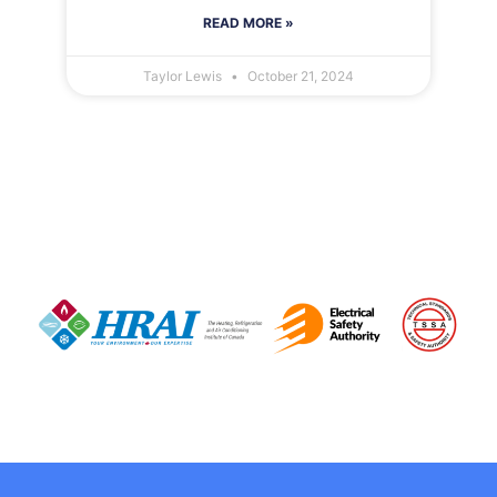
READ MORE »
Taylor Lewis
October 21, 2024