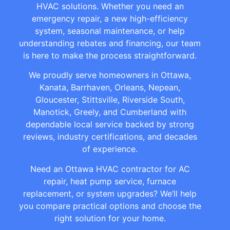
HVAC solutions. Whether you need an
emergency repair, a new high-efficiency
system, seasonal maintenance, or help
understanding rebates and financing, our team
is here to make the process straightforward.
We proudly serve homeowners in Ottawa,
Kanata, Barrhaven, Orleans, Nepean,
Gloucester, Stittsville, Riverside South,
Manotick, Greely, and Cumberland with
dependable local service backed by strong
reviews, industry certifications, and decades
of experience.
Need an Ottawa HVAC contractor for AC
repair, heat pump service, furnace
replacement, or system upgrades? We’ll help
you compare practical options and choose the
right solution for your home.