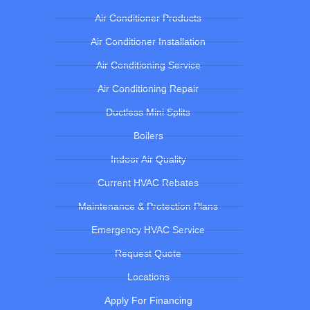
Air Conditioner Products
Air Conditioner Installation
Air Conditioning Service
Air Conditioning Repair
Ductless Mini Splits
Boilers
Indoor Air Quality
Current HVAC Rebates
Maintenance & Protection Plans
Emergency HVAC Service
Request Quote
Locations
Apply For Financing