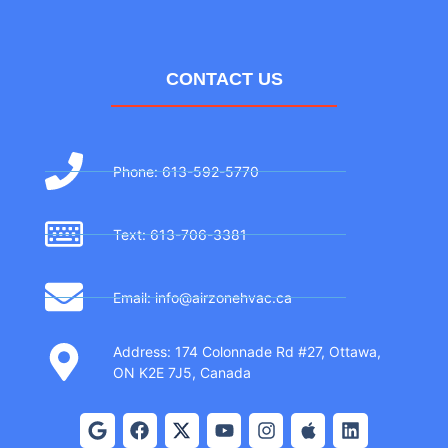
CONTACT US
Phone: 613-592-5770
Text: 613-706-3381
Email: info@airzonehvac.ca
Address: 174 Colonnade Rd #27, Ottawa,
ON K2E 7J5, Canada