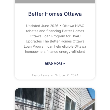
Better Homes Ottawa
Updated June 2026 • Ottawa HVAC
rebates and financing Better Homes
Ottawa Loan Program for HVAC
Upgrades The Better Homes Ottawa
Loan Program can help eligible Ottawa
homeowners finance energy-efficient
READ MORE »
Taylor Lewis
October 21, 2024