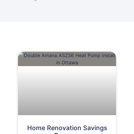
Home Renovation Savings