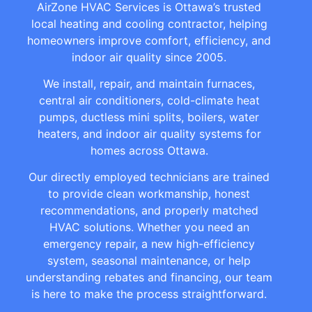
AirZone HVAC Services is Ottawa’s trusted
local heating and cooling contractor, helping
homeowners improve comfort, efficiency, and
indoor air quality since 2005.
We install, repair, and maintain furnaces,
central air conditioners, cold-climate heat
pumps, ductless mini splits, boilers, water
heaters, and indoor air quality systems for
homes across Ottawa.
Our directly employed technicians are trained
to provide clean workmanship, honest
recommendations, and properly matched
HVAC solutions. Whether you need an
emergency repair, a new high-efficiency
system, seasonal maintenance, or help
understanding rebates and financing, our team
is here to make the process straightforward.