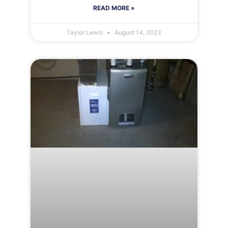
READ MORE »
Taylor Lewis
August 14, 2023