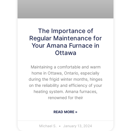
The Importance of
Regular Maintenance for
Your Amana Furnace in
Ottawa
Maintaining a comfortable and warm
home in Ottawa, Ontario, especially
during the frigid winter months, hinges
on the reliability and efficiency of your
heating system. Amana furnaces,
renowned for their
READ MORE »
Michael S.
January 13, 2024