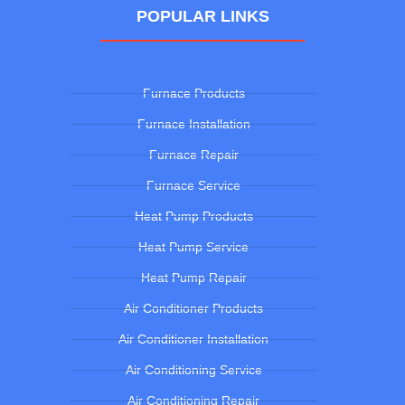
POPULAR LINKS
Furnace Products
Furnace Installation
Furnace Repair
Furnace Service
Heat Pump Products
Heat Pump Service
Heat Pump Repair
Air Conditioner Products
Air Conditioner Installation
Air Conditioning Service
Air Conditioning Repair