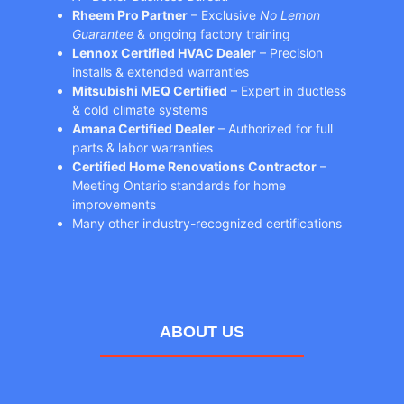
Rheem Pro Partner
– Exclusive
No Lemon
Guarantee
& ongoing factory training
Lennox Certified HVAC Dealer
– Precision
installs & extended warranties
Mitsubishi MEQ Certified
– Expert in ductless
& cold climate systems
Amana Certified Dealer
– Authorized for full
parts & labor warranties
Certified Home Renovations Contractor
–
Meeting Ontario standards for home
improvements
Many other industry-recognized certifications
ABOUT US