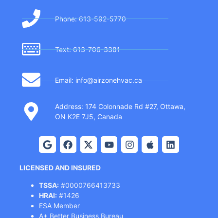
Phone: 613-592-5770
Text: 613-706-3381
Email: info@airzonehvac.ca
Address: 174 Colonnade Rd #27, Ottawa,
ON K2E 7J5, Canada
LICENSED AND INSURED
TSSA:
#0000766413733
HRAI:
#1426
ESA Member
A+ Better Business Bureau