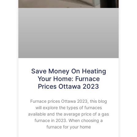
Save Money On Heating
Your Home: Furnace
Prices Ottawa 2023
Furnace prices Ottawa 2023, this blog
will explore the types of furnaces
available and the average price of a gas
furnace in 2023. When choosing a
furnace for your home