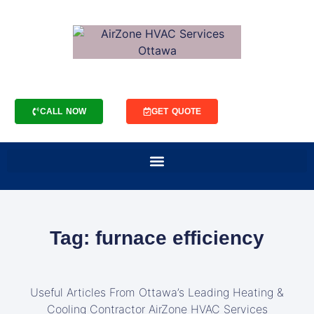
CALL NOW
GET QUOTE
Tag: furnace efficiency
Useful Articles From Ottawa’s Leading Heating &
Cooling Contractor AirZone HVAC Services