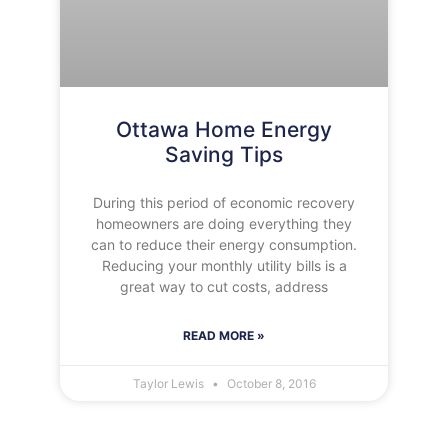
Ottawa Home Energy
Saving Tips
During this period of economic recovery
homeowners are doing everything they
can to reduce their energy consumption.
Reducing your monthly utility bills is a
great way to cut costs, address
READ MORE »
Taylor Lewis
October 8, 2016