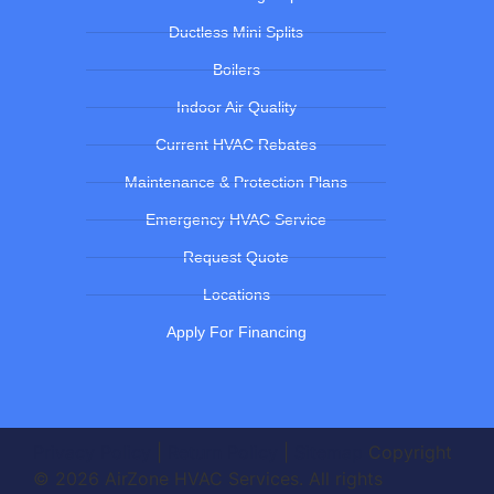
Ductless Mini Splits
Boilers
Indoor Air Quality
Current HVAC Rebates
Maintenance & Protection Plans
Emergency HVAC Service
Request Quote
Locations
Apply For Financing
Privacy Policy
|
Return Policy
|
Sitemap
Copyright
© 2026 AirZone HVAC Services. All rights