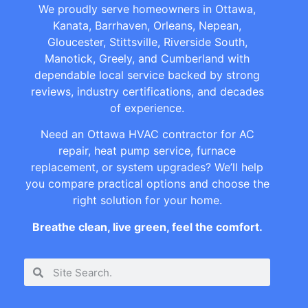
We proudly serve homeowners in Ottawa,
Kanata, Barrhaven, Orleans, Nepean,
Gloucester, Stittsville, Riverside South,
Manotick, Greely, and Cumberland with
dependable local service backed by strong
reviews, industry certifications, and decades
of experience.
Need an Ottawa HVAC contractor for AC
repair, heat pump service, furnace
replacement, or system upgrades? We’ll help
you compare practical options and choose the
right solution for your home.
Breathe clean, live green, feel the comfort.