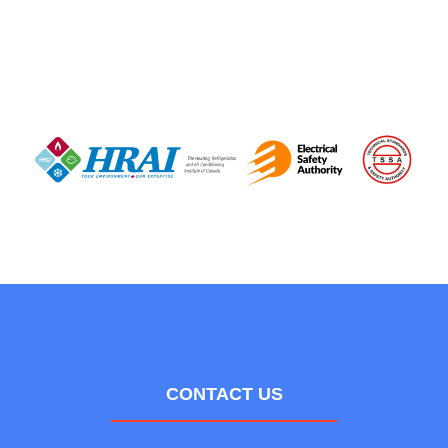
CONTACT US