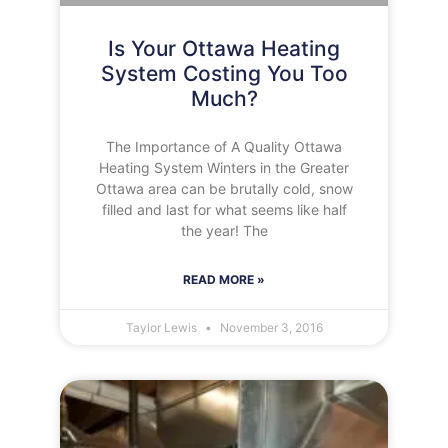
Is Your Ottawa Heating
System Costing You Too
Much?
The Importance of A Quality Ottawa
Heating System Winters in the Greater
Ottawa area can be brutally cold, snow
filled and last for what seems like half
the year! The
READ MORE »
Taylor Lewis
November 3, 2016