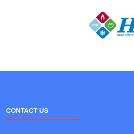
CONTACT US