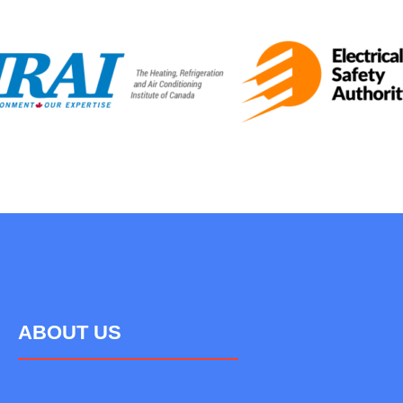
ABOUT US