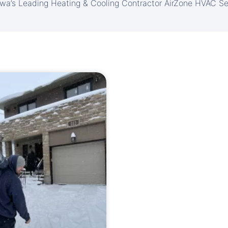
awa’s Leading Heating & Cooling Contractor AirZone HVAC Se