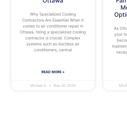
Ottawa
Fam
Me
Opt
Why Specialized Cooling
Contractors Are Essential When it
comes to air conditioner repair in
As Otta
Ottawa, hiring a specialized cooling
your h
contractor is crucial. Complex
beco
systems such as ductless air
maintena
conditioners, central
necess
READ MORE »
Michael S.
May 20, 2024
Mich