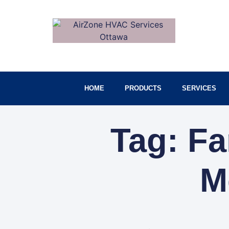
HOME
PRODUCTS
SERVICES
Tag: F
M