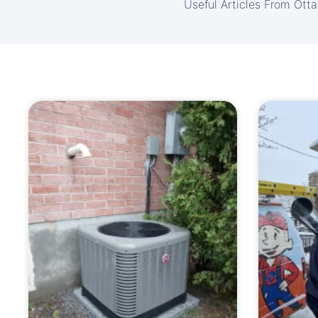
Useful Articles From Ott