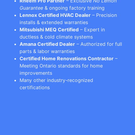
Rheem Pro Partner
– Exclusive
No Lemon
Guarantee
& ongoing factory training
Lennox Certified HVAC Dealer
– Precision
installs & extended warranties
Mitsubishi MEQ Certified
– Expert in
ductless & cold climate systems
Amana Certified Dealer
– Authorized for full
parts & labor warranties
Certified Home Renovations Contractor
–
Meeting Ontario standards for home
improvements
Many other industry-recognized
certifications