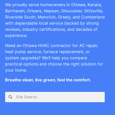
We proudly serve homeowners in Ottawa, Kanata,
Barrhaven, Orleans, Nepean, Gloucester, Stittsville,
Riverside South, Manotick, Greely, and Cumberland
with dependable local service backed by strong
reviews, industry certifications, and decades of
experience.
Need an Ottawa HVAC contractor for AC repair,
heat pump service, furnace replacement, or
system upgrades? We’ll help you compare
practical options and choose the right solution for
your home.
Breathe clean, live green, feel the comfort.