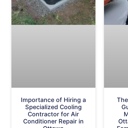
Importance of Hiring a
The
Specialized Cooling
Gu
Contractor for Air
M
Conditioner Repair in
Ott