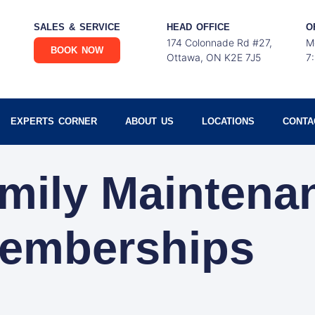
SALES & SERVICE
HEAD OFFICE
O
174 Colonnade Rd #27,
M
BOOK NOW
Ottawa, ON K2E 7J5
7
EXPERTS CORNER
ABOUT US
LOCATIONS
CONTA
amily Maintena
emberships