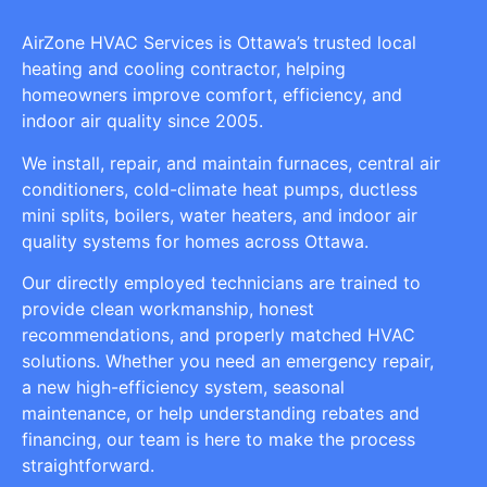
AirZone HVAC Services is Ottawa’s trusted local
heating and cooling contractor, helping
homeowners improve comfort, efficiency, and
indoor air quality since 2005.
We install, repair, and maintain furnaces, central air
conditioners, cold-climate heat pumps, ductless
mini splits, boilers, water heaters, and indoor air
quality systems for homes across Ottawa.
Our directly employed technicians are trained to
provide clean workmanship, honest
recommendations, and properly matched HVAC
solutions. Whether you need an emergency repair,
a new high-efficiency system, seasonal
maintenance, or help understanding rebates and
financing, our team is here to make the process
straightforward.