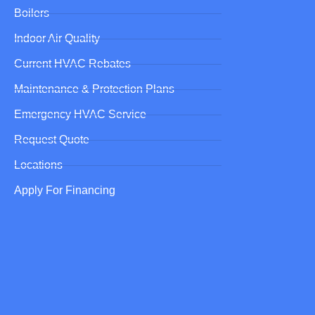
Boilers
Indoor Air Quality
Current HVAC Rebates
Maintenance & Protection Plans
Emergency HVAC Service
Request Quote
Locations
Apply For Financing