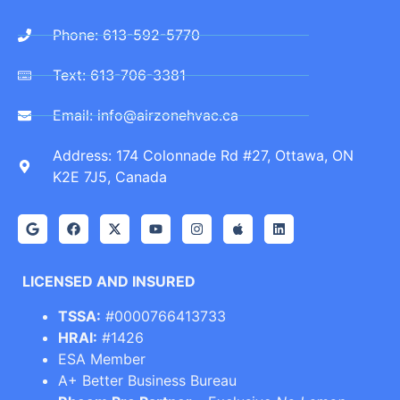
Phone: 613-592-5770
Text: 613-706-3381
Email: info@airzonehvac.ca
Address: 174 Colonnade Rd #27, Ottawa, ON
K2E 7J5, Canada
LICENSED AND INSURED
TSSA:
#0000766413733
HRAI:
#1426
ESA Member
A+ Better Business Bureau