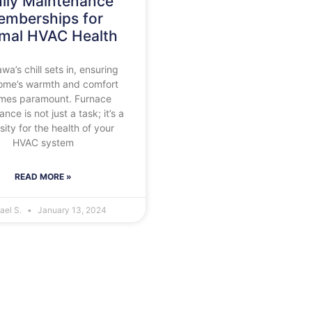
ily Maintenance
mberships for
imal HVAC Health
wa’s chill sets in, ensuring
ome’s warmth and comfort
mes paramount. Furnace
nce is not just a task; it’s a
ity for the health of your
HVAC system
READ MORE »
ael S.
January 13, 2024