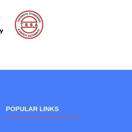
POPULAR LINKS