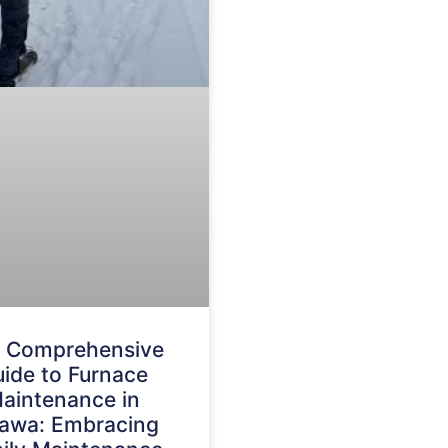
 Comprehensive
ide to Furnace
aintenance in
awa: Embracing