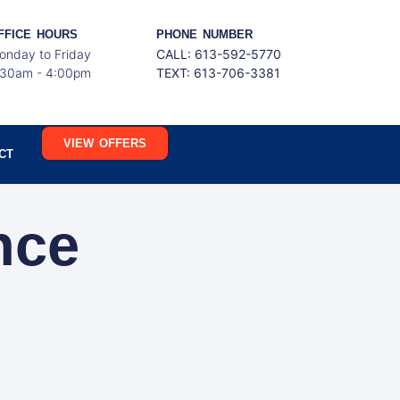
FFICE HOURS
PHONE NUMBER
onday to Friday
CALL: 613-592-5770
:30am - 4:00pm
TEXT:
613-706-3381
VIEW OFFERS
CT
nce