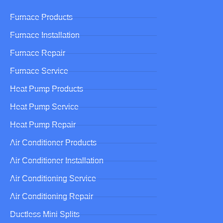
Furnace Products
Furnace Installation
Furnace Repair
Furnace Service
Heat Pump Products
Heat Pump Service
Heat Pump Repair
Air Conditioner Products
Air Conditioner Installation
Air Conditioning Service
Air Conditioning Repair
Ductless Mini Splits