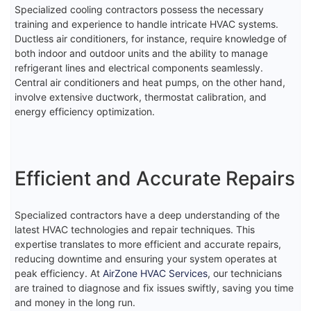
Specialized cooling contractors possess the necessary
training and experience to handle intricate HVAC systems.
Ductless air conditioners, for instance, require knowledge of
both indoor and outdoor units and the ability to manage
refrigerant lines and electrical components seamlessly.
Central air conditioners and heat pumps, on the other hand,
involve extensive ductwork, thermostat calibration, and
energy efficiency optimization.
Efficient and Accurate Repairs
Specialized contractors have a deep understanding of the
latest HVAC technologies and repair techniques. This
expertise translates to more efficient and accurate repairs,
reducing downtime and ensuring your system operates at
peak efficiency. At
AirZone HVAC Services
, our technicians
are trained to diagnose and fix issues swiftly, saving you time
and money in the long run.