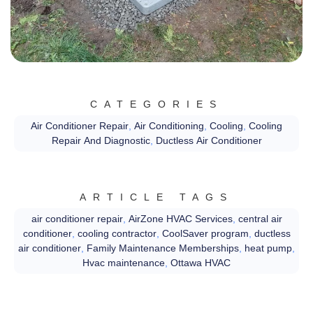
CATEGORIES
Air Conditioner Repair
,
Air Conditioning
,
Cooling
,
Cooling
Repair And Diagnostic
,
Ductless Air Conditioner
ARTICLE TAGS
air conditioner repair
,
AirZone HVAC Services
,
central air
conditioner
,
cooling contractor
,
CoolSaver program
,
ductless
air conditioner
,
Family Maintenance Memberships
,
heat pump
,
Hvac maintenance
,
Ottawa HVAC