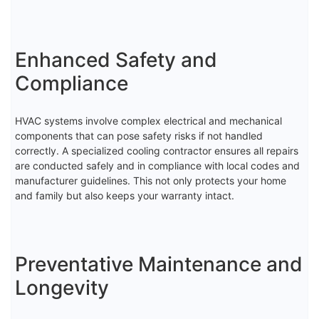
Enhanced Safety and
Compliance
HVAC systems involve complex electrical and mechanical
components that can pose safety risks if not handled
correctly. A specialized cooling contractor ensures all repairs
are conducted safely and in compliance with local codes and
manufacturer guidelines. This not only protects your home
and family but also keeps your warranty intact.
Preventative Maintenance and
Longevity