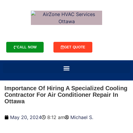
CALL NOW
GET QUOTE
Importance Of Hiring A Specialized Cooling
Contractor For Air Conditioner Repair In
Ottawa
May 20, 2024
8:12 am
Michael S.