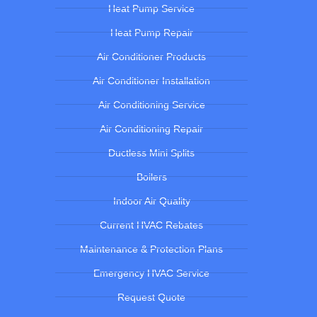
Heat Pump Service
Heat Pump Repair
Air Conditioner Products
Air Conditioner Installation
Air Conditioning Service
Air Conditioning Repair
Ductless Mini Splits
Boilers
Indoor Air Quality
Current HVAC Rebates
Maintenance & Protection Plans
Emergency HVAC Service
Request Quote