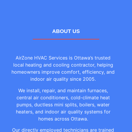
ABOUT US
AirZone HVAC Services is Ottawa’s trusted
local heating and cooling contractor, helping
homeowners improve comfort, efficiency, and
indoor air quality since 2005.
We install, repair, and maintain furnaces,
central air conditioners, cold-climate heat
pumps, ductless mini splits, boilers, water
heaters, and indoor air quality systems for
homes across Ottawa.
Our directly employed technicians are trained