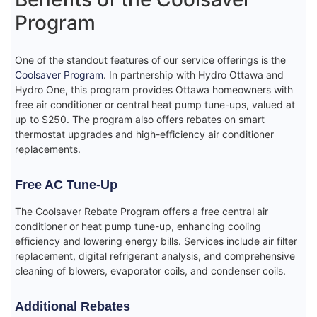
Program
One of the standout features of our service offerings is the
Coolsaver Program
. In partnership with Hydro Ottawa and
Hydro One, this program provides Ottawa homeowners with
free air conditioner or central heat pump tune-ups, valued at
up to $250. The program also offers rebates on smart
thermostat upgrades and high-efficiency air conditioner
replacements.
Free AC Tune-Up
The Coolsaver Rebate Program offers a free central air
conditioner or heat pump tune-up, enhancing cooling
efficiency and lowering energy bills. Services include air filter
replacement, digital refrigerant analysis, and comprehensive
cleaning of blowers, evaporator coils, and condenser coils.
Additional Rebates