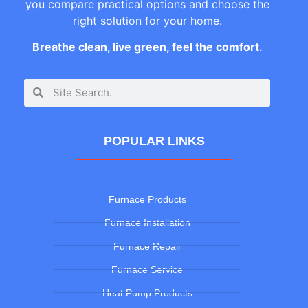
you compare practical options and choose the
right solution for your home.
Breathe clean, live green, feel the comfort.
POPULAR LINKS
Furnace Products
Furnace Installation
Furnace Repair
Furnace Service
Heat Pump Products