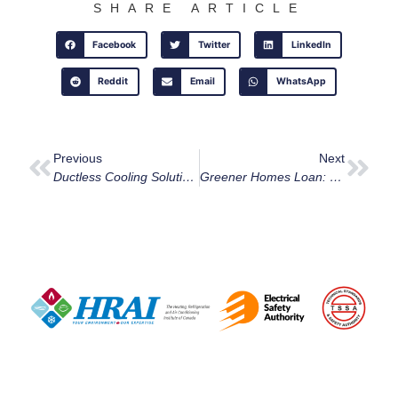
SHARE ARTICLE
Facebook
Twitter
LinkedIn
Reddit
Email
WhatsApp
Previous
Next
Ductless Cooling Solutions For Ottawa Homes In 2024
Greener Homes Loan: Unlock Energy Savings In Ottawa With 0% Interest