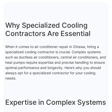
Why Specialized Cooling
Contractors Are Essential
When it comes to air conditioner repair in Ottawa, hiring a
specialized cooling contractor is crucial. Complex systems
such as ductless air conditioners, central air conditioners, and
heat pumps require expertise and precise handling to ensure
optimal performance and longevity. Here’s why you should
always opt for a specialized contractor for your cooling
needs.
Expertise in Complex Systems