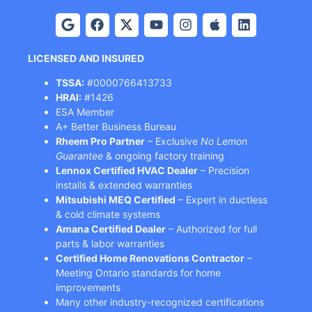
LICENSED AND INSURED
TSSA:
#0000766413733
HRAI:
#1426
ESA Member
A+ Better Business Bureau
Rheem Pro Partner
– Exclusive
No Lemon
Guarantee
& ongoing factory training
Lennox Certified HVAC Dealer
– Precision
installs & extended warranties
Mitsubishi MEQ Certified
– Expert in ductless
& cold climate systems
Amana Certified Dealer
– Authorized for full
parts & labor warranties
Certified Home Renovations Contractor
–
Meeting Ontario standards for home
improvements
Many other industry-recognized certifications