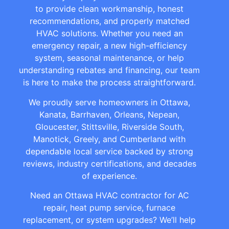
to provide clean workmanship, honest
recommendations, and properly matched
HVAC solutions. Whether you need an
emergency repair, a new high-efficiency
system, seasonal maintenance, or help
understanding rebates and financing, our team
is here to make the process straightforward.
We proudly serve homeowners in Ottawa,
Kanata, Barrhaven, Orleans, Nepean,
Gloucester, Stittsville, Riverside South,
Manotick, Greely, and Cumberland with
dependable local service backed by strong
reviews, industry certifications, and decades
of experience.
Need an Ottawa HVAC contractor for AC
repair, heat pump service, furnace
replacement, or system upgrades? We’ll help