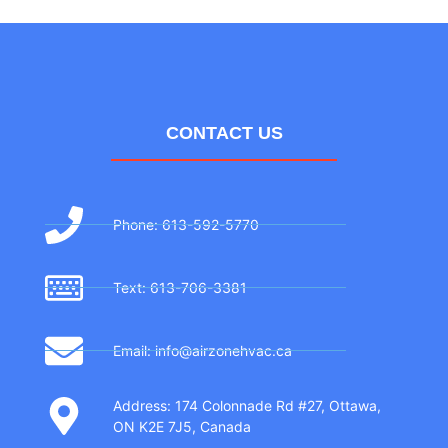
CONTACT US
Phone: 613-592-5770
Text: 613-706-3381
Email: info@airzonehvac.ca
Address: 174 Colonnade Rd #27, Ottawa,
ON K2E 7J5, Canada