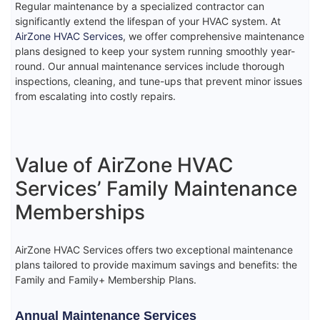
Regular maintenance by a specialized contractor can
significantly extend the lifespan of your HVAC system. At
AirZone HVAC Services
, we offer comprehensive maintenance
plans designed to keep your system running smoothly year-
round. Our annual maintenance services include thorough
inspections, cleaning, and tune-ups that prevent minor issues
from escalating into costly repairs.
Value of AirZone HVAC
Services’ Family Maintenance
Memberships
AirZone HVAC Services offers two exceptional maintenance
plans tailored to provide maximum savings and benefits: the
Family and Family+ Membership Plans.
Annual Maintenance Services