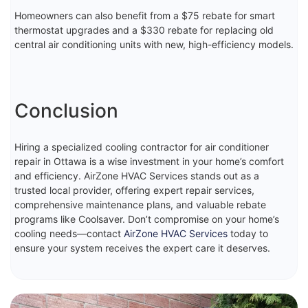
Homeowners can also benefit from a $75 rebate for smart
thermostat upgrades and a $330 rebate for replacing old
central air conditioning units with new, high-efficiency models.
Conclusion
Hiring a specialized cooling contractor for air conditioner
repair in Ottawa is a wise investment in your home’s comfort
and efficiency. AirZone HVAC Services stands out as a
trusted local provider, offering expert repair services,
comprehensive maintenance plans, and valuable rebate
programs like Coolsaver. Don’t compromise on your home’s
cooling needs—contact
AirZone HVAC Services
today to
ensure your system receives the expert care it deserves.