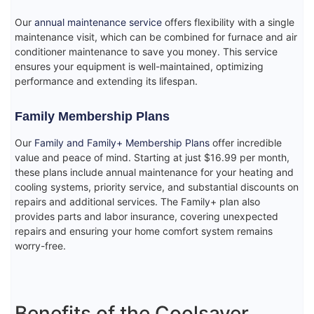
Our
annual maintenance service
offers flexibility with a single
maintenance visit, which can be combined for furnace and air
conditioner maintenance to save you money. This service
ensures your equipment is well-maintained, optimizing
performance and extending its lifespan.
Family Membership Plans
Our
Family and Family+ Membership Plans
offer incredible
value and peace of mind. Starting at just $16.99 per month,
these plans include annual maintenance for your heating and
cooling systems, priority service, and substantial discounts on
repairs and additional services. The Family+ plan also
provides parts and labor insurance, covering unexpected
repairs and ensuring your home comfort system remains
worry-free.
Benefits of the Coolsaver