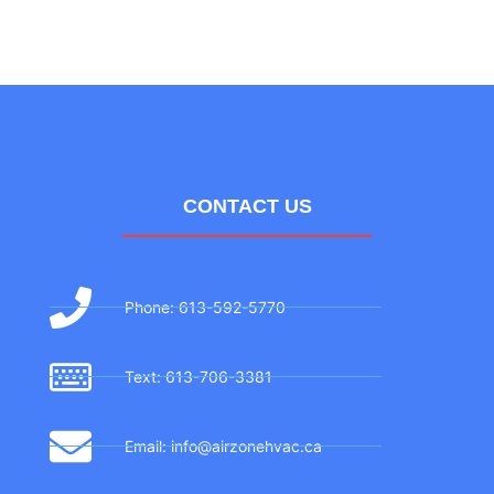
CONTACT US
Phone: 613-592-5770
Text: 613-706-3381
Email: info@airzonehvac.ca