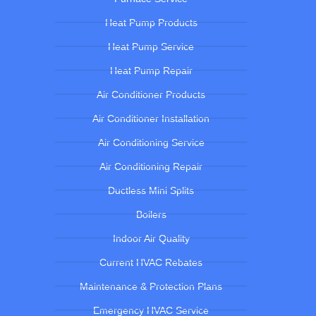
Heat Pump Products
Heat Pump Service
Heat Pump Repair
Air Conditioner Products
Air Conditioner Installation
Air Conditioning Service
Air Conditioning Repair
Ductless Mini Splits
Boilers
Indoor Air Quality
Current HVAC Rebates
Maintenance & Protection Plans
Emergency HVAC Service