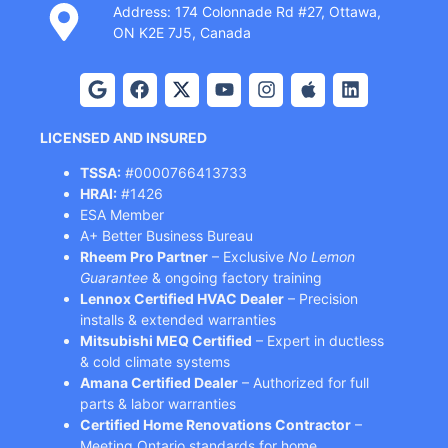
Address: 174 Colonnade Rd #27, Ottawa,
ON K2E 7J5, Canada
LICENSED AND INSURED
TSSA:
#0000766413733
HRAI:
#1426
ESA Member
A+ Better Business Bureau
Rheem Pro Partner
– Exclusive
No Lemon
Guarantee
& ongoing factory training
Lennox Certified HVAC Dealer
– Precision
installs & extended warranties
Mitsubishi MEQ Certified
– Expert in ductless
& cold climate systems
Amana Certified Dealer
– Authorized for full
parts & labor warranties
Certified Home Renovations Contractor
–
Meeting Ontario standards for home