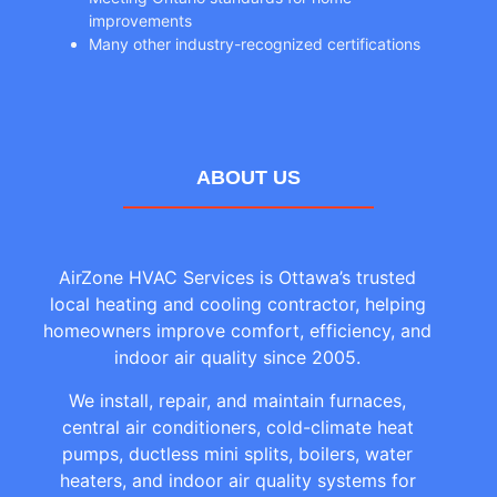
improvements
Many other industry-recognized certifications
ABOUT US
AirZone HVAC Services is Ottawa’s trusted
local heating and cooling contractor, helping
homeowners improve comfort, efficiency, and
indoor air quality since 2005.
We install, repair, and maintain furnaces,
central air conditioners, cold-climate heat
pumps, ductless mini splits, boilers, water
heaters, and indoor air quality systems for