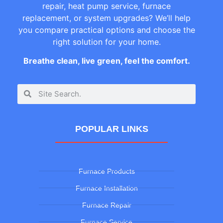
repair, heat pump service, furnace
replacement, or system upgrades? We’ll help
you compare practical options and choose the
right solution for your home.
Breathe clean, live green, feel the comfort.
POPULAR LINKS
Furnace Products
Furnace Installation
Furnace Repair
Furnace Service