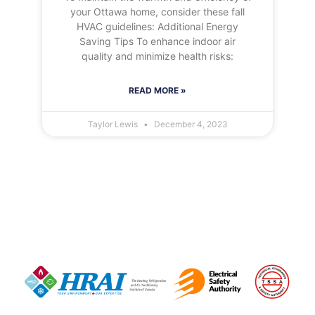
your Ottawa home, consider these fall
HVAC guidelines: Additional Energy
Saving Tips To enhance indoor air
quality and minimize health risks:
READ MORE »
Taylor Lewis
December 4, 2023