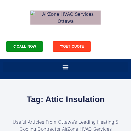
CALL NOW
GET QUOTE
Tag: Attic Insulation
Useful Articles From Ottawa’s Leading Heating &
Cooling Contractor AirZone HVAC Services