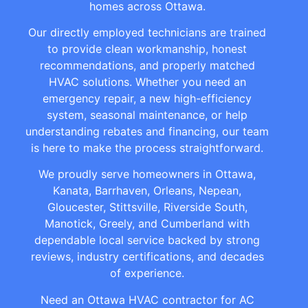
homes across Ottawa.
Our directly employed technicians are trained
to provide clean workmanship, honest
recommendations, and properly matched
HVAC solutions. Whether you need an
emergency repair, a new high-efficiency
system, seasonal maintenance, or help
understanding rebates and financing, our team
is here to make the process straightforward.
We proudly serve homeowners in Ottawa,
Kanata, Barrhaven, Orleans, Nepean,
Gloucester, Stittsville, Riverside South,
Manotick, Greely, and Cumberland with
dependable local service backed by strong
reviews, industry certifications, and decades
of experience.
Need an Ottawa HVAC contractor for AC