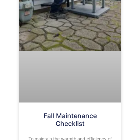
Fall Maintenance
Checklist
To maintain the warmth and efficiency of