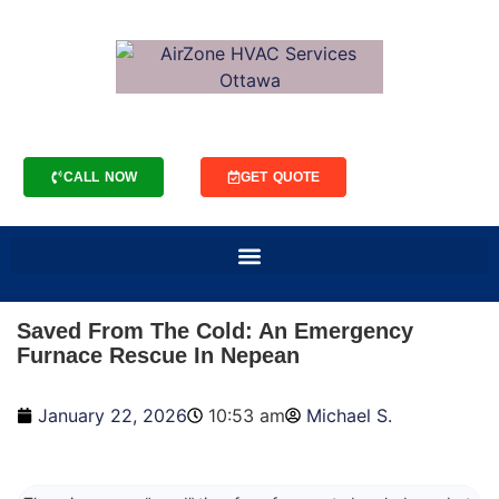
CALL NOW
GET QUOTE
Saved From The Cold: An Emergency
Furnace Rescue In Nepean
January 22, 2026
10:53 am
Michael S.