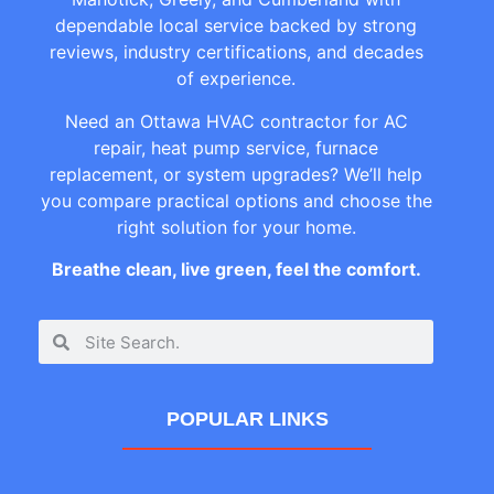
dependable local service backed by strong
reviews, industry certifications, and decades
of experience.
Need an Ottawa HVAC contractor for AC
repair, heat pump service, furnace
replacement, or system upgrades? We’ll help
you compare practical options and choose the
right solution for your home.
Breathe clean, live green, feel the comfort.
POPULAR LINKS