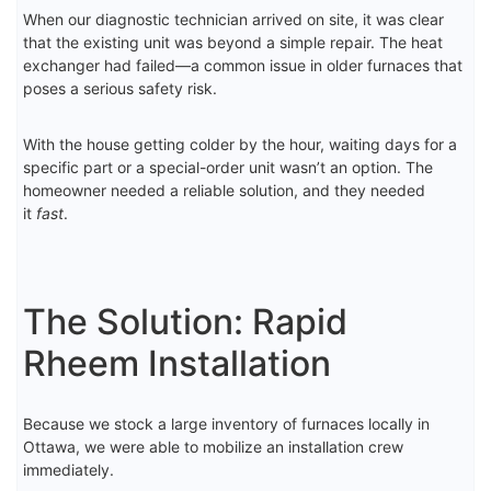
When our diagnostic technician arrived on site, it was clear
that the existing unit was beyond a simple repair. The heat
exchanger had failed—a common issue in older furnaces that
poses a serious safety risk.
With the house getting colder by the hour, waiting days for a
specific part or a special-order unit wasn’t an option. The
homeowner needed a reliable solution, and they needed
it
fast
.
The Solution: Rapid
Rheem Installation
Because we stock a large inventory of furnaces locally in
Ottawa, we were able to mobilize an installation crew
immediately.