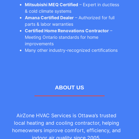
Mitsubishi MEQ Certified
– Expert in ductless
& cold climate systems
Amana Certified Dealer
– Authorized for full
parts & labor warranties
Certified Home Renovations Contractor
–
Meeting Ontario standards for home
improvements
Many other industry-recognized certifications
ABOUT US
AirZone HVAC Services is Ottawa’s trusted
local heating and cooling contractor, helping
homeowners improve comfort, efficiency, and
indoor air quality since 2005.