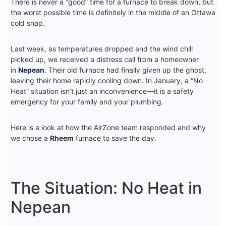
There is never a “good” time for a furnace to break down, but
the worst possible time is definitely in the middle of an Ottawa
cold snap.
Last week, as temperatures dropped and the wind chill
picked up, we received a distress call from a homeowner
in
Nepean
. Their old furnace had finally given up the ghost,
leaving their home rapidly cooling down. In January, a “No
Heat” situation isn’t just an inconvenience—it is a safety
emergency for your family and your plumbing.
Here is a look at how the AirZone team responded and why
we chose a
Rheem
furnace to save the day.
The Situation: No Heat in
Nepean