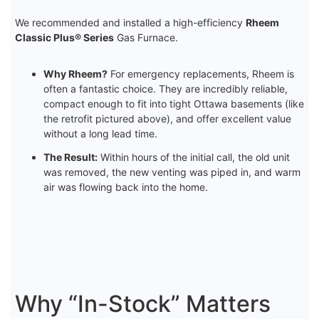
We recommended and installed a high-efficiency
Rheem
Classic Plus® Series
Gas Furnace.
Why Rheem?
For emergency replacements, Rheem is
often a fantastic choice. They are incredibly reliable,
compact enough to fit into tight Ottawa basements (like
the retrofit pictured above), and offer excellent value
without a long lead time.
The Result:
Within hours of the initial call, the old unit
was removed, the new venting was piped in, and warm
air was flowing back into the home.
Why “In-Stock” Matters