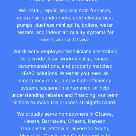
We install, repair, and maintain furnaces,
central air conditioners, cold-climate heat
pumps, ductless mini splits, boilers, water
heaters, and indoor air quality systems for
homes across Ottawa.
Our directly employed technicians are trained
to provide clean workmanship, honest
recommendations, and properly matched
HVAC solutions. Whether you need an
emergency repair, a new high-efficiency
system, seasonal maintenance, or help
understanding rebates and financing, our team
is here to make the process straightforward.
We proudly serve homeowners in Ottawa,
Kanata, Barrhaven, Orleans, Nepean,
Gloucester, Stittsville, Riverside South,
Manotick, Greely, and Cumberland with