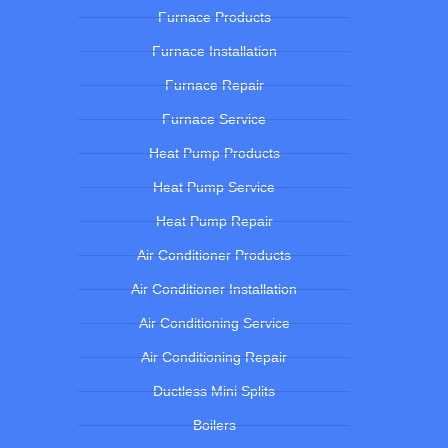
Furnace Products
Furnace Installation
Furnace Repair
Furnace Service
Heat Pump Products
Heat Pump Service
Heat Pump Repair
Air Conditioner Products
Air Conditioner Installation
Air Conditioning Service
Air Conditioning Repair
Ductless Mini Splits
Boilers