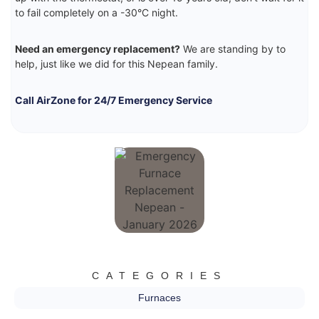
to fail completely on a -30°C night.
Need an emergency replacement?
We are standing by to
help, just like we did for this Nepean family.
Call AirZone for 24/7 Emergency Service
CATEGORIES
Furnaces