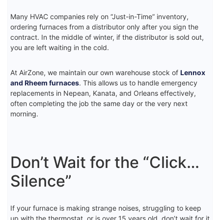
Many HVAC companies rely on “Just-in-Time” inventory,
ordering furnaces from a distributor only after you sign the
contract. In the middle of winter, if the distributor is sold out,
you are left waiting in the cold.
At AirZone, we maintain our own warehouse stock of
Lennox
and Rheem furnaces
. This allows us to handle emergency
replacements in Nepean, Kanata, and Orleans effectively,
often completing the job the same day or the very next
morning.
Don’t Wait for the “Click…
Silence”
If your furnace is making strange noises, struggling to keep
up with the thermostat, or is over 15 years old, don’t wait for it