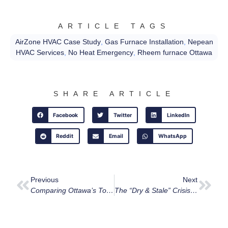
ARTICLE TAGS
AirZone HVAC Case Study
,
Gas Furnace Installation
,
Nepean
HVAC Services
,
No Heat Emergency
,
Rheem furnace Ottawa
SHARE ARTICLE
Facebook
Twitter
LinkedIn
Reddit
Email
WhatsApp
Previous
Next
Comparing Ottawa’s Top 8 HVAC Companies: An Honest Look At The 2026 Landscape
The “Dry & Stale” Crisis: Why Your Ottawa Home Needs More Than Just Heat