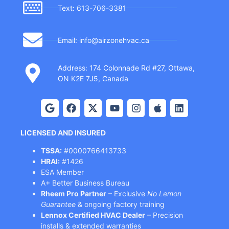
Text: 613-706-3381
Email: info@airzonehvac.ca
Address: 174 Colonnade Rd #27, Ottawa,
ON K2E 7J5, Canada
LICENSED AND INSURED
TSSA:
#0000766413733
HRAI:
#1426
ESA Member
A+ Better Business Bureau
Rheem Pro Partner
– Exclusive
No Lemon
Guarantee
& ongoing factory training
Lennox Certified HVAC Dealer
– Precision
installs & extended warranties