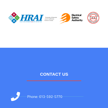
CONTACT US
Phone: 613-592-5770