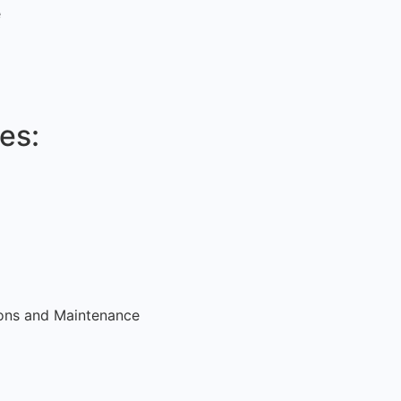
e
es:
tions and Maintenance