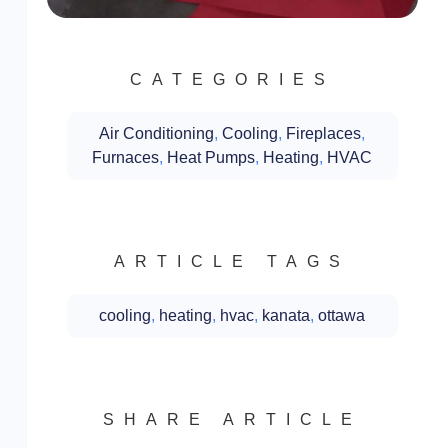
CATEGORIES
Air Conditioning
,
Cooling
,
Fireplaces
,
Furnaces
,
Heat Pumps
,
Heating
,
HVAC
ARTICLE TAGS
cooling
,
heating
,
hvac
,
kanata
,
ottawa
SHARE ARTICLE