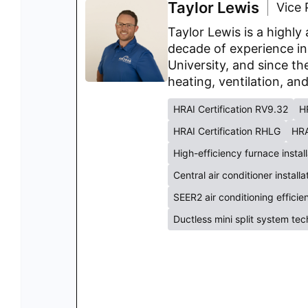
Taylor Lewis
Vice 
Taylor Lewis is a highl
decade of experience in
University, and since th
heating, ventilation, an
HRAI Certification RV9.32
H
HRAI Certification RHLG
HRA
High-efficiency furnace instal
Central air conditioner install
SEER2 air conditioning effici
Ductless mini split system te