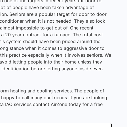
n one of the targets in recent years for door to
 lot of people have been taken advantage of
tion. Seniors are a popular target for door to door
conditioner when it is not needed. They also lock
 almost impossible to get out of. One recent
 a 20 year contract for a furnace. The total cost
his system should have been priced around the
trong stance when it comes to aggressive door to
this practice especially when it involves seniors. We
void letting people into their home unless they
identification before letting anyone inside even
rform heating and cooling services. The people of
appy to call many our friends. If you are looking
ta IAQ services contact AirZone today for a free