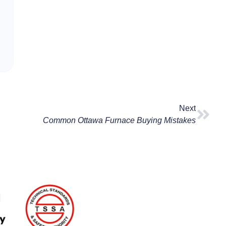
Next
Common Ottawa Furnace Buying Mistakes