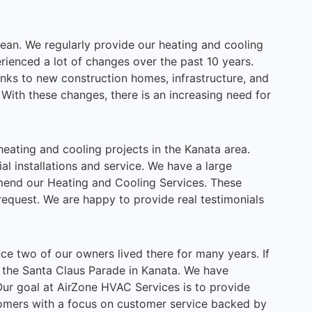
pean. We regularly provide our heating and cooling
rienced a lot of changes over the past 10 years.
nks to new construction homes, infrastructure, and
With these changes, there is an increasing need for
eating and cooling projects in the Kanata area.
l installations and service. We have a large
end our Heating and Cooling Services. These
request. We are happy to provide real testimonials
nce two of our owners lived there for many years. If
om the Santa Claus Parade in Kanata. We have
Our goal at AirZone HVAC Services is to provide
tomers with a focus on customer service backed by