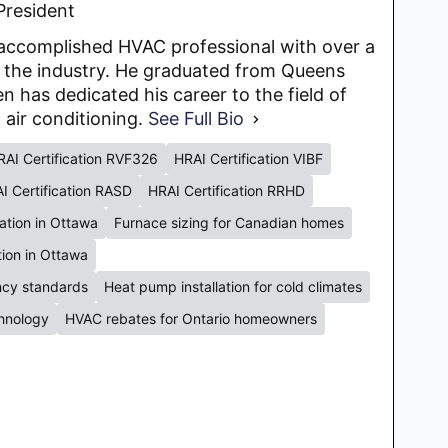
President
y accomplished HVAC professional with over a
 the industry. He graduated from Queens
en has dedicated his career to the field of
d air conditioning.
See Full Bio
RAI Certification RVF326
HRAI Certification VIBF
I Certification RASD
HRAI Certification RRHD
lation in Ottawa
Furnace sizing for Canadian homes
ation in Ottawa
ency standards
Heat pump installation for cold climates
chnology
HVAC rebates for Ontario homeowners