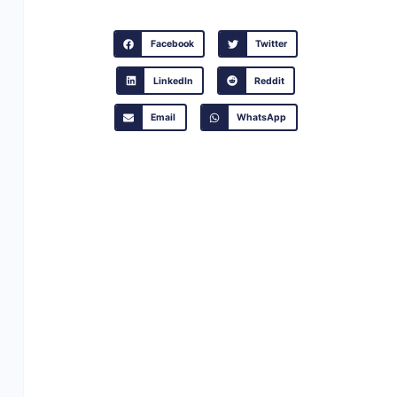
Facebook
Twitter
LinkedIn
Reddit
Email
WhatsApp