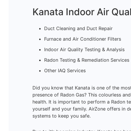
Kanata Indoor Air Qual
Duct Cleaning and Duct Repair
Furnace and Air Conditioner Filters
Indoor Air Quality Testing & Analysis
Radon Testing & Remediation Services
Other IAQ Services
Did you know that Kanata is one of the mo
presence of Radon Gas? This colourless and
health. It is important to perform a Radon te
yourself and your family. AirZone offers in d
systems to keep you safe.