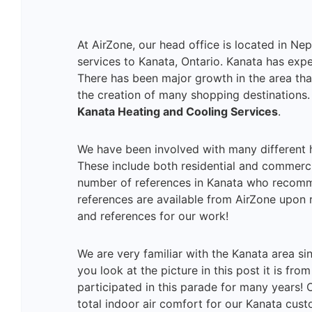
At AirZone, our head office is located in Ne
services to Kanata, Ontario. Kanata has expe
There has been major growth in the area tha
the creation of many shopping destinations. 
Kanata Heating and Cooling Services
.
We have been involved with many different h
These include both residential and commercia
number of references in Kanata who recomm
references are available from AirZone upon 
and references for our work!
We are very familiar with the Kanata area si
you look at the picture in this post it is fr
participated in this parade for many years! 
total indoor air comfort for our Kanata cus