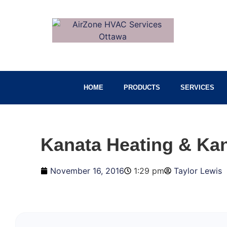
HOME
PRODUCTS
SERVICES
Kanata Heating & Kan
November 16, 2016
1:29 pm
Taylor Lewis