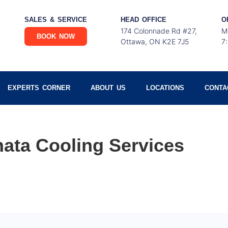
SALES & SERVICE
HEAD OFFICE
O
174 Colonnade Rd #27,
M
BOOK NOW
Ottawa, ON K2E 7J5
7
EXPERTS CORNER
ABOUT US
LOCATIONS
CONTA
ata Cooling Services