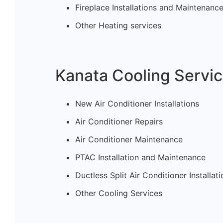
Fireplace Installations and Maintenanc
Other Heating services
Kanata Cooling Servic
New Air Conditioner Installations
Air Conditioner Repairs
Air Conditioner Maintenance
PTAC Installation and Maintenance
Ductless Split Air Conditioner Installa
Other Cooling Services