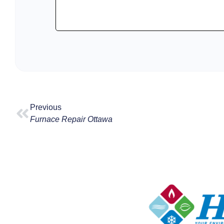
Previous
Furnace Repair Ottawa