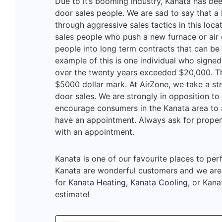
Due to it’s booming industry, Kanata has bee
door sales people. We are sad to say that a
through aggressive sales tactics in this loca
sales people who push a new furnace or air 
people into long term contracts that can be
example of this is one individual who signed
over the twenty years exceeded $20,000. T
$5000 dollar mark. At AirZone, we take a s
door sales. We are strongly in opposition to 
encourage consumers in the Kanata area to a
have an appointment. Always ask for proper 
with an appointment.
Kanata is one of our favourite places to pe
Kanata are wonderful customers and we are h
for
Kanata Heating
,
Kanata Cooling
, or Kana
estimate!