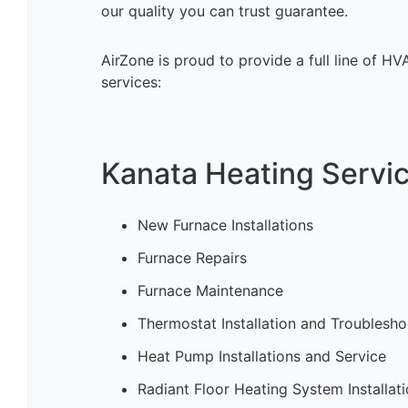
our quality you can trust guarantee.
AirZone is proud to provide a full line of H
services:
Kanata Heating Servic
New Furnace Installations
Furnace Repairs
Furnace Maintenance
Thermostat Installation and Troublesho
Heat Pump Installations and Service
Radiant Floor Heating System Installat