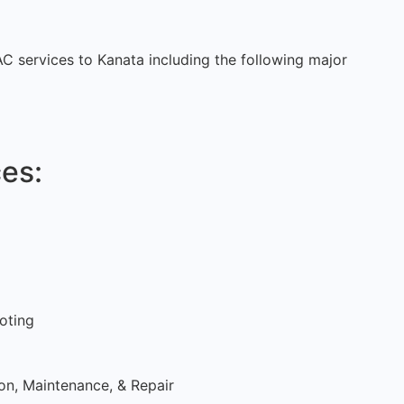
VAC services to Kanata including the following major
es:
oting
ion, Maintenance, & Repair