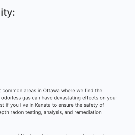
ity:
st common areas in Ottawa where we find the
 odorless gas can have devastating effects on your
st if you live in Kanata to ensure the safety of
epth radon testing, analysis, and remediation