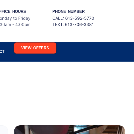
FFICE HOURS
PHONE NUMBER
onday to Friday
CALL: 613-592-5770
:30am - 4:00pm
TEXT:
613-706-3381
VIEW OFFERS
CT