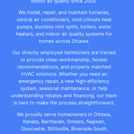
indoor air quality since 2005.
We install, repair, and maintain furnaces,
central air conditioners, cold-climate heat
pumps, ductless mini splits, boilers, water
heaters, and indoor air quality systems for
homes across Ottawa.
Our directly employed technicians are trained
to provide clean workmanship, honest
recommendations, and properly matched
HVAC solutions. Whether you need an
emergency repair, a new high-efficiency
system, seasonal maintenance, or help
understanding rebates and financing, our team
is here to make the process straightforward.
We proudly serve homeowners in Ottawa,
Kanata, Barrhaven, Orleans, Nepean,
Gloucester, Stittsville, Riverside South,