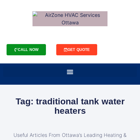
CALL NOW
GET QUOTE
Tag: traditional tank water
heaters
Useful Articles From Ottawa’s Leading Heating &