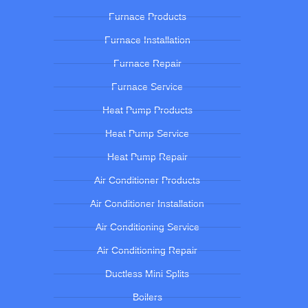
Furnace Products
Furnace Installation
Furnace Repair
Furnace Service
Heat Pump Products
Heat Pump Service
Heat Pump Repair
Air Conditioner Products
Air Conditioner Installation
Air Conditioning Service
Air Conditioning Repair
Ductless Mini Splits
Boilers