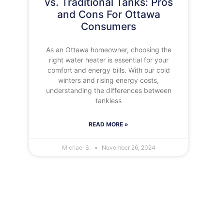
vs. Traditional Tanks: Pros
and Cons For Ottawa
Consumers
As an Ottawa homeowner, choosing the
right water heater is essential for your
comfort and energy bills. With our cold
winters and rising energy costs,
understanding the differences between
tankless
READ MORE »
Michael S.
November 26, 2024