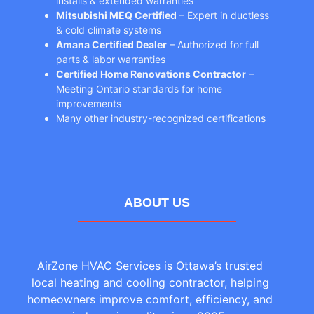
installs & extended warranties
Mitsubishi MEQ Certified
– Expert in ductless
& cold climate systems
Amana Certified Dealer
– Authorized for full
parts & labor warranties
Certified Home Renovations Contractor
–
Meeting Ontario standards for home
improvements
Many other industry-recognized certifications
ABOUT US
AirZone HVAC Services is Ottawa’s trusted
local heating and cooling contractor, helping
homeowners improve comfort, efficiency, and