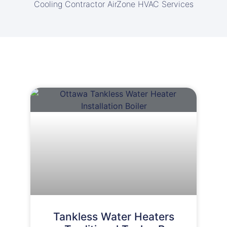
Cooling Contractor AirZone HVAC Services
Tankless Water Heaters