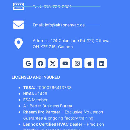
Text: 613-706-3381
Email: info@airzonehvac.ca
Address: 174 Colonnade Rd #27, Ottawa,
ON K2E 7J5, Canada
LICENSED AND INSURED
TSSA:
#0000766413733
HRAI:
#1426
ESA Member
A+ Better Business Bureau
Rheem Pro Partner
– Exclusive
No Lemon
Guarantee
& ongoing factory training
Lennox Certified HVAC Dealer
– Precision