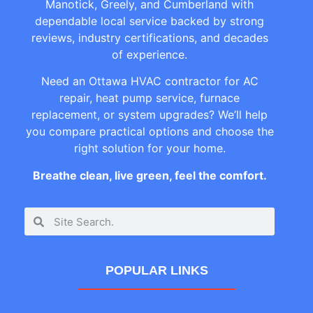
Manotick, Greely, and Cumberland with
dependable local service backed by strong
reviews, industry certifications, and decades
of experience.
Need an Ottawa HVAC contractor for AC
repair, heat pump service, furnace
replacement, or system upgrades? We’ll help
you compare practical options and choose the
right solution for your home.
Breathe clean, live green, feel the comfort.
POPULAR LINKS