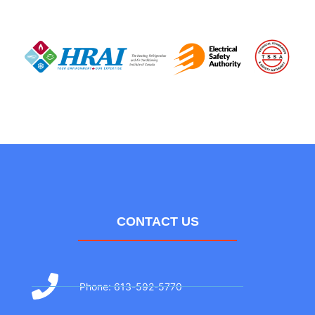
CONTACT US
Phone: 613-592-5770