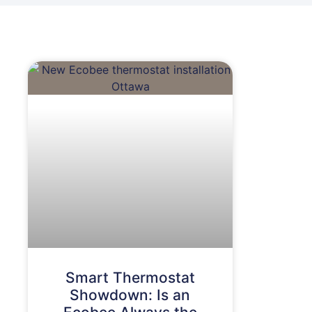
Smart Thermostat
Showdown: Is an