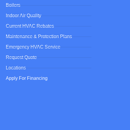
Boilers
Indoor Air Quality
Current HVAC Rebates
Maintenance & Protection Plans
Emergency HVAC Service
Request Quote
Locations
Apply For Financing