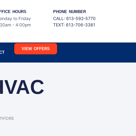
FFICE HOURS
PHONE NUMBER
onday to Friday
CALL: 613-592-5770
:30am - 4:00pm
TEXT:
613-706-3381
VIEW OFFERS
CT
 HVAC
rvices