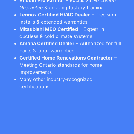
Rheem Pro Partner
– Exclusive
No Lemon
Guarantee
& ongoing factory training
Lennox Certified HVAC Dealer
– Precision
installs & extended warranties
Mitsubishi MEQ Certified
– Expert in
ductless & cold climate systems
Amana Certified Dealer
– Authorized for full
parts & labor warranties
Certified Home Renovations Contractor
–
Meeting Ontario standards for home
improvements
Many other industry-recognized
certifications