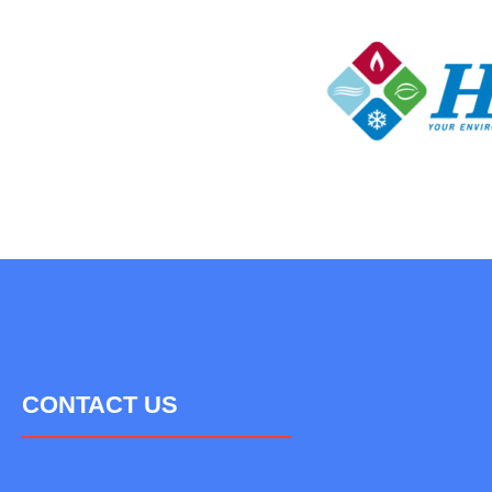
CONTACT US