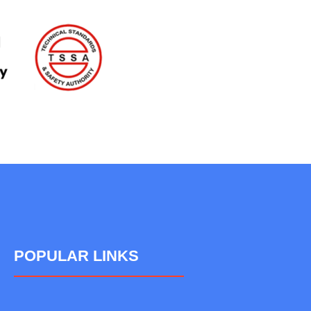
POPULAR LINKS