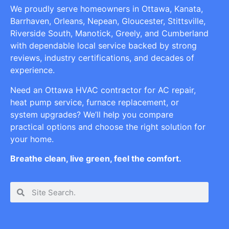
We proudly serve homeowners in Ottawa, Kanata,
Barrhaven, Orleans, Nepean, Gloucester, Stittsville,
Riverside South, Manotick, Greely, and Cumberland
with dependable local service backed by strong
reviews, industry certifications, and decades of
experience.
Need an Ottawa HVAC contractor for AC repair,
heat pump service, furnace replacement, or
system upgrades? We’ll help you compare
practical options and choose the right solution for
your home.
Breathe clean, live green, feel the comfort.