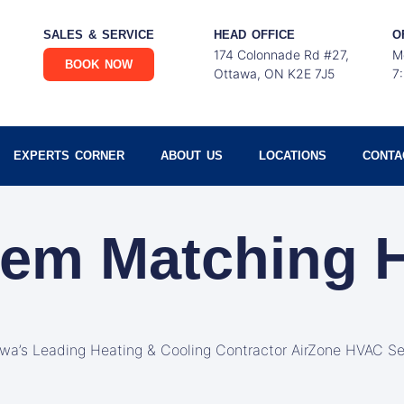
SALES & SERVICE
HEAD OFFICE
O
174 Colonnade Rd #27,
M
BOOK NOW
Ottawa, ON K2E 7J5
7
EXPERTS CORNER
ABOUT US
LOCATIONS
CONTA
tem Matching
awa’s Leading Heating & Cooling Contractor AirZone HVAC Se