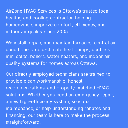
AirZone HVAC Services is Ottawa’s trusted local
heating and cooling contractor, helping
homeowners improve comfort, efficiency, and
indoor air quality since 2005.
We install, repair, and maintain furnaces, central air
conditioners, cold-climate heat pumps, ductless
mini splits, boilers, water heaters, and indoor air
quality systems for homes across Ottawa.
Our directly employed technicians are trained to
provide clean workmanship, honest
recommendations, and properly matched HVAC
solutions. Whether you need an emergency repair,
a new high-efficiency system, seasonal
maintenance, or help understanding rebates and
financing, our team is here to make the process
straightforward.