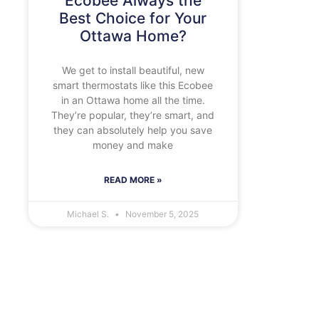
Ecobee Always the
Best Choice for Your
Ottawa Home?
We get to install beautiful, new
smart thermostats like this Ecobee
in an Ottawa home all the time.
They’re popular, they’re smart, and
they can absolutely help you save
money and make
READ MORE »
Michael S.
November 5, 2025