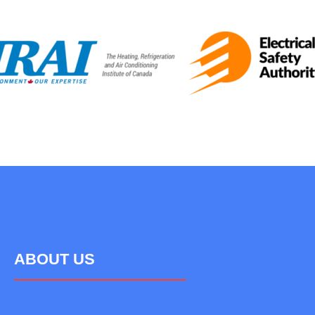
ABOUT US