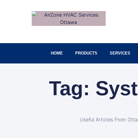
HOME
PRODUCTS
SERVICES
Tag: Sys
Useful Articles From Ott