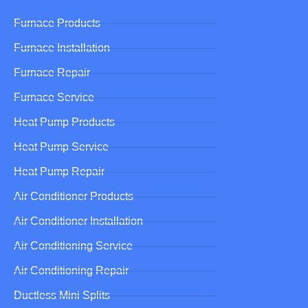
Furnace Products
Furnace Installation
Furnace Repair
Furnace Service
Heat Pump Products
Heat Pump Service
Heat Pump Repair
Air Conditioner Products
Air Conditioner Installation
Air Conditioning Service
Air Conditioning Repair
Ductless Mini Splits