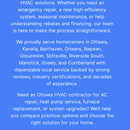
HVAC solutions. Whether you need an
emergency repair, a new high-efficiency
system, seasonal maintenance, or help
understanding rebates and financing, our team
is here to make the process straightforward.
We proudly serve homeowners in Ottawa,
Kanata, Barrhaven, Orleans, Nepean,
Gloucester, Stittsville, Riverside South,
Manotick, Greely, and Cumberland with
dependable local service backed by strong
reviews, industry certifications, and decades
of experience.
Need an Ottawa HVAC contractor for AC
repair, heat pump service, furnace
replacement, or system upgrades? We’ll help
you compare practical options and choose the
right solution for your home.