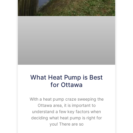
What Heat Pump is Best
for Ottawa
With a heat pump craze sweeping the
Ottawa area, it is important to
understand a few key factors when
deciding what heat pump is right for
you! There are so