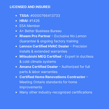
LICENSED AND INSURED
TSSA:
#0000766413733
HRAI:
#1426
ESA Member
A+ Better Business Bureau
Rheem Pro Partner
– Exclusive
No Lemon
Guarantee
& ongoing factory training
Lennox Certified HVAC Dealer
– Precision
installs & extended warranties
Mitsubishi MEQ Certified
– Expert in ductless
& cold climate systems
Amana Certified Dealer
– Authorized for full
parts & labor warranties
Certified Home Renovations Contractor
–
Meeting Ontario standards for home
improvements
Many other industry-recognized certifications