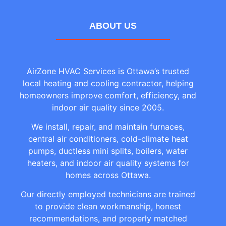
ABOUT US
AirZone HVAC Services is Ottawa’s trusted
local heating and cooling contractor, helping
homeowners improve comfort, efficiency, and
indoor air quality since 2005.
We install, repair, and maintain furnaces,
central air conditioners, cold-climate heat
pumps, ductless mini splits, boilers, water
heaters, and indoor air quality systems for
homes across Ottawa.
Our directly employed technicians are trained
to provide clean workmanship, honest
recommendations, and properly matched