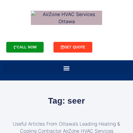
CALL NOW
GET QUOTE
Tag: seer
Useful Articles From Ottawa’s Leading Heating &
Cooling Contractor AirZone HVAC Services