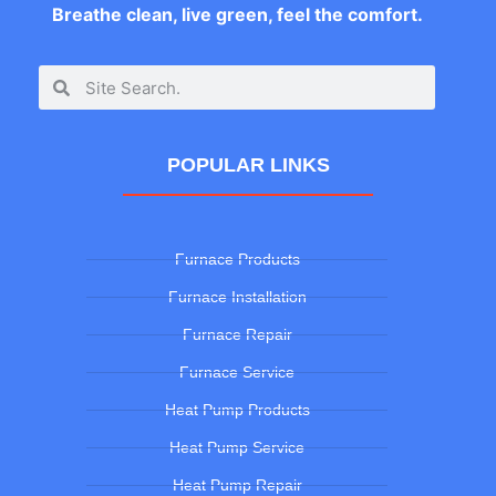
Breathe clean, live green, feel the comfort.
POPULAR LINKS
Furnace Products
Furnace Installation
Furnace Repair
Furnace Service
Heat Pump Products
Heat Pump Service
Heat Pump Repair