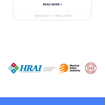
READ MORE »
Taylor Lewis
May 1, 2023