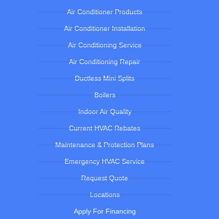
Air Conditioner Products
Air Conditioner Installation
Air Conditioning Service
Air Conditioning Repair
Ductless Mini Splits
Boilers
Indoor Air Quality
Current HVAC Rebates
Maintenance & Protection Plans
Emergency HVAC Service
Request Quote
Locations
Apply For Financing