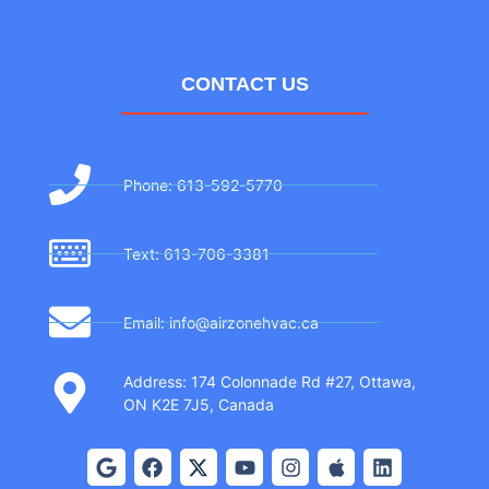
CONTACT US
Phone: 613-592-5770
Text: 613-706-3381
Email: info@airzonehvac.ca
Address: 174 Colonnade Rd #27, Ottawa,
ON K2E 7J5, Canada