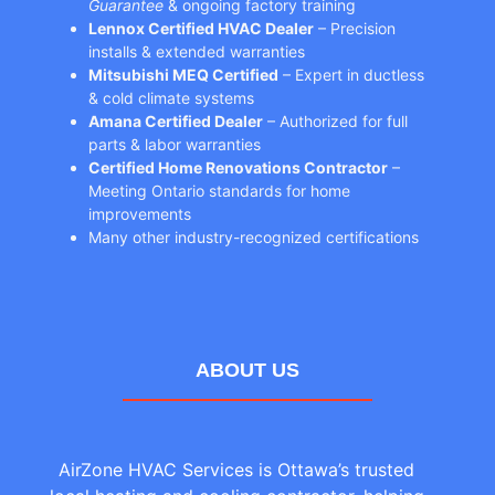
Guarantee
& ongoing factory training
Lennox Certified HVAC Dealer
– Precision
installs & extended warranties
Mitsubishi MEQ Certified
– Expert in ductless
& cold climate systems
Amana Certified Dealer
– Authorized for full
parts & labor warranties
Certified Home Renovations Contractor
–
Meeting Ontario standards for home
improvements
Many other industry-recognized certifications
ABOUT US
AirZone HVAC Services is Ottawa’s trusted