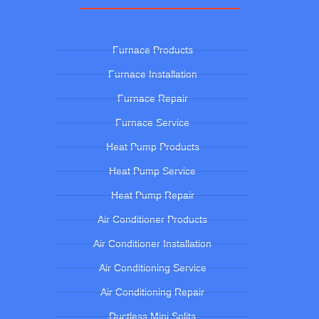
Furnace Products
Furnace Installation
Furnace Repair
Furnace Service
Heat Pump Products
Heat Pump Service
Heat Pump Repair
Air Conditioner Products
Air Conditioner Installation
Air Conditioning Service
Air Conditioning Repair
Ductless Mini Splits