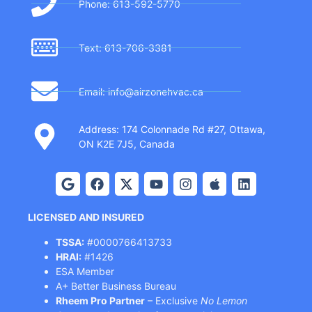
Phone: 613-592-5770
Text: 613-706-3381
Email: info@airzonehvac.ca
Address: 174 Colonnade Rd #27, Ottawa,
ON K2E 7J5, Canada
LICENSED AND INSURED
TSSA:
#0000766413733
HRAI:
#1426
ESA Member
A+ Better Business Bureau
Rheem Pro Partner
– Exclusive
No Lemon