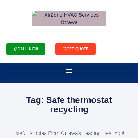
CALL NOW
GET QUOTE
Tag: Safe thermostat
recycling
Useful Articles From Ottawa’s Leading Heating &