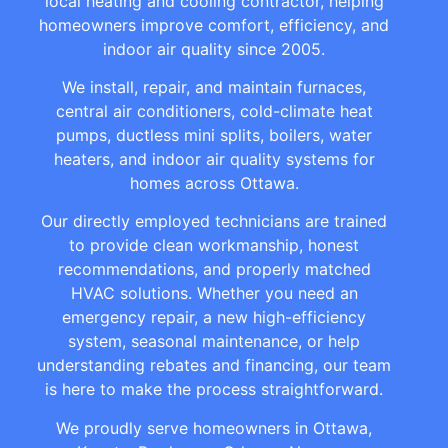
local heating and cooling contractor, helping
homeowners improve comfort, efficiency, and
indoor air quality since 2005.
We install, repair, and maintain furnaces,
central air conditioners, cold-climate heat
pumps, ductless mini splits, boilers, water
heaters, and indoor air quality systems for
homes across Ottawa.
Our directly employed technicians are trained
to provide clean workmanship, honest
recommendations, and properly matched
HVAC solutions. Whether you need an
emergency repair, a new high-efficiency
system, seasonal maintenance, or help
understanding rebates and financing, our team
is here to make the process straightforward.
We proudly serve homeowners in Ottawa,