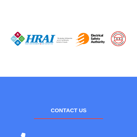
CONTACT US