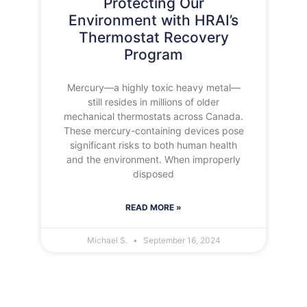
Protecting Our
Environment with HRAI’s
Thermostat Recovery
Program
Mercury—a highly toxic heavy metal—
still resides in millions of older
mechanical thermostats across Canada.
These mercury-containing devices pose
significant risks to both human health
and the environment. When improperly
disposed
READ MORE »
Michael S.
September 16, 2024