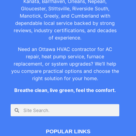
Kanata, Barrhaven, Orleans, Nepean,
Gloucester, Stittsville, Riverside South,
Manotick, Greely, and Cumberland with
dependable local service backed by strong
reviews, industry certifications, and decades
of experience.
Need an Ottawa HVAC contractor for AC
repair, heat pump service, furnace
replacement, or system upgrades? We’ll help
you compare practical options and choose the
right solution for your home.
Breathe clean, live green, feel the comfort.
POPULAR LINKS