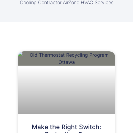
Cooling Contractor AirZone HVAC Services
Make the Right Switch: