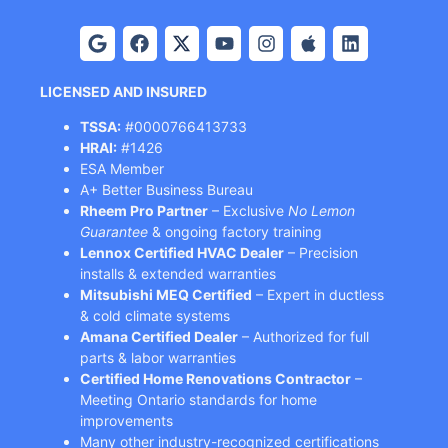
LICENSED AND INSURED
TSSA:
#0000766413733
HRAI:
#1426
ESA Member
A+ Better Business Bureau
Rheem Pro Partner
– Exclusive
No Lemon
Guarantee
& ongoing factory training
Lennox Certified HVAC Dealer
– Precision
installs & extended warranties
Mitsubishi MEQ Certified
– Expert in ductless
& cold climate systems
Amana Certified Dealer
– Authorized for full
parts & labor warranties
Certified Home Renovations Contractor
–
Meeting Ontario standards for home
improvements
Many other industry-recognized certifications