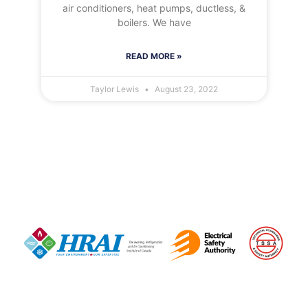
air conditioners, heat pumps, ductless, &
boilers. We have
READ MORE »
Taylor Lewis
August 23, 2022