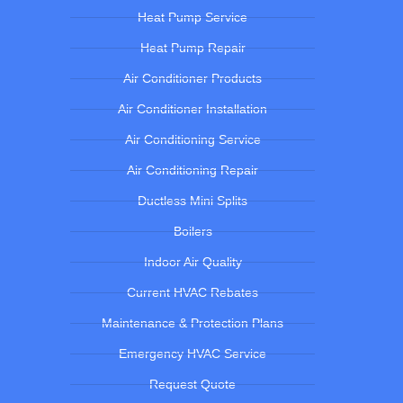
Heat Pump Service
Heat Pump Repair
Air Conditioner Products
Air Conditioner Installation
Air Conditioning Service
Air Conditioning Repair
Ductless Mini Splits
Boilers
Indoor Air Quality
Current HVAC Rebates
Maintenance & Protection Plans
Emergency HVAC Service
Request Quote