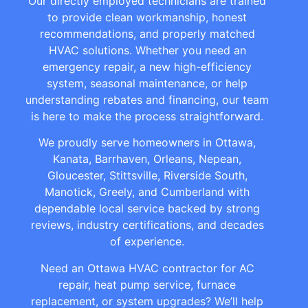
Our directly employed technicians are trained
to provide clean workmanship, honest
recommendations, and properly matched
HVAC solutions. Whether you need an
emergency repair, a new high-efficiency
system, seasonal maintenance, or help
understanding rebates and financing, our team
is here to make the process straightforward.
We proudly serve homeowners in Ottawa,
Kanata, Barrhaven, Orleans, Nepean,
Gloucester, Stittsville, Riverside South,
Manotick, Greely, and Cumberland with
dependable local service backed by strong
reviews, industry certifications, and decades
of experience.
Need an Ottawa HVAC contractor for AC
repair, heat pump service, furnace
replacement, or system upgrades? We’ll help