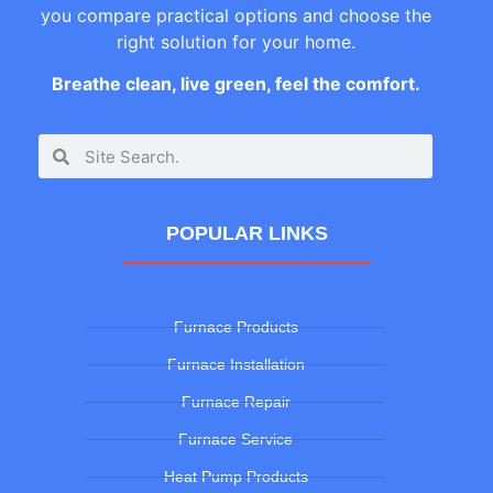
you compare practical options and choose the
right solution for your home.
Breathe clean, live green, feel the comfort.
POPULAR LINKS
Furnace Products
Furnace Installation
Furnace Repair
Furnace Service
Heat Pump Products