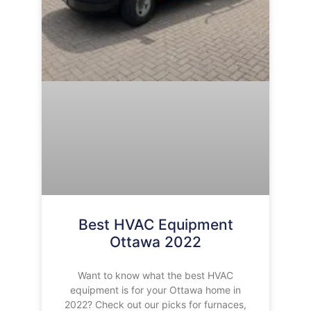
Best HVAC Equipment
Ottawa 2022
Want to know what the best HVAC
equipment is for your Ottawa home in
2022? Check out our picks for furnaces,