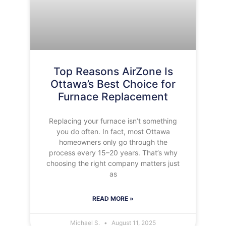
Top Reasons AirZone Is
Ottawa’s Best Choice for
Furnace Replacement
Replacing your furnace isn’t something
you do often. In fact, most Ottawa
homeowners only go through the
process every 15–20 years. That’s why
choosing the right company matters just
as
READ MORE »
Michael S.
August 11, 2025