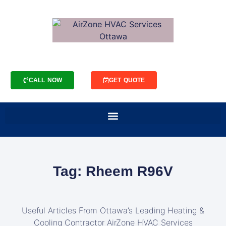
CALL NOW
GET QUOTE
Tag: Rheem R96V
Useful Articles From Ottawa’s Leading Heating &
Cooling Contractor AirZone HVAC Services