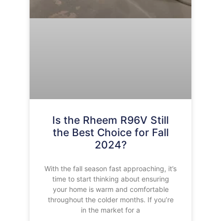
Is the Rheem R96V Still
the Best Choice for Fall
2024?
With the fall season fast approaching, it’s
time to start thinking about ensuring
your home is warm and comfortable
throughout the colder months. If you’re
in the market for a