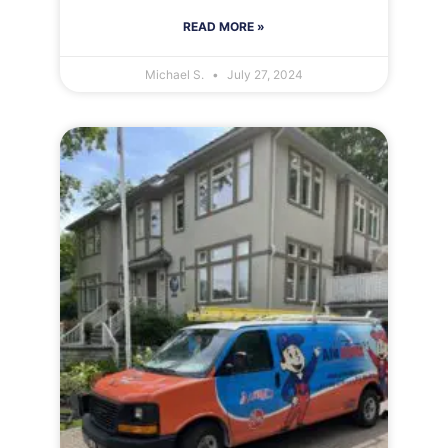
READ MORE »
Michael S.
July 27, 2024