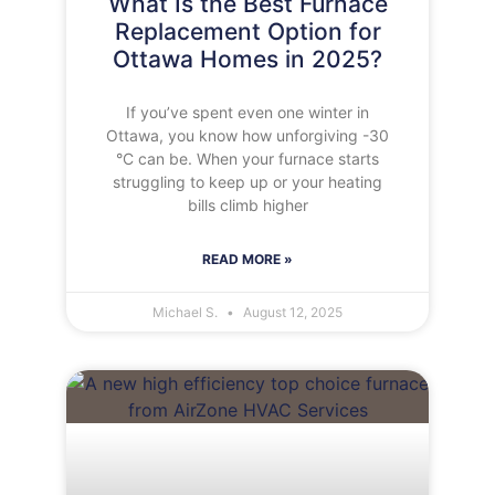
What Is the Best Furnace
Replacement Option for
Ottawa Homes in 2025?
If you’ve spent even one winter in
Ottawa, you know how unforgiving -30
°C can be. When your furnace starts
struggling to keep up or your heating
bills climb higher
READ MORE »
Michael S.
August 12, 2025