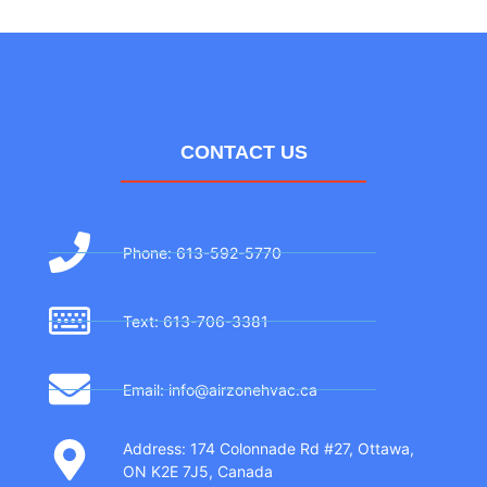
CONTACT US
Phone: 613-592-5770
Text: 613-706-3381
Email: info@airzonehvac.ca
Address: 174 Colonnade Rd #27, Ottawa,
ON K2E 7J5, Canada