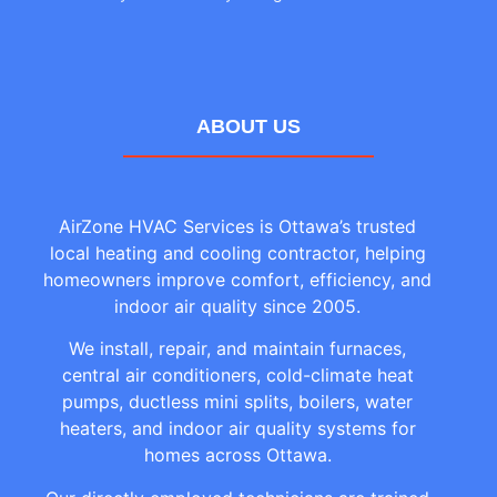
ABOUT US
AirZone HVAC Services is Ottawa’s trusted
local heating and cooling contractor, helping
homeowners improve comfort, efficiency, and
indoor air quality since 2005.
We install, repair, and maintain furnaces,
central air conditioners, cold-climate heat
pumps, ductless mini splits, boilers, water
heaters, and indoor air quality systems for
homes across Ottawa.