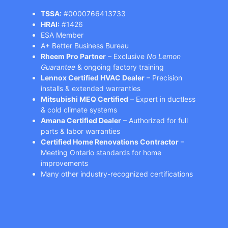
TSSA:
#0000766413733
HRAI:
#1426
ESA Member
A+ Better Business Bureau
Rheem Pro Partner
– Exclusive
No Lemon
Guarantee
& ongoing factory training
Lennox Certified HVAC Dealer
– Precision
installs & extended warranties
Mitsubishi MEQ Certified
– Expert in ductless
& cold climate systems
Amana Certified Dealer
– Authorized for full
parts & labor warranties
Certified Home Renovations Contractor
–
Meeting Ontario standards for home
improvements
Many other industry-recognized certifications