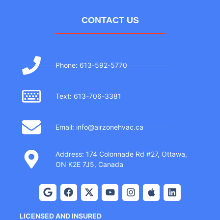
CONTACT US
Phone: 613-592-5770
Text: 613-706-3381
Email: info@airzonehvac.ca
Address: 174 Colonnade Rd #27, Ottawa,
ON K2E 7J5, Canada
LICENSED AND INSURED