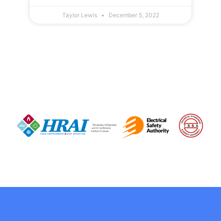
Taylor Lewis
December 5, 2022