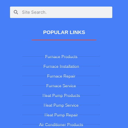
POPULAR LINKS
Furnace Products
Furnace Installation
Furnace Repair
Furnace Service
Heat Pump Products
Heat Pump Service
Heat Pump Repair
Air Conditioner Products