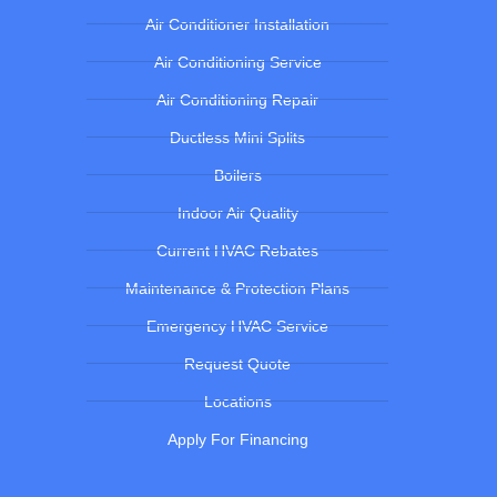
Air Conditioner Installation
Air Conditioning Service
Air Conditioning Repair
Ductless Mini Splits
Boilers
Indoor Air Quality
Current HVAC Rebates
Maintenance & Protection Plans
Emergency HVAC Service
Request Quote
Locations
Apply For Financing