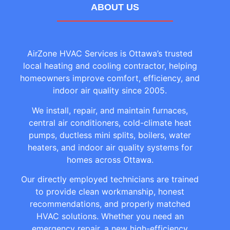
ABOUT US
AirZone HVAC Services is Ottawa’s trusted
local heating and cooling contractor, helping
homeowners improve comfort, efficiency, and
indoor air quality since 2005.
We install, repair, and maintain furnaces,
central air conditioners, cold-climate heat
pumps, ductless mini splits, boilers, water
heaters, and indoor air quality systems for
homes across Ottawa.
Our directly employed technicians are trained
to provide clean workmanship, honest
recommendations, and properly matched
HVAC solutions. Whether you need an
emergency repair, a new high-efficiency