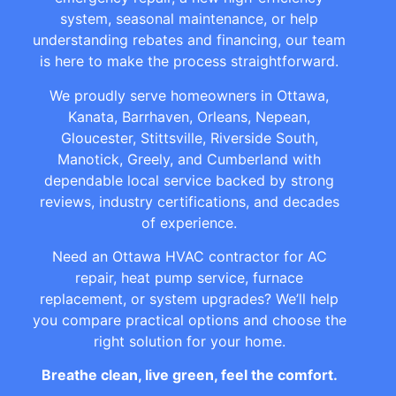
system, seasonal maintenance, or help
understanding rebates and financing, our team
is here to make the process straightforward.
We proudly serve homeowners in Ottawa,
Kanata, Barrhaven, Orleans, Nepean,
Gloucester, Stittsville, Riverside South,
Manotick, Greely, and Cumberland with
dependable local service backed by strong
reviews, industry certifications, and decades
of experience.
Need an Ottawa HVAC contractor for AC
repair, heat pump service, furnace
replacement, or system upgrades? We’ll help
you compare practical options and choose the
right solution for your home.
Breathe clean, live green, feel the comfort.