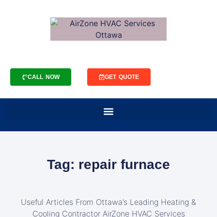
CALL NOW
GET QUOTE
Tag: repair furnace
Useful Articles From Ottawa’s Leading Heating &
Cooling Contractor AirZone HVAC Services