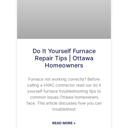
Do It Yourself Furnace
Repair Tips | Ottawa
Homeowners
Furnace not working correctly? Before
calling a HVAC contractor read our do it
yourself furnace troubleshooting tips to
common issues Ottawa homeowners
face. This article discusses how you can
troubleshoot
READ MORE »