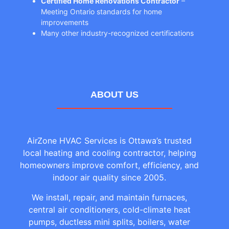
Certified Home Renovations Contractor
–
Meeting Ontario standards for home
improvements
Many other industry-recognized certifications
ABOUT US
AirZone HVAC Services is Ottawa’s trusted
local heating and cooling contractor, helping
homeowners improve comfort, efficiency, and
indoor air quality since 2005.
We install, repair, and maintain furnaces,
central air conditioners, cold-climate heat
pumps, ductless mini splits, boilers, water