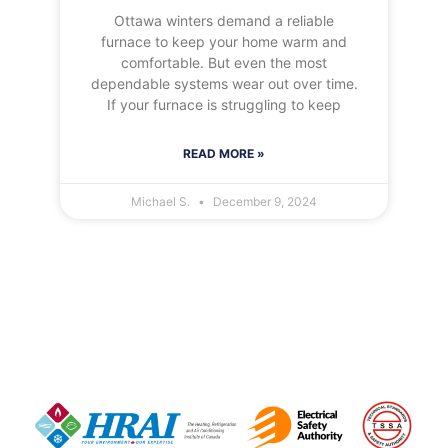
Ottawa winters demand a reliable
furnace to keep your home warm and
comfortable. But even the most
dependable systems wear out over time.
If your furnace is struggling to keep
READ MORE »
Michael S.
December 9, 2024