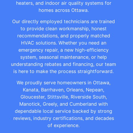
heaters, and indoor air quality systems for
homes across Ottawa.
Our directly employed technicians are trained
to provide clean workmanship, honest
recommendations, and properly matched
HVAC solutions. Whether you need an
emergency repair, a new high-efficiency
system, seasonal maintenance, or help
understanding rebates and financing, our team
is here to make the process straightforward.
We proudly serve homeowners in Ottawa,
Kanata, Barrhaven, Orleans, Nepean,
Gloucester, Stittsville, Riverside South,
Manotick, Greely, and Cumberland with
dependable local service backed by strong
reviews, industry certifications, and decades
of experience.