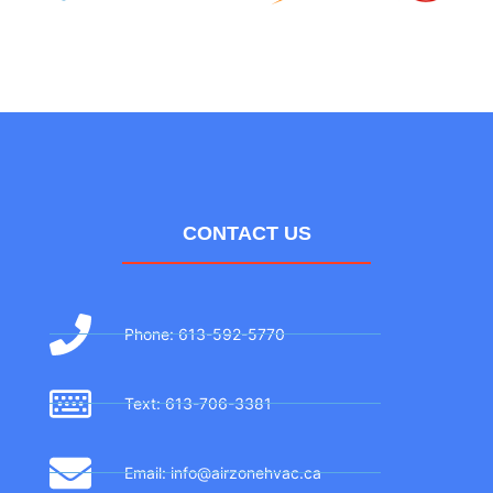
CONTACT US
Phone: 613-592-5770
Text: 613-706-3381
Email: info@airzonehvac.ca