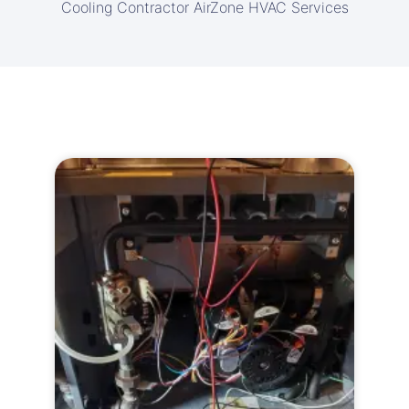
Cooling Contractor AirZone HVAC Services