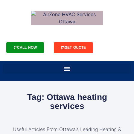
CALL NOW
GET QUOTE
Tag: Ottawa heating
services
Useful Articles From Ottawa’s Leading Heating &