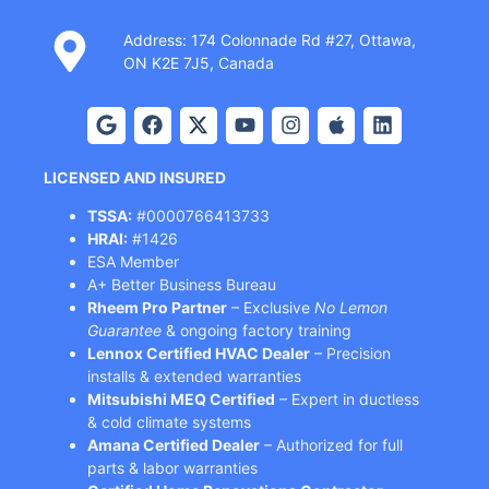
Address: 174 Colonnade Rd #27, Ottawa,
ON K2E 7J5, Canada
LICENSED AND INSURED
TSSA:
#0000766413733
HRAI:
#1426
ESA Member
A+ Better Business Bureau
Rheem Pro Partner
– Exclusive
No Lemon
Guarantee
& ongoing factory training
Lennox Certified HVAC Dealer
– Precision
installs & extended warranties
Mitsubishi MEQ Certified
– Expert in ductless
& cold climate systems
Amana Certified Dealer
– Authorized for full
parts & labor warranties