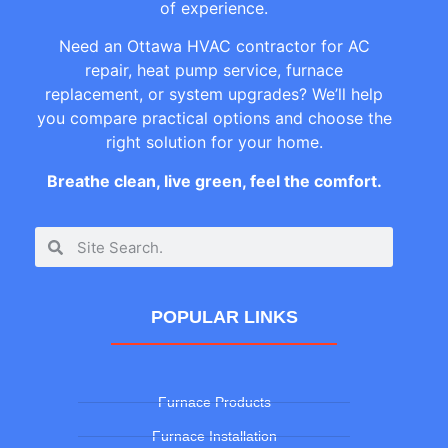
of experience.
Need an Ottawa HVAC contractor for AC
repair, heat pump service, furnace
replacement, or system upgrades? We’ll help
you compare practical options and choose the
right solution for your home.
Breathe clean, live green, feel the comfort.
POPULAR LINKS
Furnace Products
Furnace Installation