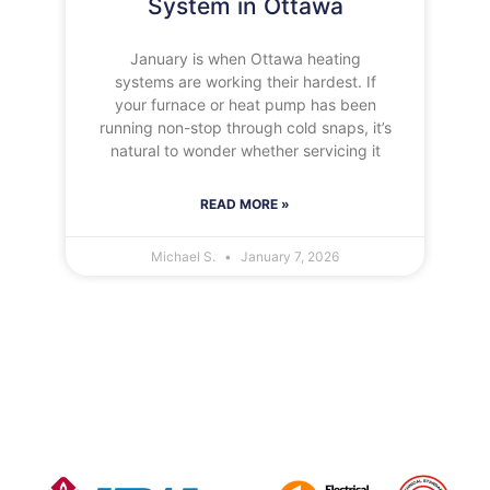
System in Ottawa
January is when Ottawa heating
systems are working their hardest. If
your furnace or heat pump has been
running non-stop through cold snaps, it’s
natural to wonder whether servicing it
READ MORE »
Michael S.
January 7, 2026