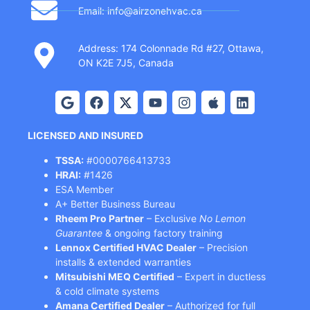
Email: info@airzonehvac.ca
Address: 174 Colonnade Rd #27, Ottawa,
ON K2E 7J5, Canada
LICENSED AND INSURED
TSSA:
#0000766413733
HRAI:
#1426
ESA Member
A+ Better Business Bureau
Rheem Pro Partner
– Exclusive
No Lemon
Guarantee
& ongoing factory training
Lennox Certified HVAC Dealer
– Precision
installs & extended warranties
Mitsubishi MEQ Certified
– Expert in ductless
& cold climate systems
Amana Certified Dealer
– Authorized for full