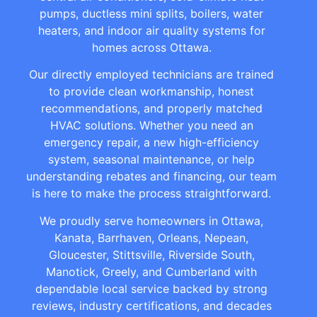
pumps, ductless mini splits, boilers, water
heaters, and indoor air quality systems for
homes across Ottawa.
Our directly employed technicians are trained
to provide clean workmanship, honest
recommendations, and properly matched
HVAC solutions. Whether you need an
emergency repair, a new high-efficiency
system, seasonal maintenance, or help
understanding rebates and financing, our team
is here to make the process straightforward.
We proudly serve homeowners in Ottawa,
Kanata, Barrhaven, Orleans, Nepean,
Gloucester, Stittsville, Riverside South,
Manotick, Greely, and Cumberland with
dependable local service backed by strong
reviews, industry certifications, and decades