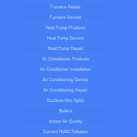
Furnace Repair
Furnace Service
Heat Pump Products
Heat Pump Service
Heat Pump Repair
Air Conditioner Products
Air Conditioner Installation
Air Conditioning Service
Air Conditioning Repair
Ductless Mini Splits
Boilers
Indoor Air Quality
Current HVAC Rebates