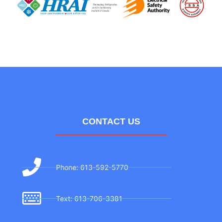
CONTACT US
Phone: 613-592-5770
Text: 613-706-3381