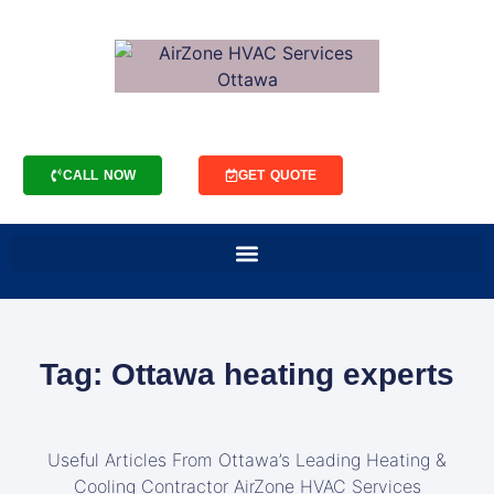
CALL NOW
GET QUOTE
Tag: Ottawa heating experts
Useful Articles From Ottawa’s Leading Heating &
Cooling Contractor AirZone HVAC Services