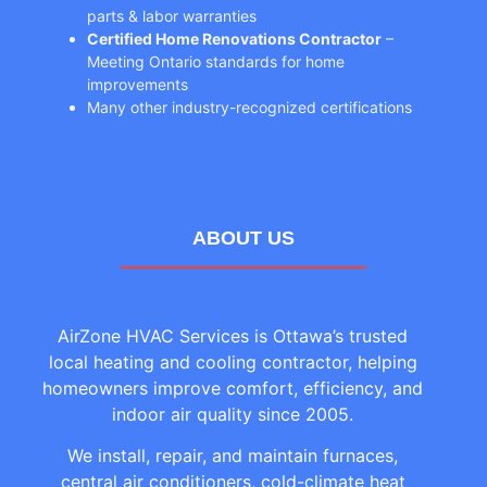
parts & labor warranties
Certified Home Renovations Contractor
–
Meeting Ontario standards for home
improvements
Many other industry-recognized certifications
ABOUT US
AirZone HVAC Services is Ottawa’s trusted
local heating and cooling contractor, helping
homeowners improve comfort, efficiency, and
indoor air quality since 2005.
We install, repair, and maintain furnaces,
central air conditioners, cold-climate heat