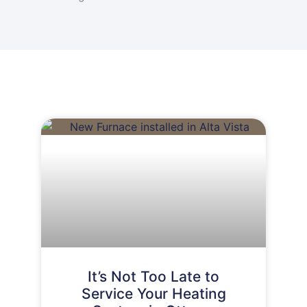
It’s Not Too Late to
Service Your Heating